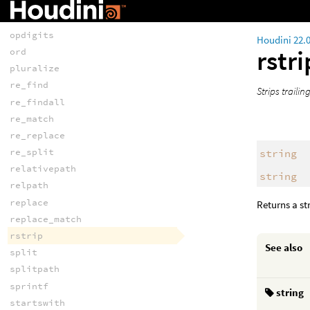
makevalidvarname
match
opdigits
Houdini 22.
rstr
ord
pluralize
re_find
Strips traili
re_findall
re_match
re_replace
re_split
string
relativepath
string
relpath
replace
Returns a st
replace_match
rstrip
See also
split
splitpath
sprintf
string
startswith