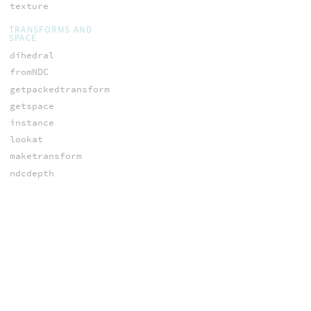
texture
TRANSFORMS AND
SPACE
dihedral
fromNDC
getpackedtransform
getspace
instance
lookat
maketransform
ndcdepth
ntransform
orthographic
ow_nspace
ow_space
ow_vspace
packedtransform
perspective
polardecomp