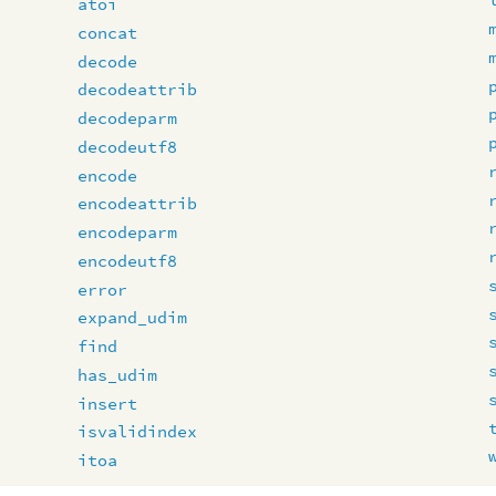
atoi
concat
decode
decodeattrib
decodeparm
decodeutf8
encode
encodeattrib
encodeparm
encodeutf8
error
expand_udim
find
has_udim
insert
isvalidindex
itoa