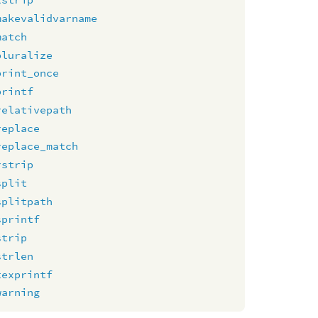
makevalidvarname
match
pluralize
print_once
printf
relativepath
replace
replace_match
rstrip
split
splitpath
sprintf
strip
strlen
texprintf
warning