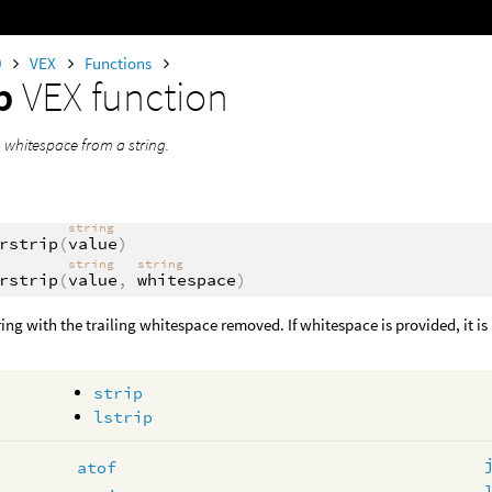
0
VEX
Functions
ip
VEX function
ng whitespace from a string.
string
rstrip
(
value
)
string
string
rstrip
(
value
,
whitespace
)
ring with the trailing whitespace removed. If whitespace is provided, it is 
strip
lstrip
atof