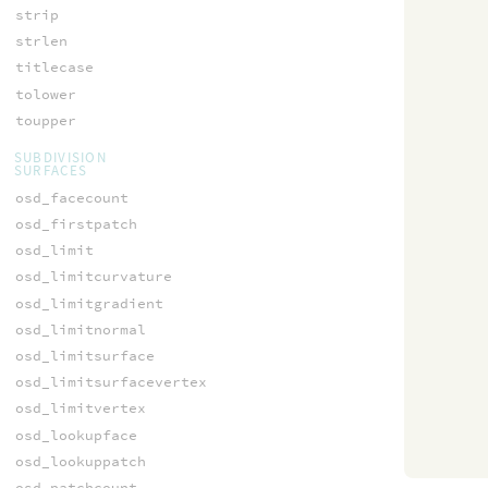
strip
strlen
titlecase
tolower
toupper
SUBDIVISION
SURFACES
osd_facecount
osd_firstpatch
osd_limit
osd_limitcurvature
osd_limitgradient
osd_limitnormal
osd_limitsurface
osd_limitsurfacevertex
osd_limitvertex
osd_lookupface
osd_lookuppatch
osd_patchcount