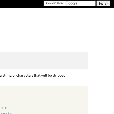
a string of characters that will be stripped.
join
lstrip