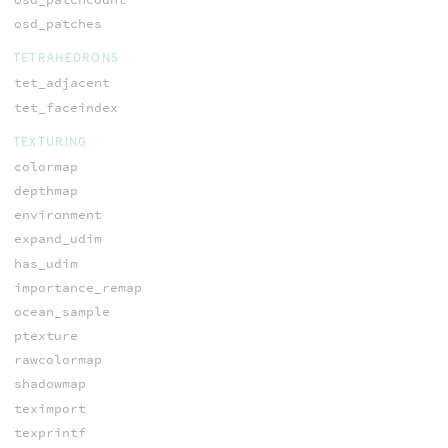
osd_patches
TETRAHEDRONS
tet_adjacent
tet_faceindex
TEXTURING
colormap
depthmap
environment
expand_udim
has_udim
importance_remap
ocean_sample
ptexture
rawcolormap
shadowmap
teximport
texprintf