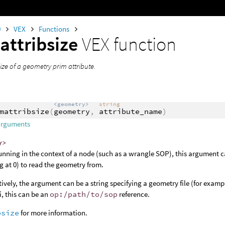
0
VEX
Functions
attribsize
VEX function
ize of a geometry prim attribute.
<geometry>
string
mattribsize
(
geometry
,
attribute_name
)
arguments
y>
nning in the context of a node (such as a wrangle SOP), this argument c
ng at 0) to read the geometry from.
tively, the argument can be a string specifying a geometry file (for examp
, this can be an
op:/path/to/sop
reference.
bsize
for more information.