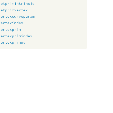
setprimintrinsic
setprimvertex
vertexcurveparam
vertexindex
vertexprim
vertexprimindex
vertexprimuv