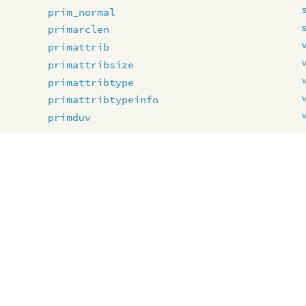
prim_normal
primarclen
primattrib
primattribsize
primattribtype
primattribtypeinfo
primduv