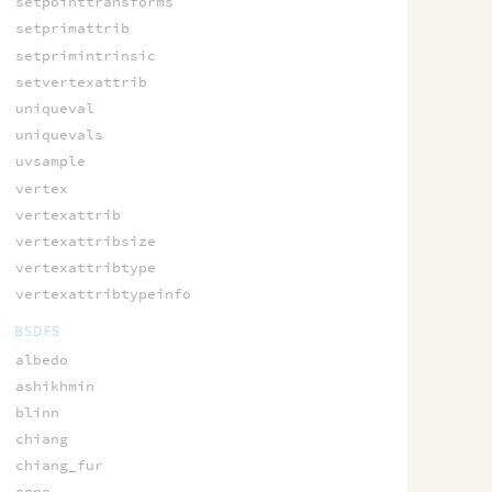
setpointtransforms
setprimattrib
setprimintrinsic
setvertexattrib
uniqueval
uniquevals
uvsample
vertex
vertexattrib
vertexattribsize
vertexattribtype
vertexattribtypeinfo
BSDFS
albedo
ashikhmin
blinn
chiang
chiang_fur
cone