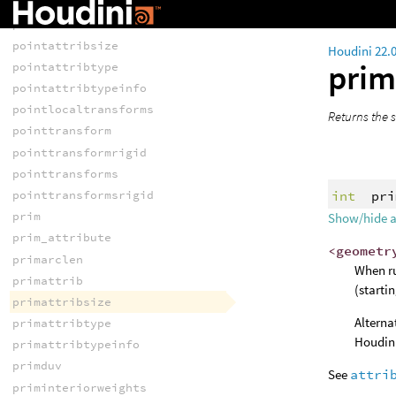
point
pointattrib
pointattribsize
Houdini 22.
prim
pointattribtype
pointattribtypeinfo
pointlocaltransforms
Returns the s
pointtransform
pointtransformrigid
pointtransforms
int
pri
pointtransformsrigid
prim
Show/hide 
prim_attribute
<geometr
primarclen
When ru
primattrib
(starti
primattribsize
Alterna
primattribtype
Houdini
primattribtypeinfo
primduv
See
attri
priminteriorweights