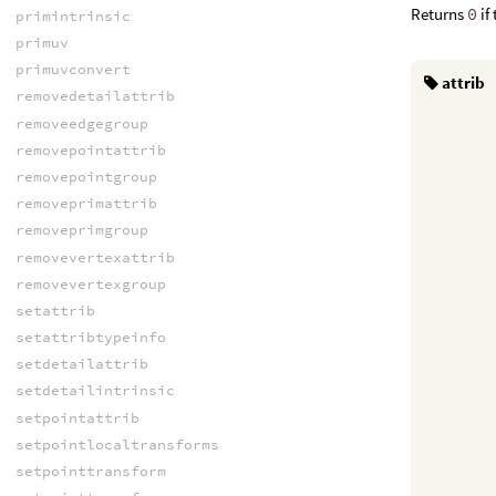
Returns
0
if
primintrinsic
primuv
primuvconvert
attrib
removedetailattrib
removeedgegroup
removepointattrib
removepointgroup
removeprimattrib
removeprimgroup
removevertexattrib
removevertexgroup
setattrib
setattribtypeinfo
setdetailattrib
setdetailintrinsic
setpointattrib
setpointlocaltransforms
setpointtransform