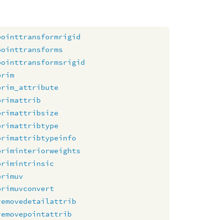
pointtransformrigid
pointtransforms
pointtransformsrigid
prim
prim_attribute
primattrib
primattribsize
primattribtype
primattribtypeinfo
priminteriorweights
primintrinsic
primuv
primuvconvert
removedetailattrib
removepointattrib