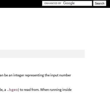
an be an integer representing the input number
le, a
.bgeo
) to read from. When running inside