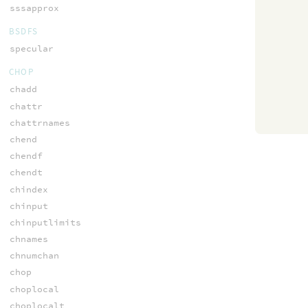
sssapprox
BSDFS
specular
CHOP
chadd
chattr
chattrnames
chend
chendf
chendt
chindex
chinput
chinputlimits
chnames
chnumchan
chop
choplocal
choplocalt