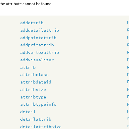
 the attribute cannot be found.
addattrib
adddetailattrib
addpointattrib
addprimattrib
addvertexattrib
addvisualizer
attrib
attribclass
attribdataid
attribsize
attribtype
attribtypeinfo
detail
detailattrib
detailattribsize