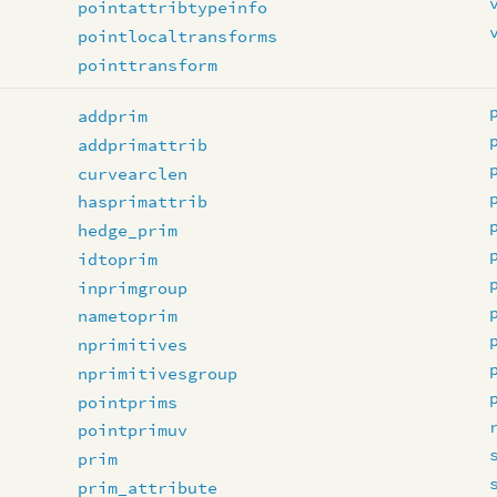
pointattribtypeinfo
pointlocaltransforms
pointtransform
addprim
addprimattrib
curvearclen
hasprimattrib
hedge_prim
idtoprim
inprimgroup
nametoprim
nprimitives
nprimitivesgroup
pointprims
pointprimuv
prim
prim_attribute