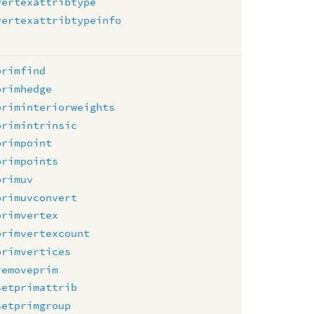
vertexattribtype
vertexattribtypeinfo
primfind
primhedge
priminteriorweights
primintrinsic
primpoint
primpoints
primuv
primuvconvert
primvertex
primvertexcount
primvertices
removeprim
setprimattrib
setprimgroup