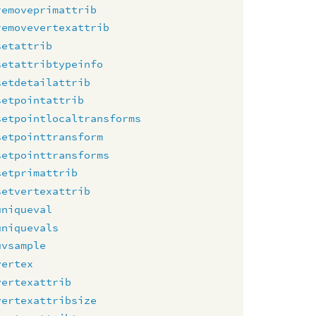
removeprimattrib
removevertexattrib
setattrib
setattribtypeinfo
setdetailattrib
setpointattrib
setpointlocaltransforms
setpointtransform
setpointtransforms
setprimattrib
setvertexattrib
uniqueval
uniquevals
uvsample
vertex
vertexattrib
vertexattribsize