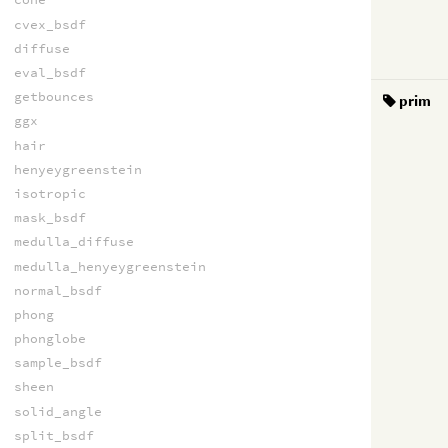
cvex_bsdf
diffuse
eval_bsdf
getbounces
prim
ggx
hair
henyeygreenstein
isotropic
mask_bsdf
medulla_diffuse
medulla_henyeygreenstein
normal_bsdf
phong
phonglobe
sample_bsdf
sheen
solid_angle
split_bsdf