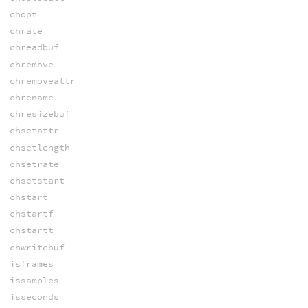
chopt
chrate
chreadbuf
chremove
chremoveattr
chrename
chresizebuf
chsetattr
chsetlength
chsetrate
chsetstart
chstart
chstartf
chstartt
chwritebuf
isframes
issamples
isseconds