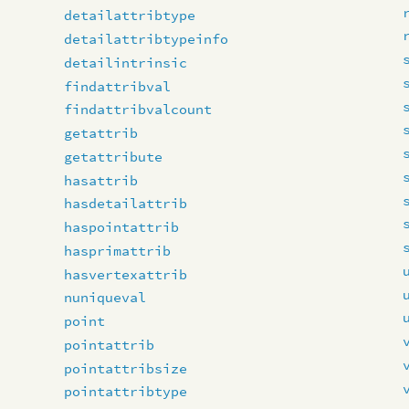
detailattribtype
detailattribtypeinfo
detailintrinsic
findattribval
findattribvalcount
getattrib
getattribute
hasattrib
hasdetailattrib
haspointattrib
hasprimattrib
hasvertexattrib
nuniqueval
point
pointattrib
pointattribsize
pointattribtype