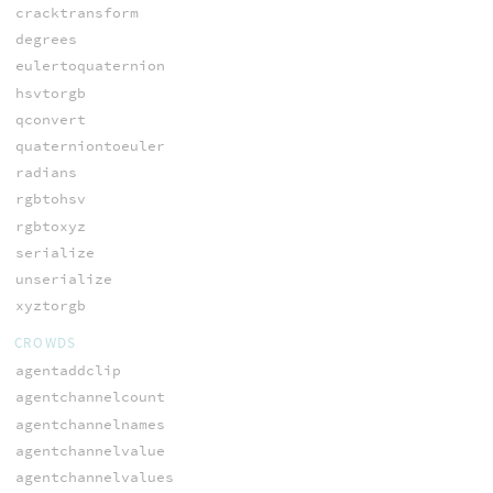
cracktransform
degrees
eulertoquaternion
hsvtorgb
qconvert
quaterniontoeuler
radians
rgbtohsv
rgbtoxyz
serialize
unserialize
xyztorgb
CROWDS
agentaddclip
agentchannelcount
agentchannelnames
agentchannelvalue
agentchannelvalues