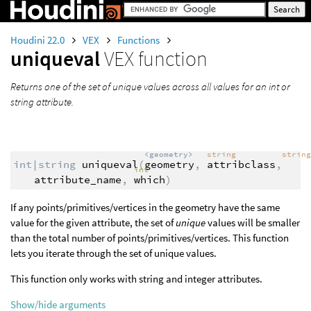
Houdini 22.0
VEX
Functions
uniqueval
VEX function
Returns one of the set of unique values across all values for an int or
string attribute.
<geometry>
string
strin
int|string
uniqueval
(
geometry
,
attribclass
,
int
attribute_name
,
which
)
If any points/primitives/vertices in the geometry have the same
value for the given attribute, the set of
unique
values will be smaller
than the total number of points/primitives/vertices. This function
lets you iterate through the set of unique values.
This function only works with string and integer attributes.
Show/hide arguments