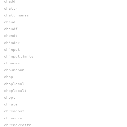
chadd
chattr
chattrnames
chend
chendf
chendt
chindex
chinput
chinputlimits
chnames
chnumchan
chop
choplocal
choplocalt
chopt
chrate
chreadbuf
chremove
chremoveattr