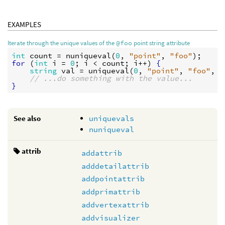
EXAMPLES
Iterate through the unique values of the
@foo
point string attribute
int
count
 = 
nuniqueval
(
0
, 
"point"
, 
"foo"
for
 (
int
i
 = 
0
; 
i
 < 
count
; 
i
++) 
{
string
val
 = 
uniqueval
(
0
, 
"point"
, 
"foo"
, 
i
// ...do something with the value...
}
See also
uniquevals
nuniqueval
attrib
addattrib
adddetailattrib
addpointattrib
addprimattrib
addvertexattrib
addvisualizer