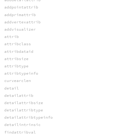
addpointattrib
addprimattrib
addvertexattrib
addvisualizer
attrib
attribclass
attribdataid
attribsize
attribtype
attribtypeinfo
curvearclen
detail
detailattrib
detailattribsize
detailattribtype
detailattribtypeinfo
detailintrinsic
findattribval