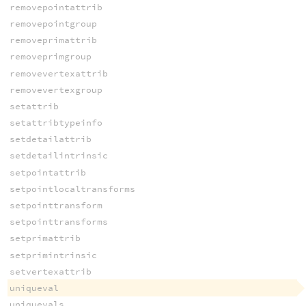
removepointattrib
removepointgroup
removeprimattrib
removeprimgroup
removevertexattrib
removevertexgroup
setattrib
setattribtypeinfo
setdetailattrib
setdetailintrinsic
setpointattrib
setpointlocaltransforms
setpointtransform
setpointtransforms
setprimattrib
setprimintrinsic
setvertexattrib
uniqueval
uniquevals