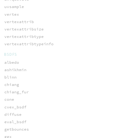
uvsample
vertex
vertexattrib
vertexattribsize
vertexattribtype
vertexattribtypeinfo
BSDFS
albedo
ashikhmin
blinn
chiang
chiang_fur
cone
cvex_bsdf
diffuse
eval_bsdf
getbounces
ggx