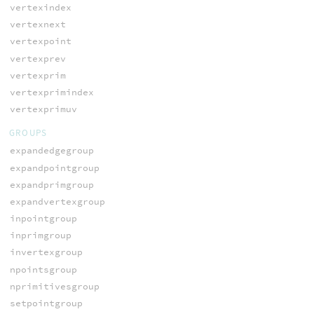
vertexindex
vertexnext
vertexpoint
vertexprev
vertexprim
vertexprimindex
vertexprimuv
GROUPS
expandedgegroup
expandpointgroup
expandprimgroup
expandvertexgroup
inpointgroup
inprimgroup
invertexgroup
npointsgroup
nprimitivesgroup
setpointgroup