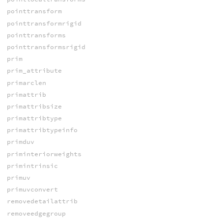
pointtransform
pointtransformrigid
pointtransforms
pointtransformsrigid
prim
prim_attribute
primarclen
primattrib
primattribsize
primattribtype
primattribtypeinfo
primduv
priminteriorweights
primintrinsic
primuv
primuvconvert
removedetailattrib
removeedgegroup