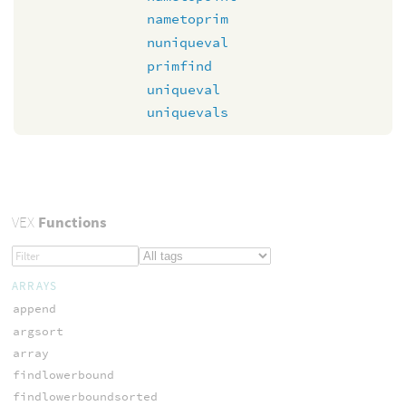
nametoprim
nuniqueval
primfind
uniqueval
uniquevals
VEX
Functions
ARRAYS
append
argsort
array
findlowerbound
findlowerboundsorted