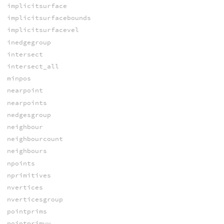
implicitsurface
implicitsurfacebounds
implicitsurfacevel
inedgegroup
intersect
intersect_all
minpos
nearpoint
nearpoints
nedgesgroup
neighbour
neighbourcount
neighbours
npoints
nprimitives
nvertices
nverticesgroup
pointprims
pointprimuv