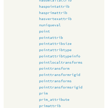
hasdetailattrib
haspointattrib
hasprimattrib
hasvertexattrib
nuniqueval
point
pointattrib
pointattribsize
pointattribtype
pointattribtypeinfo
pointlocaltransforms
pointtransform
pointtransformrigid
pointtransforms
pointtransformsrigid
prim
prim_attribute
primattrib