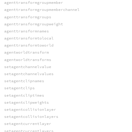
agenttransformgroupmember
agenttransformgroupmemberchannel
agenttransformgroups
agenttransformgroupweight
agenttransformnames
agenttransformtolocal
agenttransformtoworld
agentworldtransform
agentworldtransforms
setagentchannelvalue
setagentchannelvalues
setagentclipnames
setagentclips
setagentcliptimes
setagentclipweights
setagentcollisionlayer
setagentcollisionlayers
setagentcurrentlayer
setagentcurrentlayers