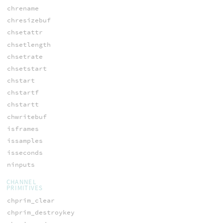
chrename
chresizebuf
chsetattr
chsetlength
chsetrate
chsetstart
chstart
chstartf
chstartt
chwritebuf
isframes
issamples
isseconds
ninputs
CHANNEL
PRIMITIVES
chprim_clear
chprim_destroykey