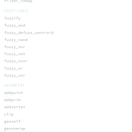
filter_remap
FUZZY LOGIC
fuzzify
fuzzy_and
fuzzy_defuzz_centroid
fuzzy_nand
fuzzy_nor
fuzzy_not
fuzzy_nxor
fuzzy_or
fuzzy_xor
GEOMETRY
addpoint
addprim
addvertex
clip
geoself
geounwrap