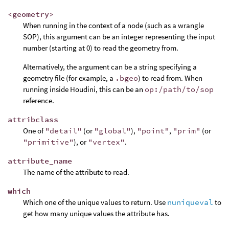
<geometry>
When running in the context of a node (such as a wrangle
SOP), this argument can be an integer representing the input
number (starting at 0) to read the geometry from.
Alternatively, the argument can be a string specifying a
geometry file (for example, a
.bgeo
) to read from. When
running inside Houdini, this can be an
op:/path/to/sop
reference.
attribclass
One of
"detail"
(or
"global"
),
"point"
,
"prim"
(or
"primitive"
), or
"vertex"
.
attribute_name
The name of the attribute to read.
which
Which one of the unique values to return. Use
nuniqueval
to
get how many unique values the attribute has.