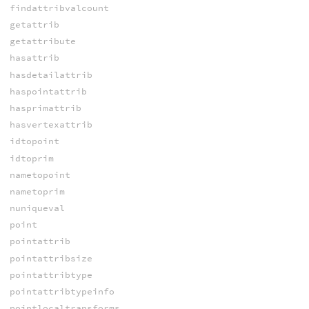
findattribvalcount
getattrib
getattribute
hasattrib
hasdetailattrib
haspointattrib
hasprimattrib
hasvertexattrib
idtopoint
idtoprim
nametopoint
nametoprim
nuniqueval
point
pointattrib
pointattribsize
pointattribtype
pointattribtypeinfo
pointlocaltransforms