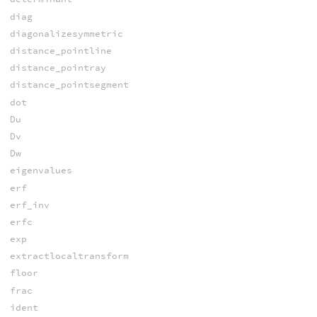
diag
diagonalizesymmetric
distance_pointline
distance_pointray
distance_pointsegment
dot
Du
Dv
Dw
eigenvalues
erf
erf_inv
erfc
exp
extractlocaltransform
floor
frac
ident