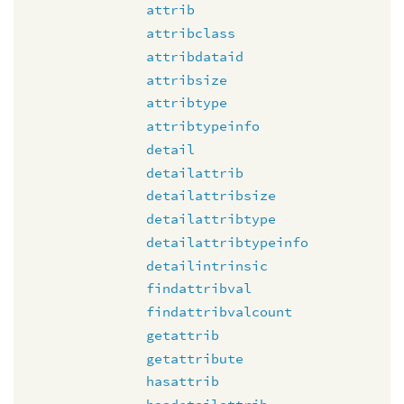
attrib
attribclass
attribdataid
attribsize
attribtype
attribtypeinfo
detail
detailattrib
detailattribsize
detailattribtype
detailattribtypeinfo
detailintrinsic
findattribval
findattribvalcount
getattrib
getattribute
hasattrib