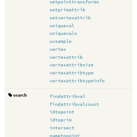
setpointtransforms
setprimattrib
setvertexattrib
uniqueval
uniquevals
uvsample
vertex
vertexattrib
vertexattribsize
vertexattribtype
vertexattribtypeinfo
search
findattribval
findattribvalcount
idtopoint
idtoprim
intersect
nametopoint