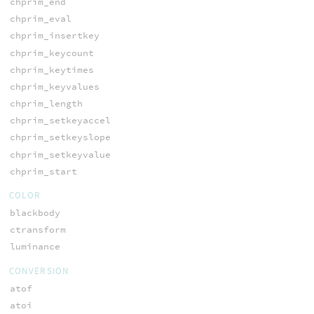
chprim_end
chprim_eval
chprim_insertkey
chprim_keycount
chprim_keytimes
chprim_keyvalues
chprim_length
chprim_setkeyaccel
chprim_setkeyslope
chprim_setkeyvalue
chprim_start
COLOR
blackbody
ctransform
luminance
CONVERSION
atof
atoi