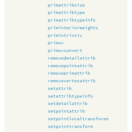
primattribsize
primattribtype
primattribtypeinfo
priminteriorweights
primintrinsic
primuv
primuvconvert
removedetailattrib
removepointattrib
removeprimattrib
removevertexattrib
setattrib
setattribtypeinfo
setdetailattrib
setpointattrib
setpointlocaltransforms
setpointtransform