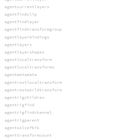
agentcurrentlayers
agentfindclip
agentfindlayer
agentfindtransformgroup
agentlayerbindings
agentlayers
agentlayershapes
agentlocaltransform
agentlocaltransforms
agentmetadata
agentrestlocaltransform
agentrestworldtransform
agentrigchildren
agentrigfind
agentrigfindchannel
agentrigparent
agentsolvefbik
agenttransformcount