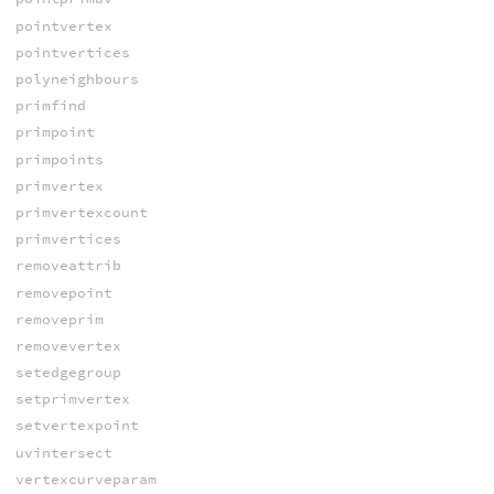
pointvertex
pointvertices
polyneighbours
primfind
primpoint
primpoints
primvertex
primvertexcount
primvertices
removeattrib
removepoint
removeprim
removevertex
setedgegroup
setprimvertex
setvertexpoint
uvintersect
vertexcurveparam