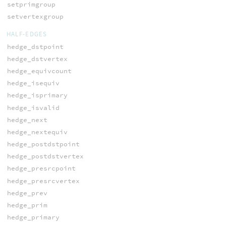
setprimgroup
setvertexgroup
HALF-EDGES
hedge_dstpoint
hedge_dstvertex
hedge_equivcount
hedge_isequiv
hedge_isprimary
hedge_isvalid
hedge_next
hedge_nextequiv
hedge_postdstpoint
hedge_postdstvertex
hedge_presrcpoint
hedge_presrcvertex
hedge_prev
hedge_prim
hedge_primary