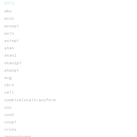
MATH
abs
acos
acospi
asin
asinpi
atan
atan2
atan2pi
atanpi
avg
cbrt
ceil
combinelocaltransform
cos
cosh
cospi
cross
determinant