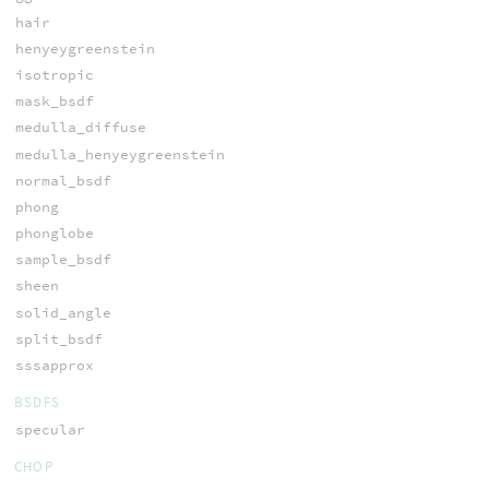
hair
henyeygreenstein
isotropic
mask_bsdf
medulla_diffuse
medulla_henyeygreenstein
normal_bsdf
phong
phonglobe
sample_bsdf
sheen
solid_angle
split_bsdf
sssapprox
BSDFS
specular
CHOP