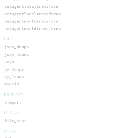
setagentlocaltransform
setagentlocaltransforms
setagentworldtransform
setagentworldtransforms
DICT
json_dumps
json_loads
keys
py_dumps
py_loads
typeid
DISPLACE
dimport
FILE I/O
file_stat
FILTER