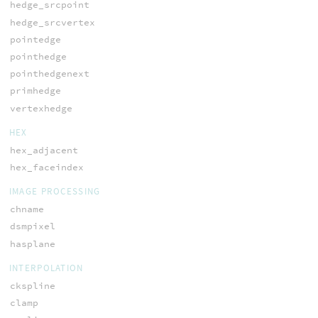
hedge_srcpoint
hedge_srcvertex
pointedge
pointhedge
pointhedgenext
primhedge
vertexhedge
HEX
hex_adjacent
hex_faceindex
IMAGE PROCESSING
chname
dsmpixel
hasplane
INTERPOLATION
ckspline
clamp