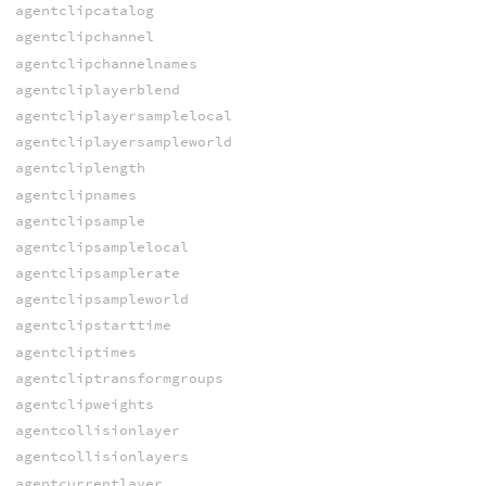
agentclipcatalog
agentclipchannel
agentclipchannelnames
agentcliplayerblend
agentcliplayersamplelocal
agentcliplayersampleworld
agentcliplength
agentclipnames
agentclipsample
agentclipsamplelocal
agentclipsamplerate
agentclipsampleworld
agentclipstarttime
agentcliptimes
agentcliptransformgroups
agentclipweights
agentcollisionlayer
agentcollisionlayers
agentcurrentlayer