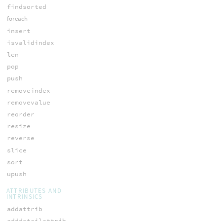
findsorted
foreach
insert
isvalidindex
len
pop
push
removeindex
removevalue
reorder
resize
reverse
slice
sort
upush
ATTRIBUTES AND
INTRINSICS
addattrib
adddetailattrib