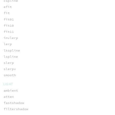
cspline
efit
fit
fit01
fit10
fit11
invlerp
lerp
lkspline
lspline
slerp
slerpv
smooth
LIGHT
ambient
atten
fastshadow
filtershadow