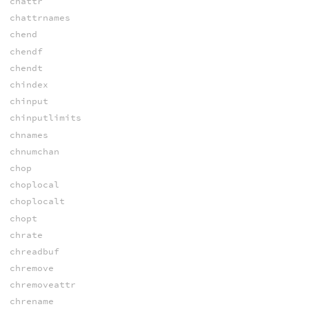
chattr
chattrnames
chend
chendf
chendt
chindex
chinput
chinputlimits
chnames
chnumchan
chop
choplocal
choplocalt
chopt
chrate
chreadbuf
chremove
chremoveattr
chrename