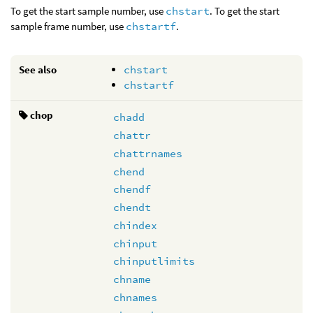
To get the start sample number, use
chstart
. To get the start
sample frame number, use
chstartf
.
See also
chstart
chstartf
chop
chadd
chattr
chattrnames
chend
chendf
chendt
chindex
chinput
chinputlimits
chname
chnames