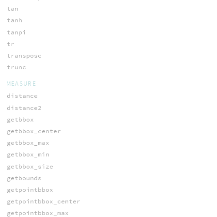
tan
tanh
tanpi
tr
transpose
trunc
MEASURE
distance
distance2
getbbox
getbbox_center
getbbox_max
getbbox_min
getbbox_size
getbounds
getpointbbox
getpointbbox_center
getpointbbox_max