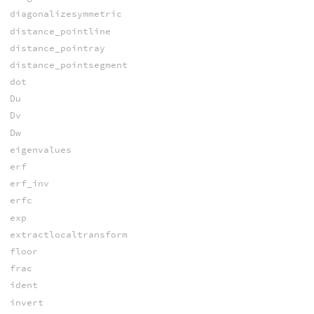
diagonalizesymmetric
distance_pointline
distance_pointray
distance_pointsegment
dot
Du
Dv
Dw
eigenvalues
erf
erf_inv
erfc
exp
extractlocaltransform
floor
frac
ident
invert