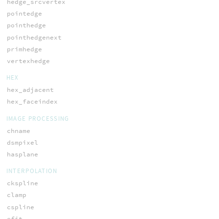
hedge_srcvertex
pointedge
pointhedge
pointhedgenext
primhedge
vertexhedge
HEX
hex_adjacent
hex_faceindex
IMAGE PROCESSING
chname
dsmpixel
hasplane
INTERPOLATION
ckspline
clamp
cspline
efit