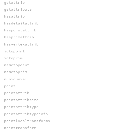
getattrib
getattribute
hasattrib
hasdetailattrib
haspointattrib
hasprimattrib
hasvertexattrib
idtopoint
idtoprim
nametopoint
nametoprim
nuniqueval
point
pointattrib
pointattribsize
pointattribtype
pointattribtypeinfo
pointlocaltransforms
pointtransform