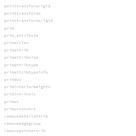
pointtransformrigid
pointtransforms
pointtransformsrigid
prim
prim_attribute
primarclen
primattrib
primattribsize
primattribtype
primattribtypeinfo
primduv
priminteriorweights
primintrinsic
primuv
primuvconvert
removedetailattrib
removeedgegroup
removepointattrib