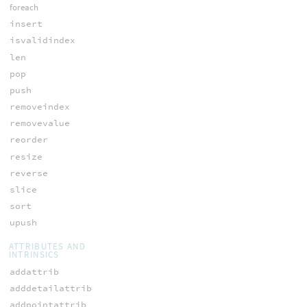
foreach
insert
isvalidindex
len
pop
push
removeindex
removevalue
reorder
resize
reverse
slice
sort
upush
ATTRIBUTES AND
INTRINSICS
addattrib
adddetailattrib
addpointattrib