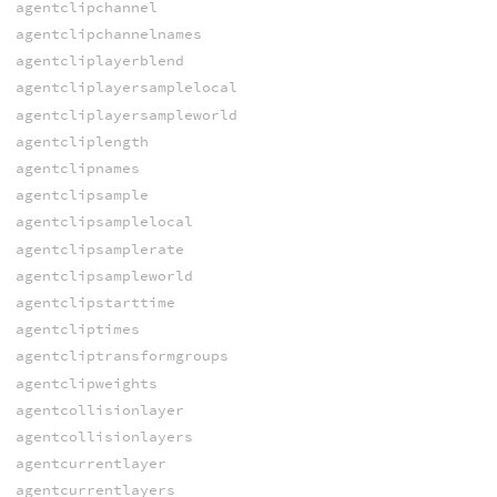
agentclipchannel
agentclipchannelnames
agentcliplayerblend
agentcliplayersamplelocal
agentcliplayersampleworld
agentcliplength
agentclipnames
agentclipsample
agentclipsamplelocal
agentclipsamplerate
agentclipsampleworld
agentclipstarttime
agentcliptimes
agentcliptransformgroups
agentclipweights
agentcollisionlayer
agentcollisionlayers
agentcurrentlayer
agentcurrentlayers