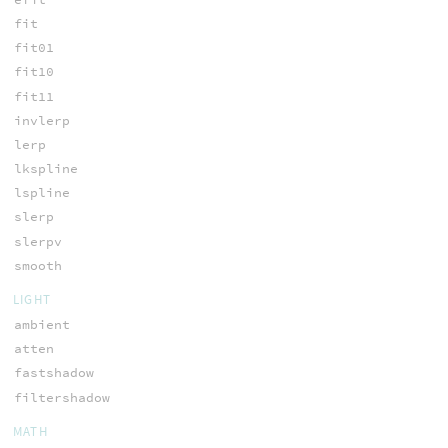
fit
fit01
fit10
fit11
invlerp
lerp
lkspline
lspline
slerp
slerpv
smooth
LIGHT
ambient
atten
fastshadow
filtershadow
MATH