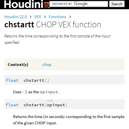
Houdini 22.0
VEX
Functions
chstartt
CHOP VEX function
Returns the time corresponding to the first sample of the input
specified.
Context(s)
chop
float
chstartt
()
Uses
-1
as the
opinput
.
int
float
chstartt
(
opinput
)
Returns the time (in seconds) corresponding to the first sample
of the given CHOP input.