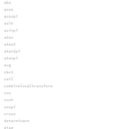
abs
acos
acospi
asin
asinpi
atan
atan2
atan2pi
atanpi
avg
cbrt
ceil
combinelocaltransform
cos
cosh
cospi
cross
determinant
diag