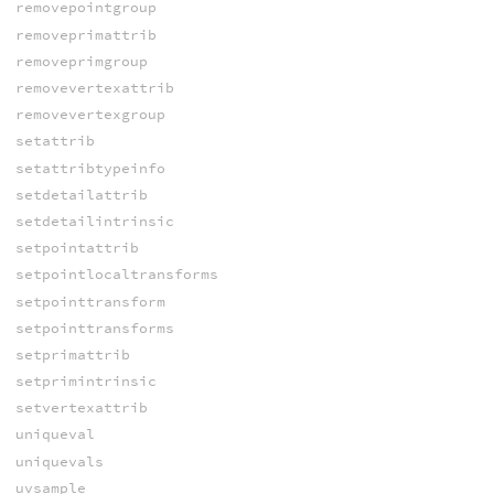
removepointgroup
removeprimattrib
removeprimgroup
removevertexattrib
removevertexgroup
setattrib
setattribtypeinfo
setdetailattrib
setdetailintrinsic
setpointattrib
setpointlocaltransforms
setpointtransform
setpointtransforms
setprimattrib
setprimintrinsic
setvertexattrib
uniqueval
uniquevals
uvsample