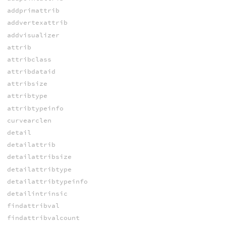
addprimattrib
addvertexattrib
addvisualizer
attrib
attribclass
attribdataid
attribsize
attribtype
attribtypeinfo
curvearclen
detail
detailattrib
detailattribsize
detailattribtype
detailattribtypeinfo
detailintrinsic
findattribval
findattribvalcount