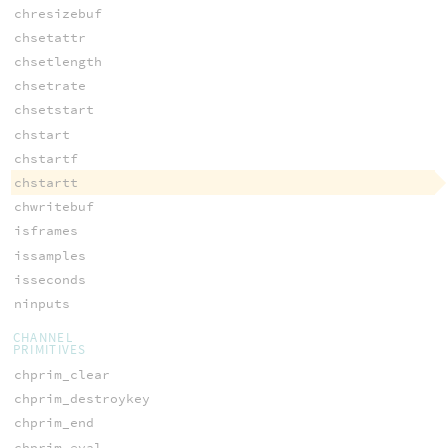
chresizebuf
chsetattr
chsetlength
chsetrate
chsetstart
chstart
chstartf
chstartt
chwritebuf
isframes
issamples
isseconds
ninputs
CHANNEL
PRIMITIVES
chprim_clear
chprim_destroykey
chprim_end
chprim_eval