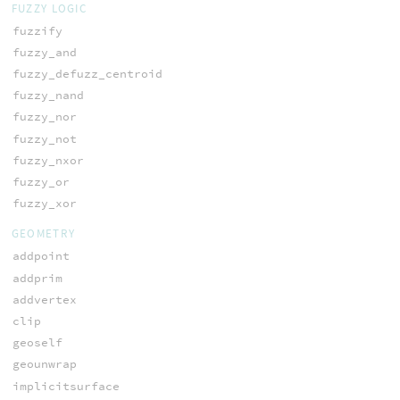
FUZZY LOGIC
fuzzify
fuzzy_and
fuzzy_defuzz_centroid
fuzzy_nand
fuzzy_nor
fuzzy_not
fuzzy_nxor
fuzzy_or
fuzzy_xor
GEOMETRY
addpoint
addprim
addvertex
clip
geoself
geounwrap
implicitsurface