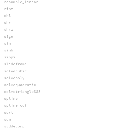
resample_linear
rint
shl
shr
shrz
sign
sin
sinh
sinpi
slideframe
solvecubic
solvepoly
solvequadratic
solvetriangleSSS
spline
spline_cdf
sqrt
sum
svddecomp