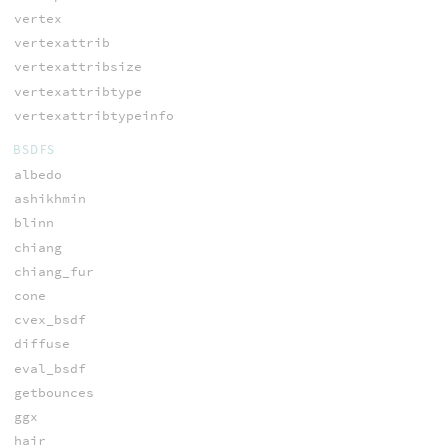
vertex
vertexattrib
vertexattribsize
vertexattribtype
vertexattribtypeinfo
BSDFS
albedo
ashikhmin
blinn
chiang
chiang_fur
cone
cvex_bsdf
diffuse
eval_bsdf
getbounces
ggx
hair