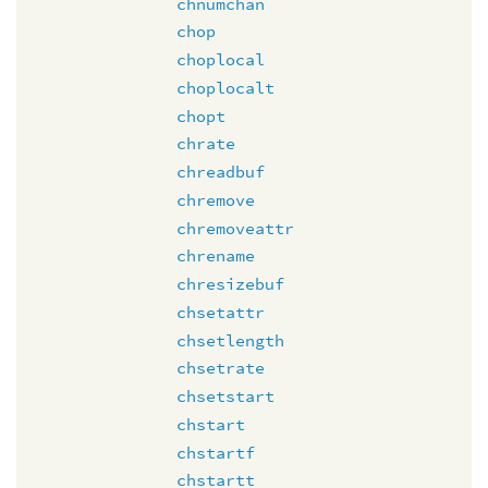
chnumchan
chop
choplocal
choplocalt
chopt
chrate
chreadbuf
chremove
chremoveattr
chrename
chresizebuf
chsetattr
chsetlength
chsetrate
chsetstart
chstart
chstartf
chstartt