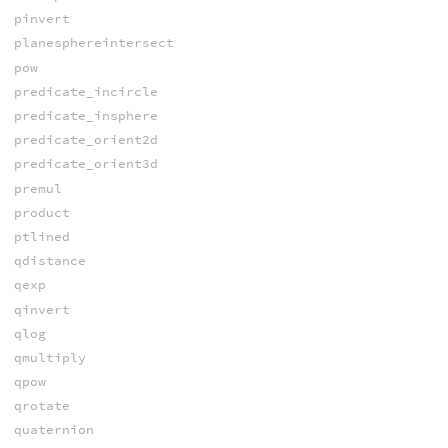
pinvert
planesphereintersect
pow
predicate_incircle
predicate_insphere
predicate_orient2d
predicate_orient3d
premul
product
ptlined
qdistance
qexp
qinvert
qlog
qmultiply
qpow
qrotate
quaternion