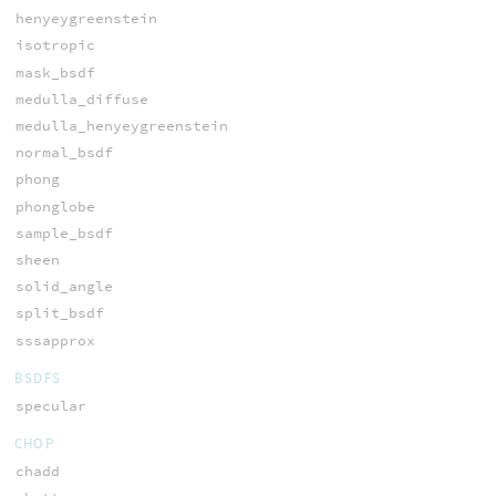
henyeygreenstein
isotropic
mask_bsdf
medulla_diffuse
medulla_henyeygreenstein
normal_bsdf
phong
phonglobe
sample_bsdf
sheen
solid_angle
split_bsdf
sssapprox
BSDFS
specular
CHOP
chadd