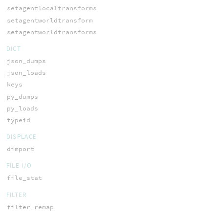
setagentlocaltransforms
setagentworldtransform
setagentworldtransforms
DICT
json_dumps
json_loads
keys
py_dumps
py_loads
typeid
DISPLACE
dimport
FILE I/O
file_stat
FILTER
filter_remap