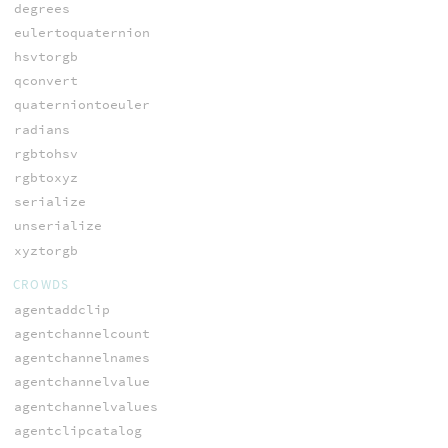
degrees
eulertoquaternion
hsvtorgb
qconvert
quaterniontoeuler
radians
rgbtohsv
rgbtoxyz
serialize
unserialize
xyztorgb
CROWDS
agentaddclip
agentchannelcount
agentchannelnames
agentchannelvalue
agentchannelvalues
agentclipcatalog