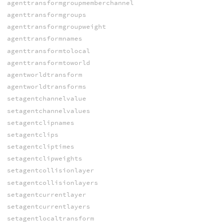
agenttransformgroupmemberchannel
agenttransformgroups
agenttransformgroupweight
agenttransformnames
agenttransformtolocal
agenttransformtoworld
agentworldtransform
agentworldtransforms
setagentchannelvalue
setagentchannelvalues
setagentclipnames
setagentclips
setagentcliptimes
setagentclipweights
setagentcollisionlayer
setagentcollisionlayers
setagentcurrentlayer
setagentcurrentlayers
setagentlocaltransform