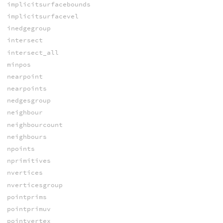
implicitsurfacebounds
implicitsurfacevel
inedgegroup
intersect
intersect_all
minpos
nearpoint
nearpoints
nedgesgroup
neighbour
neighbourcount
neighbours
npoints
nprimitives
nvertices
nverticesgroup
pointprims
pointprimuv
pointvertex