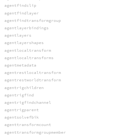
agentfindclip
agentfindlayer
agentfindtransformgroup
agentlayerbindings
agentlayers
agentlayershapes
agentlocaltransform
agentlocaltransforms
agentmetadata
agentrestlocaltransform
agentrestworldtransform
agentrigchildren
agentrigfind
agentrigfindchannel
agentrigparent
agentsolvefbik
agenttransformcount
agenttransformgroupmember