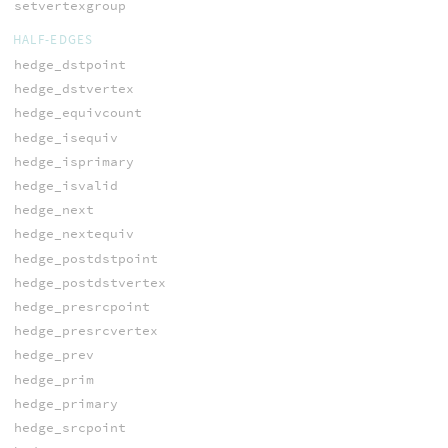
setvertexgroup
HALF-EDGES
hedge_dstpoint
hedge_dstvertex
hedge_equivcount
hedge_isequiv
hedge_isprimary
hedge_isvalid
hedge_next
hedge_nextequiv
hedge_postdstpoint
hedge_postdstvertex
hedge_presrcpoint
hedge_presrcvertex
hedge_prev
hedge_prim
hedge_primary
hedge_srcpoint