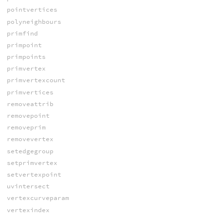
pointvertices
polyneighbours
primfind
primpoint
primpoints
primvertex
primvertexcount
primvertices
removeattrib
removepoint
removeprim
removevertex
setedgegroup
setprimvertex
setvertexpoint
uvintersect
vertexcurveparam
vertexindex