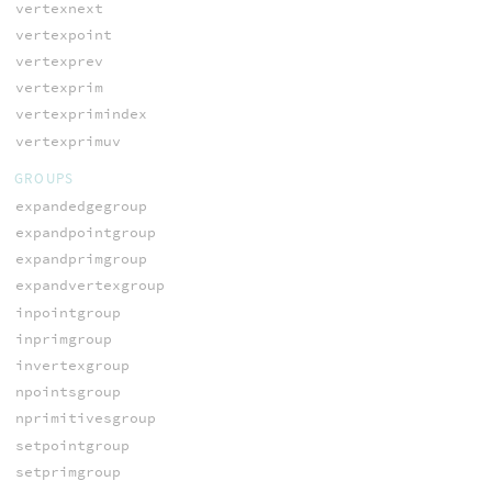
vertexnext
vertexpoint
vertexprev
vertexprim
vertexprimindex
vertexprimuv
GROUPS
expandedgegroup
expandpointgroup
expandprimgroup
expandvertexgroup
inpointgroup
inprimgroup
invertexgroup
npointsgroup
nprimitivesgroup
setpointgroup
setprimgroup