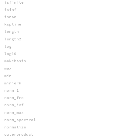
isfinite
isinf
isnan
kspline
length
length2
log
log10
makebasis
max
min
minjerk
norm_1
norm_fro
norm_inf
norm_max
norm_spectral
normalize
outerproduct