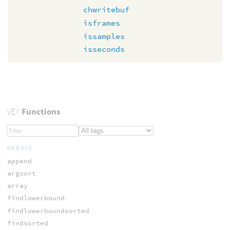
chwritebuf
isframes
issamples
isseconds
VEX
Functions
ARRAYS
append
argsort
array
findlowerbound
findlowerboundsorted
findsorted