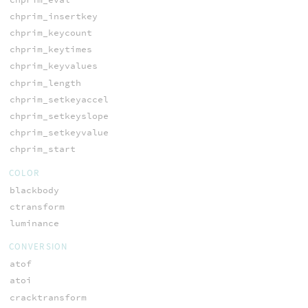
chprim_insertkey
chprim_keycount
chprim_keytimes
chprim_keyvalues
chprim_length
chprim_setkeyaccel
chprim_setkeyslope
chprim_setkeyvalue
chprim_start
COLOR
blackbody
ctransform
luminance
CONVERSION
atof
atoi
cracktransform