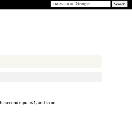
the second input is 1, and so on.