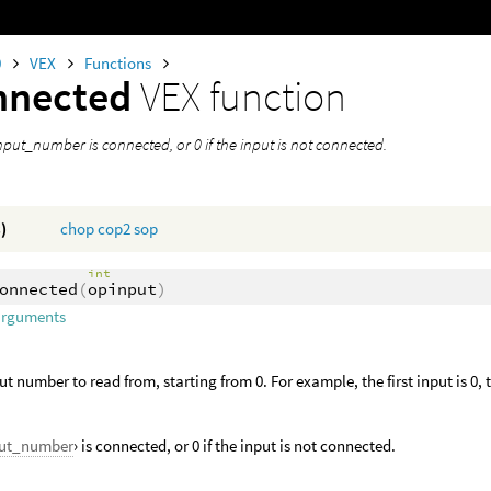
0
VEX
Functions
nnected
VEX function
input_number is connected, or 0 if the input is not connected.
)
chop
cop2
sop
int
onnected
(
opinput
)
arguments
ut number to read from, starting from 0. For example, the first input is 0, 
put_number
› is connected, or 0 if the input is not connected.