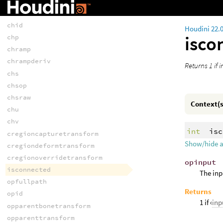
chf
chi
chid
Houdini 22.
isco
chp
chramp
chrampderiv
Returns 1 if 
chs
chsop
chsraw
Context(s
chu
chv
int
isc
cregioncapturetransform
Show/hide 
cregiondeformtransform
cregionoverridetransform
opinput
isconnected
The inp
opfullpath
Returns
opid
1 if ‹
in
opparentbonetransform
opparenttransform