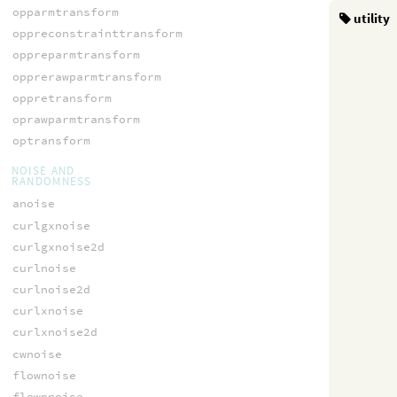
opparmtransform
utility
oppreconstrainttransform
oppreparmtransform
opprerawparmtransform
oppretransform
oprawparmtransform
optransform
NOISE AND
RANDOMNESS
anoise
curlgxnoise
curlgxnoise2d
curlnoise
curlnoise2d
curlxnoise
curlxnoise2d
cwnoise
flownoise
flowpnoise