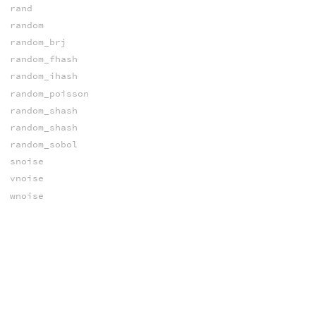
rand
random
random_brj
random_fhash
random_ihash
random_poisson
random_shash
random_shash
random_sobol
snoise
vnoise
wnoise
xnoise
xnoise
xnoised
NORMALS
computenormal
prim_normal