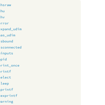
chsraw
chu
chv
error
expand_udim
has_udim
isbound
isconnected
ninputs
opid
print_once
printf
select
sleep
sprintf
texprintf
warning