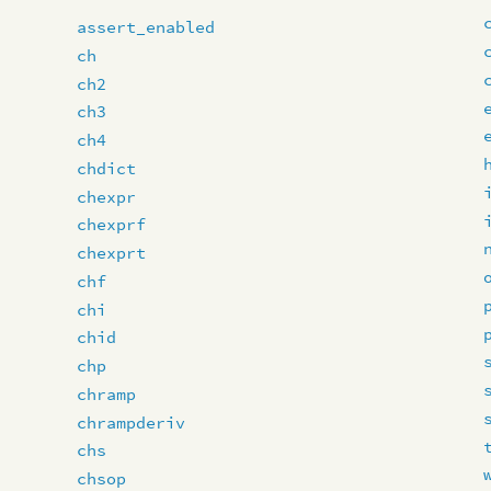
assert_enabled
ch
ch2
ch3
ch4
chdict
chexpr
chexprf
chexprt
chf
chi
chid
chp
chramp
chrampderiv
chs
chsop