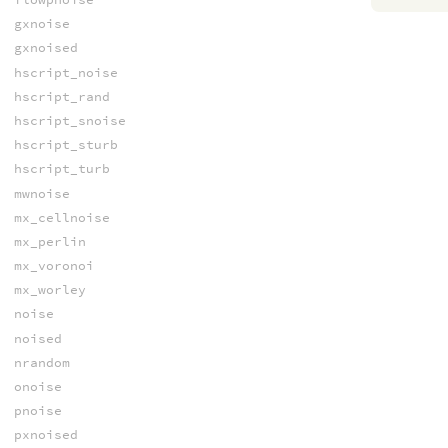
gxnoise
gxnoised
hscript_noise
hscript_rand
hscript_snoise
hscript_sturb
hscript_turb
mwnoise
mx_cellnoise
mx_perlin
mx_voronoi
mx_worley
noise
noised
nrandom
onoise
pnoise
pxnoised