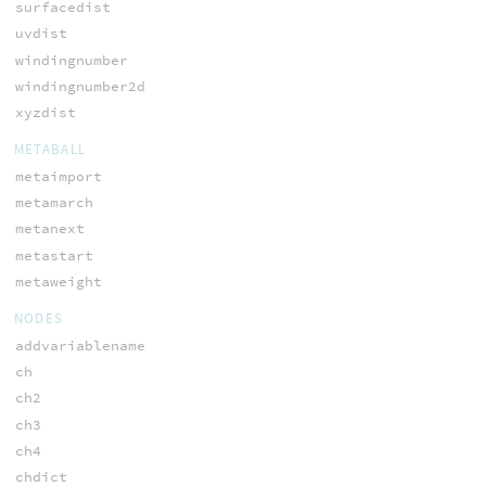
surfacedist
uvdist
windingnumber
windingnumber2d
xyzdist
METABALL
metaimport
metamarch
metanext
metastart
metaweight
NODES
addvariablename
ch
ch2
ch3
ch4
chdict