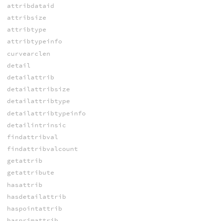
attribdataid
attribsize
attribtype
attribtypeinfo
curvearclen
detail
detailattrib
detailattribsize
detailattribtype
detailattribtypeinfo
detailintrinsic
findattribval
findattribvalcount
getattrib
getattribute
hasattrib
hasdetailattrib
haspointattrib
hasprimattrib