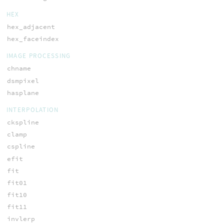
HEX
hex_adjacent
hex_faceindex
IMAGE PROCESSING
chname
dsmpixel
hasplane
INTERPOLATION
ckspline
clamp
cspline
efit
fit
fit01
fit10
fit11
invlerp