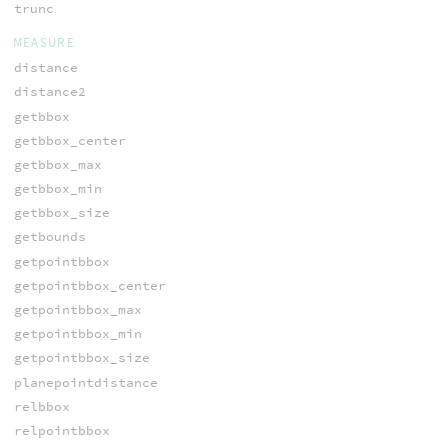
trunc
MEASURE
distance
distance2
getbbox
getbbox_center
getbbox_max
getbbox_min
getbbox_size
getbounds
getpointbbox
getpointbbox_center
getpointbbox_max
getpointbbox_min
getpointbbox_size
planepointdistance
relbbox
relpointbbox