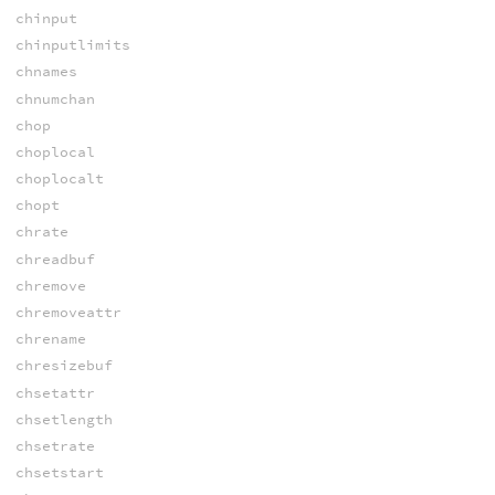
chinput
chinputlimits
chnames
chnumchan
chop
choplocal
choplocalt
chopt
chrate
chreadbuf
chremove
chremoveattr
chrename
chresizebuf
chsetattr
chsetlength
chsetrate
chsetstart