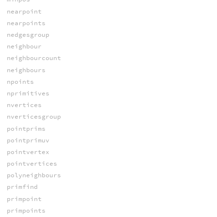
nearpoint
nearpoints
nedgesgroup
neighbour
neighbourcount
neighbours
npoints
nprimitives
nvertices
nverticesgroup
pointprims
pointprimuv
pointvertex
pointvertices
polyneighbours
primfind
primpoint
primpoints