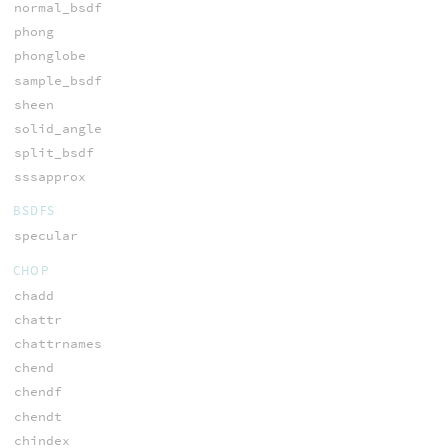
normal_bsdf
phong
phonglobe
sample_bsdf
sheen
solid_angle
split_bsdf
sssapprox
BSDFS
specular
CHOP
chadd
chattr
chattrnames
chend
chendf
chendt
chindex