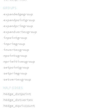
GROUPS
expandedgegroup
expandpointgroup
expandprimgroup
expandvertexgroup
inpointgroup
inprimgroup
invertexgroup
npointsgroup
nprimitivesgroup
setpointgroup
setprimgroup
setvertexgroup
HALF-EDGES
hedge_dstpoint
hedge_dstvertex
hedge_equivcount