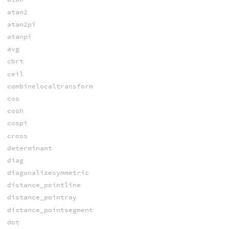
atan2
atan2pi
atanpi
avg
cbrt
ceil
combinelocaltransform
cos
cosh
cospi
cross
determinant
diag
diagonalizesymmetric
distance_pointline
distance_pointray
distance_pointsegment
dot