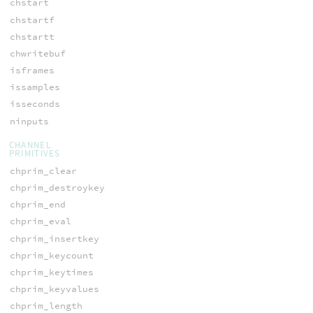
chstart
chstartf
chstartt
chwritebuf
isframes
issamples
isseconds
ninputs
CHANNEL
PRIMITIVES
chprim_clear
chprim_destroykey
chprim_end
chprim_eval
chprim_insertkey
chprim_keycount
chprim_keytimes
chprim_keyvalues
chprim_length