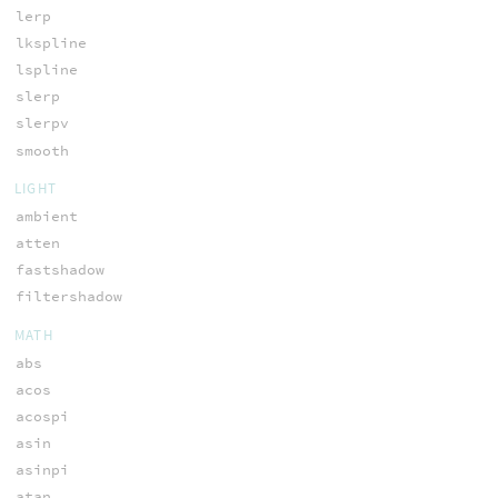
lerp
lkspline
lspline
slerp
slerpv
smooth
LIGHT
ambient
atten
fastshadow
filtershadow
MATH
abs
acos
acospi
asin
asinpi
atan