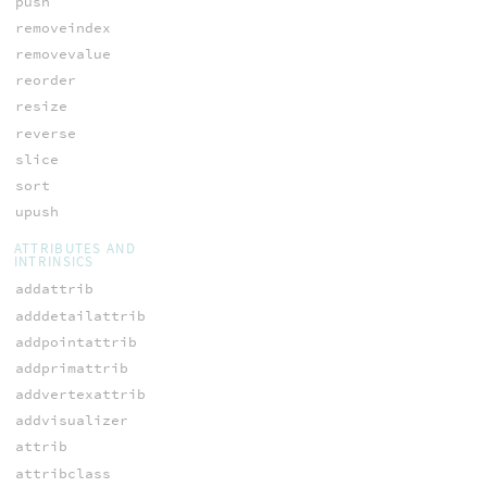
push
removeindex
removevalue
reorder
resize
reverse
slice
sort
upush
ATTRIBUTES AND
INTRINSICS
addattrib
adddetailattrib
addpointattrib
addprimattrib
addvertexattrib
addvisualizer
attrib
attribclass