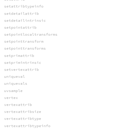
setattribtypeinfo
setdetailattrib
setdetailintrinsic
setpointattrib
setpointlocaltransforms
setpointtransform
setpointtransforms
setprimattrib
setprimintrinsic
setvertexattrib
uniqueval
uniquevals
uvsample
vertex
vertexattrib
vertexattribsize
vertexattribtype
vertexattribtypeinfo