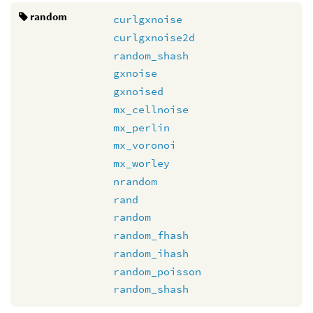
random
curlgxnoise
curlgxnoise2d
random_shash
gxnoise
gxnoised
mx_cellnoise
mx_perlin
mx_voronoi
mx_worley
nrandom
rand
random
random_fhash
random_ihash
random_poisson
random_shash