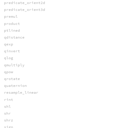
predicate_orient2d
predicate_orient3d
premul
product
ptlined
qdistance
qexp
qinvert
qlog
qmultiply
qpow
qrotate
quaternion
resample_linear
rint
shl
shr
shrz
sign