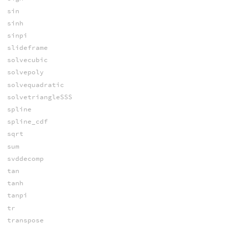
sin
sinh
sinpi
slideframe
solvecubic
solvepoly
solvequadratic
solvetriangleSSS
spline
spline_cdf
sqrt
sum
svddecomp
tan
tanh
tanpi
tr
transpose