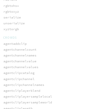
rgbtohsv
rgbtoxyz
serialize
unserialize
xyztorgb
CROWDS
agentaddclip
agentchannelcount
agentchannelnames
agentchannelvalue
agentchannelvalues
agentclipcatalog
agentclipchannel
agentclipchannelnames
agentcliplayerblend
agentcliplayersamplelocal
agentcliplayersampleworld
agentcliplength