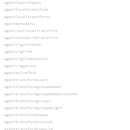
agentlayershapes
agentlocaltransform
agentlocaltransforms
agentmetadata
agentrestlocaltransform
agentrestworldtransform
agentrigchildren
agentrigfind
agentrigfindchannel
agentrigparent
agentsolvefbik
agenttransformcount
agenttransformgroupmember
agenttransformgroupmemberchannel
agenttransformgroups
agenttransformgroupweight
agenttransformnames
agenttransformtolocal
agenttransformtoworld