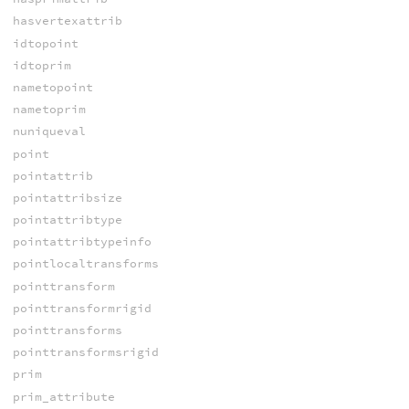
hasvertexattrib
idtopoint
idtoprim
nametopoint
nametoprim
nuniqueval
point
pointattrib
pointattribsize
pointattribtype
pointattribtypeinfo
pointlocaltransforms
pointtransform
pointtransformrigid
pointtransforms
pointtransformsrigid
prim
prim_attribute