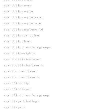
agentclipnames
agentclipsample
agentclipsamplelocal
agentclipsamplerate
agentclipsampleworld
agentclipstarttime
agentcliptimes
agentcliptransformgroups
agentclipweights
agentcollisionlayer
agentcollisionlayers
agentcurrentlayer
agentcurrentlayers
agentfindclip
agentfindlayer
agentfindtransformgroup
agentlayerbindings
agentlayers