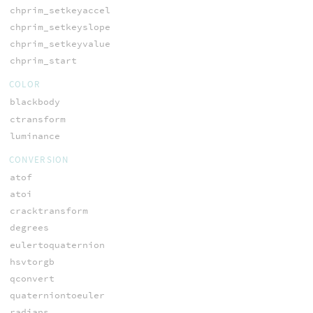
chprim_setkeyaccel
chprim_setkeyslope
chprim_setkeyvalue
chprim_start
COLOR
blackbody
ctransform
luminance
CONVERSION
atof
atoi
cracktransform
degrees
eulertoquaternion
hsvtorgb
qconvert
quaterniontoeuler
radians