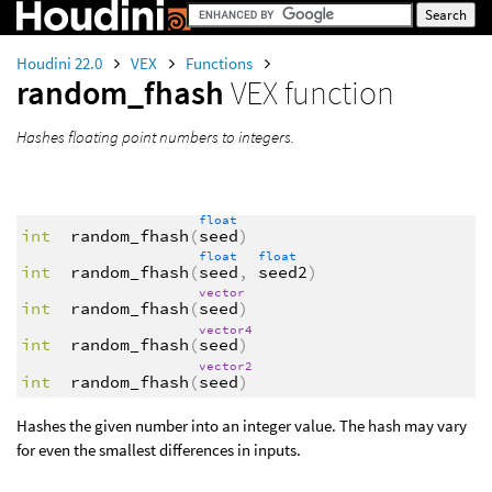
Houdini 22.0
VEX
Functions
random_fhash
VEX function
Hashes floating point numbers to integers.
float
int
random_fhash
(
seed
)
float
float
int
random_fhash
(
seed
,
seed2
)
vector
int
random_fhash
(
seed
)
vector4
int
random_fhash
(
seed
)
vector2
int
random_fhash
(
seed
)
Hashes the given number into an integer value. The hash may vary
for even the smallest differences in inputs.