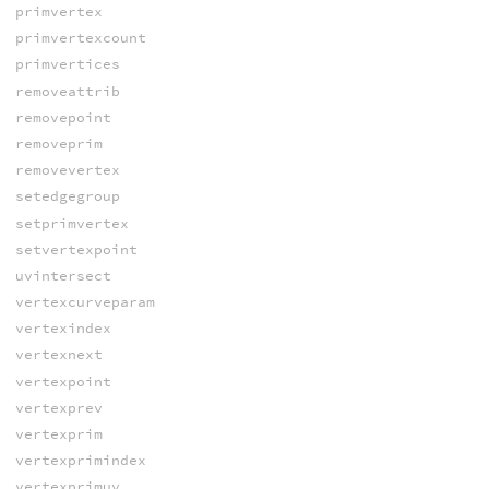
primvertex
primvertexcount
primvertices
removeattrib
removepoint
removeprim
removevertex
setedgegroup
setprimvertex
setvertexpoint
uvintersect
vertexcurveparam
vertexindex
vertexnext
vertexpoint
vertexprev
vertexprim
vertexprimindex
vertexprimuv