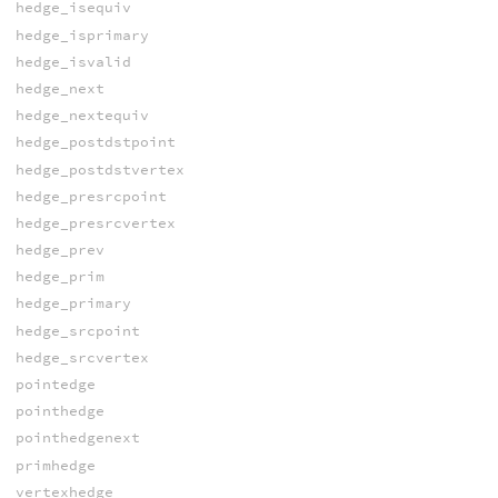
hedge_isequiv
hedge_isprimary
hedge_isvalid
hedge_next
hedge_nextequiv
hedge_postdstpoint
hedge_postdstvertex
hedge_presrcpoint
hedge_presrcvertex
hedge_prev
hedge_prim
hedge_primary
hedge_srcpoint
hedge_srcvertex
pointedge
pointhedge
pointhedgenext
primhedge
vertexhedge