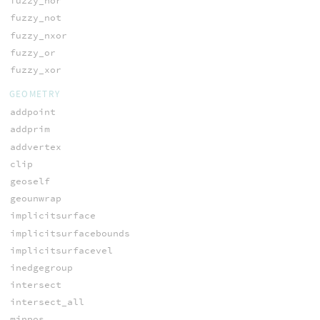
fuzzy_nor
fuzzy_not
fuzzy_nxor
fuzzy_or
fuzzy_xor
GEOMETRY
addpoint
addprim
addvertex
clip
geoself
geounwrap
implicitsurface
implicitsurfacebounds
implicitsurfacevel
inedgegroup
intersect
intersect_all
minpos