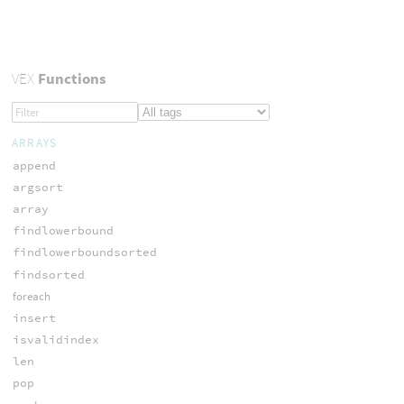
VEX
Functions
ARRAYS
append
argsort
array
findlowerbound
findlowerboundsorted
findsorted
foreach
insert
isvalidindex
len
pop