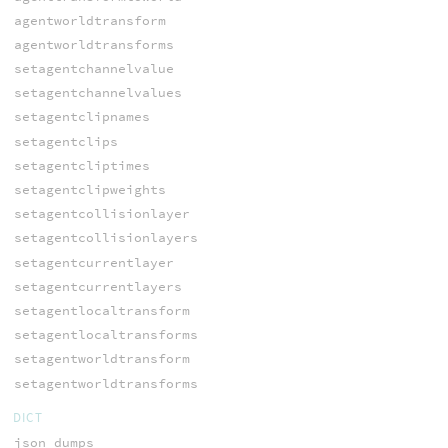
agentworldtransform
agentworldtransforms
setagentchannelvalue
setagentchannelvalues
setagentclipnames
setagentclips
setagentcliptimes
setagentclipweights
setagentcollisionlayer
setagentcollisionlayers
setagentcurrentlayer
setagentcurrentlayers
setagentlocaltransform
setagentlocaltransforms
setagentworldtransform
setagentworldtransforms
DICT
json_dumps