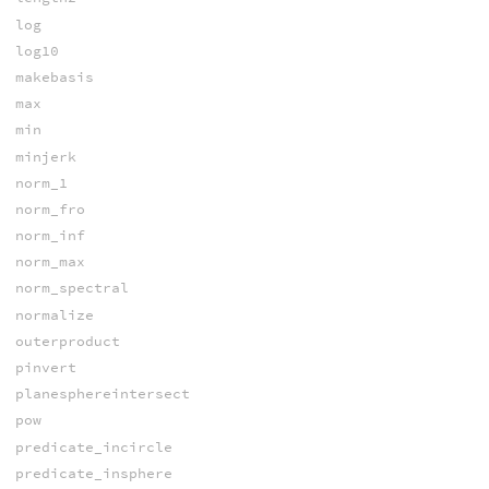
log
log10
makebasis
max
min
minjerk
norm_1
norm_fro
norm_inf
norm_max
norm_spectral
normalize
outerproduct
pinvert
planesphereintersect
pow
predicate_incircle
predicate_insphere