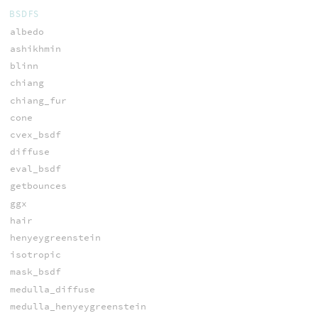
BSDFS
albedo
ashikhmin
blinn
chiang
chiang_fur
cone
cvex_bsdf
diffuse
eval_bsdf
getbounces
ggx
hair
henyeygreenstein
isotropic
mask_bsdf
medulla_diffuse
medulla_henyeygreenstein