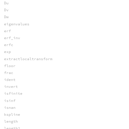
Du
Dv
Dw
eigenvalues
erf
erf_inv
erfc
exp
extractlocaltransform
floor
frac
ident
invert
isfinite
isinf
isnan
kspline
length
length2