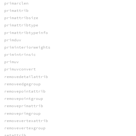
primarclen
primattrib
primattribsize
primattribtype
primattribtypeinfo
primduv
priminteriorweights
primintrinsic
primuv
primuvconvert
removedetailattrib
removeedgegroup
removepointattrib
removepointgroup
removeprimattrib
removeprimgroup
removevertexattrib
removevertexgroup
setattrib