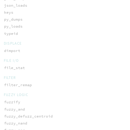
json_loads
keys
py_dumps
py_loads
typeid
DISPLACE
dimport
FILE I/O
file_stat
FILTER
filter_remap
FUZZY LOGIC
fuzzify
fuzzy_and
fuzzy_defuzz_centroid
fuzzy_nand