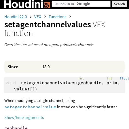
Houdini 22.0
VEX
Functions
setagentchannelvalues
VEX
function
Overrides the values of an agent primitive’s channels.
Since
18.0
int
int
flo
void
setagentchannelvalues
(
geohandle
,
prim
,
values
[])
When modifying a single channel, using
setagentchannelvalue
instead can be significantly faster.
Show/hide arguments
geohandle