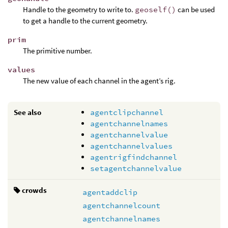
Handle to the geometry to write to.
geoself()
can be used
to get a handle to the current geometry.
prim
The primitive number.
values
The new value of each channel in the agent’s rig.
See also
agentclipchannel
agentchannelnames
agentchannelvalue
agentchannelvalues
agentrigfindchannel
setagentchannelvalue
crowds
agentaddclip
agentchannelcount
agentchannelnames