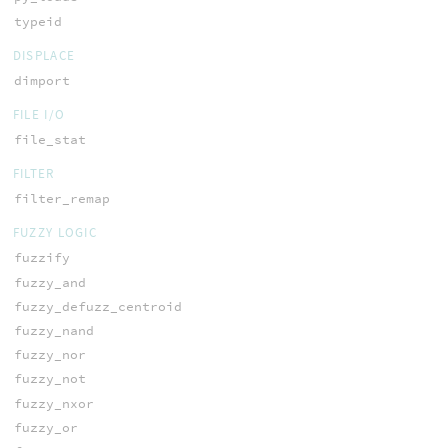
typeid
DISPLACE
dimport
FILE I/O
file_stat
FILTER
filter_remap
FUZZY LOGIC
fuzzify
fuzzy_and
fuzzy_defuzz_centroid
fuzzy_nand
fuzzy_nor
fuzzy_not
fuzzy_nxor
fuzzy_or