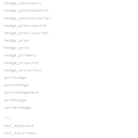
hedge_nextequiv
hedge_postdstpoint
hedge_postdstvertex
hedge_presrcpoint
hedge_presrcvertex
hedge_prev
hedge_prim
hedge_primary
hedge_srcpoint
hedge_srcvertex
pointedge
pointhedge
pointhedgenext
primhedge
vertexhedge
HEX
hex_adjacent
hex_faceindex