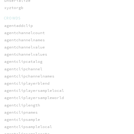
unserialize
xyztorgb
CROWDS
agentaddclip
agentchannelcount
agentchannelnames
agentchannelvalue
agentchannelvalues
agentclipcatalog
agentclipchannel
agentclipchannelnames
agentcliplayerblend
agentcliplayersamplelocal
agentcliplayersampleworld
agentcliplength
agentclipnames
agentclipsample
agentclipsamplelocal
agentclipsamplerate