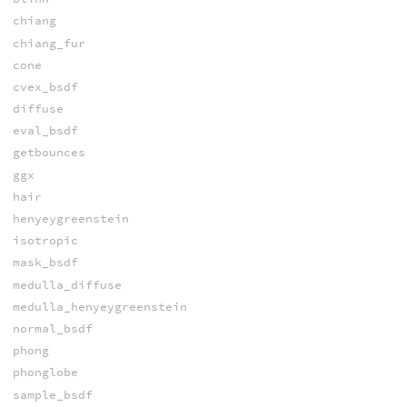
chiang
chiang_fur
cone
cvex_bsdf
diffuse
eval_bsdf
getbounces
ggx
hair
henyeygreenstein
isotropic
mask_bsdf
medulla_diffuse
medulla_henyeygreenstein
normal_bsdf
phong
phonglobe
sample_bsdf