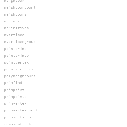
neighbour
neighbourcount
neighbours
npoints
nprimitives
nvertices
nverticesgroup
pointprims
pointprimuv
pointvertex
pointvertices
polyneighbours
primfind
primpoint
primpoints
primvertex
primvertexcount
primvertices
removeattrib