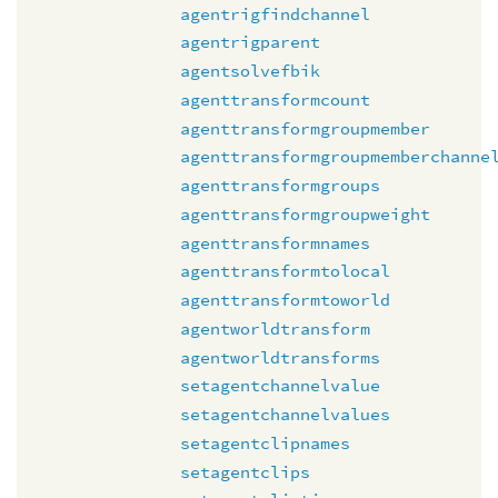
agentrigfindchannel
agentrigparent
agentsolvefbik
agenttransformcount
agenttransformgroupmember
agenttransformgroupmemberchanne
agenttransformgroups
agenttransformgroupweight
agenttransformnames
agenttransformtolocal
agenttransformtoworld
agentworldtransform
agentworldtransforms
setagentchannelvalue
setagentchannelvalues
setagentclipnames
setagentclips