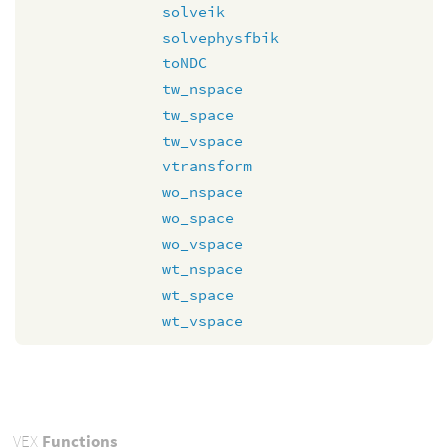
solveik
solvephysfbik
toNDC
tw_nspace
tw_space
tw_vspace
vtransform
wo_nspace
wo_space
wo_vspace
wt_nspace
wt_space
wt_vspace
VEX
Functions