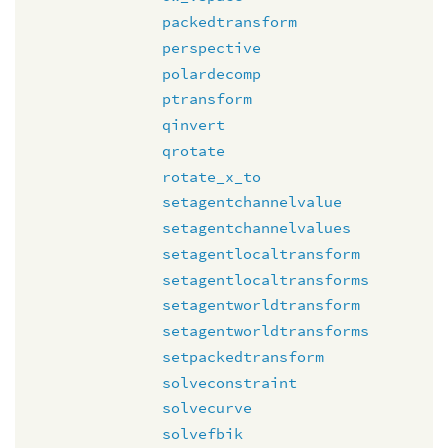
packedtransform
perspective
polardecomp
ptransform
qinvert
qrotate
rotate_x_to
setagentchannelvalue
setagentchannelvalues
setagentlocaltransform
setagentlocaltransforms
setagentworldtransform
setagentworldtransforms
setpackedtransform
solveconstraint
solvecurve
solvefbik