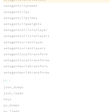
setagentclipnames
setagentclips
setagentcliptimes
setagentclipweights
setagentcollisionlayer
setagentcollisionlayers
setagentcurrentlayer
setagentcurrentlayers
setagentlocaltransform
setagentlocaltransforms
setagentworldtransform
setagentworldtransforms
DICT
json_dumps
json_loads
keys
py_dumps
py_loads