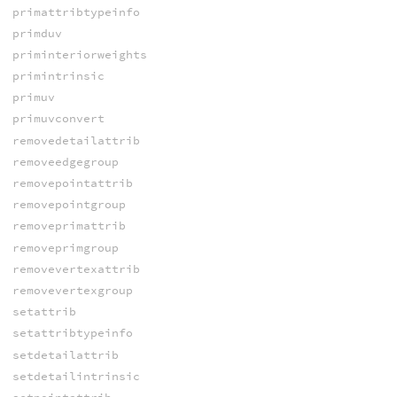
primattribtypeinfo
primduv
priminteriorweights
primintrinsic
primuv
primuvconvert
removedetailattrib
removeedgegroup
removepointattrib
removepointgroup
removeprimattrib
removeprimgroup
removevertexattrib
removevertexgroup
setattrib
setattribtypeinfo
setdetailattrib
setdetailintrinsic