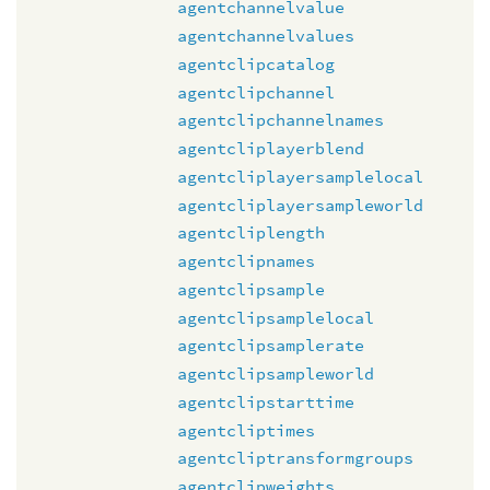
agentchannelvalue
agentchannelvalues
agentclipcatalog
agentclipchannel
agentclipchannelnames
agentcliplayerblend
agentcliplayersamplelocal
agentcliplayersampleworld
agentcliplength
agentclipnames
agentclipsample
agentclipsamplelocal
agentclipsamplerate
agentclipsampleworld
agentclipstarttime
agentcliptimes
agentcliptransformgroups
agentclipweights