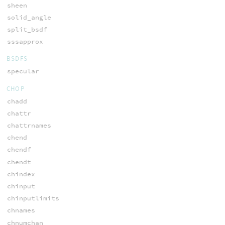
sheen
solid_angle
split_bsdf
sssapprox
BSDFS
specular
CHOP
chadd
chattr
chattrnames
chend
chendf
chendt
chindex
chinput
chinputlimits
chnames
chnumchan