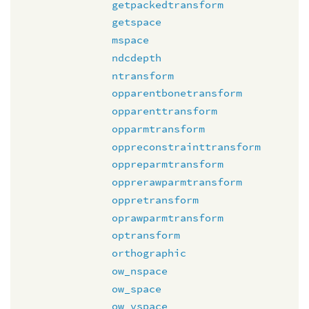
getpackedtransform
getspace
mspace
ndcdepth
ntransform
opparentbonetransform
opparenttransform
opparmtransform
oppreconstrainttransform
oppreparmtransform
opprerawparmtransform
oppretransform
oprawparmtransform
optransform
orthographic
ow_nspace
ow_space
ow_vspace