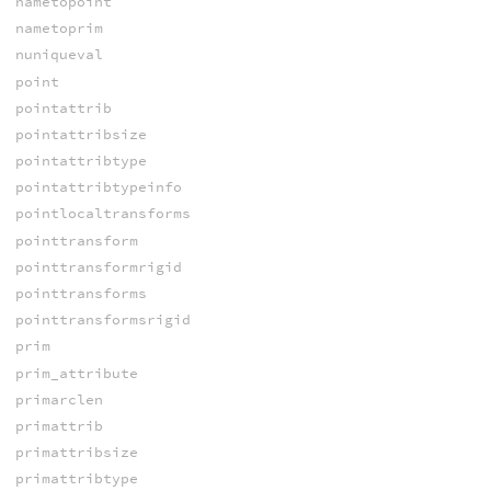
nametopoint
nametoprim
nuniqueval
point
pointattrib
pointattribsize
pointattribtype
pointattribtypeinfo
pointlocaltransforms
pointtransform
pointtransformrigid
pointtransforms
pointtransformsrigid
prim
prim_attribute
primarclen
primattrib
primattribsize
primattribtype