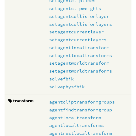
setagentcliptimes
setagentclipweights
setagentcollisionlayer
setagentcollisionlayers
setagentcurrentlayer
setagentcurrentlayers
setagentlocaltransform
setagentlocaltransforms
setagentworldtransform
setagentworldtransforms
solvefbik
solvephysfbik
transform
agentcliptransformgroups
agentfindtransformgroup
agentlocaltransform
agentlocaltransforms
agentrestlocaltransform