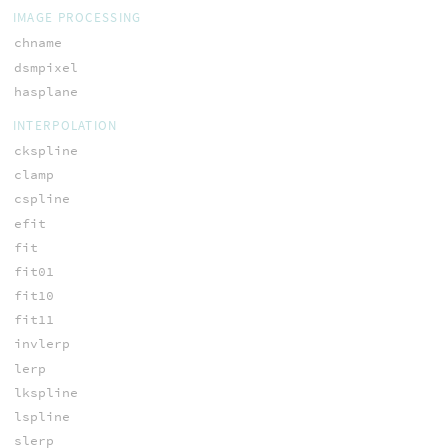
IMAGE PROCESSING
chname
dsmpixel
hasplane
INTERPOLATION
ckspline
clamp
cspline
efit
fit
fit01
fit10
fit11
invlerp
lerp
lkspline
lspline
slerp