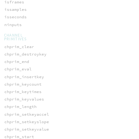
isframes
issamples
isseconds
ninputs
CHANNEL
PRIMITIVES
chprim_clear
chprim_destroykey
chprim_end
chprim_eval
chprim_insertkey
chprim_keycount
chprim_keytimes
chprim_keyvalues
chprim_length
chprim_setkeyaccel
chprim_setkeyslope
chprim_setkeyvalue
chprim_start