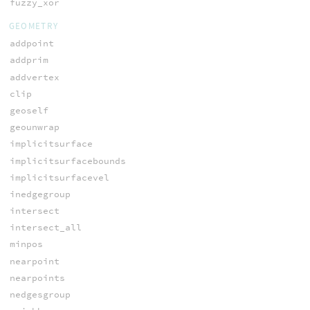
fuzzy_xor
GEOMETRY
addpoint
addprim
addvertex
clip
geoself
geounwrap
implicitsurface
implicitsurfacebounds
implicitsurfacevel
inedgegroup
intersect
intersect_all
minpos
nearpoint
nearpoints
nedgesgroup