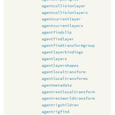
agentcollisionlayer
agentcollisionlayers
agentcurrentlayer
agentcurrentlayers
agentfindclip
agentfindlayer
agentfindtransformgroup
agentlayerbindings
agentlayers
agentlayershapes
agentlocaltransform
agentlocaltransforms
agentmetadata
agentrestlocaltransform
agentrestworldtransform
agentrigchildren
agentrigfind