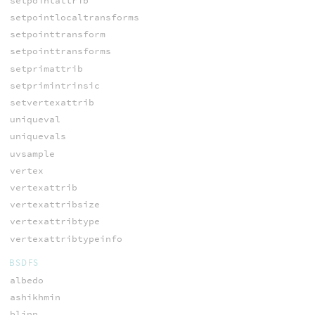
setpointattrib
setpointlocaltransforms
setpointtransform
setpointtransforms
setprimattrib
setprimintrinsic
setvertexattrib
uniqueval
uniquevals
uvsample
vertex
vertexattrib
vertexattribsize
vertexattribtype
vertexattribtypeinfo
BSDFS
albedo
ashikhmin
blinn