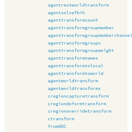
agentrestworldtransform
agentsolvefbik
agenttransformcount
agenttransformgroupmember
agenttransformgroupmemberchanne
agenttransformgroups
agenttransformgroupweight
agenttransformnames
agenttransformtolocal
agenttransformtoworld
agentworldtransform
agentworldtransforms
cregioncapturetransform
cregiondeformtransform
cregionoverridetransform
ctransform
fromNDC