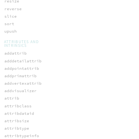
resize
reverse
slice
sort
upush
ATTRIBUTES AND
INTRINSICS
addattrib
adddetailattrib
addpointattrib
addprimattrib
addvertexattrib
addvisualizer
attrib
attribclass
attribdataid
attribsize
attribtype
attribtypeinfo