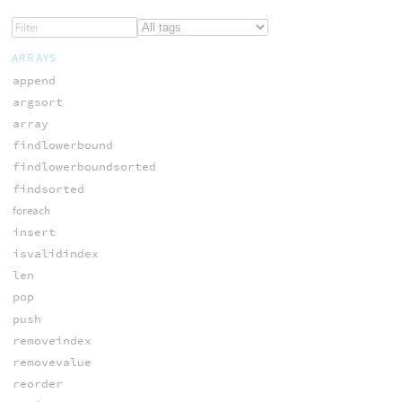
ARRAYS
append
argsort
array
findlowerbound
findlowerboundsorted
findsorted
foreach
insert
isvalidindex
len
pop
push
removeindex
removevalue
reorder