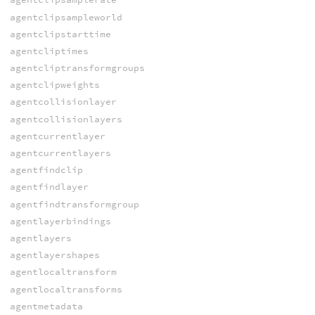
agentclipsampleworld
agentclipstarttime
agentcliptimes
agentcliptransformgroups
agentclipweights
agentcollisionlayer
agentcollisionlayers
agentcurrentlayer
agentcurrentlayers
agentfindclip
agentfindlayer
agentfindtransformgroup
agentlayerbindings
agentlayers
agentlayershapes
agentlocaltransform
agentlocaltransforms
agentmetadata