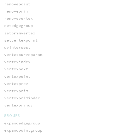
removepoint
removeprim
removevertex
setedgegroup
setprimvertex
setvertexpoint
uvintersect
vertexcurveparam
vertexindex
vertexnext
vertexpoint
vertexprev
vertexprim
vertexprimindex
vertexprimuv
GROUPS
expandedgegroup
expandpointgroup