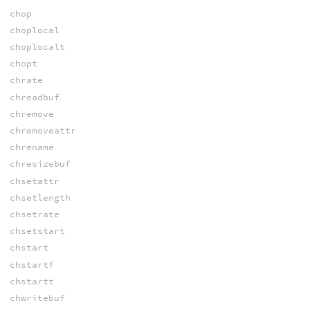
chop
choplocal
choplocalt
chopt
chrate
chreadbuf
chremove
chremoveattr
chrename
chresizebuf
chsetattr
chsetlength
chsetrate
chsetstart
chstart
chstartf
chstartt
chwritebuf