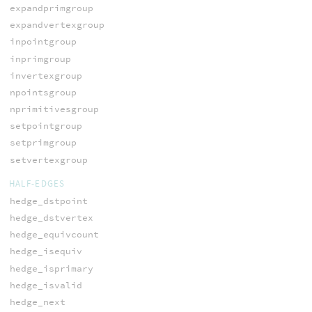
expandprimgroup
expandvertexgroup
inpointgroup
inprimgroup
invertexgroup
npointsgroup
nprimitivesgroup
setpointgroup
setprimgroup
setvertexgroup
HALF-EDGES
hedge_dstpoint
hedge_dstvertex
hedge_equivcount
hedge_isequiv
hedge_isprimary
hedge_isvalid
hedge_next