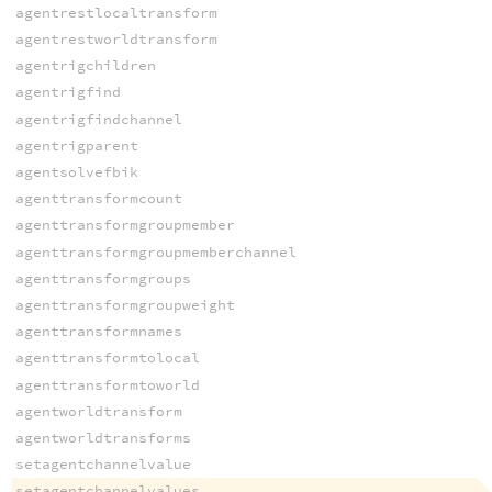
agentrestlocaltransform
agentrestworldtransform
agentrigchildren
agentrigfind
agentrigfindchannel
agentrigparent
agentsolvefbik
agenttransformcount
agenttransformgroupmember
agenttransformgroupmemberchannel
agenttransformgroups
agenttransformgroupweight
agenttransformnames
agenttransformtolocal
agenttransformtoworld
agentworldtransform
agentworldtransforms
setagentchannelvalue
setagentchannelvalues