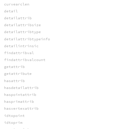
curvearclen
detail
detailattrib
detailattribsize
detailattribtype
detailattribtypeinfo
detailintrinsic
findattribval
findattribvalcount
getattrib
getattribute
hasattrib
hasdetailattrib
haspointattrib
hasprimattrib
hasvertexattrib
idtopoint
idtoprim