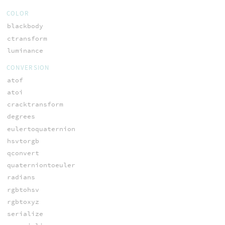
COLOR
blackbody
ctransform
luminance
CONVERSION
atof
atoi
cracktransform
degrees
eulertoquaternion
hsvtorgb
qconvert
quaterniontoeuler
radians
rgbtohsv
rgbtoxyz
serialize