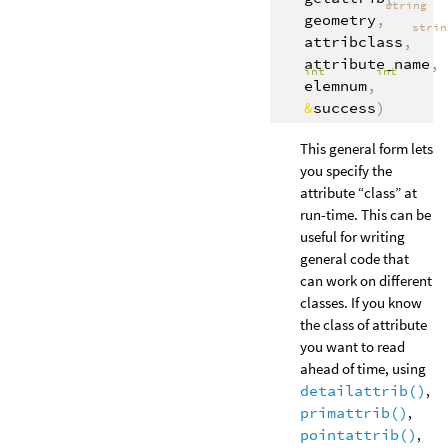
string
geometry
,
stri
attribclass
,
attribute_name
,
int
int
elemnum
,
&
success
)
This general form lets
you specify the
attribute “class” at
run-time. This can be
useful for writing
general code that
can work on different
classes. If you know
the class of attribute
you want to read
ahead of time, using
detailattrib()
,
primattrib()
,
pointattrib()
,