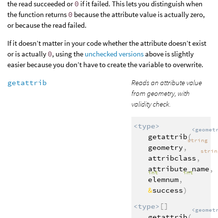
the read succeeded or
0
if it failed. This lets you distinguish when
the function returns
0
because the attribute value is actually zero,
or because the read failed.
If it doesn’t matter in your code whether the attribute doesn’t exist
or is actually
0
, using the
unchecked versions
above is slightly
easier because you don’t have to create the variable to overwrite.
getattrib
Reads an attribute value
from geometry, with
validity check.
<type>
<geomet
getattrib
(
string
geometry
,
stri
attribclass
,
attribute_name
,
int
int
elemnum
,
&
success
)
<type>
[]
<geomet
getattrib
(