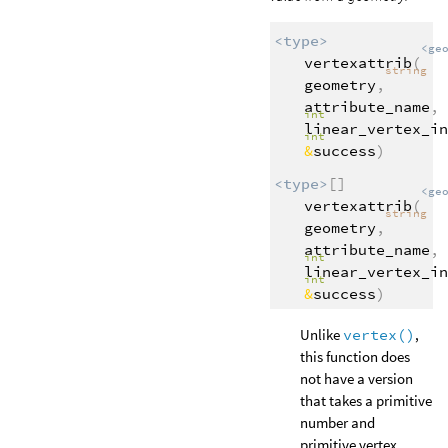
<type>
<ge
vertexattrib
(
string
geometry
,
attribute_name
,
int
linear_vertex_in
int
&
success
)
<type>
[]
<ge
vertexattrib
(
string
geometry
,
attribute_name
,
int
linear_vertex_in
int
&
success
)
Unlike
vertex()
,
this function does
not have a version
that takes a primitive
number and
primitive vertex