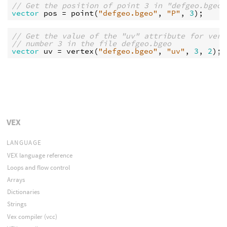
// Get the position of point 3 in "defgeo.bgeo"
vector
pos
 = 
point
(
"defgeo.bgeo"
, 
"P"
, 
3
// Get the value of the "uv" attribute for vert
// number 3 in the file defgeo.bgeo
vector
uv
 = 
vertex
(
"defgeo.bgeo"
, 
"uv"
, 
3
, 
2
VEX
LANGUAGE
VEX language reference
Loops and flow control
Arrays
Dictionaries
Strings
Vex compiler (vcc)