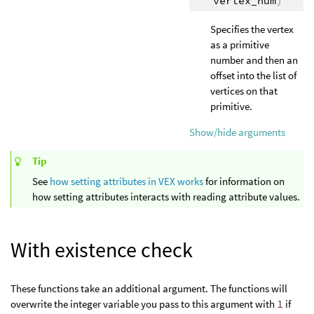
vertex_num
)
Specifies the vertex
as a primitive
number and then an
offset into the list of
vertices on that
primitive.
Show/hide arguments
Tip
See
how setting attributes in VEX works
for information on
how setting attributes interacts with reading attribute values.
With existence check
These functions take an additional argument. The functions will
overwrite the integer variable you pass to this argument with
1
if