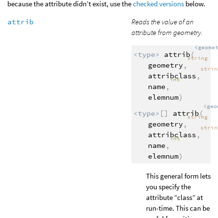
because the attribute didn’t exist, use the
checked versions
below.
attrib
Reads the value of an
attribute from geometry.
<geome
<type>
attrib
(
string
geometry
,
stri
attribclass
,
int
name
,
elemnum
)
<geo
<type>
[]
attrib
(
string
geometry
,
stri
attribclass
,
int
name
,
elemnum
)
This general form lets
you specify the
attribute “class” at
run-time. This can be