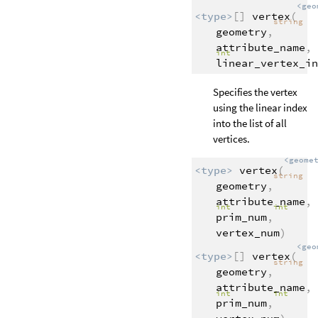
<geo
<type>
[]
vertex
(
string
geometry
,
attribute_name
,
int
linear_vertex_in
Specifies the vertex
using the linear index
into the list of all
vertices.
<geome
<type>
vertex
(
string
geometry
,
attribute_name
,
int
int
prim_num
,
vertex_num
)
<geo
<type>
[]
vertex
(
string
geometry
,
attribute_name
,
int
int
prim_num
,