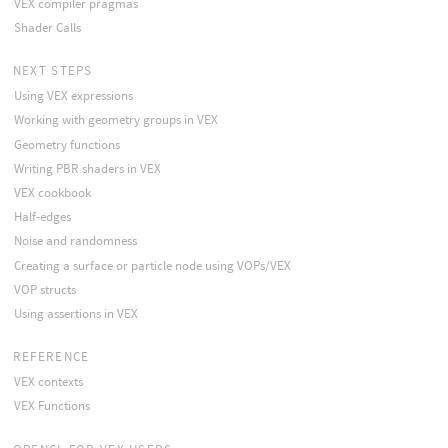
VEX compiler pragmas
Shader Calls
NEXT STEPS
Using VEX expressions
Working with geometry groups in VEX
Geometry functions
Writing PBR shaders in VEX
VEX cookbook
Half-edges
Noise and randomness
Creating a surface or particle node using VOPs/VEX
VOP structs
Using assertions in VEX
REFERENCE
VEX contexts
VEX Functions