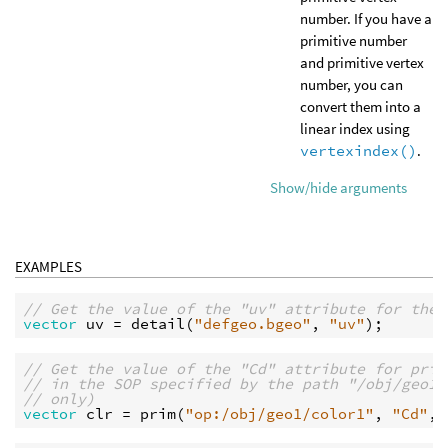
number. If you have a
primitive number
and primitive vertex
number, you can
convert them into a
linear index using
vertexindex()
.
Show/hide arguments
EXAMPLES
// Get the value of the "uv" attribute for the 
vector
uv
 = 
detail
(
"defgeo.bgeo"
, 
"uv"
// Get the value of the "Cd" attribute for prim
// in the SOP specified by the path "/obj/geo1/
// only)
vector
clr
 = 
prim
(
"op:/obj/geo1/color1"
, 
"Cd"
, 