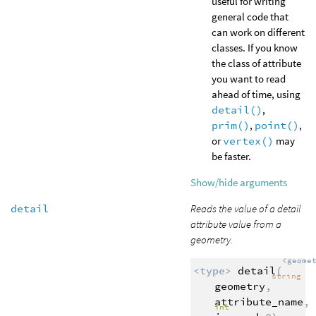
useful for writing
general code that
can work on different
classes. If you know
the class of attribute
you want to read
ahead of time, using
detail()
,
prim()
,
point()
,
or
vertex()
may
be faster.
Show/hide arguments
detail
Reads the value of a detail
attribute value from a
geometry.
<geome
<type>
detail
(
string
geometry
,
attribute_name
,
int