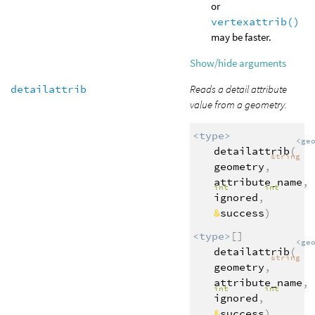
or
vertexattrib()
may be faster.
Show/hide arguments
detailattrib
Reads a detail attribute
value from a geometry.
<type>
<ge
detailattrib
(
string
geometry
,
attribute_name
,
int
int
ignored
,
&
success
)
<type>
[]
<ge
detailattrib
(
string
geometry
,
attribute_name
,
int
int
ignored
,
&
success
)