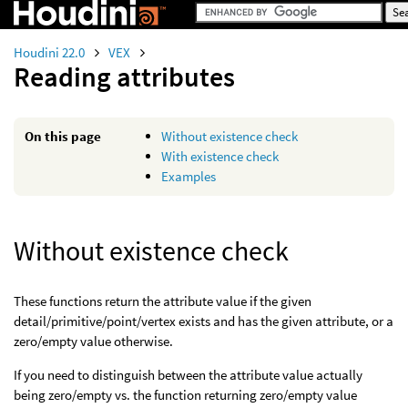
Houdini 22.0
VEX
Reading attributes
On this page
Without existence check
With existence check
Examples
Without existence check
These functions return the attribute value if the given
detail/primitive/point/vertex exists and has the given attribute, or a
zero/empty value otherwise.
If you need to distinguish between the attribute value actually
being zero/empty vs. the function returning zero/empty value