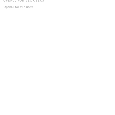
OPENCL FOR VEX USERS
OpenCL for VEX users