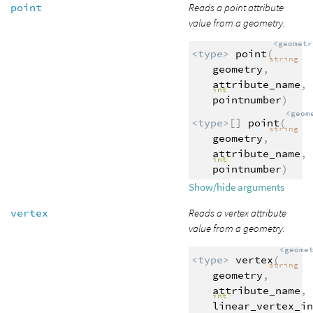
point
Reads a point attribute
value from a geometry.
<geometr
<type>
point
(
string
geometry
,
attribute_name
,
int
pointnumber
)
<geom
<type>
[]
point
(
string
geometry
,
attribute_name
,
int
pointnumber
)
Show/hide arguments
vertex
Reads a vertex attribute
value from a geometry.
<geome
<type>
vertex
(
string
geometry
,
attribute_name
,
int
linear_vertex_in