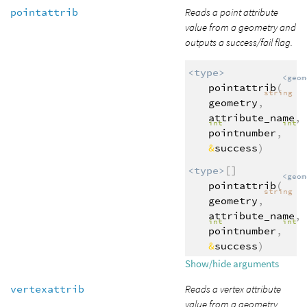
pointattrib
Reads a point attribute
value from a geometry and
outputs a success/fail flag.
<type>
<geom
pointattrib
(
string
geometry
,
attribute_name
,
int
int
pointnumber
,
&
success
)
<type>
[]
<geom
pointattrib
(
string
geometry
,
attribute_name
,
int
int
pointnumber
,
&
success
)
Show/hide arguments
vertexattrib
Reads a vertex attribute
value from a geometry.