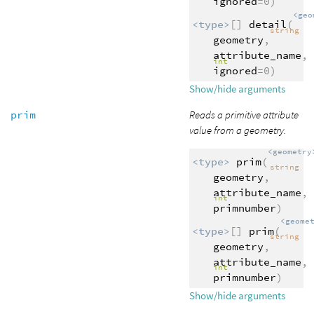
ignored
=0)
<geo
<type>
[]
detail
(
string
geometry
,
attribute_name
,
int
ignored
=0)
Show/hide arguments
prim
Reads a primitive attribute
value from a geometry.
<geometry
<type>
prim
(
string
geometry
,
attribute_name
,
int
primnumber
)
<geome
<type>
[]
prim
(
string
geometry
,
attribute_name
,
int
primnumber
)
Show/hide arguments