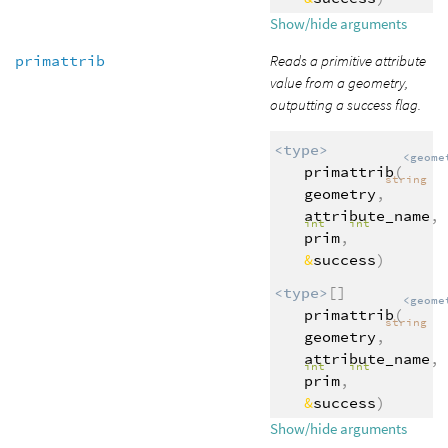
Show/hide arguments
primattrib
Reads a primitive attribute
value from a geometry,
outputting a success flag.
<type>
<geome
primattrib
(
string
geometry
,
attribute_name
,
int
int
prim
,
&
success
)
<type>
[]
<geome
primattrib
(
string
geometry
,
attribute_name
,
int
int
prim
,
&
success
)
Show/hide arguments