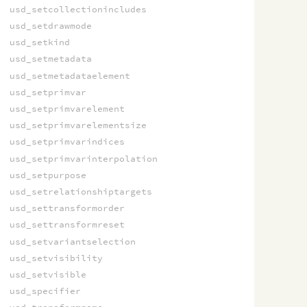
usd_setcollectionincludes
usd_setdrawmode
usd_setkind
usd_setmetadata
usd_setmetadataelement
usd_setprimvar
usd_setprimvarelement
usd_setprimvarelementsize
usd_setprimvarindices
usd_setprimvarinterpolation
usd_setpurpose
usd_setrelationshiptargets
usd_settransformorder
usd_settransformreset
usd_setvariantselection
usd_setvisibility
usd_setvisible
usd_specifier