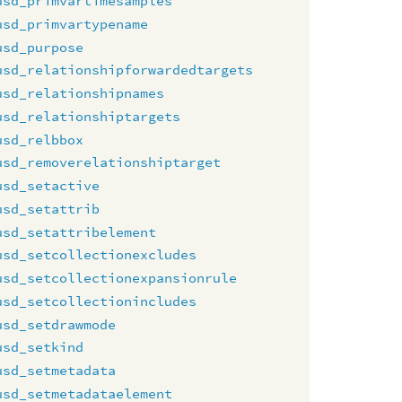
usd_primvartimesamples
usd_primvartypename
usd_purpose
usd_relationshipforwardedtargets
usd_relationshipnames
usd_relationshiptargets
usd_relbbox
usd_removerelationshiptarget
usd_setactive
usd_setattrib
usd_setattribelement
usd_setcollectionexcludes
usd_setcollectionexpansionrule
usd_setcollectionincludes
usd_setdrawmode
usd_setkind
usd_setmetadata
usd_setmetadataelement