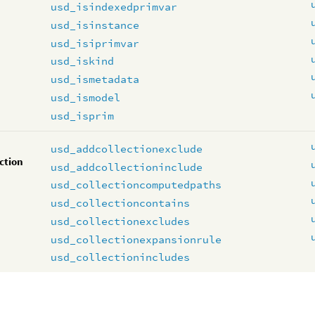
usd_isindexedprimvar
usd_isinstance
usd_isiprimvar
usd_iskind
usd_ismetadata
usd_ismodel
usd_isprim
usd_addcollectionexclude
ction
usd_addcollectioninclude
usd_collectioncomputedpaths
usd_collectioncontains
usd_collectionexcludes
usd_collectionexpansionrule
usd_collectionincludes