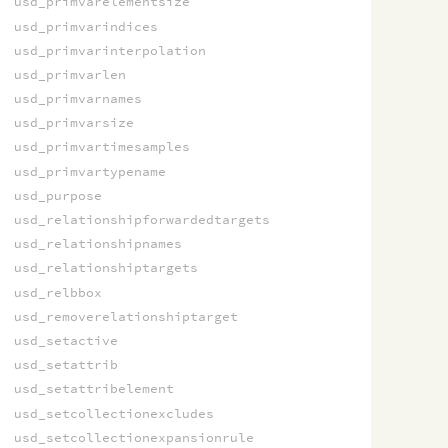
usd_primvarelementsize
usd_primvarindices
usd_primvarinterpolation
usd_primvarlen
usd_primvarnames
usd_primvarsize
usd_primvartimesamples
usd_primvartypename
usd_purpose
usd_relationshipforwardedtargets
usd_relationshipnames
usd_relationshiptargets
usd_relbbox
usd_removerelationshiptarget
usd_setactive
usd_setattrib
usd_setattribelement
usd_setcollectionexcludes
usd_setcollectionexpansionrule