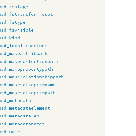
usd_isstage
usd_istransformreset
usd_istype
usd_isvisible
usd_kind
usd_localtransform
usd_makeattribpath
usd_makecollectionpath
usd_makepropertypath
usd_makerelationshippath
usd_makevalidprimname
usd_makevalidprimpath
usd_metadata
usd_metadataelement
usd_metadatalen
usd_metadatanames
usd_name