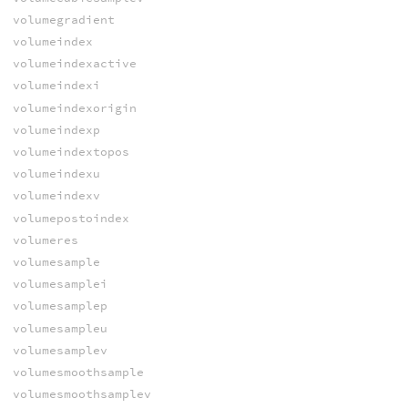
volumegradient
volumeindex
volumeindexactive
volumeindexi
volumeindexorigin
volumeindexp
volumeindextopos
volumeindexu
volumeindexv
volumepostoindex
volumeres
volumesample
volumesamplei
volumesamplep
volumesampleu
volumesamplev
volumesmoothsample
volumesmoothsamplev