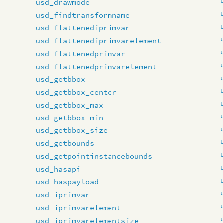
usd_drawmode
usd_findtransformname
usd_flattenediprimvar
usd_flattenediprimvarelement
usd_flattenedprimvar
usd_flattenedprimvarelement
usd_getbbox
usd_getbbox_center
usd_getbbox_max
usd_getbbox_min
usd_getbbox_size
usd_getbounds
usd_getpointinstancebounds
usd_hasapi
usd_haspayload
usd_iprimvar
usd_iprimvarelement
usd_iprimvarelementsize