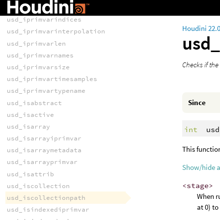
usd_iprimvarelementsize
usd_iprimvarindices
Houdini 22.
usd_iprimvarinterpolation
usd_
usd_iprimvarlen
usd_iprimvarnames
Checks if the
usd_iprimvarsize
usd_iprimvartimesamples
usd_iprimvartypename
Since
usd_isabstract
usd_isactive
usd_isarray
int
usd
usd_isarrayiprimvar
This functio
usd_isarraymetadata
usd_isarrayprimvar
Show/hide 
usd_isattrib
<stage>
usd_iscollection
When ru
usd_iscollectionpath
at 0) t
usd_isindexediprimvar