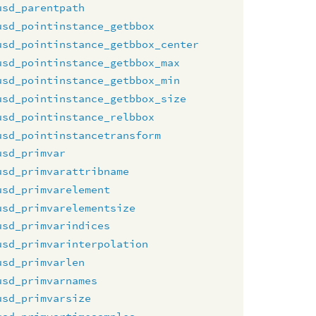
usd_parentpath
usd_pointinstance_getbbox
usd_pointinstance_getbbox_center
usd_pointinstance_getbbox_max
usd_pointinstance_getbbox_min
usd_pointinstance_getbbox_size
usd_pointinstance_relbbox
usd_pointinstancetransform
usd_primvar
usd_primvarattribname
usd_primvarelement
usd_primvarelementsize
usd_primvarindices
usd_primvarinterpolation
usd_primvarlen
usd_primvarnames
usd_primvarsize