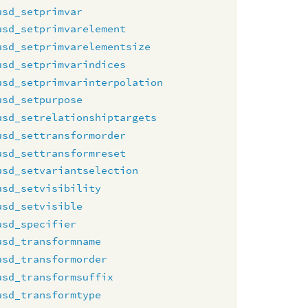
usd_setprimvar
usd_setprimvarelement
usd_setprimvarelementsize
usd_setprimvarindices
usd_setprimvarinterpolation
usd_setpurpose
usd_setrelationshiptargets
usd_settransformorder
usd_settransformreset
usd_setvariantselection
usd_setvisibility
usd_setvisible
usd_specifier
usd_transformname
usd_transformorder
usd_transformsuffix
usd_transformtype