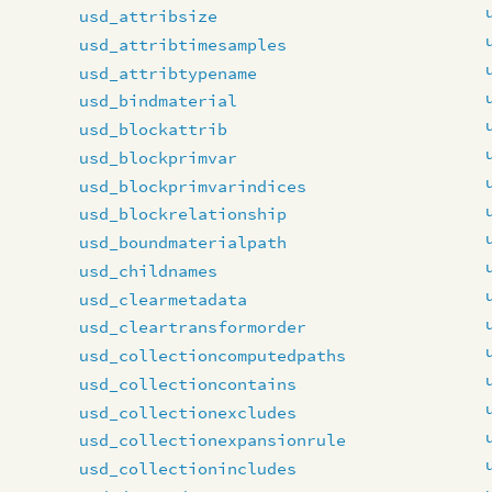
usd_attribsize
usd_attribtimesamples
usd_attribtypename
usd_bindmaterial
usd_blockattrib
usd_blockprimvar
usd_blockprimvarindices
usd_blockrelationship
usd_boundmaterialpath
usd_childnames
usd_clearmetadata
usd_cleartransformorder
usd_collectioncomputedpaths
usd_collectioncontains
usd_collectionexcludes
usd_collectionexpansionrule
usd_collectionincludes