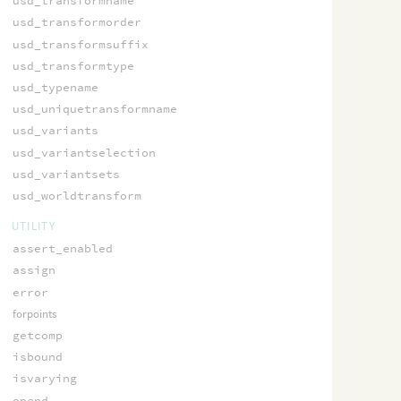
usd_transformname
usd_transformorder
usd_transformsuffix
usd_transformtype
usd_typename
usd_uniquetransformname
usd_variants
usd_variantselection
usd_variantsets
usd_worldtransform
UTILITY
assert_enabled
assign
error
forpoints
getcomp
isbound
isvarying
opend