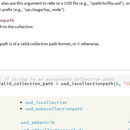
 also use this argument to refer to a USD file (e.g., “/path/to/file.usd”),
h prefix (e.g., “op:/stage/lop_node”).
onpath
h to the collection.
 path is of a valid collection path format, or
0
otherwise.
k if string is an acceptable collection path.
valid_collection_path
 = 
usd_iscollectionpath
(
0
, 
"/
usd_iscollection
usd_makecollectionpath
usd_addattrib
usd_addcollectionexclude