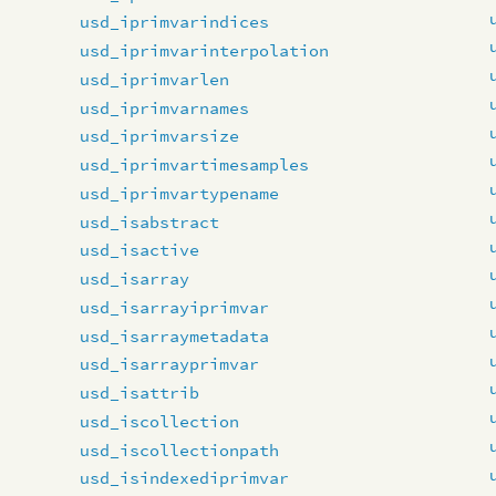
usd_iprimvarindices
usd_iprimvarinterpolation
usd_iprimvarlen
usd_iprimvarnames
usd_iprimvarsize
usd_iprimvartimesamples
usd_iprimvartypename
usd_isabstract
usd_isactive
usd_isarray
usd_isarrayiprimvar
usd_isarraymetadata
usd_isarrayprimvar
usd_isattrib
usd_iscollection
usd_iscollectionpath
usd_isindexediprimvar