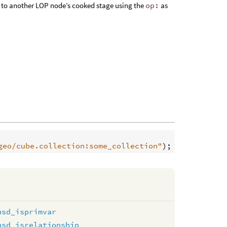
 or to another LOP node’s cooked stage using the
op:
as
geo/cube.collection:some_collection"
usd_isprimvar
usd_isrelationship