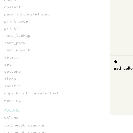
opstart
pack_inttosafefloat
print_once
printf
ramp_lookup
ramp_pack
ramp_unpack
select
set
usd_colle
setcomp
sleep
swizzle
unpack_intfromsafefloat
warning
VOLUME
volume
volumecubicsample
volumecubicsamplev