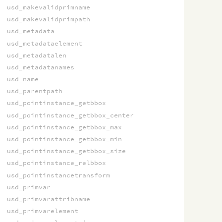
usd_makevalidprimname
usd_makevalidprimpath
usd_metadata
usd_metadataelement
usd_metadatalen
usd_metadatanames
usd_name
usd_parentpath
usd_pointinstance_getbbox
usd_pointinstance_getbbox_center
usd_pointinstance_getbbox_max
usd_pointinstance_getbbox_min
usd_pointinstance_getbbox_size
usd_pointinstance_relbbox
usd_pointinstancetransform
usd_primvar
usd_primvarattribname
usd_primvarelement