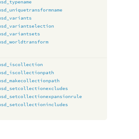
usd_typename
usd_uniquetransformname
usd_variants
usd_variantselection
usd_variantsets
usd_worldtransform
usd_iscollection
usd_iscollectionpath
usd_makecollectionpath
usd_setcollectionexcludes
usd_setcollectionexpansionrule
usd_setcollectionincludes