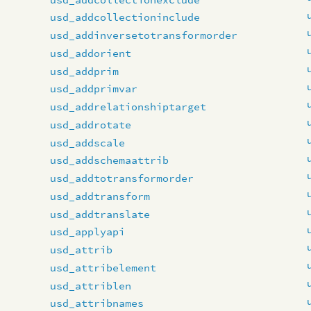
usd_addcollectioninclude
usd_addinversetotransformorder
usd_addorient
usd_addprim
usd_addprimvar
usd_addrelationshiptarget
usd_addrotate
usd_addscale
usd_addschemaattrib
usd_addtotransformorder
usd_addtransform
usd_addtranslate
usd_applyapi
usd_attrib
usd_attribelement
usd_attriblen
usd_attribnames