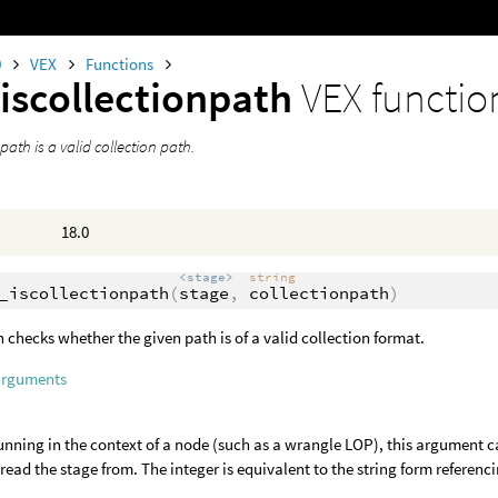
0
VEX
Functions
iscollectionpath
VEX functio
 path is a valid collection path.
18.0
<stage>
string
_iscollectionpath
(
stage
,
collectionpath
)
n checks whether the given path is of a valid collection format.
arguments
nning in the context of a node (such as a wrangle LOP), this argument c
o read the stage from. The integer is equivalent to the string form referenci