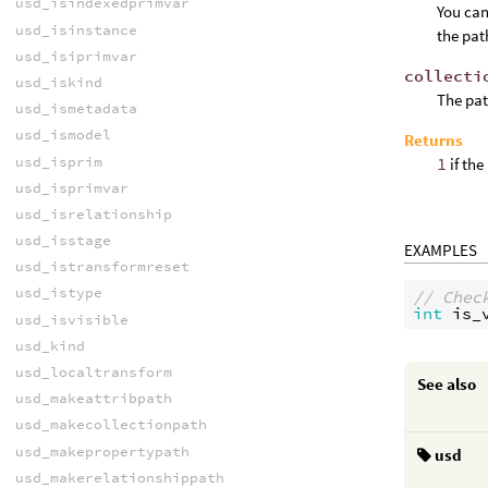
usd_isindexedprimvar
You can
usd_isinstance
the pat
usd_isiprimvar
collecti
usd_iskind
The pat
usd_ismetadata
usd_ismodel
Returns
usd_isprim
1
if the
usd_isprimvar
usd_isrelationship
usd_isstage
EXAMPLES
usd_istransformreset
usd_istype
// Chec
int
is_
usd_isvisible
usd_kind
usd_localtransform
See also
usd_makeattribpath
usd_makecollectionpath
usd_makepropertypath
usd
usd_makerelationshippath