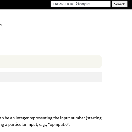
n
an be an integer representing the input number (starting
ng a particular input, e.g., “opinput:0”.