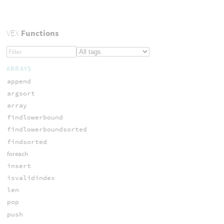
VEX
Functions
ARRAYS
append
argsort
array
findlowerbound
findlowerboundsorted
findsorted
foreach
insert
isvalidindex
len
pop
push