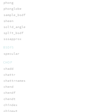
phong
phonglobe
sample_bsdf
sheen
solid_angle
split_bsdf
sssapprox
BSDFS
specular
CHOP
chadd
chattr
chattrnames
chend
chendf
chendt
chindex
chinput