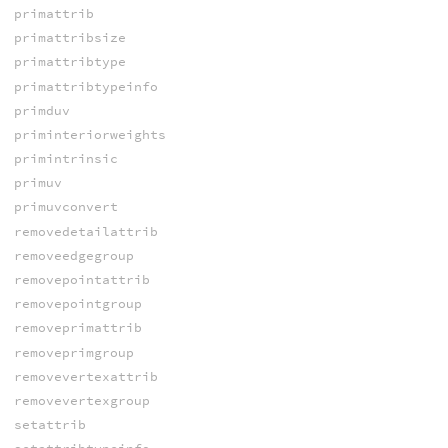
primattrib
primattribsize
primattribtype
primattribtypeinfo
primduv
priminteriorweights
primintrinsic
primuv
primuvconvert
removedetailattrib
removeedgegroup
removepointattrib
removepointgroup
removeprimattrib
removeprimgroup
removevertexattrib
removevertexgroup
setattrib