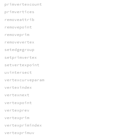
primvertexcount
primvertices
removeattrib
removepoint
removeprim
removevertex
setedgegroup
setprimvertex
setvertexpoint
uvintersect
vertexcurveparam
vertexindex
vertexnext
vertexpoint
vertexprev
vertexprim
vertexprimindex
vertexprimuv