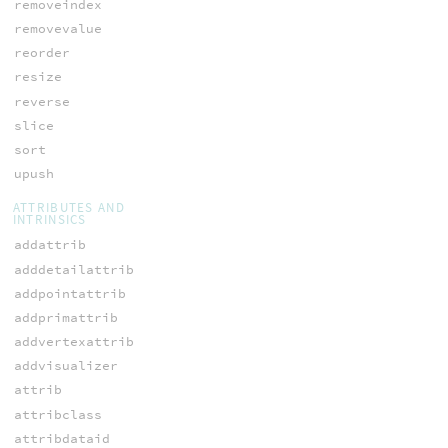
removeindex
removevalue
reorder
resize
reverse
slice
sort
upush
ATTRIBUTES AND
INTRINSICS
addattrib
adddetailattrib
addpointattrib
addprimattrib
addvertexattrib
addvisualizer
attrib
attribclass
attribdataid