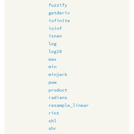
fuzzify
getderiv
isfinite
isinf
isnan
log
log10
max
min
minjerk
pow
product
radians
resample_linear
rint
shl
shr