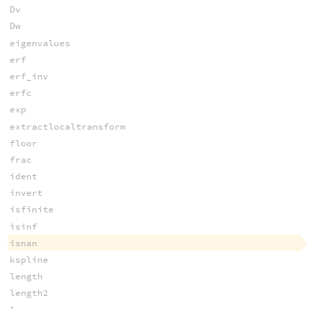
Dv
Dw
eigenvalues
erf
erf_inv
erfc
exp
extractlocaltransform
floor
frac
ident
invert
isfinite
isinf
isnan
kspline
length
length2