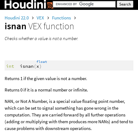
Houdini 22.0
VEX
Functions
isnan
VEX function
Checks whether a value is not a number.
float
int
isnan
(
x
)
Returns 1 if the given value is not a number.
Returns 0 if it is a normal number or infinite.
NAN, or Not A Number, is a special value floating point number,
which can be set to signal something has gone wrong in the
computation. They are carried forward by all further operations
(adding or multiplying with them produces more NANs) and tend to
cause problems with downstream operations.