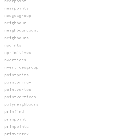
nearpoint
nearpoints
nedgesgroup
neighbour
neighbourcount
neighbours
npoints
nprimitives
nvertices
nverticesgroup
pointprims
pointprimuv
pointvertex
pointvertices
polyneighbours
primfind
primpoint
primpoints
primvertex