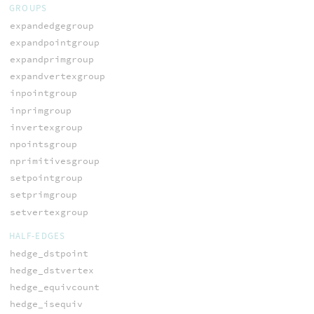
GROUPS
expandedgegroup
expandpointgroup
expandprimgroup
expandvertexgroup
inpointgroup
inprimgroup
invertexgroup
npointsgroup
nprimitivesgroup
setpointgroup
setprimgroup
setvertexgroup
HALF-EDGES
hedge_dstpoint
hedge_dstvertex
hedge_equivcount
hedge_isequiv