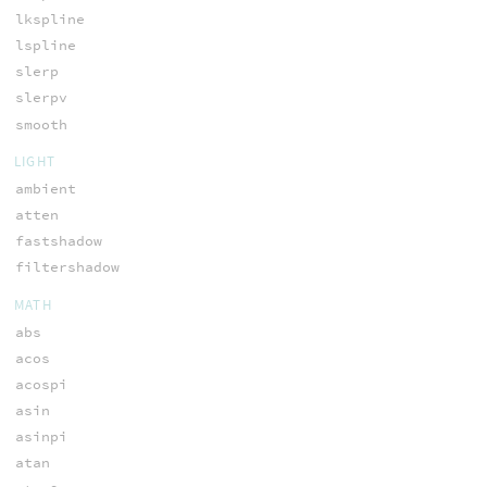
lkspline
lspline
slerp
slerpv
smooth
LIGHT
ambient
atten
fastshadow
filtershadow
MATH
abs
acos
acospi
asin
asinpi
atan