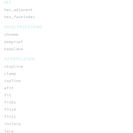
HEX
hex_adjacent
hex_faceindex
IMAGE PROCESSING
chname
dsmpixel
hasplane
INTERPOLATION
ckspline
clamp
cspline
efit
fit
fit01
fit10
fit11
invlerp
lerp