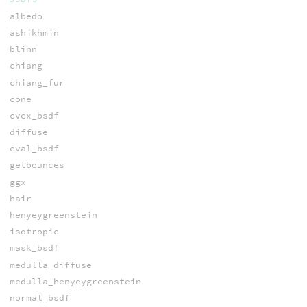
albedo
ashikhmin
blinn
chiang
chiang_fur
cone
cvex_bsdf
diffuse
eval_bsdf
getbounces
ggx
hair
henyeygreenstein
isotropic
mask_bsdf
medulla_diffuse
medulla_henyeygreenstein
normal_bsdf