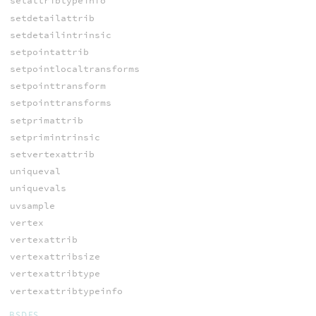
setattribtypeinfo
setdetailattrib
setdetailintrinsic
setpointattrib
setpointlocaltransforms
setpointtransform
setpointtransforms
setprimattrib
setprimintrinsic
setvertexattrib
uniqueval
uniquevals
uvsample
vertex
vertexattrib
vertexattribsize
vertexattribtype
vertexattribtypeinfo
BSDFS