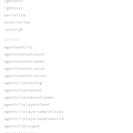
rgbtohsv
rgbtoxyz
serialize
unserialize
xyztorgb
CROWDS
agentaddclip
agentchannelcount
agentchannelnames
agentchannelvalue
agentchannelvalues
agentclipcatalog
agentclipchannel
agentclipchannelnames
agentcliplayerblend
agentcliplayersamplelocal
agentcliplayersampleworld
agentcliplength