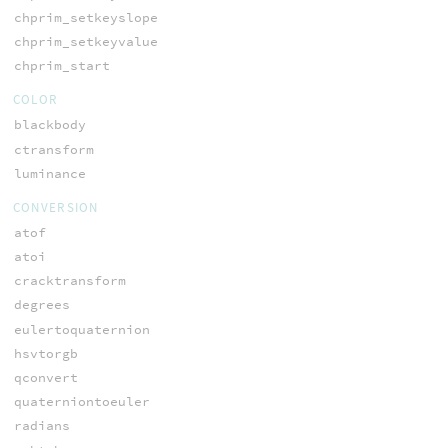
chprim_setkeyslope
chprim_setkeyvalue
chprim_start
COLOR
blackbody
ctransform
luminance
CONVERSION
atof
atoi
cracktransform
degrees
eulertoquaternion
hsvtorgb
qconvert
quaterniontoeuler
radians