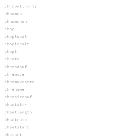
chinputlimits
chnames
chnumchan
chop
choplocal
choplocalt
chopt
chrate
chreadbuf
chremove
chremoveattr
chrename
chresizebuf
chsetattr
chsetlength
chsetrate
chsetstart
chstart