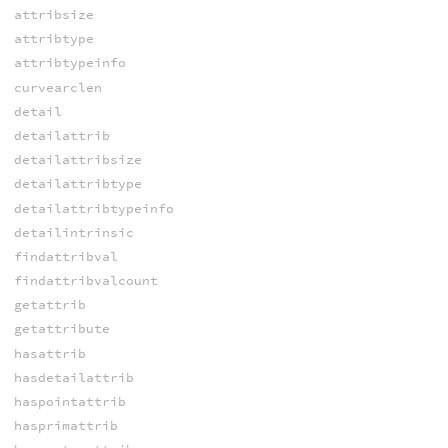
attribsize
attribtype
attribtypeinfo
curvearclen
detail
detailattrib
detailattribsize
detailattribtype
detailattribtypeinfo
detailintrinsic
findattribval
findattribvalcount
getattrib
getattribute
hasattrib
hasdetailattrib
haspointattrib
hasprimattrib