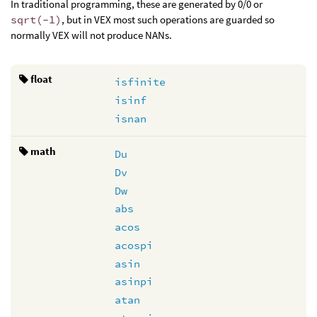
In traditional programming, these are generated by 0/0 or
sqrt(-1)
, but in VEX most such operations are guarded so
normally VEX will not produce NANs.
float
isfinite
isinf
isnan
math
Du
Dv
Dw
abs
acos
acospi
asin
asinpi
atan