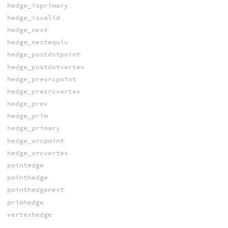
hedge_isprimary
hedge_isvalid
hedge_next
hedge_nextequiv
hedge_postdstpoint
hedge_postdstvertex
hedge_presrcpoint
hedge_presrcvertex
hedge_prev
hedge_prim
hedge_primary
hedge_srcpoint
hedge_srcvertex
pointedge
pointhedge
pointhedgenext
primhedge
vertexhedge