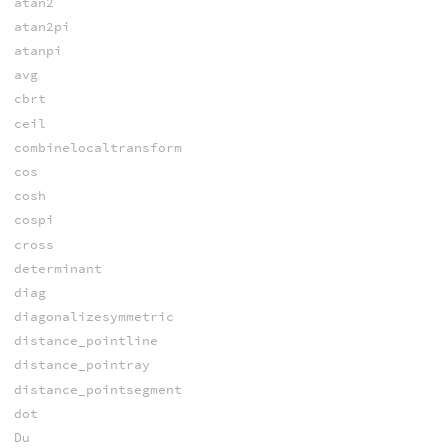
atan2
atan2pi
atanpi
avg
cbrt
ceil
combinelocaltransform
cos
cosh
cospi
cross
determinant
diag
diagonalizesymmetric
distance_pointline
distance_pointray
distance_pointsegment
dot
Du