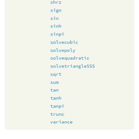
shrz
sign
sin
sinh
sinpi
solvecubic
solvepoly
solvequadratic
solvetriangleSSS
sqrt
sum
tan
tanh
tanpi
trunc
variance