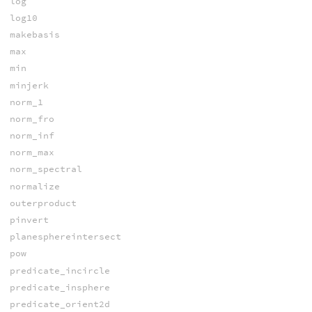
log
log10
makebasis
max
min
minjerk
norm_1
norm_fro
norm_inf
norm_max
norm_spectral
normalize
outerproduct
pinvert
planesphereintersect
pow
predicate_incircle
predicate_insphere
predicate_orient2d