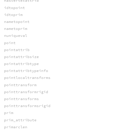
hasvertexattrib
idtopoint
idtoprim
nametopoint
nametoprim
nuniqueval
point
pointattrib
pointattribsize
pointattribtype
pointattribtypeinfo
pointlocaltransforms
pointtransform
pointtransformrigid
pointtransforms
pointtransformsrigid
prim
prim_attribute
primarclen