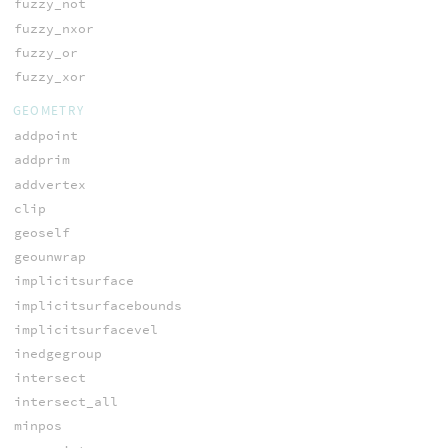
fuzzy_not
fuzzy_nxor
fuzzy_or
fuzzy_xor
GEOMETRY
addpoint
addprim
addvertex
clip
geoself
geounwrap
implicitsurface
implicitsurfacebounds
implicitsurfacevel
inedgegroup
intersect
intersect_all
minpos