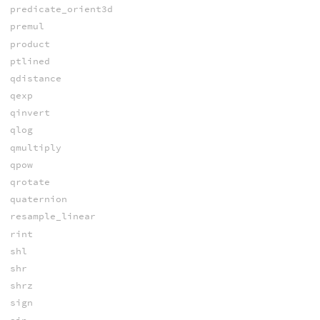
predicate_orient3d
premul
product
ptlined
qdistance
qexp
qinvert
qlog
qmultiply
qpow
qrotate
quaternion
resample_linear
rint
shl
shr
shrz
sign