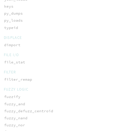
keys
py_dumps
py_loads
typeid
DISPLACE
dimport
FILE I/O
file_stat
FILTER
filter_remap
FUZZY LOGIC
fuzzify
fuzzy_and
fuzzy_defuzz_centroid
fuzzy_nand
fuzzy_nor