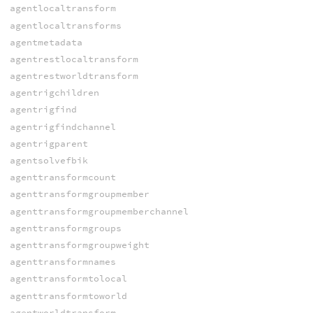
agentlocaltransform
agentlocaltransforms
agentmetadata
agentrestlocaltransform
agentrestworldtransform
agentrigchildren
agentrigfind
agentrigfindchannel
agentrigparent
agentsolvefbik
agenttransformcount
agenttransformgroupmember
agenttransformgroupmemberchannel
agenttransformgroups
agenttransformgroupweight
agenttransformnames
agenttransformtolocal
agenttransformtoworld
agentworldtransform