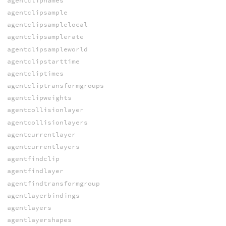
agentclipnames
agentclipsample
agentclipsamplelocal
agentclipsamplerate
agentclipsampleworld
agentclipstarttime
agentcliptimes
agentcliptransformgroups
agentclipweights
agentcollisionlayer
agentcollisionlayers
agentcurrentlayer
agentcurrentlayers
agentfindclip
agentfindlayer
agentfindtransformgroup
agentlayerbindings
agentlayers
agentlayershapes