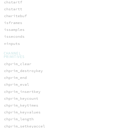
chstartf
chstartt
chwritebuf
isframes
issamples
isseconds
ninputs
CHANNEL
PRIMITIVES
chprim_clear
chprim_destroykey
chprim_end
chprim_eval
chprim_insertkey
chprim_keycount
chprim_keytimes
chprim_keyvalues
chprim_length
chprim_setkeyaccel