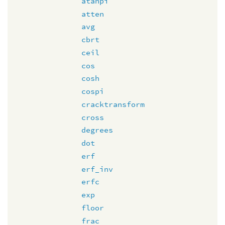
atanpi
atten
avg
cbrt
ceil
cos
cosh
cospi
cracktransform
cross
degrees
dot
erf
erf_inv
erfc
exp
floor
frac