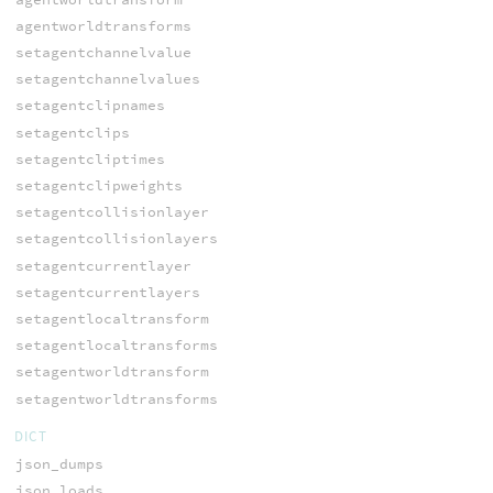
agentworldtransforms
setagentchannelvalue
setagentchannelvalues
setagentclipnames
setagentclips
setagentcliptimes
setagentclipweights
setagentcollisionlayer
setagentcollisionlayers
setagentcurrentlayer
setagentcurrentlayers
setagentlocaltransform
setagentlocaltransforms
setagentworldtransform
setagentworldtransforms
DICT
json_dumps
json_loads