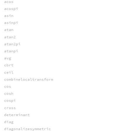
acos
acospi
asin
asinpi
atan
atan2
atan2pi
atanpi
avg
cbrt
ceil
combinelocaltransform
cos
cosh
cospi
cross
determinant
diag
diagonalizesymmetric