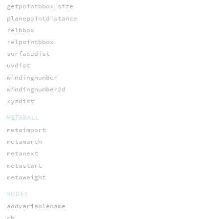
getpointbbox_size
planepointdistance
relbbox
relpointbbox
surfacedist
uvdist
windingnumber
windingnumber2d
xyzdist
METABALL
metaimport
metamarch
metanext
metastart
metaweight
NODES
addvariablename
ch