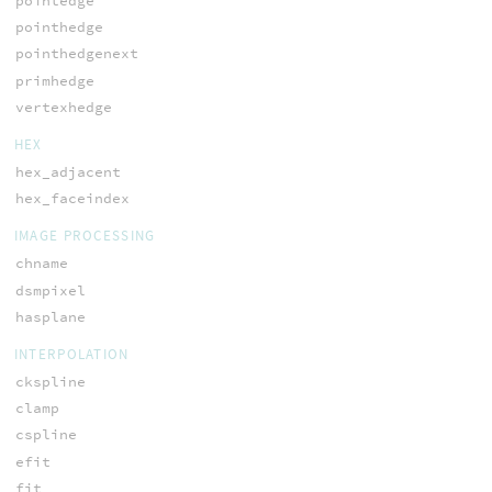
pointedge
pointhedge
pointhedgenext
primhedge
vertexhedge
HEX
hex_adjacent
hex_faceindex
IMAGE PROCESSING
chname
dsmpixel
hasplane
INTERPOLATION
ckspline
clamp
cspline
efit
fit