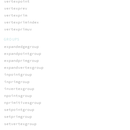
vertexpoint
vertexprev
vertexprim
vertexprimindex
vertexprimuv
GROUPS
expandedgegroup
expandpointgroup
expandprimgroup
expandvertexgroup
inpointgroup
inprimgroup
invertexgroup
npointsgroup
nprimitivesgroup
setpointgroup
setprimgroup
setvertexgroup