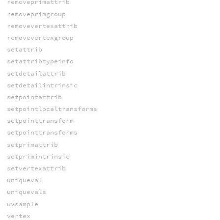
removeprimattrib
removeprimgroup
removevertexattrib
removevertexgroup
setattrib
setattribtypeinfo
setdetailattrib
setdetailintrinsic
setpointattrib
setpointlocaltransforms
setpointtransform
setpointtransforms
setprimattrib
setprimintrinsic
setvertexattrib
uniqueval
uniquevals
uvsample
vertex