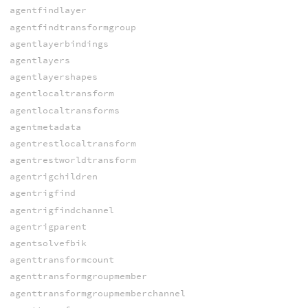
agentfindlayer
agentfindtransformgroup
agentlayerbindings
agentlayers
agentlayershapes
agentlocaltransform
agentlocaltransforms
agentmetadata
agentrestlocaltransform
agentrestworldtransform
agentrigchildren
agentrigfind
agentrigfindchannel
agentrigparent
agentsolvefbik
agenttransformcount
agenttransformgroupmember
agenttransformgroupmemberchannel