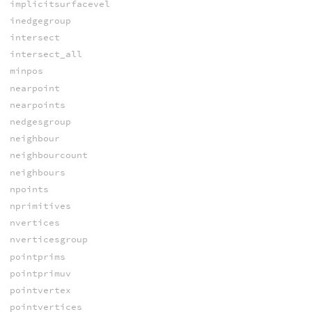
implicitsurfacevel
inedgegroup
intersect
intersect_all
minpos
nearpoint
nearpoints
nedgesgroup
neighbour
neighbourcount
neighbours
npoints
nprimitives
nvertices
nverticesgroup
pointprims
pointprimuv
pointvertex
pointvertices