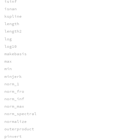
isinf
isnan
kspline
length
length2
log
log10
makebasis
max
min
minjerk
norm_1
norm_fro
norm_inf
norm_max
norm_spectral
normalize
outerproduct
pinvert