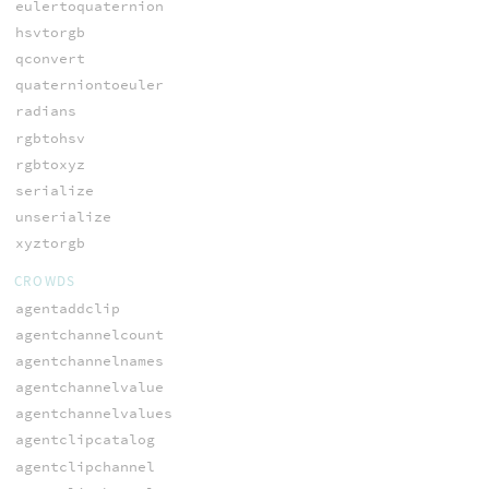
eulertoquaternion
hsvtorgb
qconvert
quaterniontoeuler
radians
rgbtohsv
rgbtoxyz
serialize
unserialize
xyztorgb
CROWDS
agentaddclip
agentchannelcount
agentchannelnames
agentchannelvalue
agentchannelvalues
agentclipcatalog
agentclipchannel