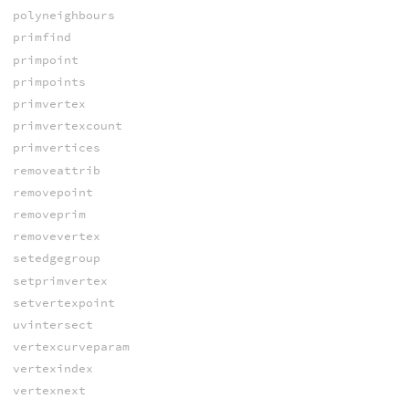
polyneighbours
primfind
primpoint
primpoints
primvertex
primvertexcount
primvertices
removeattrib
removepoint
removeprim
removevertex
setedgegroup
setprimvertex
setvertexpoint
uvintersect
vertexcurveparam
vertexindex
vertexnext