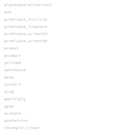
planesphereintersect
pow
predicate_incircle
predicate_insphere
predicate_orient2d
predicate_orient3d
premul
product
ptlined
qdistance
qexp
qinvert
qlog
qmultiply
qpow
qrotate
quaternion
resample_linear