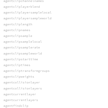
agentclipchannelnames
agentcliplayerblend
agentcliplayersamplelocal
agentcliplayersampleworld
agentcliplength
agentclipnames
agentclipsample
agentclipsamplelocal
agentclipsamplerate
agentclipsampleworld
agentclipstarttime
agentcliptimes
agentcliptransformgroups
agentclipweights
agentcollisionlayer
agentcollisionlayers
agentcurrentlayer
agentcurrentlayers
agentfindclip