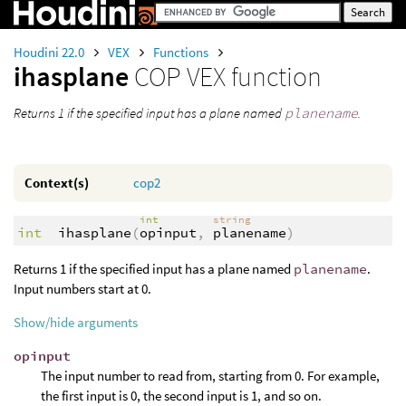
Houdini 22.0
VEX
Functions
ihasplane
COP VEX function
Returns 1 if the specified input has a plane named
planename
.
Context(s)
cop2
int
string
int
ihasplane
(
opinput
,
planename
)
Returns 1 if the specified input has a plane named
planename
.
Input numbers start at 0.
Show/hide arguments
opinput
The input number to read from, starting from 0. For example,
the first input is 0, the second input is 1, and so on.