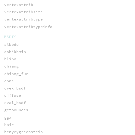
vertexattrib
vertexattribsize
vertexattribtype
vertexattribtypeinfo
BSDFS
albedo
ashikhmin
blinn
chiang
chiang_fur
cone
cvex_bsdf
diffuse
eval_bsdf
getbounces
ggx
hair
henyeygreenstein