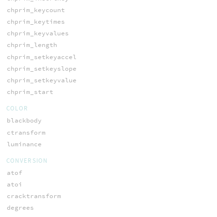
chprim_keycount
chprim_keytimes
chprim_keyvalues
chprim_length
chprim_setkeyaccel
chprim_setkeyslope
chprim_setkeyvalue
chprim_start
COLOR
blackbody
ctransform
luminance
CONVERSION
atof
atoi
cracktransform
degrees