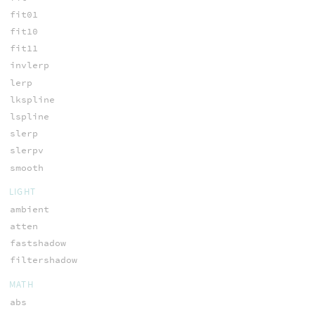
fit01
fit10
fit11
invlerp
lerp
lkspline
lspline
slerp
slerpv
smooth
LIGHT
ambient
atten
fastshadow
filtershadow
MATH
abs