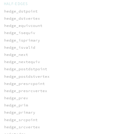
HALF-EDGES
hedge_dstpoint
hedge_dstvertex
hedge_equivcount
hedge_isequiv
hedge_isprimary
hedge_isvalid
hedge_next
hedge_nextequiv
hedge_postdstpoint
hedge_postdstvertex
hedge_presrcpoint
hedge_presrcvertex
hedge_prev
hedge_prim
hedge_primary
hedge_srcpoint
hedge_srcvertex