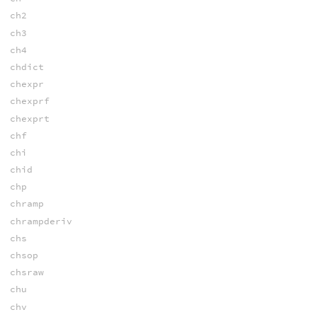
ch2
ch3
ch4
chdict
chexpr
chexprf
chexprt
chf
chi
chid
chp
chramp
chrampderiv
chs
chsop
chsraw
chu
chv