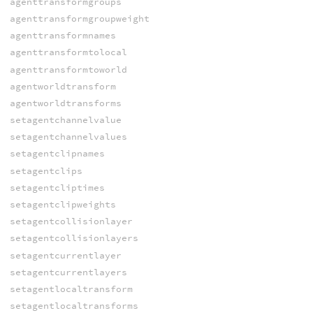
agenttransformgroups
agenttransformgroupweight
agenttransformnames
agenttransformtolocal
agenttransformtoworld
agentworldtransform
agentworldtransforms
setagentchannelvalue
setagentchannelvalues
setagentclipnames
setagentclips
setagentcliptimes
setagentclipweights
setagentcollisionlayer
setagentcollisionlayers
setagentcurrentlayer
setagentcurrentlayers
setagentlocaltransform
setagentlocaltransforms