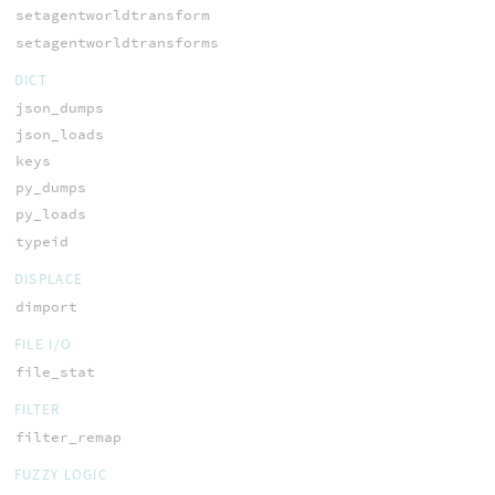
setagentworldtransform
setagentworldtransforms
DICT
json_dumps
json_loads
keys
py_dumps
py_loads
typeid
DISPLACE
dimport
FILE I/O
file_stat
FILTER
filter_remap
FUZZY LOGIC