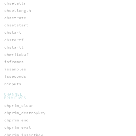
chsetattr
chsetlength
chsetrate
chsetstart
chstart
chstartf
chstartt
chwritebuf
isframes
issamples
isseconds
ninputs
CHANNEL
PRIMITIVES
chprim_clear
chprim_destroykey
chprim_end
chprim_eval
chprim_insertkey