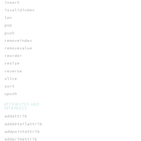
insert
isvalidindex
len
pop
push
removeindex
removevalue
reorder
resize
reverse
slice
sort
upush
ATTRIBUTES AND
INTRINSICS
addattrib
adddetailattrib
addpointattrib
addprimattrib