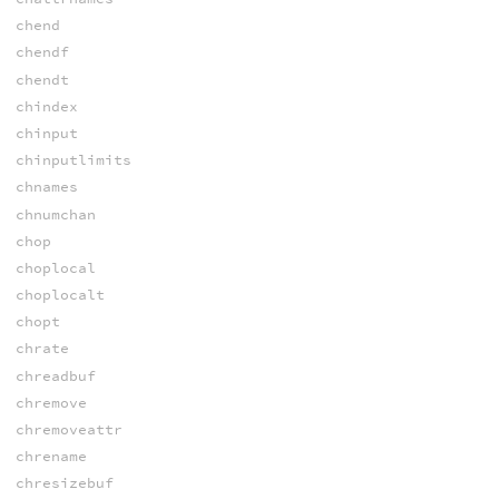
chend
chendf
chendt
chindex
chinput
chinputlimits
chnames
chnumchan
chop
choplocal
choplocalt
chopt
chrate
chreadbuf
chremove
chremoveattr
chrename
chresizebuf