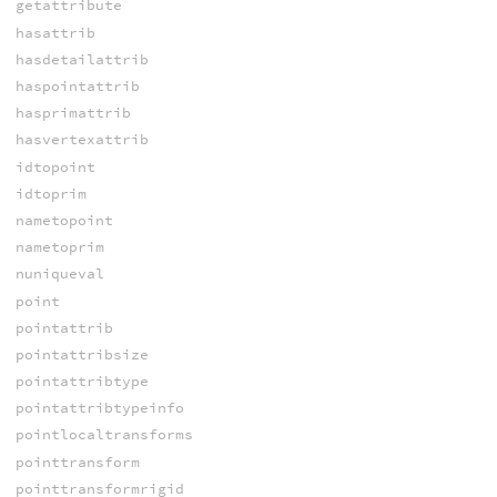
getattribute
hasattrib
hasdetailattrib
haspointattrib
hasprimattrib
hasvertexattrib
idtopoint
idtoprim
nametopoint
nametoprim
nuniqueval
point
pointattrib
pointattribsize
pointattribtype
pointattribtypeinfo
pointlocaltransforms
pointtransform
pointtransformrigid