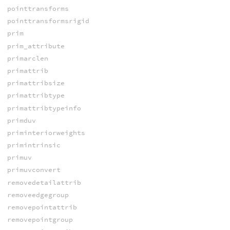
pointtransforms
pointtransformsrigid
prim
prim_attribute
primarclen
primattrib
primattribsize
primattribtype
primattribtypeinfo
primduv
priminteriorweights
primintrinsic
primuv
primuvconvert
removedetailattrib
removeedgegroup
removepointattrib
removepointgroup