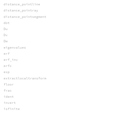
distance_pointline
distance_pointray
distance_pointsegment
dot
Du
Dv
Dw
eigenvalues
erf
erf_inv
erfc
exp
extractlocaltransform
floor
frac
ident
invert
isfinite