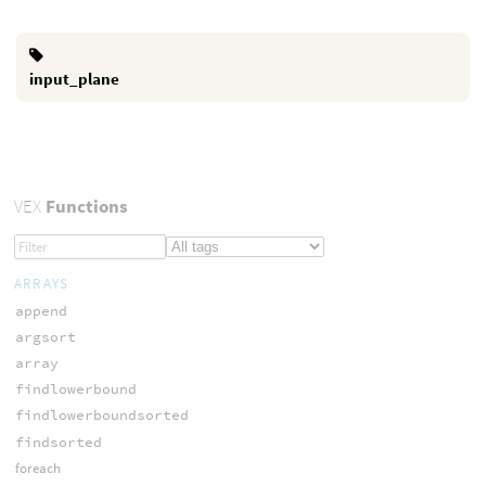
input_plane
VEX
Functions
ARRAYS
append
argsort
array
findlowerbound
findlowerboundsorted
findsorted
foreach