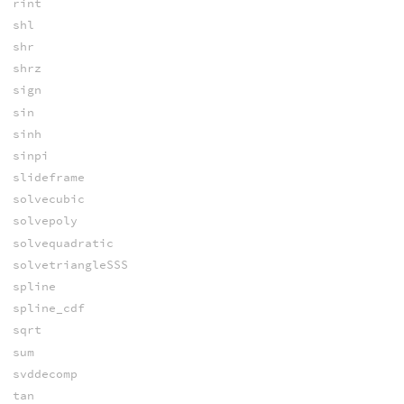
rint
shl
shr
shrz
sign
sin
sinh
sinpi
slideframe
solvecubic
solvepoly
solvequadratic
solvetriangleSSS
spline
spline_cdf
sqrt
sum
svddecomp
tan