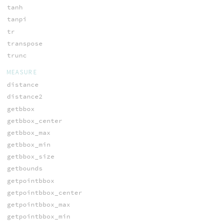
tanh
tanpi
tr
transpose
trunc
MEASURE
distance
distance2
getbbox
getbbox_center
getbbox_max
getbbox_min
getbbox_size
getbounds
getpointbbox
getpointbbox_center
getpointbbox_max
getpointbbox_min