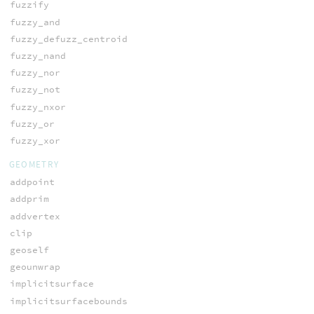
fuzzify
fuzzy_and
fuzzy_defuzz_centroid
fuzzy_nand
fuzzy_nor
fuzzy_not
fuzzy_nxor
fuzzy_or
fuzzy_xor
GEOMETRY
addpoint
addprim
addvertex
clip
geoself
geounwrap
implicitsurface
implicitsurfacebounds