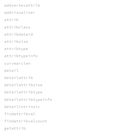
addvertexattrib
addvisualizer
attrib
attribclass
attribdataid
attribsize
attribtype
attribtypeinfo
curvearclen
detail
detailattrib
detailattribsize
detailattribtype
detailattribtypeinfo
detailintrinsic
findattribval
findattribvalcount
getattrib