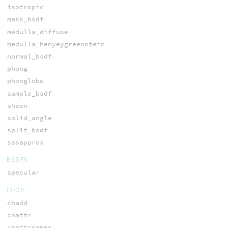
isotropic
mask_bsdf
medulla_diffuse
medulla_henyeygreenstein
normal_bsdf
phong
phonglobe
sample_bsdf
sheen
solid_angle
split_bsdf
sssapprox
BSDFS
specular
CHOP
chadd
chattr
chattrnames