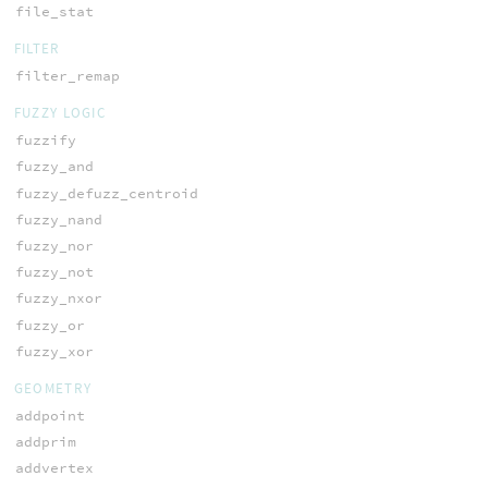
file_stat
FILTER
filter_remap
FUZZY LOGIC
fuzzify
fuzzy_and
fuzzy_defuzz_centroid
fuzzy_nand
fuzzy_nor
fuzzy_not
fuzzy_nxor
fuzzy_or
fuzzy_xor
GEOMETRY
addpoint
addprim
addvertex