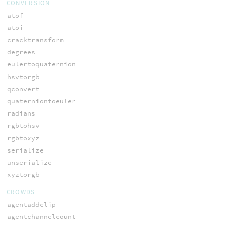
CONVERSION
atof
atoi
cracktransform
degrees
eulertoquaternion
hsvtorgb
qconvert
quaterniontoeuler
radians
rgbtohsv
rgbtoxyz
serialize
unserialize
xyztorgb
CROWDS
agentaddclip
agentchannelcount