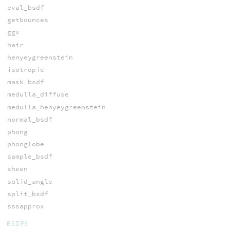
eval_bsdf
getbounces
ggx
hair
henyeygreenstein
isotropic
mask_bsdf
medulla_diffuse
medulla_henyeygreenstein
normal_bsdf
phong
phonglobe
sample_bsdf
sheen
solid_angle
split_bsdf
sssapprox
BSDFS