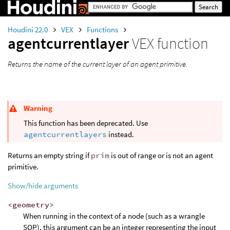
Houdini 22.0
VEX
Functions
agentcurrentlayer
VEX function
Returns the name of the current layer of an agent primitive.
Warning
This function has been deprecated. Use
agentcurrentlayers
instead.
Returns an empty string if
prim
is out of range or is not an agent
primitive.
Show/hide arguments
<geometry>
When running in the context of a node (such as a wrangle
SOP), this argument can be an integer representing the input