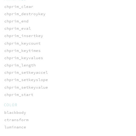
chprim_clear
chprim_destroykey
chprim_end
chprim_eval
chprim_insertkey
chprim_keycount
chprim_keytimes
chprim_keyvalues
chprim_length
chprim_setkeyaccel
chprim_setkeyslope
chprim_setkeyvalue
chprim_start
COLOR
blackbody
ctransform
luminance