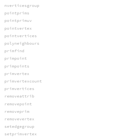
nverticesgroup
pointprims
pointprimuv
pointvertex
pointvertices
polyneighbours
primfind
primpoint
primpoints
primvertex
primvertexcount
primvertices
removeattrib
removepoint
removeprim
removevertex
setedgegroup
setprimvertex