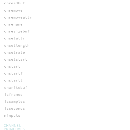
chreadbuf
chremove
chremoveattr
chrename
chresizebuf
chsetattr
chsetlength
chsetrate
chsetstart
chstart
chstartf
chstartt
chwritebuf
isframes
issamples
isseconds
ninputs
CHANNEL
PRIMITIVES