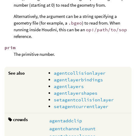
number (starting at 0) to read the geometry from.
Alternatively, the argument can be a string specifying a
geometry file (for example, a
.bgeo
) to read from. When
running inside Houdini, this can be an
op:/path/to/sop
reference.
prim
The primitive number.
See also
agentcollisionlayer
agentlayerbindings
agentlayers
agentlayershapes
setagentcollisionlayer
setagentcurrentlayer
crowds
agentaddclip
agentchannelcount