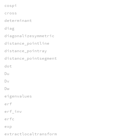
cospi
cross
determinant
diag
diagonalizesymmetric
distance_pointline
distance_pointray
distance_pointsegment
dot
Du
Dv
Dw
eigenvalues
erf
erf_inv
erfc
exp
extractlocaltransform