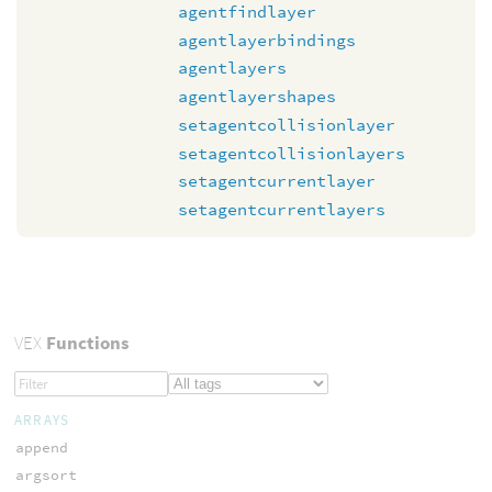
agentfindlayer
agentlayerbindings
agentlayers
agentlayershapes
setagentcollisionlayer
setagentcollisionlayers
setagentcurrentlayer
setagentcurrentlayers
VEX
Functions
ARRAYS
append
argsort