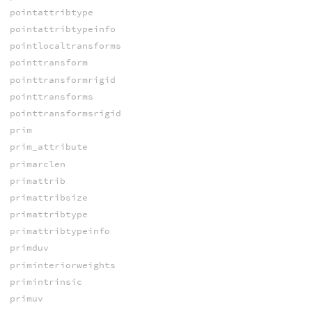
pointattribtype
pointattribtypeinfo
pointlocaltransforms
pointtransform
pointtransformrigid
pointtransforms
pointtransformsrigid
prim
prim_attribute
primarclen
primattrib
primattribsize
primattribtype
primattribtypeinfo
primduv
priminteriorweights
primintrinsic
primuv