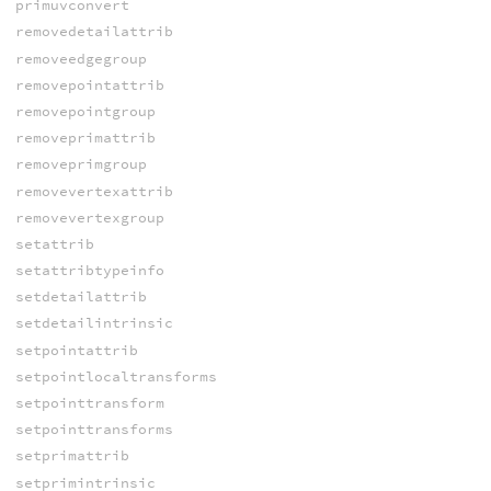
primuvconvert
removedetailattrib
removeedgegroup
removepointattrib
removepointgroup
removeprimattrib
removeprimgroup
removevertexattrib
removevertexgroup
setattrib
setattribtypeinfo
setdetailattrib
setdetailintrinsic
setpointattrib
setpointlocaltransforms
setpointtransform
setpointtransforms
setprimattrib
setprimintrinsic