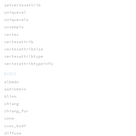
setvertexattrib
uniqueval
uniquevals
uvsample
vertex
vertexattrib
vertexattribsize
vertexattribtype
vertexattribtypeinfo
BSDFS
albedo
ashikhmin
blinn
chiang
chiang_fur
cone
cvex_bsdf
diffuse