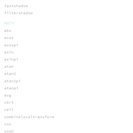
fastshadow
filtershadow
MATH
abs
acos
acospi
asin
asinpi
atan
atan2
atan2pi
atanpi
avg
cbrt
ceil
combinelocaltransform
cos
cosh