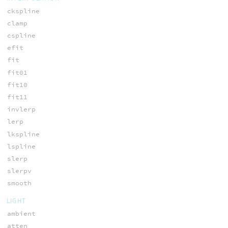
ckspline
clamp
cspline
efit
fit
fit01
fit10
fit11
invlerp
lerp
lkspline
lspline
slerp
slerpv
smooth
LIGHT
ambient
atten