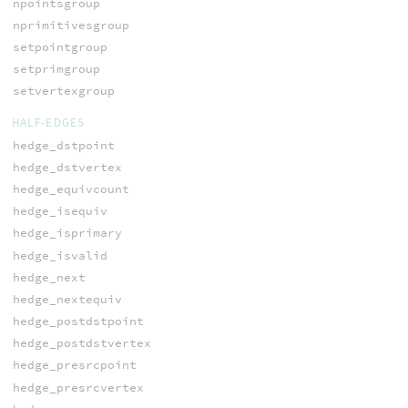
npointsgroup
nprimitivesgroup
setpointgroup
setprimgroup
setvertexgroup
HALF-EDGES
hedge_dstpoint
hedge_dstvertex
hedge_equivcount
hedge_isequiv
hedge_isprimary
hedge_isvalid
hedge_next
hedge_nextequiv
hedge_postdstpoint
hedge_postdstvertex
hedge_presrcpoint
hedge_presrcvertex