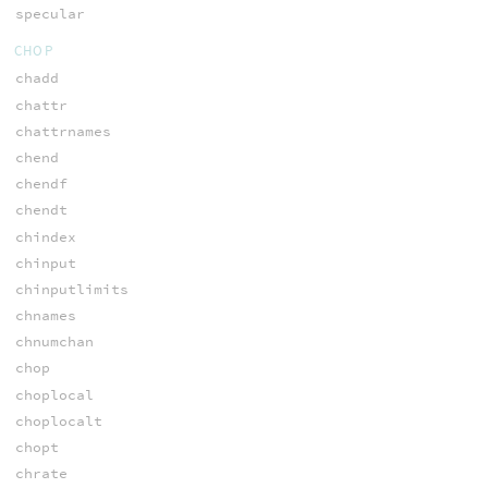
specular
CHOP
chadd
chattr
chattrnames
chend
chendf
chendt
chindex
chinput
chinputlimits
chnames
chnumchan
chop
choplocal
choplocalt
chopt
chrate