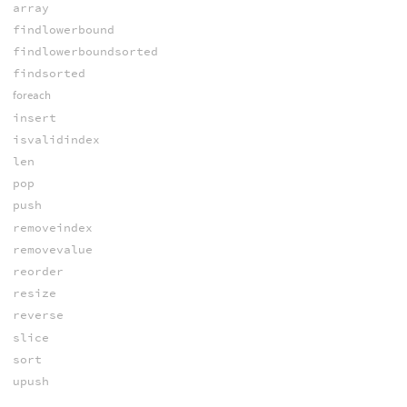
array
findlowerbound
findlowerboundsorted
findsorted
foreach
insert
isvalidindex
len
pop
push
removeindex
removevalue
reorder
resize
reverse
slice
sort
upush