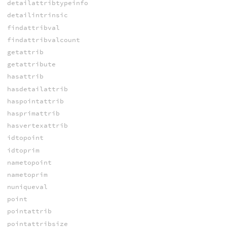
detailattribtypeinfo
detailintrinsic
findattribval
findattribvalcount
getattrib
getattribute
hasattrib
hasdetailattrib
haspointattrib
hasprimattrib
hasvertexattrib
idtopoint
idtoprim
nametopoint
nametoprim
nuniqueval
point
pointattrib
pointattribsize