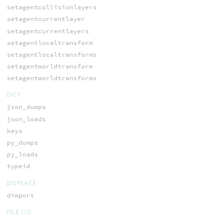
setagentcollisionlayers
setagentcurrentlayer
setagentcurrentlayers
setagentlocaltransform
setagentlocaltransforms
setagentworldtransform
setagentworldtransforms
DICT
json_dumps
json_loads
keys
py_dumps
py_loads
typeid
DISPLACE
dimport
FILE I/O