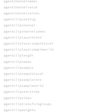
agentchannelnames
agentchannelvalue
agentchannelvalues
agentclipcatalog
agentclipchannel
agentclipchannelnames
agentcliplayerblend
agentcliplayersamplelocal
agentcliplayersampleworld
agentcliplength
agentclipnames
agentclipsample
agentclipsamplelocal
agentclipsamplerate
agentclipsampleworld
agentclipstarttime
agentcliptimes
agentcliptransformgroups
agentclipweights