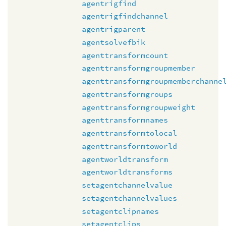
agentrigfind
agentrigfindchannel
agentrigparent
agentsolvefbik
agenttransformcount
agenttransformgroupmember
agenttransformgroupmemberchanne
agenttransformgroups
agenttransformgroupweight
agenttransformnames
agenttransformtolocal
agenttransformtoworld
agentworldtransform
agentworldtransforms
setagentchannelvalue
setagentchannelvalues
setagentclipnames
setagentclips