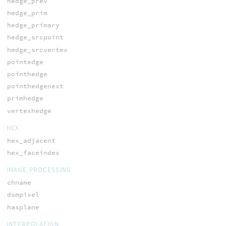
hedge_prev
hedge_prim
hedge_primary
hedge_srcpoint
hedge_srcvertex
pointedge
pointhedge
pointhedgenext
primhedge
vertexhedge
HEX
hex_adjacent
hex_faceindex
IMAGE PROCESSING
chname
dsmpixel
hasplane
INTERPOLATION