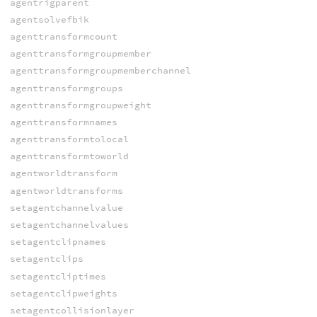
agentrigparent
agentsolvefbik
agenttransformcount
agenttransformgroupmember
agenttransformgroupmemberchannel
agenttransformgroups
agenttransformgroupweight
agenttransformnames
agenttransformtolocal
agenttransformtoworld
agentworldtransform
agentworldtransforms
setagentchannelvalue
setagentchannelvalues
setagentclipnames
setagentclips
setagentcliptimes
setagentclipweights
setagentcollisionlayer