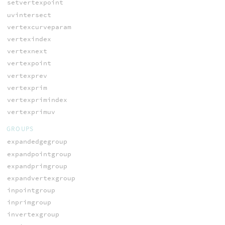
setvertexpoint
uvintersect
vertexcurveparam
vertexindex
vertexnext
vertexpoint
vertexprev
vertexprim
vertexprimindex
vertexprimuv
GROUPS
expandedgegroup
expandpointgroup
expandprimgroup
expandvertexgroup
inpointgroup
inprimgroup
invertexgroup