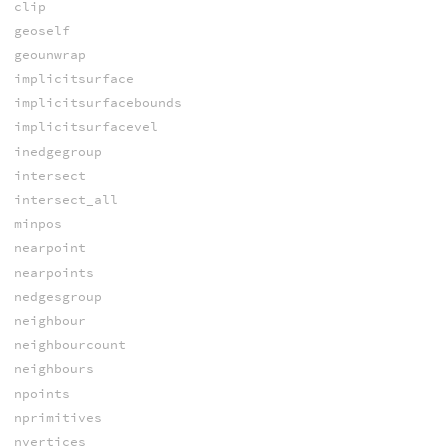
clip
geoself
geounwrap
implicitsurface
implicitsurfacebounds
implicitsurfacevel
inedgegroup
intersect
intersect_all
minpos
nearpoint
nearpoints
nedgesgroup
neighbour
neighbourcount
neighbours
npoints
nprimitives
nvertices