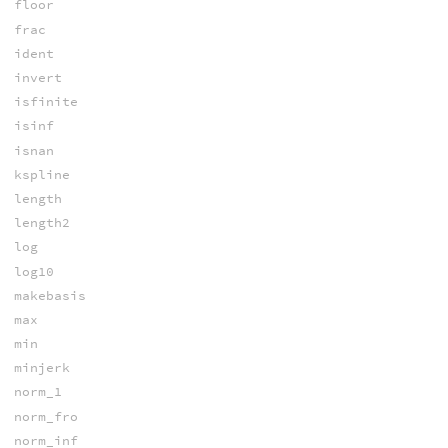
floor
frac
ident
invert
isfinite
isinf
isnan
kspline
length
length2
log
log10
makebasis
max
min
minjerk
norm_1
norm_fro
norm_inf