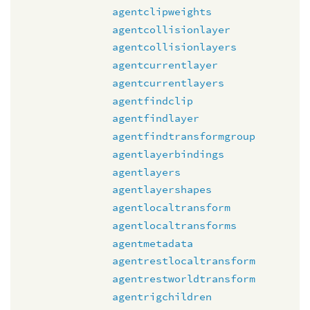
agentclipweights
agentcollisionlayer
agentcollisionlayers
agentcurrentlayer
agentcurrentlayers
agentfindclip
agentfindlayer
agentfindtransformgroup
agentlayerbindings
agentlayers
agentlayershapes
agentlocaltransform
agentlocaltransforms
agentmetadata
agentrestlocaltransform
agentrestworldtransform
agentrigchildren