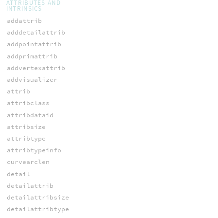
ATTRIBUTES AND
INTRINSICS
addattrib
adddetailattrib
addpointattrib
addprimattrib
addvertexattrib
addvisualizer
attrib
attribclass
attribdataid
attribsize
attribtype
attribtypeinfo
curvearclen
detail
detailattrib
detailattribsize
detailattribtype