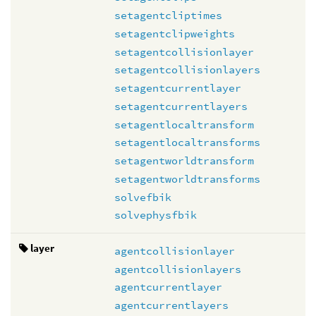
setagentcliptimes
setagentclipweights
setagentcollisionlayer
setagentcollisionlayers
setagentcurrentlayer
setagentcurrentlayers
setagentlocaltransform
setagentlocaltransforms
setagentworldtransform
setagentworldtransforms
solvefbik
solvephysfbik
layer
agentcollisionlayer
agentcollisionlayers
agentcurrentlayer
agentcurrentlayers