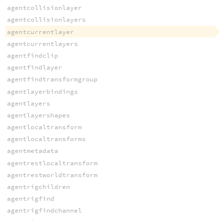
agentcollisionlayer
agentcollisionlayers
agentcurrentlayer
agentcurrentlayers
agentfindclip
agentfindlayer
agentfindtransformgroup
agentlayerbindings
agentlayers
agentlayershapes
agentlocaltransform
agentlocaltransforms
agentmetadata
agentrestlocaltransform
agentrestworldtransform
agentrigchildren
agentrigfind
agentrigfindchannel