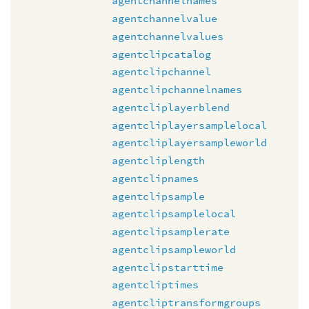
agentchannelnames
agentchannelvalue
agentchannelvalues
agentclipcatalog
agentclipchannel
agentclipchannelnames
agentcliplayerblend
agentcliplayersamplelocal
agentcliplayersampleworld
agentcliplength
agentclipnames
agentclipsample
agentclipsamplelocal
agentclipsamplerate
agentclipsampleworld
agentclipstarttime
agentcliptimes
agentcliptransformgroups