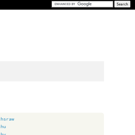
chsraw
chu
chv