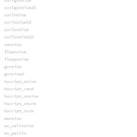
curlgxnoise
curlgxnoise2d
curlnoise
curlnoise2d
curlxnoise
curlxnoise2d
cwnoise
flownoise
flowpnoise
gxnoise
gxnoised
hscript_noise
hscript_rand
hscript_snoise
hscript_sturb
hscript_turb
mwnoise
mx_cellnoise
mx_perlin