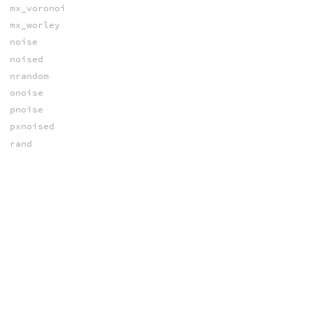
mx_voronoi
mx_worley
noise
noised
nrandom
onoise
pnoise
pxnoised
rand
random
random_brj
random_fhash
random_ihash
random_poisson
random_shash
random_shash
random_sobol
snoise
vnoise