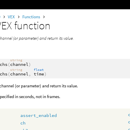
0
VEX
Functions
VEX function
channel (or parameter) and return its value.
string
chs
(
channel
)
string
float
chs
(
channel
,
time
)
channel (or parameter) and return its value.
specified in seconds, not in frames.
assert_enabled
ch