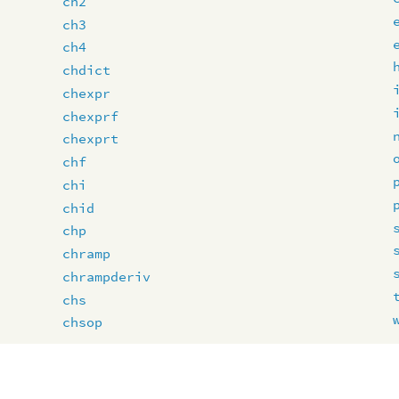
ch2
ch3
ch4
chdict
chexpr
chexprf
chexprt
chf
chi
chid
chp
chramp
chrampderiv
chs
chsop