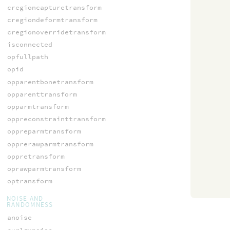
cregioncapturetransform
cregiondeformtransform
cregionoverridetransform
isconnected
opfullpath
opid
opparentbonetransform
opparenttransform
opparmtransform
oppreconstrainttransform
oppreparmtransform
opprerawparmtransform
oppretransform
oprawparmtransform
optransform
NOISE AND
RANDOMNESS
anoise