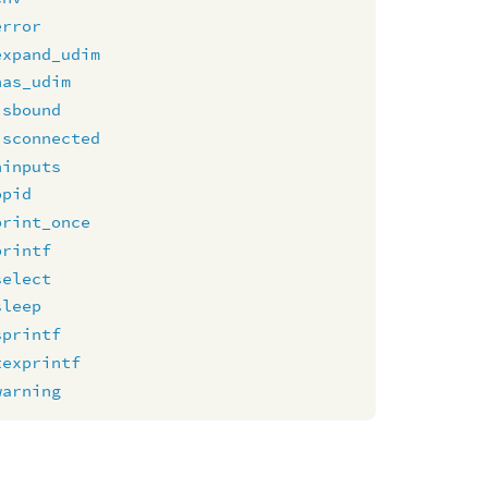
error
expand_udim
has_udim
isbound
isconnected
ninputs
opid
print_once
printf
select
sleep
sprintf
texprintf
warning