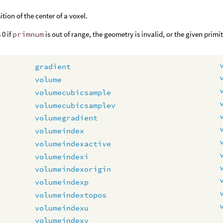
ition of the center of a voxel.
 0 if
primnum
is out of range, the geometry is invalid, or the given primi
e
gradient
volume
volumecubicsample
volumecubicsamplev
volumegradient
volumeindex
volumeindexactive
volumeindexi
volumeindexorigin
volumeindexp
volumeindextopos
volumeindexu
volumeindexv