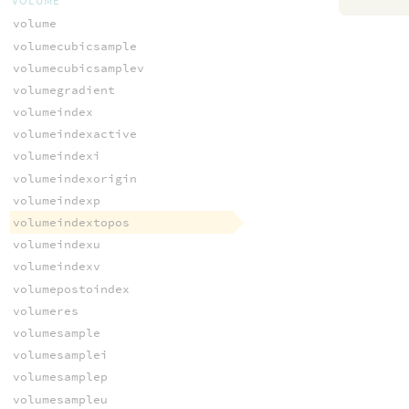
VOLUME
volume
volumecubicsample
volumecubicsamplev
volumegradient
volumeindex
volumeindexactive
volumeindexi
volumeindexorigin
volumeindexp
volumeindextopos
volumeindexu
volumeindexv
volumepostoindex
volumeres
volumesample
volumesamplei
volumesamplep
volumesampleu