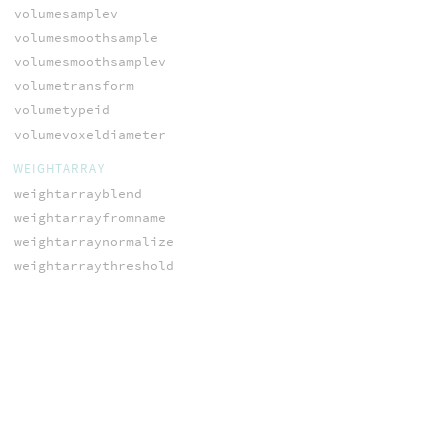
volumesamplev
volumesmoothsample
volumesmoothsamplev
volumetransform
volumetypeid
volumevoxeldiameter
WEIGHTARRAY
weightarrayblend
weightarrayfromname
weightarraynormalize
weightarraythreshold