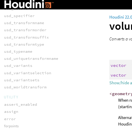
usd_setvisibility
usd_setvisible
usd_specifier
Houdini 22.
vol
usd_transformname
usd_transformorder
usd_transformsuffix
Converts a vo
usd_transformtype
usd_typename
usd_uniquetransformname
vector
usd_variants
usd_variantselection
vector
usd_variantsets
Show/hide 
usd_worldtransform
<geometr
UTILITY
When ru
assert_enabled
(starti
assign
Alterna
error
Houdini
forpoints