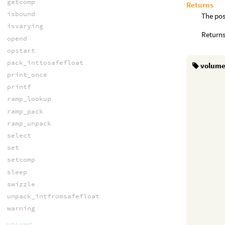
getcomp
Returns
isbound
The pos
isvarying
Returns
opend
opstart
pack_inttosafefloat
volum
print_once
printf
ramp_lookup
ramp_pack
ramp_unpack
select
set
setcomp
sleep
swizzle
unpack_intfromsafefloat
warning