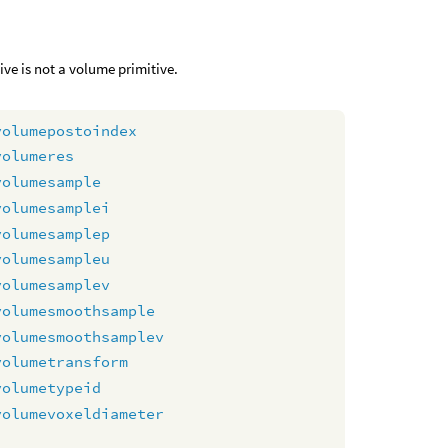
tive is not a volume primitive.
volumepostoindex
volumeres
volumesample
volumesamplei
volumesamplep
volumesampleu
volumesamplev
volumesmoothsample
volumesmoothsamplev
volumetransform
volumetypeid
volumevoxeldiameter