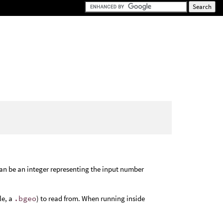
an be an integer representing the input number
le, a
.bgeo
) to read from. When running inside