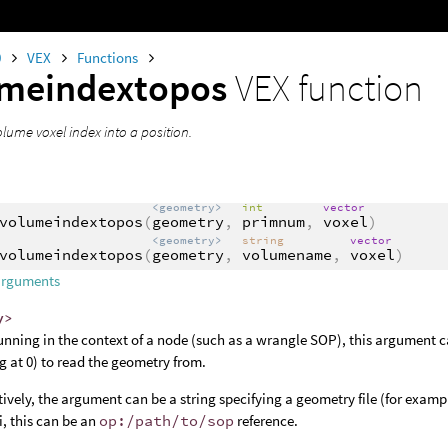
0
VEX
Functions
umeindextopos
VEX function
lume voxel index into a position.
<geometry>
int
vector
volumeindextopos
(
geometry
,
primnum
,
voxel
)
<geometry>
string
vector
volumeindextopos
(
geometry
,
volumename
,
voxel
)
arguments
y>
nning in the context of a node (such as a wrangle SOP), this argument c
ng at 0) to read the geometry from.
tively, the argument can be a string specifying a geometry file (for examp
, this can be an
op:/path/to/sop
reference.