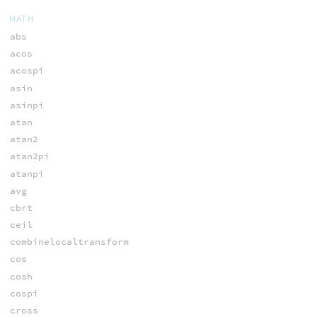
MATH
abs
acos
acospi
asin
asinpi
atan
atan2
atan2pi
atanpi
avg
cbrt
ceil
combinelocaltransform
cos
cosh
cospi
cross