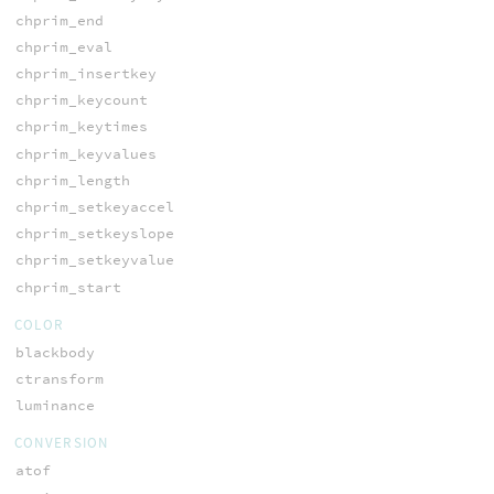
chprim_end
chprim_eval
chprim_insertkey
chprim_keycount
chprim_keytimes
chprim_keyvalues
chprim_length
chprim_setkeyaccel
chprim_setkeyslope
chprim_setkeyvalue
chprim_start
COLOR
blackbody
ctransform
luminance
CONVERSION
atof