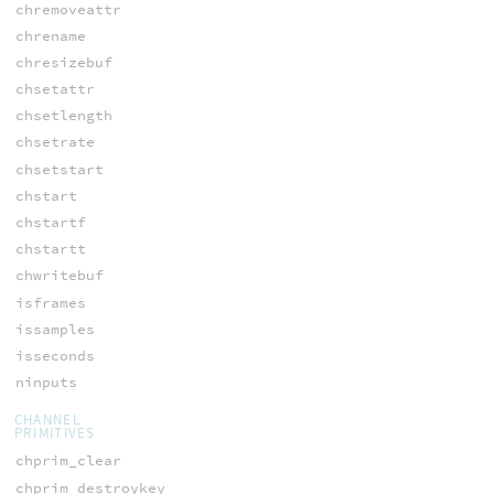
chremoveattr
chrename
chresizebuf
chsetattr
chsetlength
chsetrate
chsetstart
chstart
chstartf
chstartt
chwritebuf
isframes
issamples
isseconds
ninputs
CHANNEL
PRIMITIVES
chprim_clear
chprim_destroykey