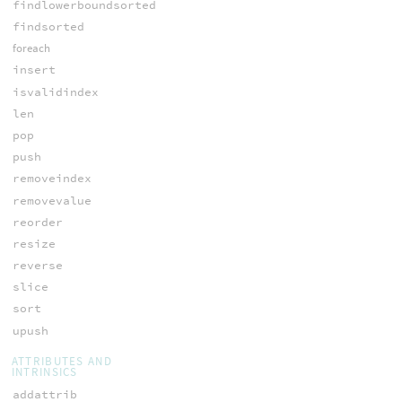
findlowerboundsorted
findsorted
foreach
insert
isvalidindex
len
pop
push
removeindex
removevalue
reorder
resize
reverse
slice
sort
upush
ATTRIBUTES AND
INTRINSICS
addattrib