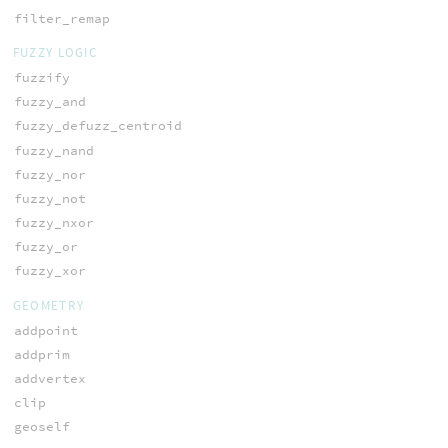
filter_remap
FUZZY LOGIC
fuzzify
fuzzy_and
fuzzy_defuzz_centroid
fuzzy_nand
fuzzy_nor
fuzzy_not
fuzzy_nxor
fuzzy_or
fuzzy_xor
GEOMETRY
addpoint
addprim
addvertex
clip
geoself