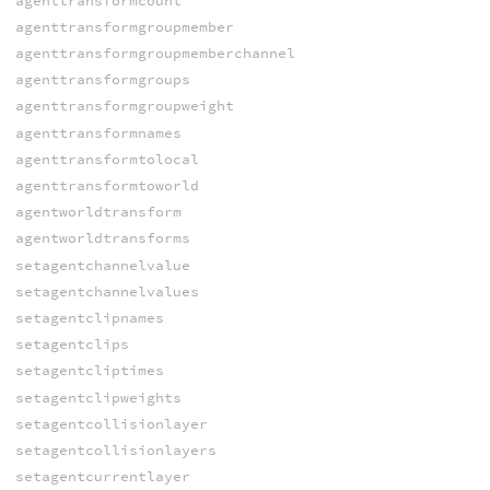
agenttransformcount
agenttransformgroupmember
agenttransformgroupmemberchannel
agenttransformgroups
agenttransformgroupweight
agenttransformnames
agenttransformtolocal
agenttransformtoworld
agentworldtransform
agentworldtransforms
setagentchannelvalue
setagentchannelvalues
setagentclipnames
setagentclips
setagentcliptimes
setagentclipweights
setagentcollisionlayer
setagentcollisionlayers
setagentcurrentlayer