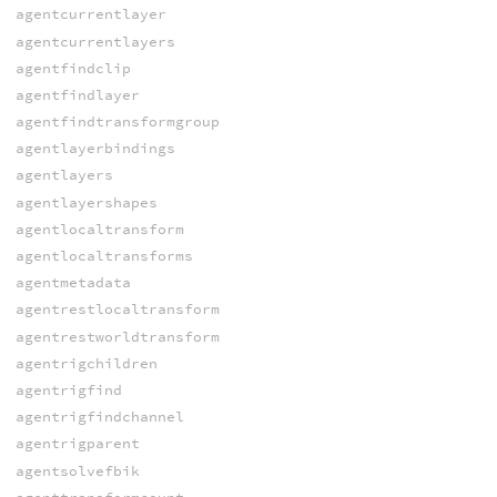
agentcurrentlayer
agentcurrentlayers
agentfindclip
agentfindlayer
agentfindtransformgroup
agentlayerbindings
agentlayers
agentlayershapes
agentlocaltransform
agentlocaltransforms
agentmetadata
agentrestlocaltransform
agentrestworldtransform
agentrigchildren
agentrigfind
agentrigfindchannel
agentrigparent
agentsolvefbik