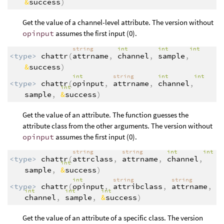
&
success
)
Get the value of a channel-level attribute. The version without
opinput
assumes the first input (0).
string
int
int
int
<type>
chattr
(
attrname
,
channel
,
sample
,
&
success
)
int
string
int
int
<type>
chattr
(
opinput
,
attrname
,
channel
,
int
sample
,
&
success
)
Get the value of an attribute. The function guesses the
attribute class from the other arguments. The version without
opinput
assumes the first input (0).
string
string
int
int
<type>
chattr
(
attrclass
,
attrname
,
channel
,
int
sample
,
&
success
)
int
string
string
<type>
chattr
(
opinput
,
attribclass
,
attrname
,
int
int
int
channel
,
sample
,
&
success
)
Get the value of an attribute of a specific class. The version