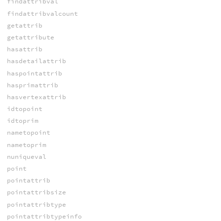
findattribval
findattribvalcount
getattrib
getattribute
hasattrib
hasdetailattrib
haspointattrib
hasprimattrib
hasvertexattrib
idtopoint
idtoprim
nametopoint
nametoprim
nuniqueval
point
pointattrib
pointattribsize
pointattribtype
pointattribtypeinfo