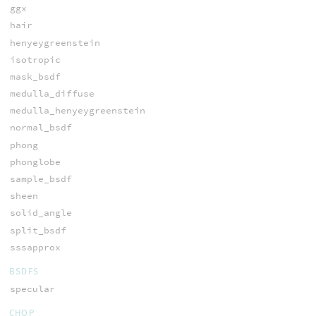
ggx
hair
henyeygreenstein
isotropic
mask_bsdf
medulla_diffuse
medulla_henyeygreenstein
normal_bsdf
phong
phonglobe
sample_bsdf
sheen
solid_angle
split_bsdf
sssapprox
BSDFS
specular
CHOP