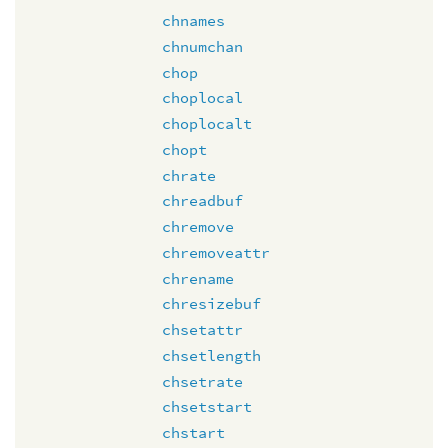
chnames
chnumchan
chop
choplocal
choplocalt
chopt
chrate
chreadbuf
chremove
chremoveattr
chrename
chresizebuf
chsetattr
chsetlength
chsetrate
chsetstart
chstart