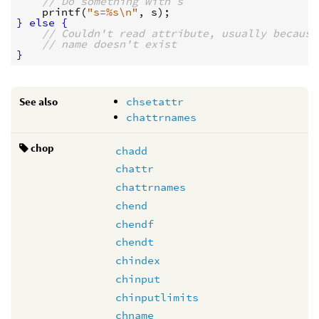
// Do something with s
printf
(
"s=%s
\n
"
, 
s
}
else
{
// Couldn't read attribute, usually because
// name doesn't exist
}
See also
chsetattr
chattrnames
chop
chadd
chattr
chattrnames
chend
chendf
chendt
chindex
chinput
chinputlimits
chname