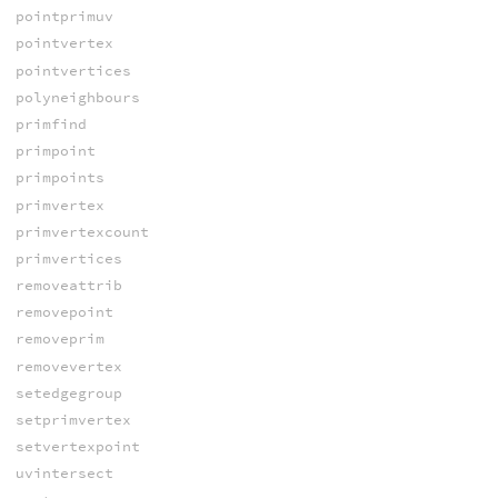
pointprimuv
pointvertex
pointvertices
polyneighbours
primfind
primpoint
primpoints
primvertex
primvertexcount
primvertices
removeattrib
removepoint
removeprim
removevertex
setedgegroup
setprimvertex
setvertexpoint
uvintersect