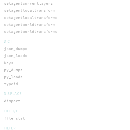
setagentcurrentlayers
setagentlocaltransform
setagentlocaltransforms
setagentworldtransform
setagentworldtransforms
DICT
json_dumps
json_loads
keys
py_dumps
py_loads
typeid
DISPLACE
dimport
FILE I/O
file_stat
FILTER