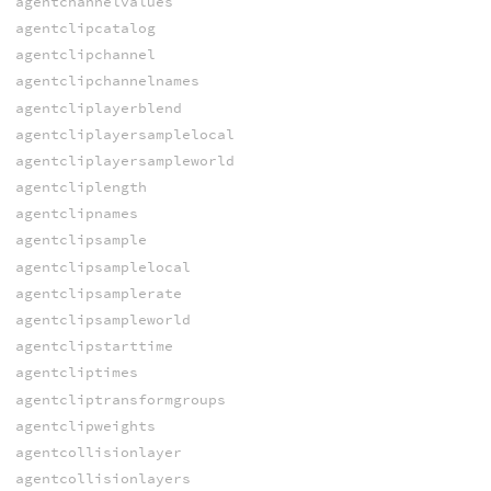
agentchannelvalues
agentclipcatalog
agentclipchannel
agentclipchannelnames
agentcliplayerblend
agentcliplayersamplelocal
agentcliplayersampleworld
agentcliplength
agentclipnames
agentclipsample
agentclipsamplelocal
agentclipsamplerate
agentclipsampleworld
agentclipstarttime
agentcliptimes
agentcliptransformgroups
agentclipweights
agentcollisionlayer
agentcollisionlayers