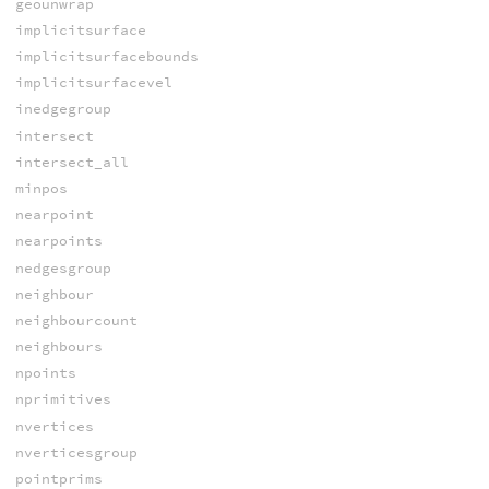
geounwrap
implicitsurface
implicitsurfacebounds
implicitsurfacevel
inedgegroup
intersect
intersect_all
minpos
nearpoint
nearpoints
nedgesgroup
neighbour
neighbourcount
neighbours
npoints
nprimitives
nvertices
nverticesgroup
pointprims