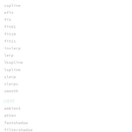
cspline
efit
fit
fit01
fit10
fit11
invlerp
lerp
lkspline
lspline
slerp
slerpv
smooth
LIGHT
ambient
atten
fastshadow
filtershadow