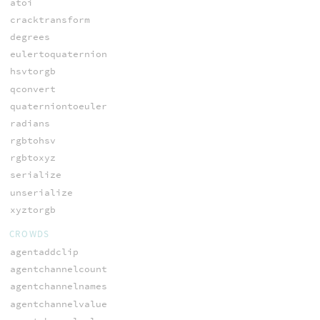
atoi
cracktransform
degrees
eulertoquaternion
hsvtorgb
qconvert
quaterniontoeuler
radians
rgbtohsv
rgbtoxyz
serialize
unserialize
xyztorgb
CROWDS
agentaddclip
agentchannelcount
agentchannelnames
agentchannelvalue