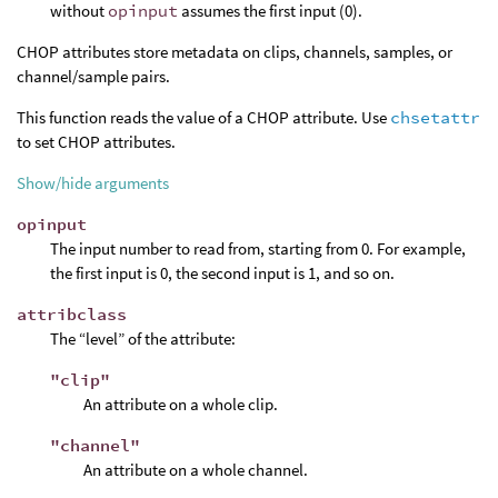
without
opinput
assumes the first input (0).
CHOP attributes store metadata on clips, channels, samples, or
channel/sample pairs.
This function reads the value of a CHOP attribute. Use
chsetattr
to set CHOP attributes.
Show/hide arguments
opinput
The input number to read from, starting from 0. For example,
the first input is 0, the second input is 1, and so on.
attribclass
The “level” of the attribute:
"clip"
An attribute on a whole clip.
"channel"
An attribute on a whole channel.