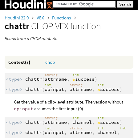
Houdini 22.0
VEX
Functions
chattr
CHOP VEX function
Reads from a CHOP attribute.
Context(s)
chop
string
int
<type>
chattr
(
attrname
,
&
success
)
int
string
int
<type>
chattr
(
opinput
,
attrname
,
&
success
)
Get the value of a clip-level attribute. The version without
opinput
assumes the first input (0).
string
int
int
<type>
chattr
(
attrname
,
channel
,
&
success
)
int
string
int
int
<type>
chattr
(
opinput
,
attrname
,
channel
,