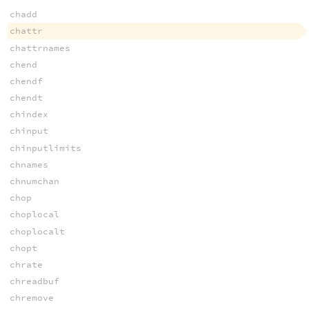
chadd
chattr
chattrnames
chend
chendf
chendt
chindex
chinput
chinputlimits
chnames
chnumchan
chop
choplocal
choplocalt
chopt
chrate
chreadbuf
chremove