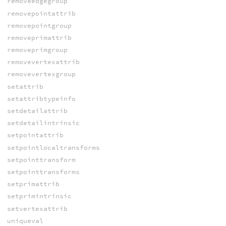
removeedgegroup
removepointattrib
removepointgroup
removeprimattrib
removeprimgroup
removevertexattrib
removevertexgroup
setattrib
setattribtypeinfo
setdetailattrib
setdetailintrinsic
setpointattrib
setpointlocaltransforms
setpointtransform
setpointtransforms
setprimattrib
setprimintrinsic
setvertexattrib
uniqueval