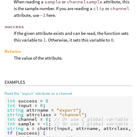
When reading a
sample
or
channelsample
attribute, this
is the sample number. If you are reading a
clip
or
channel
attribute, use
-1
here.
success
If the given attribute exists and can be read, the function sets
this variable to
1
. Otherwise, it sets this variable to
0
.
Returns
The value of the attribute.
EXAMPLES
Read the “export” attribute on a channel
int
success
 = 
0
int
input
 = 
0
string
attrname
 = 
"export"
string
attrclass
 = 
"channel"
int
channel
 = 
0
; 
// Or use C global variable fo
int
sample
 = -
1
; 
// Or use I global variable fo
string
s
 = 
chattr
(
input
, 
attrname
, 
attrclass
, 
c
if
 (
success
) 
{