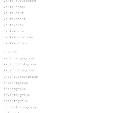
vertexcurveparam
vertexindex
vertexnext
vertexpoint
vertexprev
vertexprim
vertexprimindex
vertexprimuv
GROUPS
expandedgegroup
expandpointgroup
expandprimgroup
expandvertexgroup
inpointgroup
inprimgroup
invertexgroup
npointsgroup
nprimitivesgroup