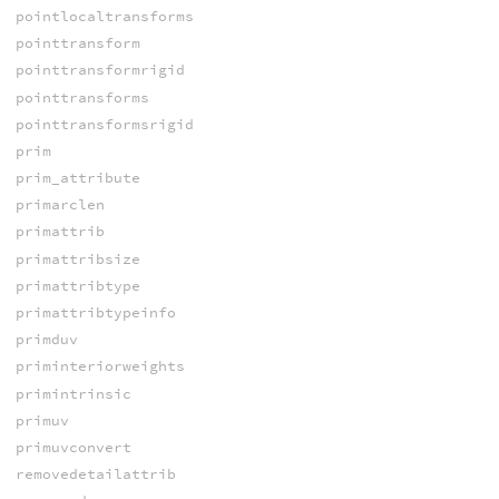
pointlocaltransforms
pointtransform
pointtransformrigid
pointtransforms
pointtransformsrigid
prim
prim_attribute
primarclen
primattrib
primattribsize
primattribtype
primattribtypeinfo
primduv
priminteriorweights
primintrinsic
primuv
primuvconvert
removedetailattrib