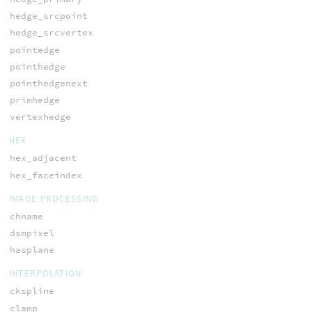
hedge_srcpoint
hedge_srcvertex
pointedge
pointhedge
pointhedgenext
primhedge
vertexhedge
HEX
hex_adjacent
hex_faceindex
IMAGE PROCESSING
chname
dsmpixel
hasplane
INTERPOLATION
ckspline
clamp