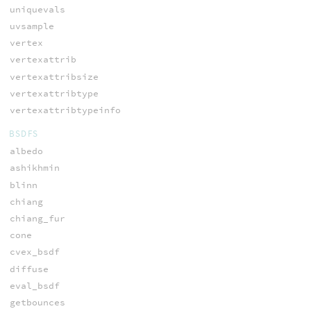
uniquevals
uvsample
vertex
vertexattrib
vertexattribsize
vertexattribtype
vertexattribtypeinfo
BSDFS
albedo
ashikhmin
blinn
chiang
chiang_fur
cone
cvex_bsdf
diffuse
eval_bsdf
getbounces