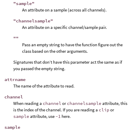
"sample"
An attribute on a sample (across all channels).
"channelsample"
An attribute on a specific channel/sample pair.
""
Pass an empty string to have the function figure out the
class based on the other arguments.
Signatures that don’t have this parameter act the same as if
you passed the empty string.
attrname
The name of the attribute to read.
channel
When reading a
channel
or
channelsample
attribute, this
is the index of the channel. If you are reading a
clip
or
sample
attribute, use
-1
here.
sample