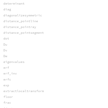
determinant
diag
diagonalizesymmetric
distance_pointline
distance_pointray
distance_pointsegment
dot
Du
Dv
Dw
eigenvalues
erf
erf_inv
erfc
exp
extractlocaltransform
floor
frac