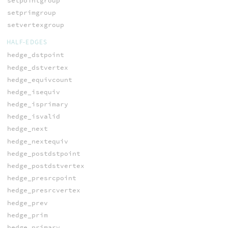
setpointgroup
setprimgroup
setvertexgroup
HALF-EDGES
hedge_dstpoint
hedge_dstvertex
hedge_equivcount
hedge_isequiv
hedge_isprimary
hedge_isvalid
hedge_next
hedge_nextequiv
hedge_postdstpoint
hedge_postdstvertex
hedge_presrcpoint
hedge_presrcvertex
hedge_prev
hedge_prim
hedge_primary