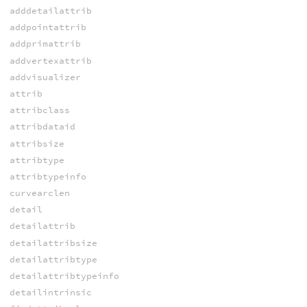
adddetailattrib
addpointattrib
addprimattrib
addvertexattrib
addvisualizer
attrib
attribclass
attribdataid
attribsize
attribtype
attribtypeinfo
curvearclen
detail
detailattrib
detailattribsize
detailattribtype
detailattribtypeinfo
detailintrinsic