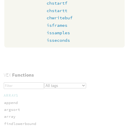
chstartf
chstartt
chwritebuf
isframes
issamples
isseconds
VEX
Functions
ARRAYS
append
argsort
array
findlowerbound