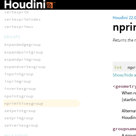
vertexprev
vertexprim
Houdini 22.
vertexprimindex
npri
vertexprimuv
GROUPS
Returns the 
expandedgegroup
expandpointgroup
expandprimgroup
expandvertexgroup
int
npr
inpointgroup
Show/hide 
inprimgroup
<geometr
invertexgroup
When ru
npointsgroup
(starti
nprimitivesgroup
Alterna
setpointgroup
Houdini
setprimgroup
setvertexgroup
groupnam
A group
HALF-EDGES