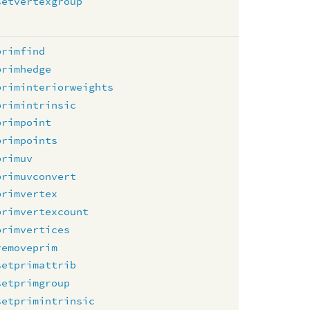
setvertexgroup
primfind
primhedge
priminteriorweights
primintrinsic
primpoint
primpoints
primuv
primuvconvert
primvertex
primvertexcount
primvertices
removeprim
setprimattrib
setprimgroup
setprimintrinsic