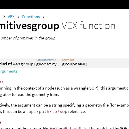
0
VEX
Functions
mitivesgroup
VEX function
number of primitives in the group.
<geometry>
string
imitivesgroup
(
geometry
,
groupname
)
arguments
y>
nning in the context of a node (such as a wrangle SOP), this argument c
ng at 0) to read the geometry from.
tively, the argument can be a string specifying a geometry file (for examp
, this can be an
op:/path/to/sop
reference.
e
 name or ad-hoc group, like
0-3
or
@Cd.x>0.5
. This matches the SOP