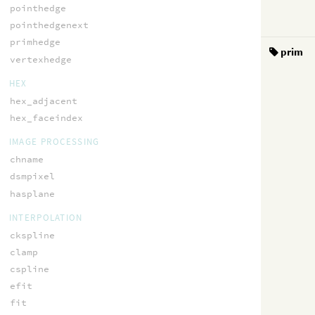
pointhedge
pointhedgenext
primhedge
prim
vertexhedge
HEX
hex_adjacent
hex_faceindex
IMAGE PROCESSING
chname
dsmpixel
hasplane
INTERPOLATION
ckspline
clamp
cspline
efit
fit