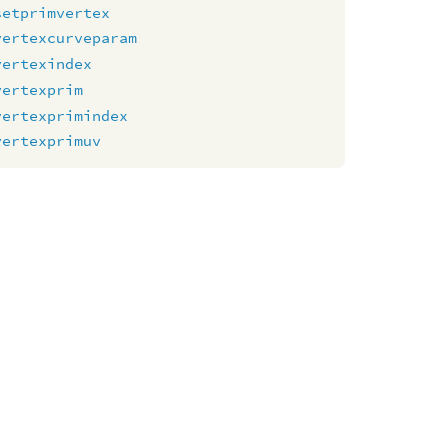
setprimvertex
vertexcurveparam
vertexindex
vertexprim
vertexprimindex
vertexprimuv