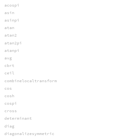
acospi
asin
asinpi
atan
atan2
atan2pi
atanpi
avg
cbrt
ceil
combinelocaltransform
cos
cosh
cospi
cross
determinant
diag
diagonalizesymmetric