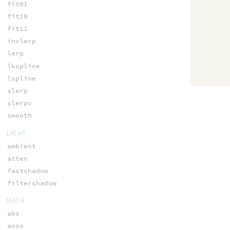
fit01
fit10
fit11
invlerp
lerp
lkspline
lspline
slerp
slerpv
smooth
LIGHT
ambient
atten
fastshadow
filtershadow
MATH
abs
acos