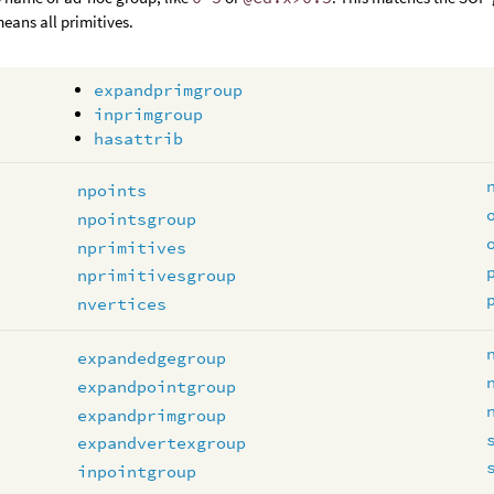
means all primitives.
expandprimgroup
inprimgroup
hasattrib
npoints
npointsgroup
nprimitives
nprimitivesgroup
nvertices
expandedgegroup
expandpointgroup
expandprimgroup
expandvertexgroup
inpointgroup