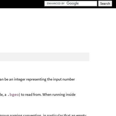
an be an integer representing the input number
le, a
.bgeo
) to read from. When running inside
 group naming convention, in particular that an empty