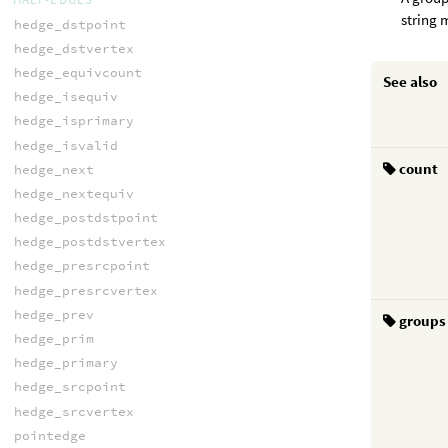
string 
hedge_dstpoint
hedge_dstvertex
hedge_equivcount
See also
hedge_isequiv
hedge_isprimary
hedge_isvalid
count
hedge_next
hedge_nextequiv
hedge_postdstpoint
hedge_postdstvertex
hedge_presrcpoint
hedge_presrcvertex
hedge_prev
groups
hedge_prim
hedge_primary
hedge_srcpoint
hedge_srcvertex
pointedge