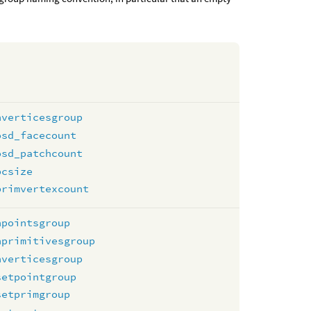
nverticesgroup
osd_facecount
osd_patchcount
pcsize
primvertexcount
npointsgroup
nprimitivesgroup
nverticesgroup
setpointgroup
setprimgroup