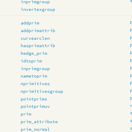
inprimgroup
invertexgroup
addprim
addprimattrib
curvearclen
hasprimattrib
hedge_prim
idtoprim
inprimgroup
nametoprim
nprimitives
nprimitivesgroup
pointprims
pointprimuv
prim
prim_attribute
prim_normal