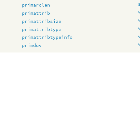
primarclen
primattrib
primattribsize
primattribtype
primattribtypeinfo
primduv