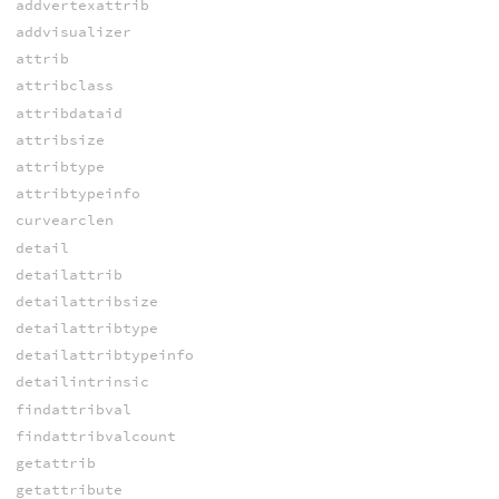
addvertexattrib
addvisualizer
attrib
attribclass
attribdataid
attribsize
attribtype
attribtypeinfo
curvearclen
detail
detailattrib
detailattribsize
detailattribtype
detailattribtypeinfo
detailintrinsic
findattribval
findattribvalcount
getattrib
getattribute