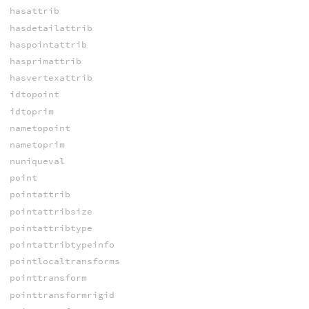
hasattrib
hasdetailattrib
haspointattrib
hasprimattrib
hasvertexattrib
idtopoint
idtoprim
nametopoint
nametoprim
nuniqueval
point
pointattrib
pointattribsize
pointattribtype
pointattribtypeinfo
pointlocaltransforms
pointtransform
pointtransformrigid