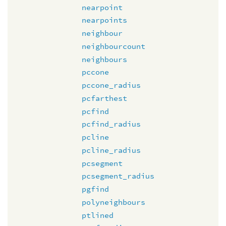
nearpoint
nearpoints
neighbour
neighbourcount
neighbours
pccone
pccone_radius
pcfarthest
pcfind
pcfind_radius
pcline
pcline_radius
pcsegment
pcsegment_radius
pgfind
polyneighbours
ptlined