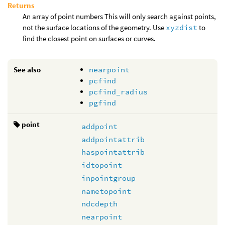
Returns
An array of point numbers This will only search against points,
not the surface locations of the geometry. Use
xyzdist
to
find the closest point on surfaces or curves.
See also
nearpoint
pcfind
pcfind_radius
pgfind
point
addpoint
addpointattrib
haspointattrib
idtopoint
inpointgroup
nametopoint
ndcdepth
nearpoint