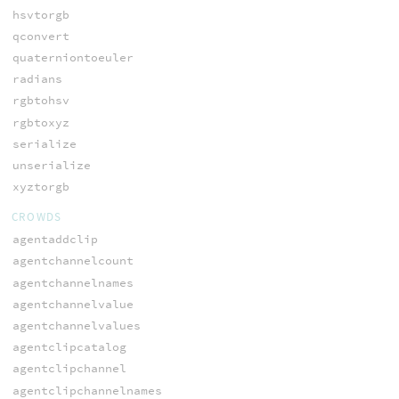
hsvtorgb
qconvert
quaterniontoeuler
radians
rgbtohsv
rgbtoxyz
serialize
unserialize
xyztorgb
CROWDS
agentaddclip
agentchannelcount
agentchannelnames
agentchannelvalue
agentchannelvalues
agentclipcatalog
agentclipchannel
agentclipchannelnames