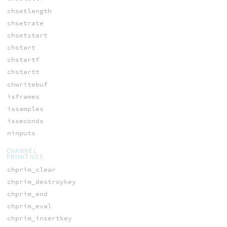
chsetlength
chsetrate
chsetstart
chstart
chstartf
chstartt
chwritebuf
isframes
issamples
isseconds
ninputs
CHANNEL
PRIMITIVES
chprim_clear
chprim_destroykey
chprim_end
chprim_eval
chprim_insertkey