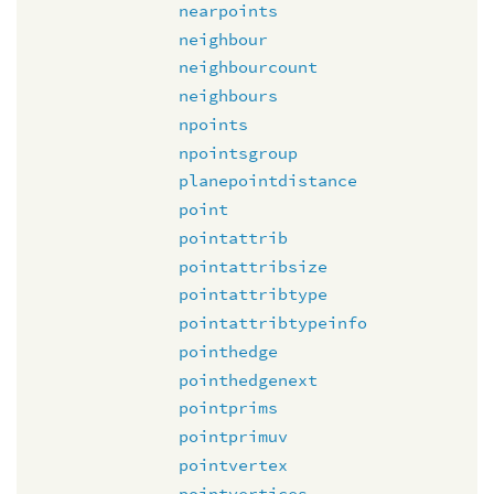
nearpoints
neighbour
neighbourcount
neighbours
npoints
npointsgroup
planepointdistance
point
pointattrib
pointattribsize
pointattribtype
pointattribtypeinfo
pointhedge
pointhedgenext
pointprims
pointprimuv
pointvertex
pointvertices