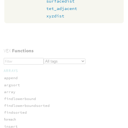
surfacedist
tet_adjacent
xyzdist
VEX
Functions
ARRAYS
append
argsort
array
findlowerbound
findlowerboundsorted
findsorted
foreach
insert