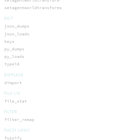
setagentworldtransform
setagentworldtransforms
DICT
json_dumps
json_loads
keys
py_dumps
py_loads
typeid
DISPLACE
dimport
FILE I/O
file_stat
FILTER
filter_remap
FUZZY LOGIC
fuzzify