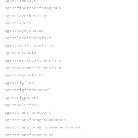
agentfindlayer
agentfindtransformgroup
agentlayerbindings
agentlayers
agentlayershapes
agentlocaltransform
agentlocaltransforms
agentmetadata
agentrestlocaltransform
agentrestworldtransform
agentrigchildren
agentrigfind
agentrigfindchannel
agentrigparent
agentsolvefbik
agenttransformcount
agenttransformgroupmember
agenttransformgroupmemberchannel
agenttransformgroups