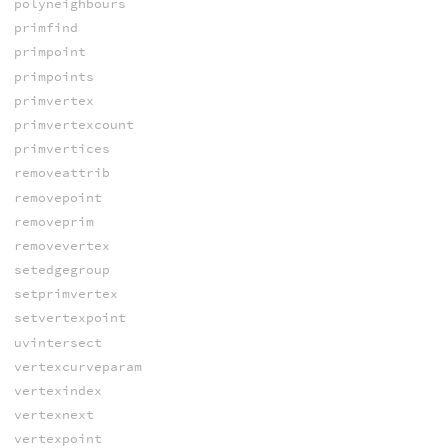
polyneighbours
primfind
primpoint
primpoints
primvertex
primvertexcount
primvertices
removeattrib
removepoint
removeprim
removevertex
setedgegroup
setprimvertex
setvertexpoint
uvintersect
vertexcurveparam
vertexindex
vertexnext
vertexpoint