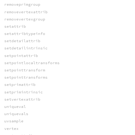
removeprimgroup
removevertexattrib
removevertexgroup
setattrib
setattribtypeinfo
setdetailattrib
setdetailintrinsic
setpointattrib
setpointlocaltransforms
setpointtransform
setpointtransforms
setprimattrib
setprimintrinsic
setvertexattrib
uniqueval
uniquevals
uvsample
vertex