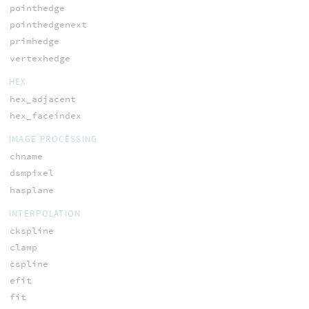
pointhedge
pointhedgenext
primhedge
vertexhedge
HEX
hex_adjacent
hex_faceindex
IMAGE PROCESSING
chname
dsmpixel
hasplane
INTERPOLATION
ckspline
clamp
cspline
efit
fit