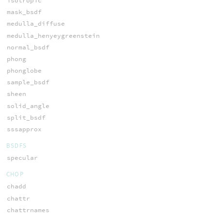
isotropic
mask_bsdf
medulla_diffuse
medulla_henyeygreenstein
normal_bsdf
phong
phonglobe
sample_bsdf
sheen
solid_angle
split_bsdf
sssapprox
BSDFS
specular
CHOP
chadd
chattr
chattrnames