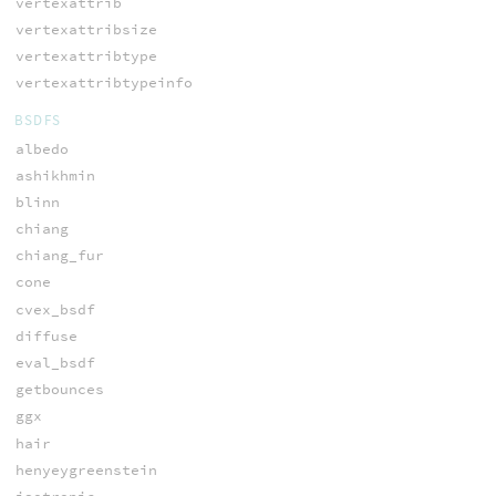
vertexattrib
vertexattribsize
vertexattribtype
vertexattribtypeinfo
BSDFS
albedo
ashikhmin
blinn
chiang
chiang_fur
cone
cvex_bsdf
diffuse
eval_bsdf
getbounces
ggx
hair
henyeygreenstein