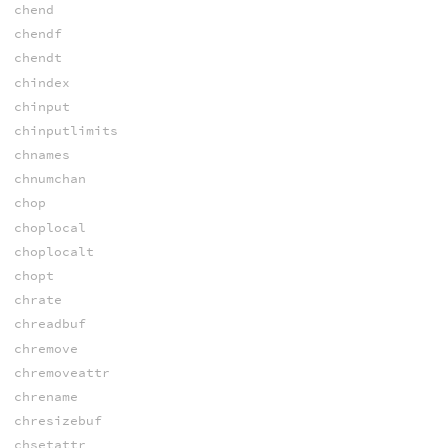
chend
chendf
chendt
chindex
chinput
chinputlimits
chnames
chnumchan
chop
choplocal
choplocalt
chopt
chrate
chreadbuf
chremove
chremoveattr
chrename
chresizebuf
chsetattr