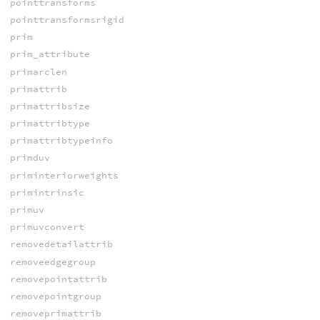
pointtransforms
pointtransformsrigid
prim
prim_attribute
primarclen
primattrib
primattribsize
primattribtype
primattribtypeinfo
primduv
priminteriorweights
primintrinsic
primuv
primuvconvert
removedetailattrib
removeedgegroup
removepointattrib
removepointgroup
removeprimattrib