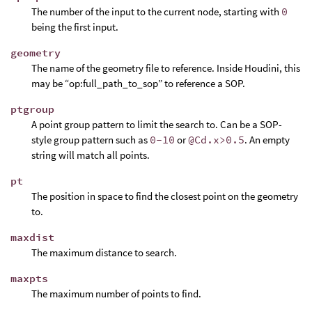
The number of the input to the current node, starting with
0
being the first input.
geometry
The name of the geometry file to reference. Inside Houdini, this
may be “op:full_path_to_sop” to reference a SOP.
ptgroup
A point group pattern to limit the search to. Can be a SOP-
style group pattern such as
0-10
or
@Cd.x>0.5
. An empty
string will match all points.
pt
The position in space to find the closest point on the geometry
to.
maxdist
The maximum distance to search.
maxpts
The maximum number of points to find.