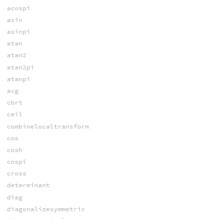
acospi
asin
asinpi
atan
atan2
atan2pi
atanpi
avg
cbrt
ceil
combinelocaltransform
cos
cosh
cospi
cross
determinant
diag
diagonalizesymmetric