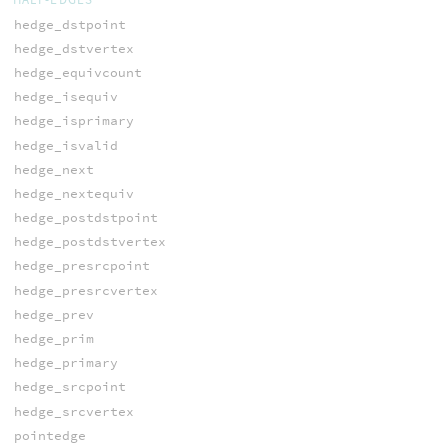
hedge_dstpoint
hedge_dstvertex
hedge_equivcount
hedge_isequiv
hedge_isprimary
hedge_isvalid
hedge_next
hedge_nextequiv
hedge_postdstpoint
hedge_postdstvertex
hedge_presrcpoint
hedge_presrcvertex
hedge_prev
hedge_prim
hedge_primary
hedge_srcpoint
hedge_srcvertex
pointedge