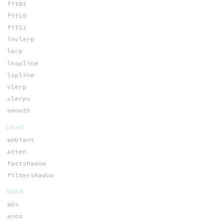
fit01
fit10
fit11
invlerp
lerp
lkspline
lspline
slerp
slerpv
smooth
LIGHT
ambient
atten
fastshadow
filtershadow
MATH
abs
acos