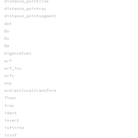
distance_pointline
distance_pointray
distance_pointsegment
dot
Du
Dv
Dw
eigenvalues
erf
erf_inv
erfc
exp
extractlocaltransform
floor
frac
ident
invert
isfinite
isinf