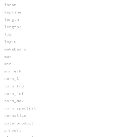
isnan
kspline
length
length2
log
log10
makebasis
max
min
minjerk
norm_1
norm_fro
norm_inf
norm_max
norm_spectral
normalize
outerproduct
pinvert