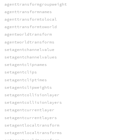
agenttransformgroupweight
agenttransformnames
agenttransformtolocal
agenttransformtoworld
agentworldtransform
agentworldtransforms
setagentchannelvalue
setagentchannelvalues
setagentclipnames
setagentclips
setagentcliptimes
setagentclipweights
setagentcollisionlayer
setagentcollisionlayers
setagentcurrentlayer
setagentcurrentlayers
setagentlocaltransform
setagentlocaltransforms