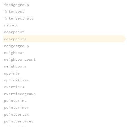
inedgegroup
intersect
intersect_all
minpos
nearpoint
nearpoints
nedgesgroup
neighbour
neighbourcount
neighbours
npoints
nprimitives
nvertices
nverticesgroup
pointprims
pointprimuv
pointvertex
pointvertices