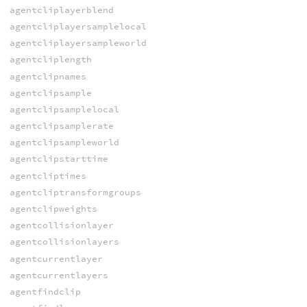
agentcliplayerblend
agentcliplayersamplelocal
agentcliplayersampleworld
agentcliplength
agentclipnames
agentclipsample
agentclipsamplelocal
agentclipsamplerate
agentclipsampleworld
agentclipstarttime
agentcliptimes
agentcliptransformgroups
agentclipweights
agentcollisionlayer
agentcollisionlayers
agentcurrentlayer
agentcurrentlayers
agentfindclip