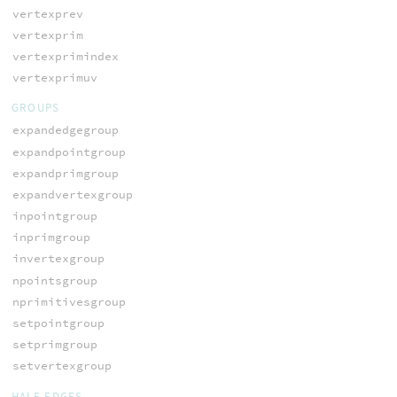
vertexprev
vertexprim
vertexprimindex
vertexprimuv
GROUPS
expandedgegroup
expandpointgroup
expandprimgroup
expandvertexgroup
inpointgroup
inprimgroup
invertexgroup
npointsgroup
nprimitivesgroup
setpointgroup
setprimgroup
setvertexgroup
HALF-EDGES