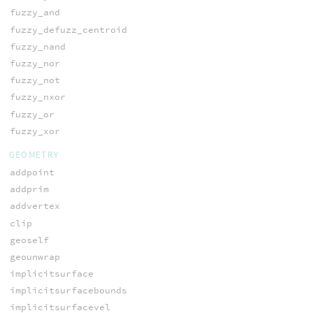
fuzzy_and
fuzzy_defuzz_centroid
fuzzy_nand
fuzzy_nor
fuzzy_not
fuzzy_nxor
fuzzy_or
fuzzy_xor
GEOMETRY
addpoint
addprim
addvertex
clip
geoself
geounwrap
implicitsurface
implicitsurfacebounds
implicitsurfacevel