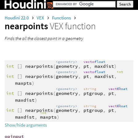
Houdini 22.0
VEX
Functions
nearpoints
VEX function
Finds the all the closest point in a geometry.
<geometry>
vector
float
int
[]
nearpoints
(
geometry
,
pt
,
maxdist
)
<geometry>
vector
float
int
int
[]
nearpoints
(
geometry
,
pt
,
maxdist
,
maxpts
)
<geometry>
string
vector
float
int
[]
nearpoints
(
geometry
,
ptgroup
,
pt
,
maxdist
)
<geometry>
string
vector
float
int
[]
nearpoints
(
geometry
,
ptgroup
,
pt
,
int
maxdist
,
maxpts
)
Show/hide arguments
opinput