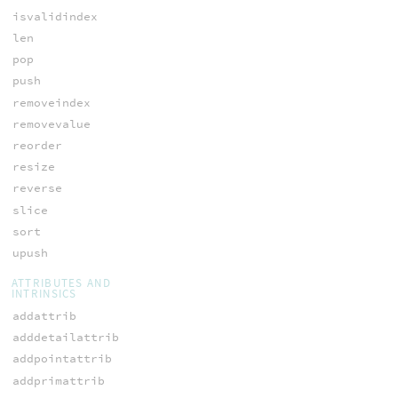
isvalidindex
len
pop
push
removeindex
removevalue
reorder
resize
reverse
slice
sort
upush
ATTRIBUTES AND
INTRINSICS
addattrib
adddetailattrib
addpointattrib
addprimattrib