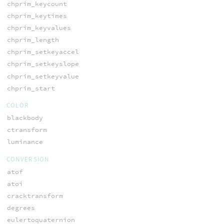
chprim_keycount
chprim_keytimes
chprim_keyvalues
chprim_length
chprim_setkeyaccel
chprim_setkeyslope
chprim_setkeyvalue
chprim_start
COLOR
blackbody
ctransform
luminance
CONVERSION
atof
atoi
cracktransform
degrees
eulertoquaternion