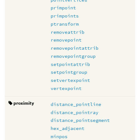
primpoint
primpoints
ptransform
removeattrib
removepoint
removepointattrib
removepointgroup
setpointattrib
setpointgroup
setvertexpoint
vertexpoint
proximity
distance_pointline
distance_pointray
distance_pointsegment
hex_adjacent
minpos