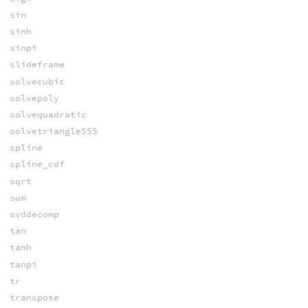
sin
sinh
sinpi
slideframe
solvecubic
solvepoly
solvequadratic
solvetriangleSSS
spline
spline_cdf
sqrt
sum
svddecomp
tan
tanh
tanpi
tr
transpose