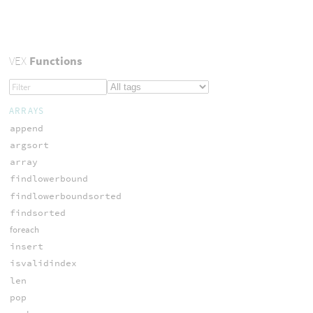
VEX
Functions
ARRAYS
append
argsort
array
findlowerbound
findlowerboundsorted
findsorted
foreach
insert
isvalidindex
len
pop