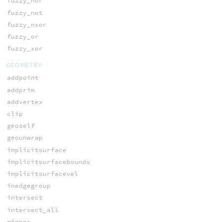
fuzzy_nor
fuzzy_not
fuzzy_nxor
fuzzy_or
fuzzy_xor
GEOMETRY
addpoint
addprim
addvertex
clip
geoself
geounwrap
implicitsurface
implicitsurfacebounds
implicitsurfacevel
inedgegroup
intersect
intersect_all
minpos