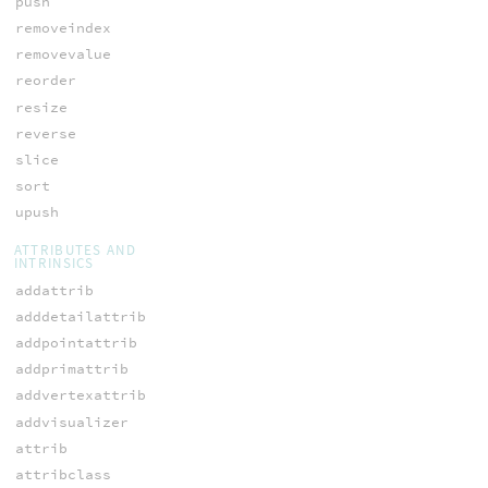
push
removeindex
removevalue
reorder
resize
reverse
slice
sort
upush
ATTRIBUTES AND
INTRINSICS
addattrib
adddetailattrib
addpointattrib
addprimattrib
addvertexattrib
addvisualizer
attrib
attribclass