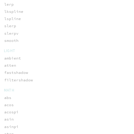
lerp
lkspline
lspline
slerp
slerpv
smooth
LIGHT
ambient
atten
fastshadow
filtershadow
MATH
abs
acos
acospi
asin
asinpi
atan