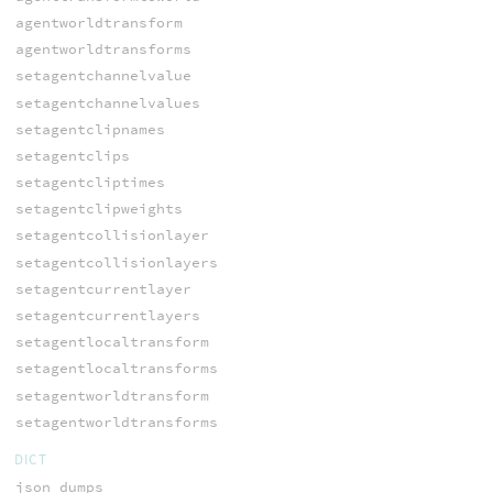
agentworldtransform
agentworldtransforms
setagentchannelvalue
setagentchannelvalues
setagentclipnames
setagentclips
setagentcliptimes
setagentclipweights
setagentcollisionlayer
setagentcollisionlayers
setagentcurrentlayer
setagentcurrentlayers
setagentlocaltransform
setagentlocaltransforms
setagentworldtransform
setagentworldtransforms
DICT
json_dumps