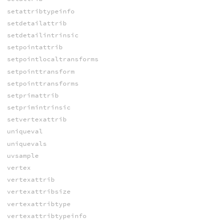
setattribtypeinfo
setdetailattrib
setdetailintrinsic
setpointattrib
setpointlocaltransforms
setpointtransform
setpointtransforms
setprimattrib
setprimintrinsic
setvertexattrib
uniqueval
uniquevals
uvsample
vertex
vertexattrib
vertexattribsize
vertexattribtype
vertexattribtypeinfo