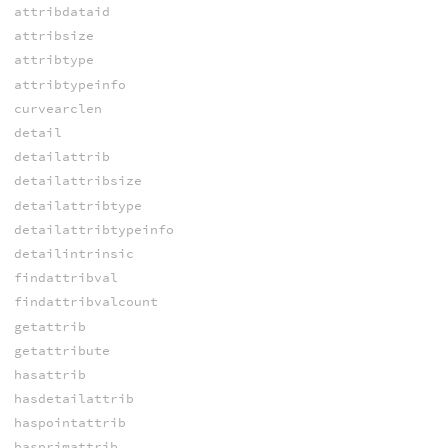
attribdataid
attribsize
attribtype
attribtypeinfo
curvearclen
detail
detailattrib
detailattribsize
detailattribtype
detailattribtypeinfo
detailintrinsic
findattribval
findattribvalcount
getattrib
getattribute
hasattrib
hasdetailattrib
haspointattrib
hasprimattrib