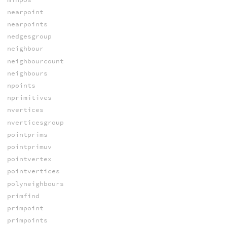
nearpoint
nearpoints
nedgesgroup
neighbour
neighbourcount
neighbours
npoints
nprimitives
nvertices
nverticesgroup
pointprims
pointprimuv
pointvertex
pointvertices
polyneighbours
primfind
primpoint
primpoints