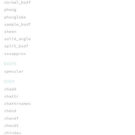
normal_bsdf
phong
phonglobe
sample_bsdf
sheen
solid_angle
split_bsdf
sssapprox
BSDFS
specular
CHOP
chadd
chattr
chattrnames
chend
chendf
chendt
chindex