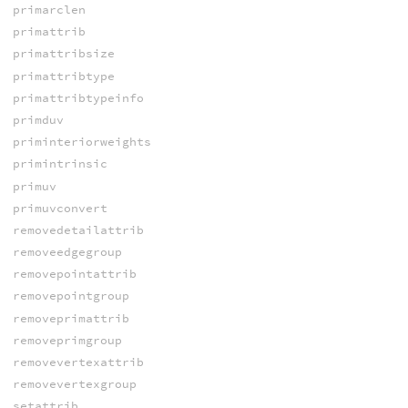
primarclen
primattrib
primattribsize
primattribtype
primattribtypeinfo
primduv
priminteriorweights
primintrinsic
primuv
primuvconvert
removedetailattrib
removeedgegroup
removepointattrib
removepointgroup
removeprimattrib
removeprimgroup
removevertexattrib
removevertexgroup
setattrib