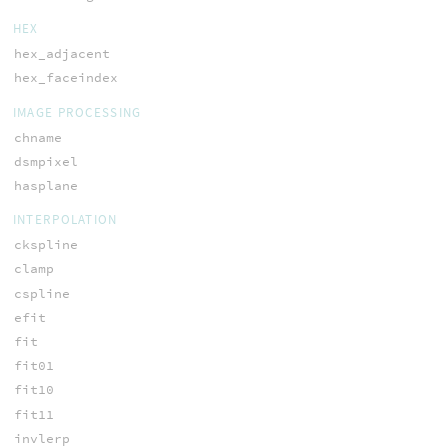
HEX
hex_adjacent
hex_faceindex
IMAGE PROCESSING
chname
dsmpixel
hasplane
INTERPOLATION
ckspline
clamp
cspline
efit
fit
fit01
fit10
fit11
invlerp