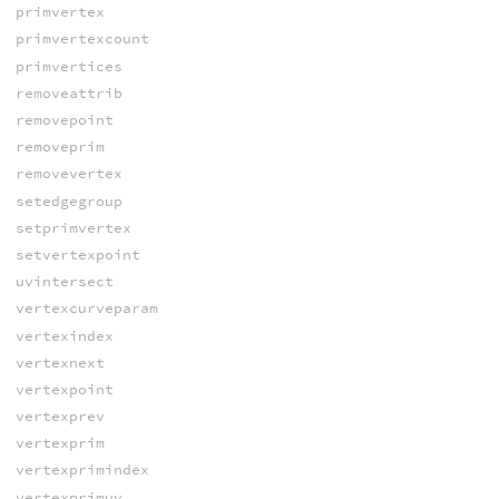
primvertex
primvertexcount
primvertices
removeattrib
removepoint
removeprim
removevertex
setedgegroup
setprimvertex
setvertexpoint
uvintersect
vertexcurveparam
vertexindex
vertexnext
vertexpoint
vertexprev
vertexprim
vertexprimindex
vertexprimuv