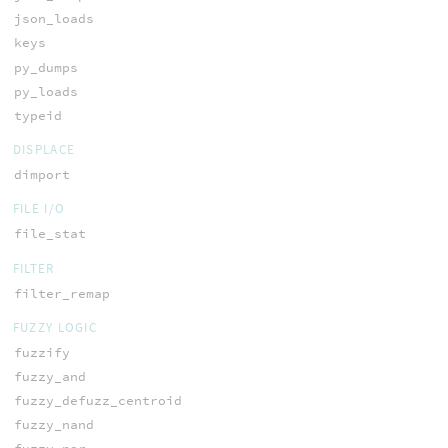
json_loads
keys
py_dumps
py_loads
typeid
DISPLACE
dimport
FILE I/O
file_stat
FILTER
filter_remap
FUZZY LOGIC
fuzzify
fuzzy_and
fuzzy_defuzz_centroid
fuzzy_nand