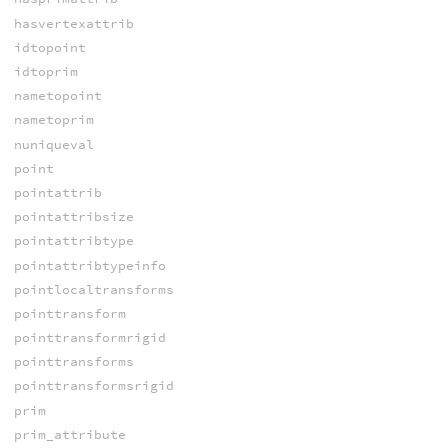
hasvertexattrib
idtopoint
idtoprim
nametopoint
nametoprim
nuniqueval
point
pointattrib
pointattribsize
pointattribtype
pointattribtypeinfo
pointlocaltransforms
pointtransform
pointtransformrigid
pointtransforms
pointtransformsrigid
prim
prim_attribute