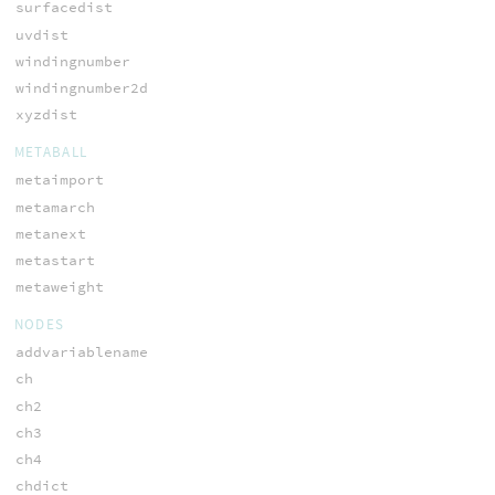
surfacedist
uvdist
windingnumber
windingnumber2d
xyzdist
METABALL
metaimport
metamarch
metanext
metastart
metaweight
NODES
addvariablename
ch
ch2
ch3
ch4
chdict