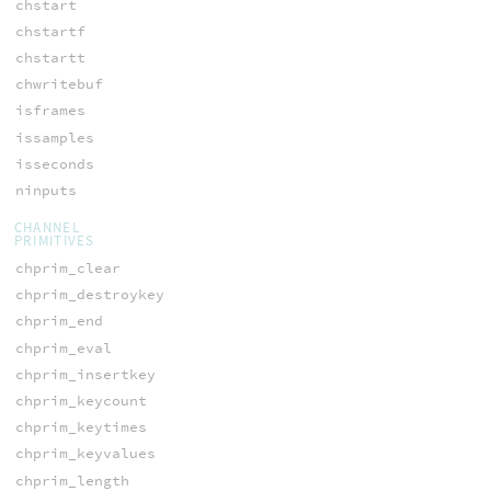
chstart
chstartf
chstartt
chwritebuf
isframes
issamples
isseconds
ninputs
CHANNEL
PRIMITIVES
chprim_clear
chprim_destroykey
chprim_end
chprim_eval
chprim_insertkey
chprim_keycount
chprim_keytimes
chprim_keyvalues
chprim_length