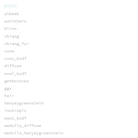
BSDFS
albedo
ashikhmin
blinn
chiang
chiang_fur
cone
cvex_bsdf
diffuse
eval_bsdf
getbounces
ggx
hair
henyeygreenstein
isotropic
mask_bsdf
medulla_diffuse
medulla_henyeygreenstein