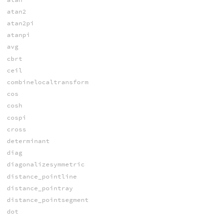
atan2
atan2pi
atanpi
avg
cbrt
ceil
combinelocaltransform
cos
cosh
cospi
cross
determinant
diag
diagonalizesymmetric
distance_pointline
distance_pointray
distance_pointsegment
dot