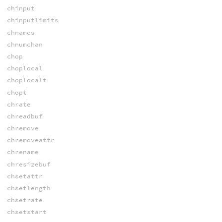
chinput
chinputlimits
chnames
chnumchan
chop
choplocal
choplocalt
chopt
chrate
chreadbuf
chremove
chremoveattr
chrename
chresizebuf
chsetattr
chsetlength
chsetrate
chsetstart