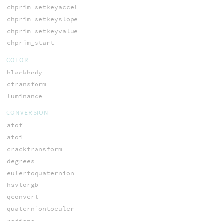
chprim_setkeyaccel
chprim_setkeyslope
chprim_setkeyvalue
chprim_start
COLOR
blackbody
ctransform
luminance
CONVERSION
atof
atoi
cracktransform
degrees
eulertoquaternion
hsvtorgb
qconvert
quaterniontoeuler
radians