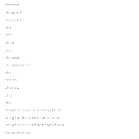
chexpr
chexprf
chexprt
chf
chi
chid
chp
chramp
chrampderiv
chs
chsop
chsraw
chu
chv
cregioncapturetransform
cregiondeformtransform
cregionoverridetransform
isconnected