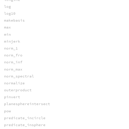
log
log10
makebasis
max
min
minjerk
norm_1
norm_fro
norm_inf
norm_max
norm_spectral
normalize
outerproduct
pinvert
planesphereintersect
pow
predicate_incircle
predicate_insphere