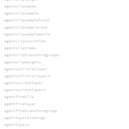
agentclipnames
agentclipsample
agentclipsamplelocal
agentclipsamplerate
agentclipsampleworld
agentclipstarttime
agentcliptimes
agentcliptransformgroups
agentclipweights
agentcollisionlayer
agentcollisionlayers
agentcurrentlayer
agentcurrentlayers
agentfindclip
agentfindlayer
agentfindtransformgroup
agentlayerbindings
agentlayers