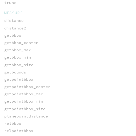
trunc
MEASURE
distance
distance2
getbbox
getbbox_center
getbbox_max
getbbox_min
getbbox_size
getbounds
getpointbbox
getpointbbox_center
getpointbbox_max
getpointbbox_min
getpointbbox_size
planepointdistance
relbbox
relpointbbox