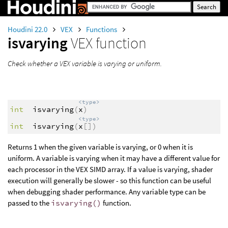
Houdini 22.0
VEX
Functions
isvarying
VEX function
Check whether a VEX variable is varying or uniform.
<type>
int
isvarying
(
x
)
<type>
int
isvarying
(
x
[])
Returns 1 when the given variable is varying, or 0 when it is
uniform. A variable is varying when it may have a different value for
each processor in the VEX SIMD array. If a value is varying, shader
execution will generally be slower - so this function can be useful
when debugging shader performance. Any variable type can be
passed to the
isvarying()
function.