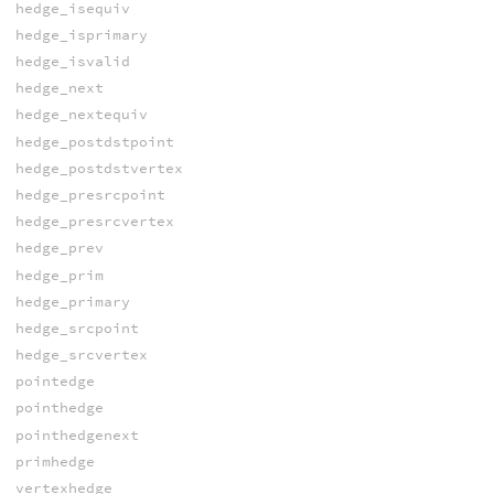
hedge_isequiv
hedge_isprimary
hedge_isvalid
hedge_next
hedge_nextequiv
hedge_postdstpoint
hedge_postdstvertex
hedge_presrcpoint
hedge_presrcvertex
hedge_prev
hedge_prim
hedge_primary
hedge_srcpoint
hedge_srcvertex
pointedge
pointhedge
pointhedgenext
primhedge
vertexhedge