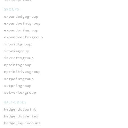
GROUPS
expandedgegroup
expandpointgroup
expandprimgroup
expandvertexgroup
inpointgroup
inprimgroup
invertexgroup
npointsgroup
nprimitivesgroup
setpointgroup
setprimgroup
setvertexgroup
HALF-EDGES
hedge_dstpoint
hedge_dstvertex
hedge_equivcount