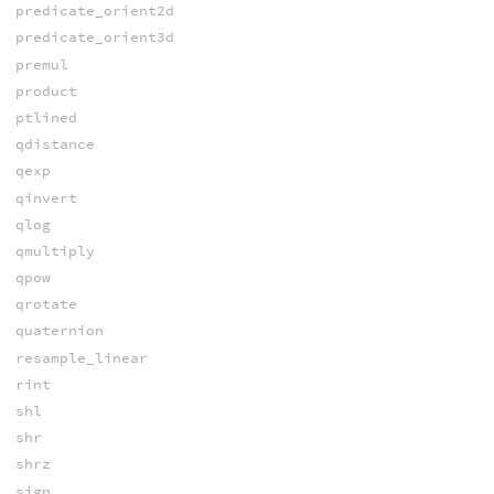
predicate_orient2d
predicate_orient3d
premul
product
ptlined
qdistance
qexp
qinvert
qlog
qmultiply
qpow
qrotate
quaternion
resample_linear
rint
shl
shr
shrz
sign