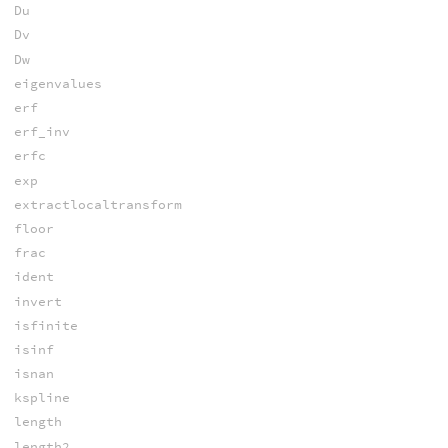
Du
Dv
Dw
eigenvalues
erf
erf_inv
erfc
exp
extractlocaltransform
floor
frac
ident
invert
isfinite
isinf
isnan
kspline
length
length2