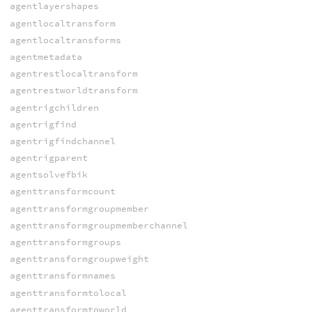
agentlayershapes
agentlocaltransform
agentlocaltransforms
agentmetadata
agentrestlocaltransform
agentrestworldtransform
agentrigchildren
agentrigfind
agentrigfindchannel
agentrigparent
agentsolvefbik
agenttransformcount
agenttransformgroupmember
agenttransformgroupmemberchannel
agenttransformgroups
agenttransformgroupweight
agenttransformnames
agenttransformtolocal
agenttransformtoworld