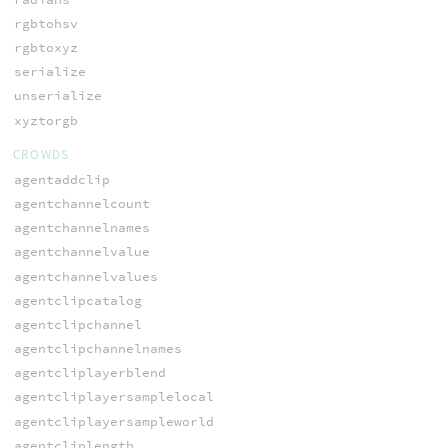
rgbtohsv
rgbtoxyz
serialize
unserialize
xyztorgb
CROWDS
agentaddclip
agentchannelcount
agentchannelnames
agentchannelvalue
agentchannelvalues
agentclipcatalog
agentclipchannel
agentclipchannelnames
agentcliplayerblend
agentcliplayersamplelocal
agentcliplayersampleworld
agentcliplength