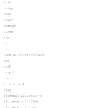
asin
asinpi
atan
atan2
atan2pi
atanpi
avg
cbrt
ceil
combinelocaltransform
cos
cosh
cospi
cross
determinant
diag
diagonalizesymmetric
distance_pointline
distance_pointray