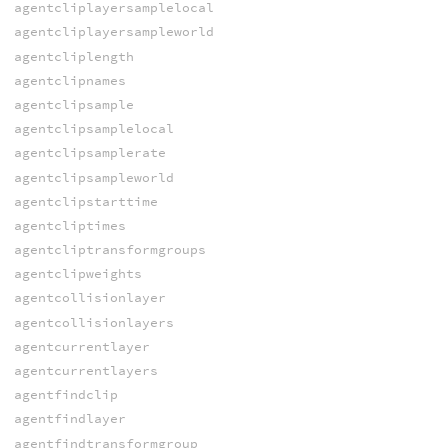
agentcliplayersamplelocal
agentcliplayersampleworld
agentcliplength
agentclipnames
agentclipsample
agentclipsamplelocal
agentclipsamplerate
agentclipsampleworld
agentclipstarttime
agentcliptimes
agentcliptransformgroups
agentclipweights
agentcollisionlayer
agentcollisionlayers
agentcurrentlayer
agentcurrentlayers
agentfindclip
agentfindlayer
agentfindtransformgroup