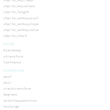
chprim_keytimes
chprim_keyvalues
chprim_length
chprim_setkeyaccel
chprim_setkeyslope
chprim_setkeyvalue
chprim_start
COLOR
blackbody
ctransform
luminance
CONVERSION
atof
atoi
cracktransform
degrees
eulertoquaternion
hsvtorgb