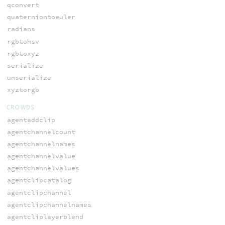
qconvert
quaterniontoeuler
radians
rgbtohsv
rgbtoxyz
serialize
unserialize
xyztorgb
CROWDS
agentaddclip
agentchannelcount
agentchannelnames
agentchannelvalue
agentchannelvalues
agentclipcatalog
agentclipchannel
agentclipchannelnames
agentcliplayerblend