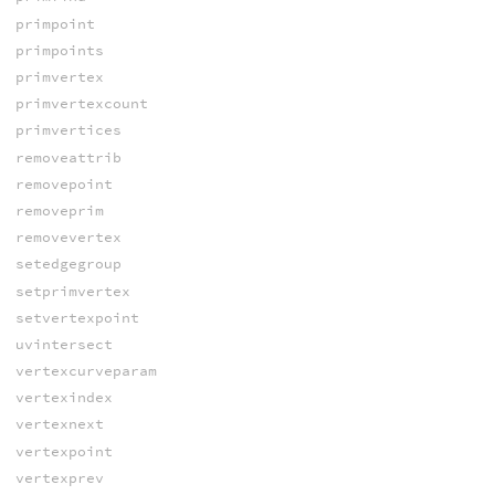
primpoint
primpoints
primvertex
primvertexcount
primvertices
removeattrib
removepoint
removeprim
removevertex
setedgegroup
setprimvertex
setvertexpoint
uvintersect
vertexcurveparam
vertexindex
vertexnext
vertexpoint
vertexprev