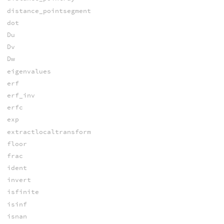
distance_pointsegment
dot
Du
Dv
Dw
eigenvalues
erf
erf_inv
erfc
exp
extractlocaltransform
floor
frac
ident
invert
isfinite
isinf
isnan