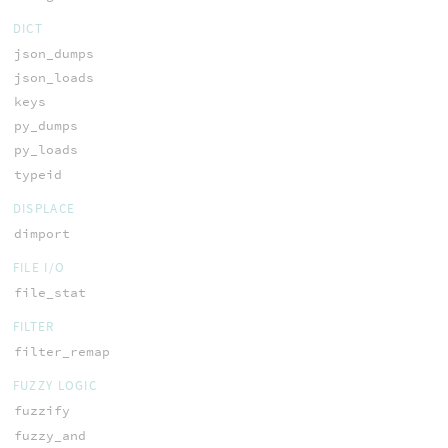
DICT
json_dumps
json_loads
keys
py_dumps
py_loads
typeid
DISPLACE
dimport
FILE I/O
file_stat
FILTER
filter_remap
FUZZY LOGIC
fuzzify
fuzzy_and