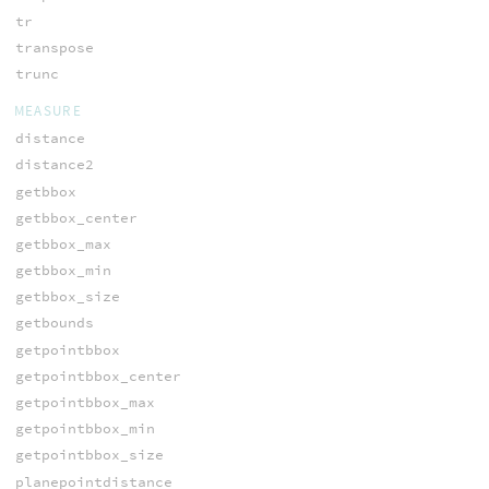
tr
transpose
trunc
MEASURE
distance
distance2
getbbox
getbbox_center
getbbox_max
getbbox_min
getbbox_size
getbounds
getpointbbox
getpointbbox_center
getpointbbox_max
getpointbbox_min
getpointbbox_size
planepointdistance