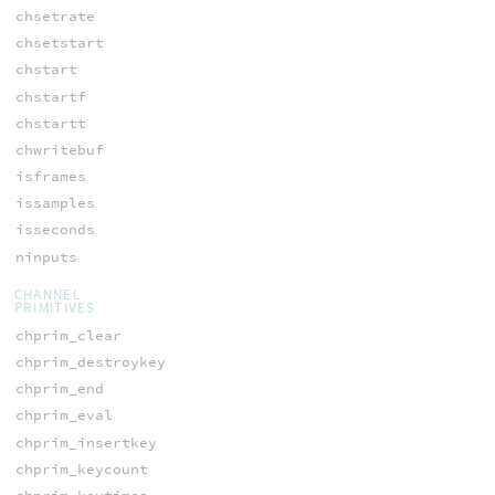
chsetrate
chsetstart
chstart
chstartf
chstartt
chwritebuf
isframes
issamples
isseconds
ninputs
CHANNEL
PRIMITIVES
chprim_clear
chprim_destroykey
chprim_end
chprim_eval
chprim_insertkey
chprim_keycount