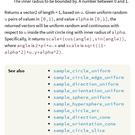
The inner radius to be bounded by. A number between 0 and 1.
Returns a vector2 of length < 1, based on
u
. Given uniform random
u
pairs of values in
[0,1)
, and value
alpha
in
[0,1]
, the
returned vectors will be uniform random and continuous with
respect to
u
inside the unit circle ring with inner radius of
alpha
.
Specifically, it returns
scale*(cos(angle),sin(angle))
,
where
angle
is
2*pi*u.x
and
scale
is
sqrt((1-
alpha^2)*u.y+alpha^2)
.
See also
sample_circle_uniform
sample_circle_edge_uniform
sample_direction_uniform
sample_orientation_uniform
sample_sphere_uniform
sample_hypersphere_uniform
sample_circle_arc
sample_direction_cone
sample_orientation_cone
sample_circle_slice