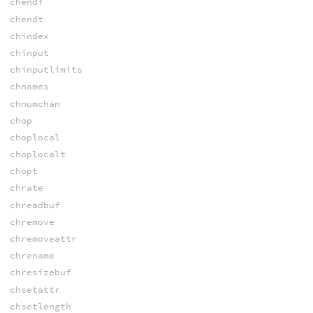
chendf
chendt
chindex
chinput
chinputlimits
chnames
chnumchan
chop
choplocal
choplocalt
chopt
chrate
chreadbuf
chremove
chremoveattr
chrename
chresizebuf
chsetattr
chsetlength