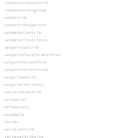
removevertexattrib
removevertexgroup
setattrib
setattribtypeinfo
setdetailattrib
setdetailintrinsic
setpointattrib
setpointlocaltransforms
setpointtransform
setpointtransforms
setprimattrib
setprimintrinsic
setvertexattrib
uniqueval
uniquevals
uvsample
vertex
vertexattrib
vertexattribsize