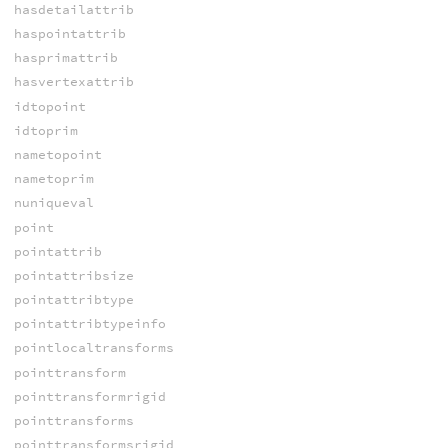
hasdetailattrib
haspointattrib
hasprimattrib
hasvertexattrib
idtopoint
idtoprim
nametopoint
nametoprim
nuniqueval
point
pointattrib
pointattribsize
pointattribtype
pointattribtypeinfo
pointlocaltransforms
pointtransform
pointtransformrigid
pointtransforms
pointtransformsrigid