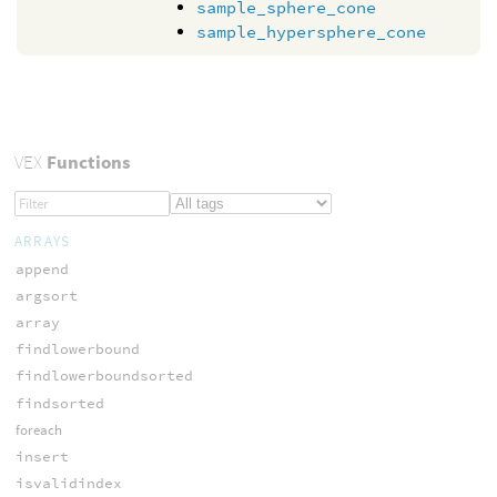
sample_sphere_cone
sample_hypersphere_cone
VEX
Functions
ARRAYS
append
argsort
array
findlowerbound
findlowerboundsorted
findsorted
foreach
insert
isvalidindex