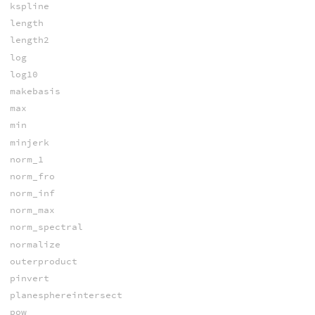
kspline
length
length2
log
log10
makebasis
max
min
minjerk
norm_1
norm_fro
norm_inf
norm_max
norm_spectral
normalize
outerproduct
pinvert
planesphereintersect
pow