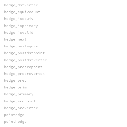
hedge_dstvertex
hedge_equivcount
hedge_isequiv
hedge_isprimary
hedge_isvalid
hedge_next
hedge_nextequiv
hedge_postdstpoint
hedge_postdstvertex
hedge_presrcpoint
hedge_presrcvertex
hedge_prev
hedge_prim
hedge_primary
hedge_srcpoint
hedge_srcvertex
pointedge
pointhedge