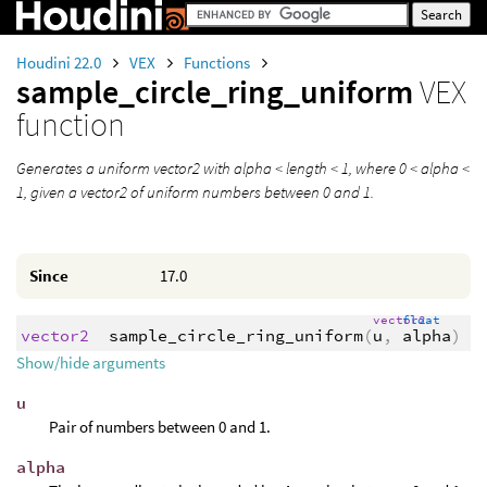
Houdini 22.0
VEX
Functions
sample_circle_ring_uniform
VEX
function
Generates a uniform vector2 with alpha < length < 1, where 0 < alpha <
1, given a vector2 of uniform numbers between 0 and 1.
Since
17.0
vector2
float
vector2
sample_circle_ring_uniform
(
u
,
alpha
)
Show/hide arguments
u
Pair of numbers between 0 and 1.
alpha