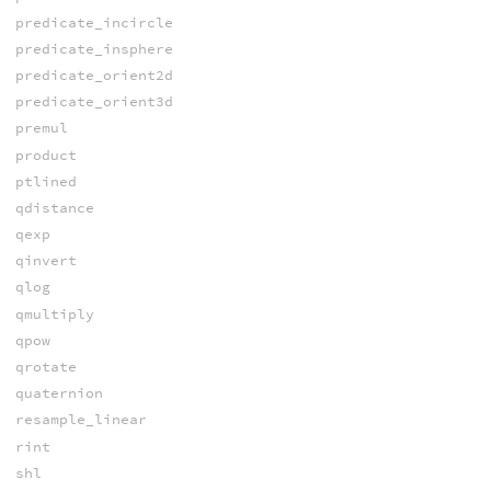
predicate_incircle
predicate_insphere
predicate_orient2d
predicate_orient3d
premul
product
ptlined
qdistance
qexp
qinvert
qlog
qmultiply
qpow
qrotate
quaternion
resample_linear
rint
shl