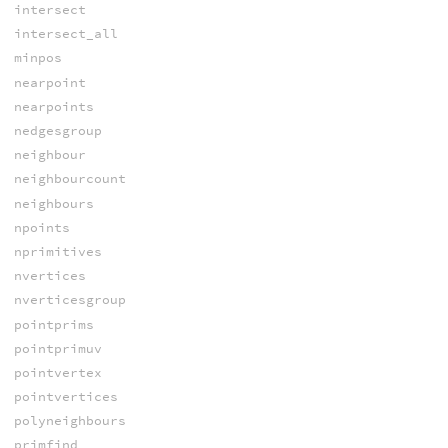
intersect
intersect_all
minpos
nearpoint
nearpoints
nedgesgroup
neighbour
neighbourcount
neighbours
npoints
nprimitives
nvertices
nverticesgroup
pointprims
pointprimuv
pointvertex
pointvertices
polyneighbours
primfind