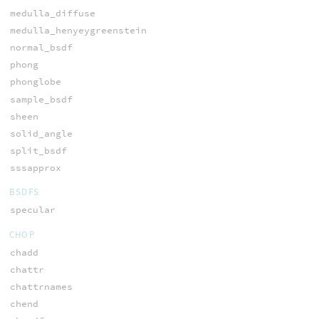
medulla_diffuse
medulla_henyeygreenstein
normal_bsdf
phong
phonglobe
sample_bsdf
sheen
solid_angle
split_bsdf
sssapprox
BSDFS
specular
CHOP
chadd
chattr
chattrnames
chend