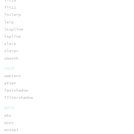
fit10
fit11
invlerp
lerp
lkspline
lspline
slerp
slerpv
smooth
LIGHT
ambient
atten
fastshadow
filtershadow
MATH
abs
acos
acospi