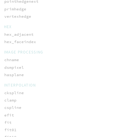
pointhedgenext
primhedge
vertexhedge
HEX
hex_adjacent
hex_faceindex
IMAGE PROCESSING
chname
dsmpixel
hasplane
INTERPOLATION
ckspline
clamp
cspline
efit
fit
fit01