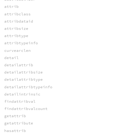
attrib
attribclass
attribdataid
attribsize
attribtype
attribtypeinfo
curvearclen
detail
detailattrib
detailattribsize
detailattribtype
detailattribtypeinfo
detailintrinsic
findattribval
findattribvalcount
getattrib
getattribute
hasattrib