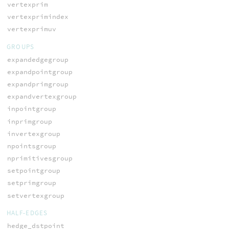
vertexprim
vertexprimindex
vertexprimuv
GROUPS
expandedgegroup
expandpointgroup
expandprimgroup
expandvertexgroup
inpointgroup
inprimgroup
invertexgroup
npointsgroup
nprimitivesgroup
setpointgroup
setprimgroup
setvertexgroup
HALF-EDGES
hedge_dstpoint