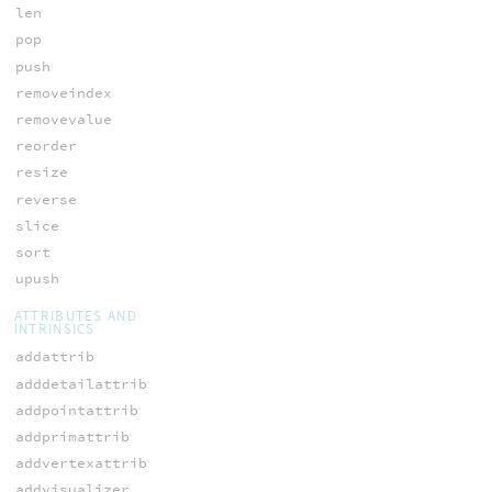
len
pop
push
removeindex
removevalue
reorder
resize
reverse
slice
sort
upush
ATTRIBUTES AND
INTRINSICS
addattrib
adddetailattrib
addpointattrib
addprimattrib
addvertexattrib
addvisualizer