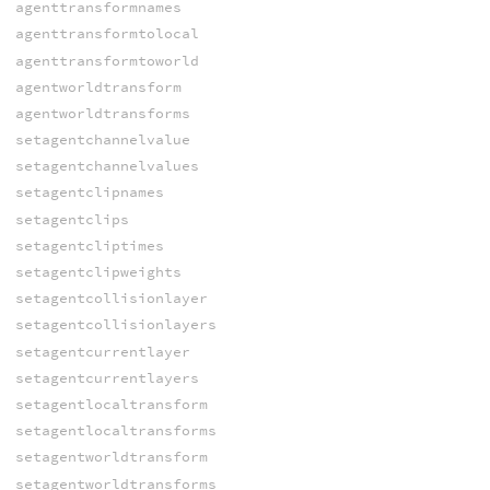
agenttransformnames
agenttransformtolocal
agenttransformtoworld
agentworldtransform
agentworldtransforms
setagentchannelvalue
setagentchannelvalues
setagentclipnames
setagentclips
setagentcliptimes
setagentclipweights
setagentcollisionlayer
setagentcollisionlayers
setagentcurrentlayer
setagentcurrentlayers
setagentlocaltransform
setagentlocaltransforms
setagentworldtransform
setagentworldtransforms