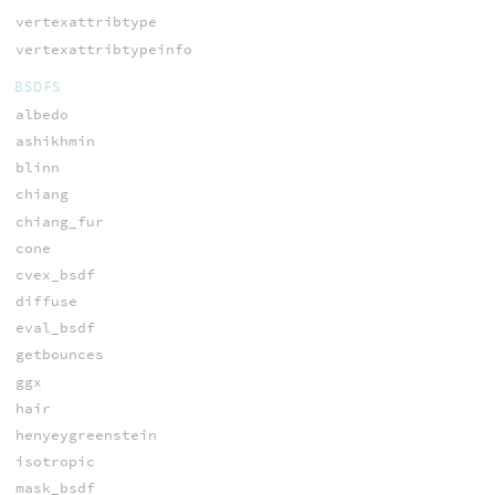
vertexattribtype
vertexattribtypeinfo
BSDFS
albedo
ashikhmin
blinn
chiang
chiang_fur
cone
cvex_bsdf
diffuse
eval_bsdf
getbounces
ggx
hair
henyeygreenstein
isotropic
mask_bsdf