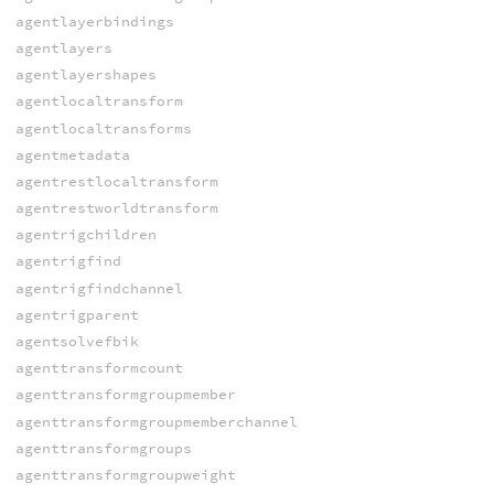
agentlayerbindings
agentlayers
agentlayershapes
agentlocaltransform
agentlocaltransforms
agentmetadata
agentrestlocaltransform
agentrestworldtransform
agentrigchildren
agentrigfind
agentrigfindchannel
agentrigparent
agentsolvefbik
agenttransformcount
agenttransformgroupmember
agenttransformgroupmemberchannel
agenttransformgroups
agenttransformgroupweight