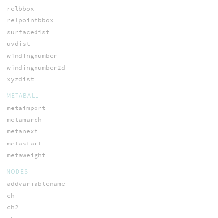
relbbox
relpointbbox
surfacedist
uvdist
windingnumber
windingnumber2d
xyzdist
METABALL
metaimport
metamarch
metanext
metastart
metaweight
NODES
addvariablename
ch
ch2