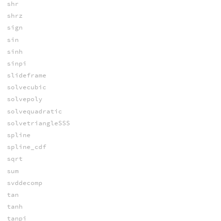
shr
shrz
sign
sin
sinh
sinpi
slideframe
solvecubic
solvepoly
solvequadratic
solvetriangleSSS
spline
spline_cdf
sqrt
sum
svddecomp
tan
tanh
tanpi