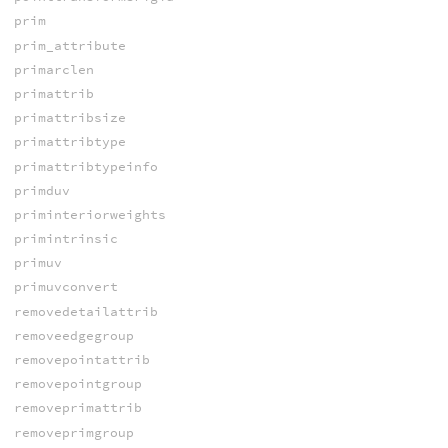
prim
prim_attribute
primarclen
primattrib
primattribsize
primattribtype
primattribtypeinfo
primduv
priminteriorweights
primintrinsic
primuv
primuvconvert
removedetailattrib
removeedgegroup
removepointattrib
removepointgroup
removeprimattrib
removeprimgroup