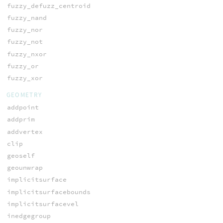
fuzzy_defuzz_centroid
fuzzy_nand
fuzzy_nor
fuzzy_not
fuzzy_nxor
fuzzy_or
fuzzy_xor
GEOMETRY
addpoint
addprim
addvertex
clip
geoself
geounwrap
implicitsurface
implicitsurfacebounds
implicitsurfacevel
inedgegroup