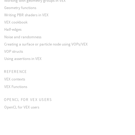
Working with geometry groups in VEX
Geometry functions
Writing PBR shaders in VEX
VEX cookbook
Half-edges
Noise and randomness
Creating a surface or particle node using VOPs/VEX
VOP structs
Using assertions in VEX
REFERENCE
VEX contexts
VEX Functions
OPENCL FOR VEX USERS
OpenCL for VEX users