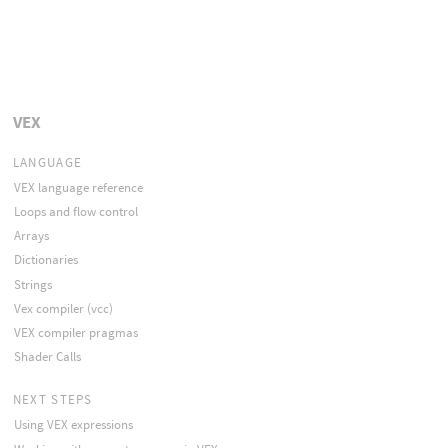
VEX
LANGUAGE
VEX language reference
Loops and flow control
Arrays
Dictionaries
Strings
Vex compiler (vcc)
VEX compiler pragmas
Shader Calls
NEXT STEPS
Using VEX expressions