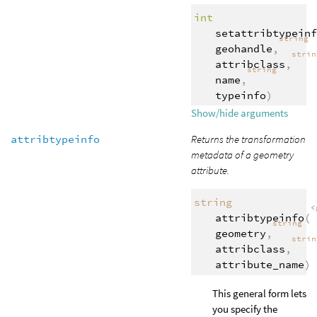
int
setattribtypeinf
string
geohandle
,
stri
attribclass
,
string
name
,
typeinfo
)
Show/hide arguments
attribtypeinfo
Returns the transformation
metadata of a geometry
attribute.
string
<
attribtypeinfo
(
string
geometry
,
stri
attribclass
,
attribute_name
)
This general form lets
you specify the