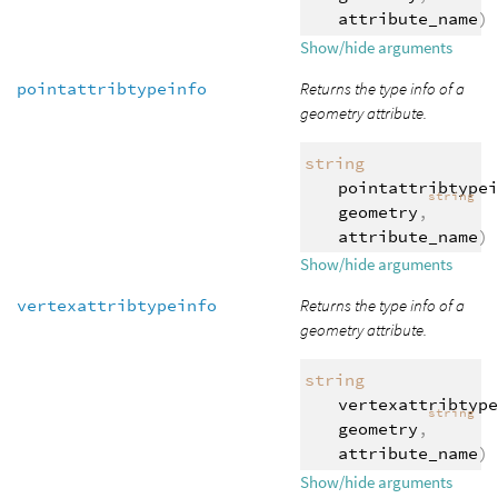
attribute_name
)
Show/hide arguments
pointattribtypeinfo
Returns the type info of a
geometry attribute.
string
pointattribtypei
string
geometry
,
attribute_name
)
Show/hide arguments
vertexattribtypeinfo
Returns the type info of a
geometry attribute.
string
vertexattribtype
string
geometry
,
attribute_name
)
Show/hide arguments