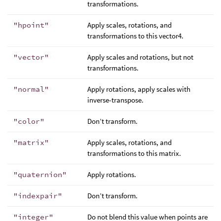
transformations.
"hpoint"
Apply scales, rotations, and
transformations to this vector4.
"vector"
Apply scales and rotations, but not
transformations.
"normal"
Apply rotations, apply scales with
inverse-transpose.
"color"
Don’t transform.
"matrix"
Apply scales, rotations, and
transformations to this matrix.
"quaternion"
Apply rotations.
"indexpair"
Don’t transform.
"integer"
Do not blend this value when points are