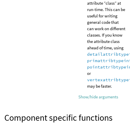
attribute “class” at
run-time. This can be
useful for writing
general code that
can work on different
classes. If you know
the attribute class
ahead of time, using
detailattribtype
primattribtypein
pointattribtypei
or
vertexattribtype
may be faster.
Show/hide arguments
Component specific functions