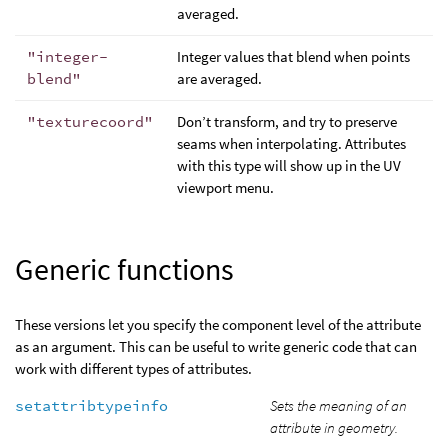
averaged.
"integer-
Integer values that blend when points
blend"
are averaged.
"texturecoord"
Don’t transform, and try to preserve
seams when interpolating. Attributes
with this type will show up in the UV
viewport menu.
Generic functions
These versions let you specify the component level of the attribute
as an argument. This can be useful to write generic code that can
work with different types of attributes.
setattribtypeinfo
Sets the meaning of an
attribute in geometry.