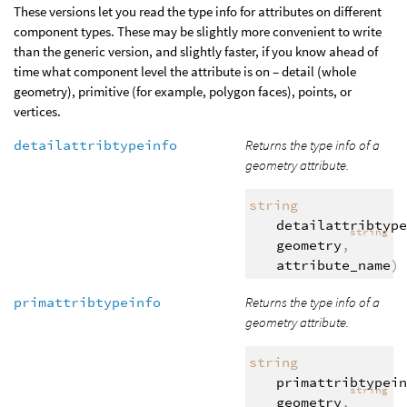
These versions let you read the type info for attributes on different
component types. These may be slightly more convenient to write
than the generic version, and slightly faster, if you know ahead of
time what component level the attribute is on – detail (whole
geometry), primitive (for example, polygon faces), points, or
vertices.
detailattribtypeinfo
Returns the type info of a
geometry attribute.
string
detailattribtype
string
geometry
,
attribute_name
)
primattribtypeinfo
Returns the type info of a
geometry attribute.
string
primattribtypein
string
geometry
,