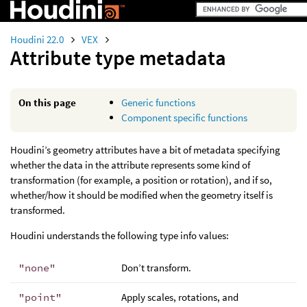
Houdini 22.0
VEX
Attribute type metadata
On this page
Generic functions
Component specific functions
Houdini’s geometry attributes have a bit of metadata specifying
whether the data in the attribute represents some kind of
transformation (for example, a position or rotation), and if so,
whether/how it should be modified when the geometry itself is
transformed.
Houdini understands the following type info values:
"none"
Don’t transform.
"point"
Apply scales, rotations, and