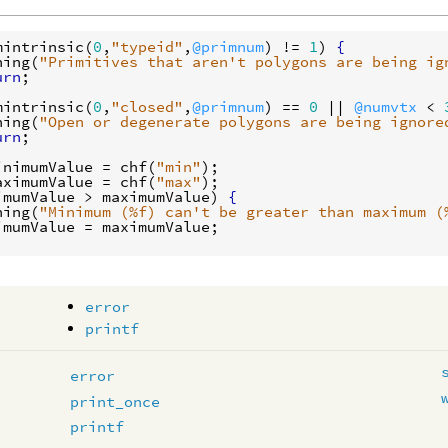
mintrinsic
(
0
,
"typeid"
,
@primnum
) != 
1
) 
{
ning
(
"Primitives that aren't polygons are being ig
urn
mintrinsic
(
0
,
"closed"
,
@primnum
) == 
0
 || 
@numvtx
 < 
ning
(
"Open or degenerate polygons are being ignore
urn
inimumValue
 = 
chf
(
"min"
aximumValue
 = 
chf
(
"max"
imumValue
 > 
maximumValue
) 
{
ning
(
"Minimum (%f) can't be greater than maximum (
imumValue
 = 
maximumValue
error
printf
error
print_once
printf