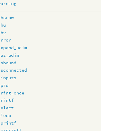
warning
chsraw
chu
chv
error
expand_udim
has_udim
isbound
isconnected
ninputs
opid
print_once
printf
select
sleep
sprintf
texprintf