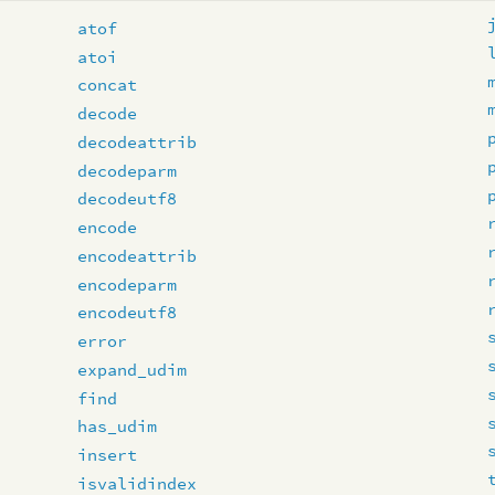
atof
atoi
concat
decode
decodeattrib
decodeparm
decodeutf8
encode
encodeattrib
encodeparm
encodeutf8
error
expand_udim
find
has_udim
insert
isvalidindex