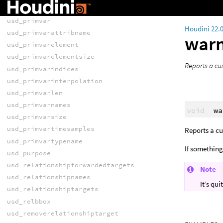
usd_pointinstancetransform
usd_primvar
Houdini 22.
usd_primvarattribname
war
usd_primvarelement
usd_primvarelementsize
Reports a cu
usd_primvarindices
usd_primvarinterpolation
usd_primvarlen
usd_primvarnames
void
wa
usd_primvarsize
usd_primvartimesamples
Reports a c
usd_primvartypename
If something
usd_purpose
usd_relationshipforwardedtargets
Note
usd_relationshipnames
It’s qu
usd_relationshiptargets
usd_relbbox
usd_removerelationshiptarget