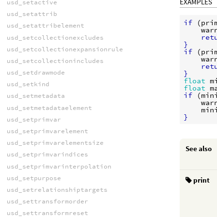
EXAMPLES
usd_setactive
usd_setattrib
if
 (
pri
usd_setattribelement
war
ret
usd_setcollectionexcludes
}
usd_setcollectionexpansionrule
if
 (
pri
war
usd_setcollectionincludes
ret
usd_setdrawmode
}
float
m
usd_setkind
float
m
if
 (
min
usd_setmetadata
war
usd_setmetadataelement
min
}
usd_setprimvar
usd_setprimvarelement
usd_setprimvarelementsize
See also
usd_setprimvarindices
usd_setprimvarinterpolation
usd_setpurpose
print
usd_setrelationshiptargets
usd_settransformorder
usd_settransformreset