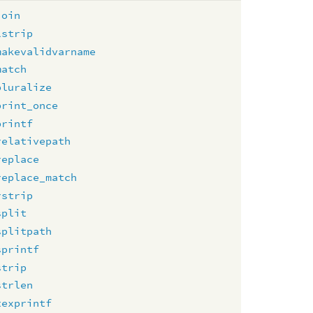
join
lstrip
makevalidvarname
match
pluralize
print_once
printf
relativepath
replace
replace_match
rstrip
split
splitpath
sprintf
strip
strlen
texprintf