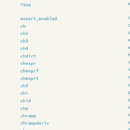
itoa
assert_enabled
ch
ch2
ch3
ch4
chdict
chexpr
chexprf
chexprt
chf
chi
chid
chp
chramp
chrampderiv