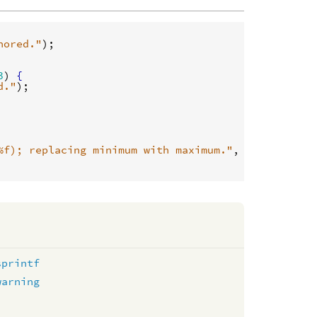
nored."
);

3
) 
{
d."
);

%f); replacing minimum with maximum."
, 
minimumValu
sprintf
warning