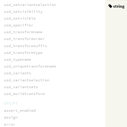
usd_setvariantselection
string
usd_setvisibility
usd_setvisible
usd_specifier
usd_transformname
usd_transformorder
usd_transformsuffix
usd_transformtype
usd_typename
usd_uniquetransformname
usd_variants
usd_variantselection
usd_variantsets
usd_worldtransform
UTILITY
assert_enabled
assign
error