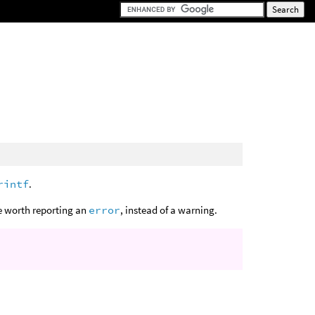
rintf
.
be worth reporting an
error
, instead of a warning.