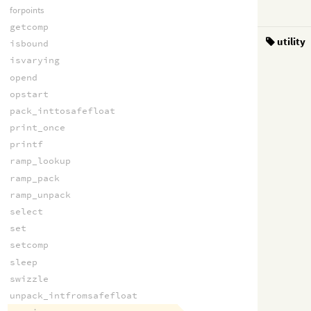
forpoints
getcomp
utility
isbound
isvarying
opend
opstart
pack_inttosafefloat
print_once
printf
ramp_lookup
ramp_pack
ramp_unpack
select
set
setcomp
sleep
swizzle
unpack_intfromsafefloat