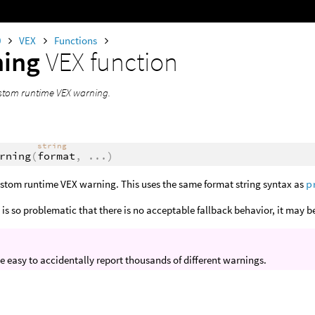
0
VEX
Functions
ning
VEX function
stom runtime VEX warning.
string
rning
(
format
,
...
)
ustom runtime VEX warning. This uses the same format string syntax as
p
 is so problematic that there is no acceptable fallback behavior, it may 
ite easy to accidentally report thousands of different warnings.