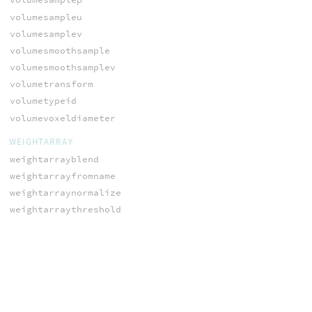
volumesampleu
volumesamplev
volumesmoothsample
volumesmoothsamplev
volumetransform
volumetypeid
volumevoxeldiameter
WEIGHTARRAY
weightarrayblend
weightarrayfromname
weightarraynormalize
weightarraythreshold