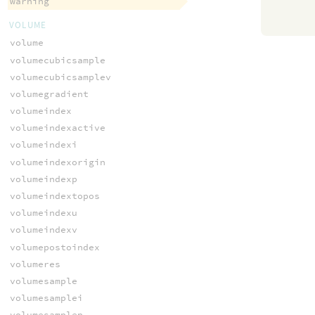
warning
VOLUME
volume
volumecubicsample
volumecubicsamplev
volumegradient
volumeindex
volumeindexactive
volumeindexi
volumeindexorigin
volumeindexp
volumeindextopos
volumeindexu
volumeindexv
volumepostoindex
volumeres
volumesample
volumesamplei
volumesamplep