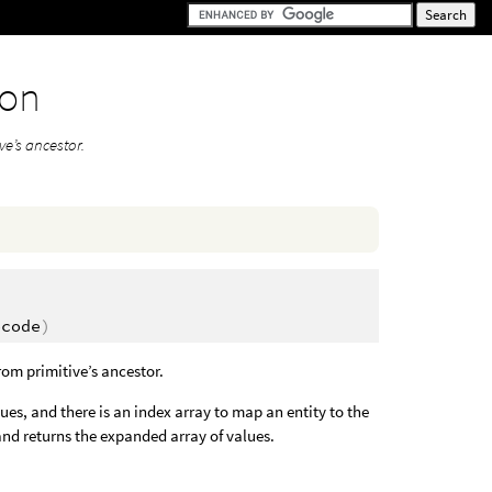
ion
ve’s ancestor.
t
ecode
)
from primitive’s ancestor.
s, and there is an index array to map an entity to the
and returns the expanded array of values.