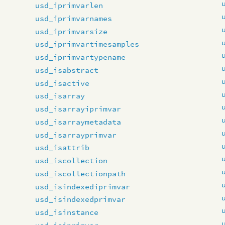
usd_iprimvarlen
usd_iprimvarnames
usd_iprimvarsize
usd_iprimvartimesamples
usd_iprimvartypename
usd_isabstract
usd_isactive
usd_isarray
usd_isarrayiprimvar
usd_isarraymetadata
usd_isarrayprimvar
usd_isattrib
usd_iscollection
usd_iscollectionpath
usd_isindexediprimvar
usd_isindexedprimvar
usd_isinstance