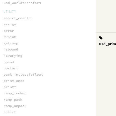
usd_worldtransform
UTILITY
assert_enabled
assign
error
forpoints
getcomp
usd_prim
isbound
isvarying
opend
opstart
pack_inttosafefloat
print_once
printf
ramp_lookup
ramp_pack
ramp_unpack
select