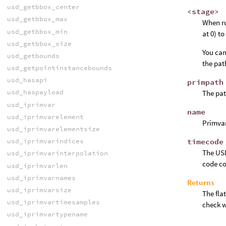
usd_getbbox_center
<stage>
usd_getbbox_max
When ru
usd_getbbox_min
at 0) t
usd_getbbox_size
You can
usd_getbounds
the pat
usd_getpointinstancebounds
usd_hasapi
primpath
usd_haspayload
The pat
usd_iprimvar
name
usd_iprimvarelement
Primva
usd_iprimvarelementsize
timecode
usd_iprimvarindices
The USD
usd_iprimvarinterpolation
code co
usd_iprimvarlen
usd_iprimvarnames
Returns
usd_iprimvarsize
The fla
usd_iprimvartimesamples
check w
usd_iprimvartypename