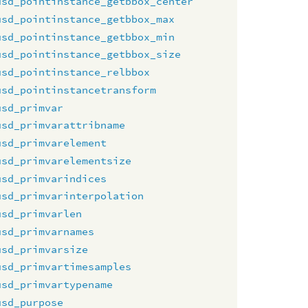
usd_pointinstance_getbbox_center
usd_pointinstance_getbbox_max
usd_pointinstance_getbbox_min
usd_pointinstance_getbbox_size
usd_pointinstance_relbbox
usd_pointinstancetransform
usd_primvar
usd_primvarattribname
usd_primvarelement
usd_primvarelementsize
usd_primvarindices
usd_primvarinterpolation
usd_primvarlen
usd_primvarnames
usd_primvarsize
usd_primvartimesamples
usd_primvartypename
usd_purpose