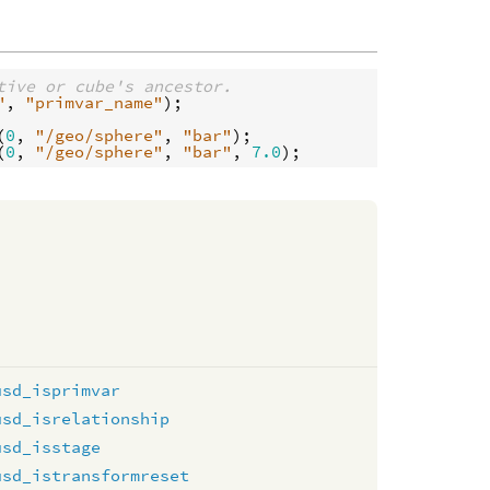
tive or cube's ancestor.
"
, 
"primvar_name"
);

(
0
, 
"/geo/sphere"
, 
"bar"
(
0
, 
"/geo/sphere"
, 
"bar"
, 
7.0
usd_isprimvar
usd_isrelationship
usd_isstage
usd_istransformreset