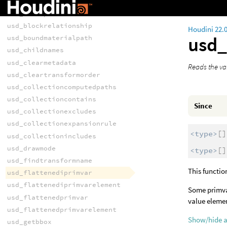
usd_blockprimvar
usd_blockprimvarindices
usd_blockrelationship
Houdini 22.
usd_
usd_boundmaterialpath
usd_childnames
usd_clearmetadata
Reads the val
usd_cleartransformorder
usd_collectioncomputedpaths
usd_collectioncontains
Since
usd_collectionexcludes
usd_collectionexpansionrule
<type>
[]
usd_collectionincludes
usd_drawmode
<type>
[]
usd_findtransformname
This functio
usd_flattenediprimvar
usd_flattenediprimvarelement
Some primvar
usd_flattenedprimvar
value elemen
usd_flattenedprimvarelement
Show/hide 
usd_getbbox