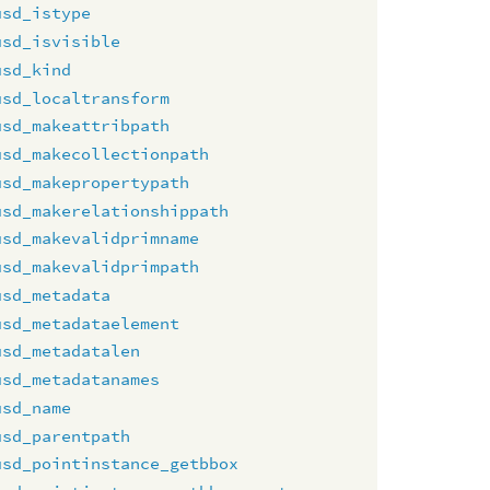
usd_istype
usd_isvisible
usd_kind
usd_localtransform
usd_makeattribpath
usd_makecollectionpath
usd_makepropertypath
usd_makerelationshippath
usd_makevalidprimname
usd_makevalidprimpath
usd_metadata
usd_metadataelement
usd_metadatalen
usd_metadatanames
usd_name
usd_parentpath
usd_pointinstance_getbbox