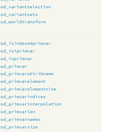
usd_variantselection
usd_variantsets
usd_worldtransform
usd_isindexedprimvar
usd_isiprimvar
usd_isprimvar
usd_primvar
usd_primvarattribname
usd_primvarelement
usd_primvarelementsize
usd_primvarindices
usd_primvarinterpolation
usd_primvarlen
usd_primvarnames
usd_primvarsize