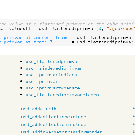
the value of a flattened primvar on the cube primi
lat_values
[] = 
usd_flattenediprimvar
(
0
, 
"/geo/cube
t_primvar_at_current_frame
 = 
usd_flattenediprimvar
t_primvar_at_frame_7
       = 
usd_flattenediprimvar
usd_flattenedprimvar
usd_isindexediprimvar
usd_iprimvarindices
usd_iprimvar
usd_iprimvartypename
usd_flattenediprimvarelement
usd_addattrib
usd_addcollectionexclude
usd_addcollectioninclude
usd_addinversetotransformorder