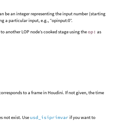
an be an integer representing the input number (starting
ng a particular input, e.g., “opinput:0”.
 or to another LOP node’s cooked stage using the
op:
as
orresponds to a frame in Houdini. If not given, the time
es not exist. Use
usd_isiprimvar
if you want to