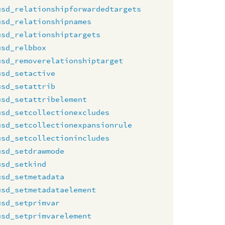
usd_relationshipforwardedtargets
usd_relationshipnames
usd_relationshiptargets
usd_relbbox
usd_removerelationshiptarget
usd_setactive
usd_setattrib
usd_setattribelement
usd_setcollectionexcludes
usd_setcollectionexpansionrule
usd_setcollectionincludes
usd_setdrawmode
usd_setkind
usd_setmetadata
usd_setmetadataelement
usd_setprimvar
usd_setprimvarelement