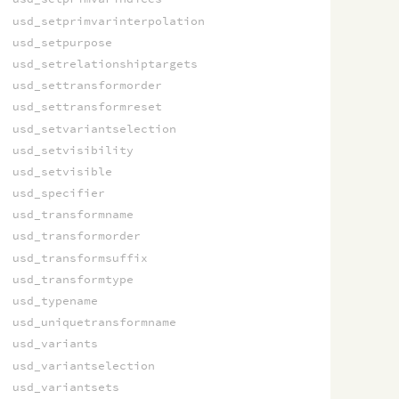
usd_setprimvarinterpolation
usd_setpurpose
usd_setrelationshiptargets
usd_settransformorder
usd_settransformreset
usd_setvariantselection
usd_setvisibility
usd_setvisible
usd_specifier
usd_transformname
usd_transformorder
usd_transformsuffix
usd_transformtype
usd_typename
usd_uniquetransformname
usd_variants
usd_variantselection
usd_variantsets