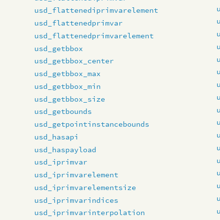
usd_flattenediprimvarelement
usd_flattenedprimvar
usd_flattenedprimvarelement
usd_getbbox
usd_getbbox_center
usd_getbbox_max
usd_getbbox_min
usd_getbbox_size
usd_getbounds
usd_getpointinstancebounds
usd_hasapi
usd_haspayload
usd_iprimvar
usd_iprimvarelement
usd_iprimvarelementsize
usd_iprimvarindices
usd_iprimvarinterpolation