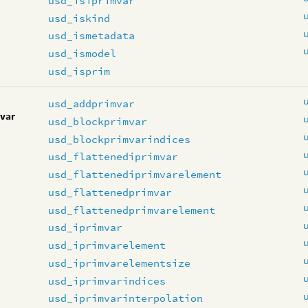
usd_isiprimvar
usd_iskind
usd_ismetadata
usd_ismodel
usd_isprim
usd_addprimvar
var
usd_blockprimvar
usd_blockprimvarindices
usd_flattenediprimvar
usd_flattenediprimvarelement
usd_flattenedprimvar
usd_flattenedprimvarelement
usd_iprimvar
usd_iprimvarelement
usd_iprimvarelementsize
usd_iprimvarindices
usd_iprimvarinterpolation