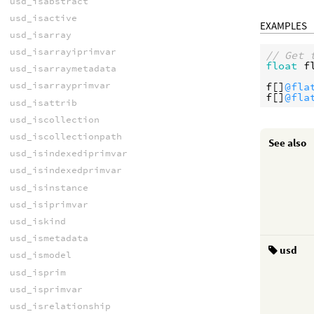
usd_isabstract
usd_isactive
EXAMPLES
usd_isarray
usd_isarrayiprimvar
// Get 
float
f
usd_isarraymetadata
usd_isarrayprimvar
f
[]
@fla
f
[]
@fla
usd_isattrib
usd_iscollection
usd_iscollectionpath
See also
usd_isindexediprimvar
usd_isindexedprimvar
usd_isinstance
usd_isiprimvar
usd_iskind
usd_ismetadata
usd
usd_ismodel
usd_isprim
usd_isprimvar
usd_isrelationship