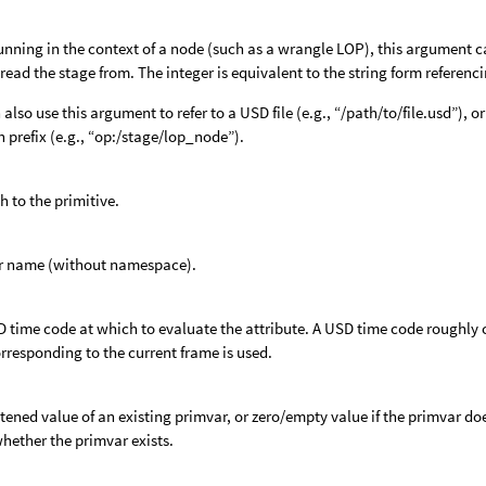
nning in the context of a node (such as a wrangle LOP), this argument c
o read the stage from. The integer is equivalent to the string form referenci
 also use this argument to refer to a USD file (e.g., “/path/to/file.usd”),
h prefix (e.g., “op:/stage/lop_node”).
h to the primitive.
r name (without namespace).
 time code at which to evaluate the attribute. A USD time code roughly c
rresponding to the current frame is used.
ttened value of an existing primvar, or zero/empty value if the primvar do
hether the primvar exists.