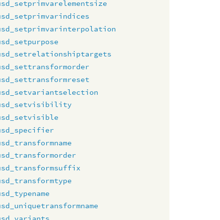
usd_setprimvarelementsize
usd_setprimvarindices
usd_setprimvarinterpolation
usd_setpurpose
usd_setrelationshiptargets
usd_settransformorder
usd_settransformreset
usd_setvariantselection
usd_setvisibility
usd_setvisible
usd_specifier
usd_transformname
usd_transformorder
usd_transformsuffix
usd_transformtype
usd_typename
usd_uniquetransformname
usd_variants