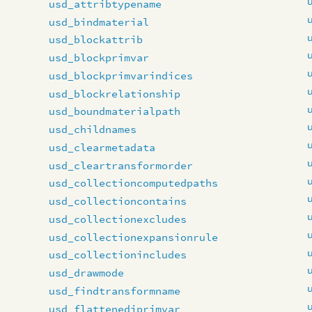
usd_attribtypename
usd_bindmaterial
usd_blockattrib
usd_blockprimvar
usd_blockprimvarindices
usd_blockrelationship
usd_boundmaterialpath
usd_childnames
usd_clearmetadata
usd_cleartransformorder
usd_collectioncomputedpaths
usd_collectioncontains
usd_collectionexcludes
usd_collectionexpansionrule
usd_collectionincludes
usd_drawmode
usd_findtransformname
usd_flattenediprimvar