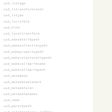
usd_isstage
usd_istransformreset
usd_istype
usd_isvisible
usd_kind
usd_localtransform
usd_makeattribpath
usd_makecollectionpath
usd_makepropertypath
usd_makerelationshippath
usd_makevalidprimname
usd_makevalidprimpath
usd_metadata
usd_metadataelement
usd_metadatalen
usd_metadatanames
usd_name
usd_parentpath
usd_pointinstance_getbbox