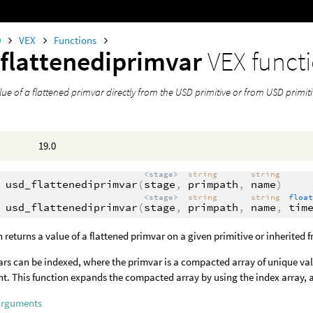
0
VEX
Functions
flattenediprimvar
VEX funct
ue of a flattened primvar directly from the USD primitive or from USD primiti
19.0
<stage>
string
string
usd_flattenediprimvar
(
stage
,
primpath
,
name
)
<stage>
string
string
floa
usd_flattenediprimvar
(
stage
,
primpath
,
name
,
tim
n returns a value of a flattened primvar on a given primitive or inherited 
s can be indexed, where the primvar is a compacted array of unique value
t. This function expands the compacted array by using the index array, 
arguments