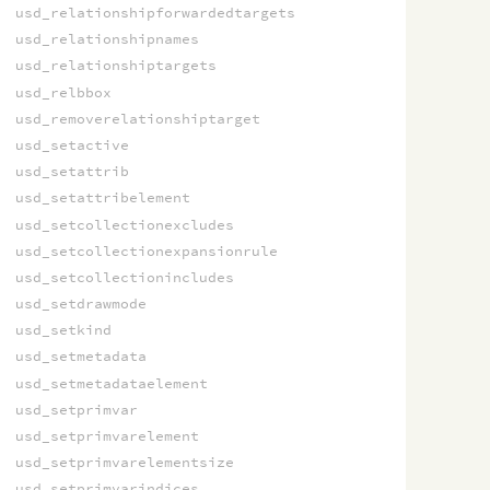
usd_relationshipforwardedtargets
usd_relationshipnames
usd_relationshiptargets
usd_relbbox
usd_removerelationshiptarget
usd_setactive
usd_setattrib
usd_setattribelement
usd_setcollectionexcludes
usd_setcollectionexpansionrule
usd_setcollectionincludes
usd_setdrawmode
usd_setkind
usd_setmetadata
usd_setmetadataelement
usd_setprimvar
usd_setprimvarelement
usd_setprimvarelementsize
usd_setprimvarindices