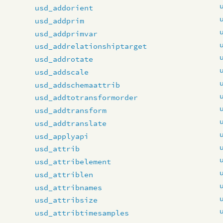
usd_addorient
usd_addprim
usd_addprimvar
usd_addrelationshiptarget
usd_addrotate
usd_addscale
usd_addschemaattrib
usd_addtotransformorder
usd_addtransform
usd_addtranslate
usd_applyapi
usd_attrib
usd_attribelement
usd_attriblen
usd_attribnames
usd_attribsize
usd_attribtimesamples