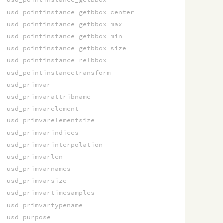
usd_pointinstance_getbbox_center
usd_pointinstance_getbbox_max
usd_pointinstance_getbbox_min
usd_pointinstance_getbbox_size
usd_pointinstance_relbbox
usd_pointinstancetransform
usd_primvar
usd_primvarattribname
usd_primvarelement
usd_primvarelementsize
usd_primvarindices
usd_primvarinterpolation
usd_primvarlen
usd_primvarnames
usd_primvarsize
usd_primvartimesamples
usd_primvartypename
usd_purpose