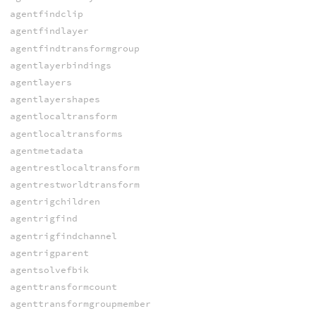
agentfindclip
agentfindlayer
agentfindtransformgroup
agentlayerbindings
agentlayers
agentlayershapes
agentlocaltransform
agentlocaltransforms
agentmetadata
agentrestlocaltransform
agentrestworldtransform
agentrigchildren
agentrigfind
agentrigfindchannel
agentrigparent
agentsolvefbik
agenttransformcount
agenttransformgroupmember