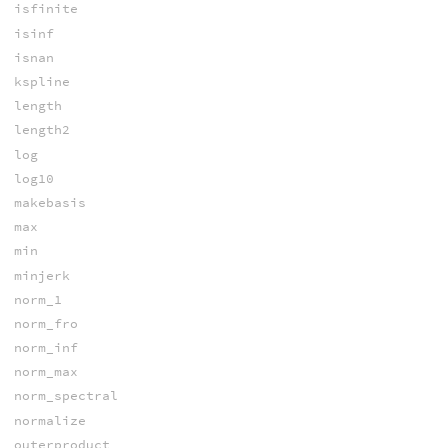
isfinite
isinf
isnan
kspline
length
length2
log
log10
makebasis
max
min
minjerk
norm_1
norm_fro
norm_inf
norm_max
norm_spectral
normalize
outerproduct