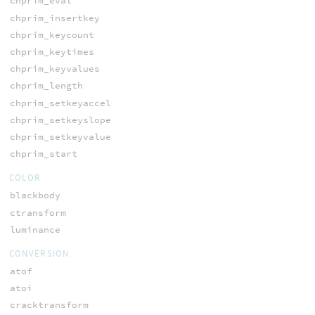
chprim_eval
chprim_insertkey
chprim_keycount
chprim_keytimes
chprim_keyvalues
chprim_length
chprim_setkeyaccel
chprim_setkeyslope
chprim_setkeyvalue
chprim_start
COLOR
blackbody
ctransform
luminance
CONVERSION
atof
atoi
cracktransform