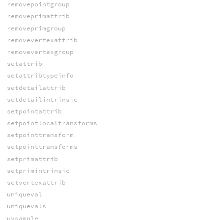
removepointgroup
removeprimattrib
removeprimgroup
removevertexattrib
removevertexgroup
setattrib
setattribtypeinfo
setdetailattrib
setdetailintrinsic
setpointattrib
setpointlocaltransforms
setpointtransform
setpointtransforms
setprimattrib
setprimintrinsic
setvertexattrib
uniqueval
uniquevals
uvsample