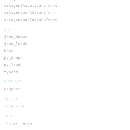
setagentlocaltransforms
setagentworldtransform
setagentworldtransforms
DICT
json_dumps
json_loads
keys
py_dumps
py_loads
typeid
DISPLACE
dimport
FILE I/O
file_stat
FILTER
filter_remap