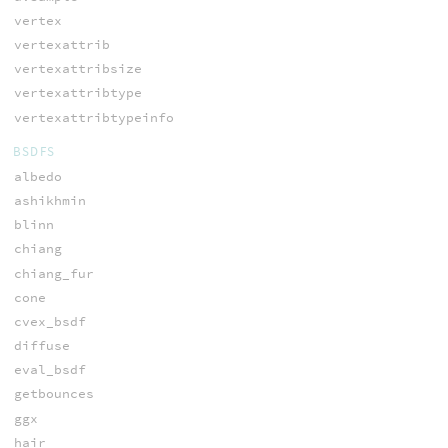
vertex
vertexattrib
vertexattribsize
vertexattribtype
vertexattribtypeinfo
BSDFS
albedo
ashikhmin
blinn
chiang
chiang_fur
cone
cvex_bsdf
diffuse
eval_bsdf
getbounces
ggx
hair