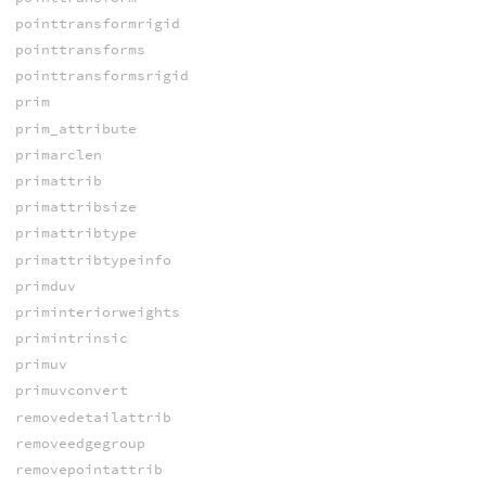
pointtransformrigid
pointtransforms
pointtransformsrigid
prim
prim_attribute
primarclen
primattrib
primattribsize
primattribtype
primattribtypeinfo
primduv
priminteriorweights
primintrinsic
primuv
primuvconvert
removedetailattrib
removeedgegroup
removepointattrib