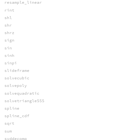
resample_linear
rint
shl
shr
shrz
sign
sin
sinh
sinpi
slideframe
solvecubic
solvepoly
solvequadratic
solvetriangleSSS
spline
spline_cdf
sqrt
sum
svddecomp