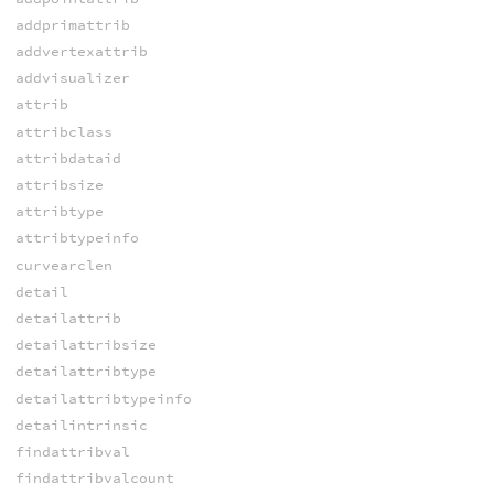
addprimattrib
addvertexattrib
addvisualizer
attrib
attribclass
attribdataid
attribsize
attribtype
attribtypeinfo
curvearclen
detail
detailattrib
detailattribsize
detailattribtype
detailattribtypeinfo
detailintrinsic
findattribval
findattribvalcount