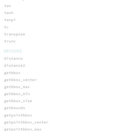
tan
tanh
tanpi
tr
transpose
trunc
MEASURE
distance
distance2
getbbox
getbbox_center
getbbox_max
getbbox_min
getbbox_size
getbounds
getpointbbox
getpointbbox_center
getpointbbox_max