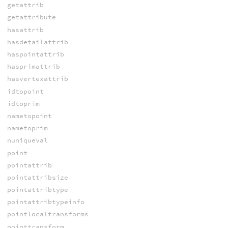
getattrib
getattribute
hasattrib
hasdetailattrib
haspointattrib
hasprimattrib
hasvertexattrib
idtopoint
idtoprim
nametopoint
nametoprim
nuniqueval
point
pointattrib
pointattribsize
pointattribtype
pointattribtypeinfo
pointlocaltransforms
pointtransform