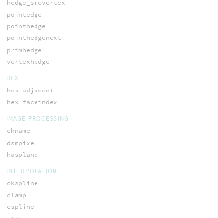
hedge_srcvertex
pointedge
pointhedge
pointhedgenext
primhedge
vertexhedge
HEX
hex_adjacent
hex_faceindex
IMAGE PROCESSING
chname
dsmpixel
hasplane
INTERPOLATION
ckspline
clamp
cspline