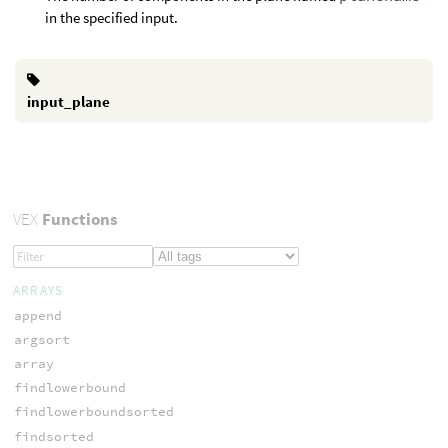
in the specified input.
input_plane
VEX
Functions
ARRAYS
append
argsort
array
findlowerbound
findlowerboundsorted
findsorted