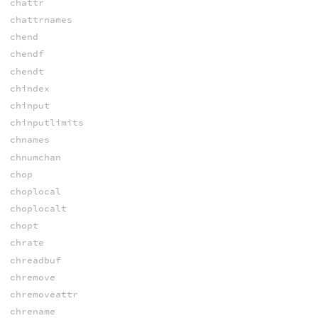
chattr
chattrnames
chend
chendf
chendt
chindex
chinput
chinputlimits
chnames
chnumchan
chop
choplocal
choplocalt
chopt
chrate
chreadbuf
chremove
chremoveattr
chrename