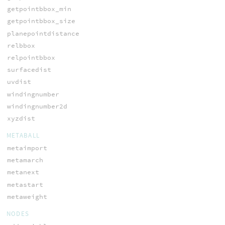
getpointbbox_min
getpointbbox_size
planepointdistance
relbbox
relpointbbox
surfacedist
uvdist
windingnumber
windingnumber2d
xyzdist
METABALL
metaimport
metamarch
metanext
metastart
metaweight
NODES