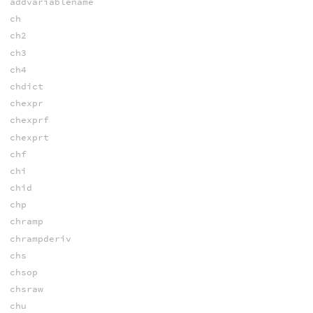
addvariablename
ch
ch2
ch3
ch4
chdict
chexpr
chexprf
chexprt
chf
chi
chid
chp
chramp
chrampderiv
chs
chsop
chsraw
chu