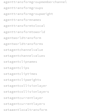
agenttransformgroupmemberchannel
agenttransformgroups
agenttransformgroupweight
agenttransformnames
agenttransformtolocal
agenttransformtoworld
agentworldtransform
agentworldtransforms
setagentchannelvalue
setagentchannelvalues
setagentclipnames
setagentclips
setagentcliptimes
setagentclipweights
setagentcollisionlayer
setagentcollisionlayers
setagentcurrentlayer
setagentcurrentlayers
setagentlocaltransform