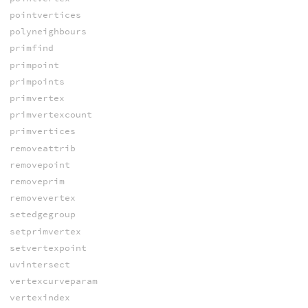
pointvertices
polyneighbours
primfind
primpoint
primpoints
primvertex
primvertexcount
primvertices
removeattrib
removepoint
removeprim
removevertex
setedgegroup
setprimvertex
setvertexpoint
uvintersect
vertexcurveparam
vertexindex