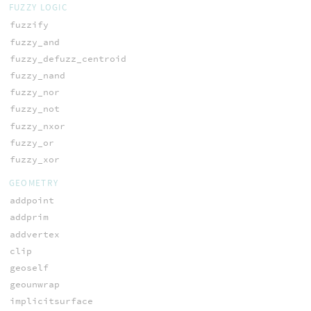
FUZZY LOGIC
fuzzify
fuzzy_and
fuzzy_defuzz_centroid
fuzzy_nand
fuzzy_nor
fuzzy_not
fuzzy_nxor
fuzzy_or
fuzzy_xor
GEOMETRY
addpoint
addprim
addvertex
clip
geoself
geounwrap
implicitsurface