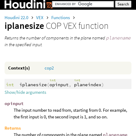
Houdini 22.0
VEX
Functions
iplanesize
COP VEX function
Returns the number of components in the plane named
planename
in the specified input.
Context(s)
cop2
int
int
int
iplanesize
(
opinput
,
planeindex
)
Show/hide arguments
opinput
The input number to read from, starting from 0. For example,
the first input is 0, the second input is 1, and so on.
Returns
The number of components in the plane named
planename