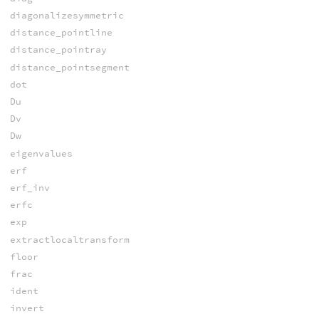
diagonalizesymmetric
distance_pointline
distance_pointray
distance_pointsegment
dot
Du
Dv
Dw
eigenvalues
erf
erf_inv
erfc
exp
extractlocaltransform
floor
frac
ident
invert