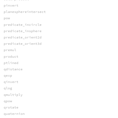
pinvert
planesphereintersect
pow
predicate_incircle
predicate_insphere
predicate_orient2d
predicate_orient3d
premul
product
ptlined
qdistance
qexp
qinvert
qlog
qmultiply
qpow
qrotate
quaternion