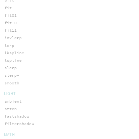
efit
fit
fit01
fit10
fit11
invlerp
lerp
lkspline
lspline
slerp
slerpv
smooth
LIGHT
ambient
atten
fastshadow
filtershadow
MATH