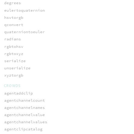
degrees
eulertoquaternion
hsvtorgb
qconvert
quaterniontoeuler
radians
rgbtohsv
rgbtoxyz
serialize
unserialize
xyztorgb
CROWDS
agentaddclip
agentchannelcount
agentchannelnames
agentchannelvalue
agentchannelvalues
agentclipcatalog