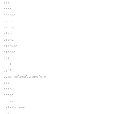
abs
acos
acospi
asin
asinpi
atan
atan2
atan2pi
atanpi
avg
cbrt
ceil
combinelocaltransform
cos
cosh
cospi
cross
determinant
diag