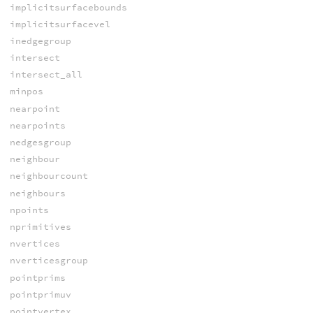
implicitsurfacebounds
implicitsurfacevel
inedgegroup
intersect
intersect_all
minpos
nearpoint
nearpoints
nedgesgroup
neighbour
neighbourcount
neighbours
npoints
nprimitives
nvertices
nverticesgroup
pointprims
pointprimuv
pointvertex