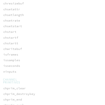
chresizebuf
chsetattr
chsetlength
chsetrate
chsetstart
chstart
chstartf
chstartt
chwritebuf
isframes
issamples
isseconds
ninputs
CHANNEL
PRIMITIVES
chprim_clear
chprim_destroykey
chprim_end