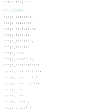
setvertexgroup
HALF-EDGES
hedge_dstpoint
hedge_dstvertex
hedge_equivcount
hedge_isequiv
hedge_isprimary
hedge_isvalid
hedge_next
hedge_nextequiv
hedge_postdstpoint
hedge_postdstvertex
hedge_presrcpoint
hedge_presrcvertex
hedge_prev
hedge_prim
hedge_primary
hedge_srcpoint