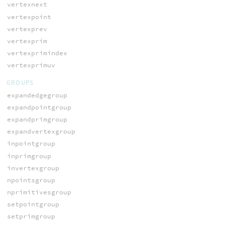
vertexnext
vertexpoint
vertexprev
vertexprim
vertexprimindex
vertexprimuv
GROUPS
expandedgegroup
expandpointgroup
expandprimgroup
expandvertexgroup
inpointgroup
inprimgroup
invertexgroup
npointsgroup
nprimitivesgroup
setpointgroup
setprimgroup