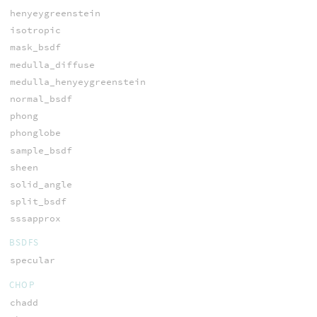
henyeygreenstein
isotropic
mask_bsdf
medulla_diffuse
medulla_henyeygreenstein
normal_bsdf
phong
phonglobe
sample_bsdf
sheen
solid_angle
split_bsdf
sssapprox
BSDFS
specular
CHOP
chadd