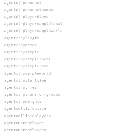
agentclipchannel
agentclipchannelnames
agentcliplayerblend
agentcliplayersamplelocal
agentcliplayersampleworld
agentcliplength
agentclipnames
agentclipsample
agentclipsamplelocal
agentclipsamplerate
agentclipsampleworld
agentclipstarttime
agentcliptimes
agentcliptransformgroups
agentclipweights
agentcollisionlayer
agentcollisionlayers
agentcurrentlayer
agentcurrentlayers