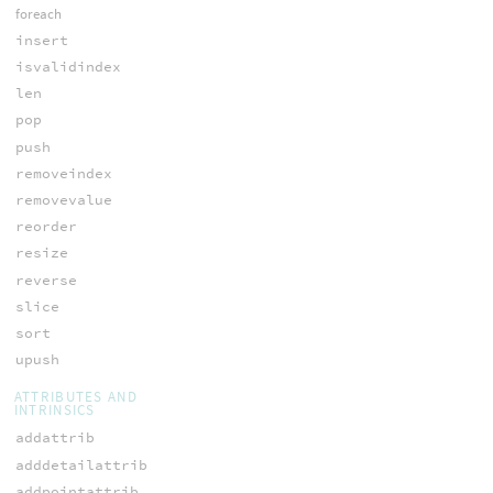
foreach
insert
isvalidindex
len
pop
push
removeindex
removevalue
reorder
resize
reverse
slice
sort
upush
ATTRIBUTES AND
INTRINSICS
addattrib
adddetailattrib
addpointattrib