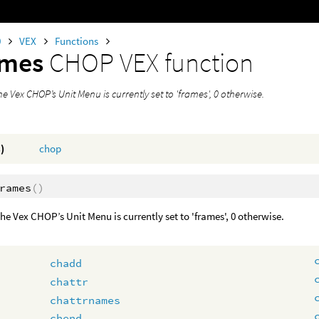
0
VEX
Functions
ames
CHOP VEX function
the Vex CHOP’s Unit Menu is currently set to 'frames', 0 otherwise.
)
chop
rames
()
 the Vex CHOP’s Unit Menu is currently set to 'frames', 0 otherwise.
chadd
chattr
chattrnames
chend