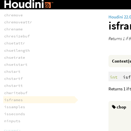
chrate
chreadbuf
chremove
Houdini 22.
isfr
chremoveattr
chrename
chresizebuf
Returns 1 if 
chsetattr
chsetlength
chsetrate
Context(s
chsetstart
chstart
int
isf
chstartf
chstartt
Returns 1 if
chwritebuf
isframes
chop
issamples
isseconds
ninputs