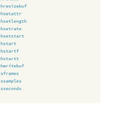
chresizebuf
chsetattr
chsetlength
chsetrate
chsetstart
chstart
chstartf
chstartt
chwritebuf
isframes
issamples
isseconds