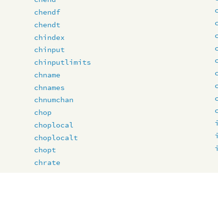
chendf
chendt
chindex
chinput
chinputlimits
chname
chnames
chnumchan
chop
choplocal
choplocalt
chopt
chrate