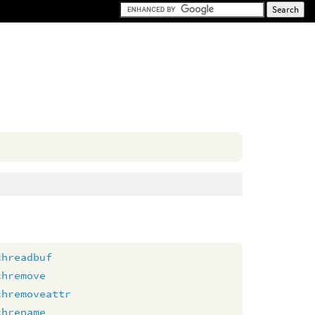
chreadbuf
chremove
chremoveattr
chrename