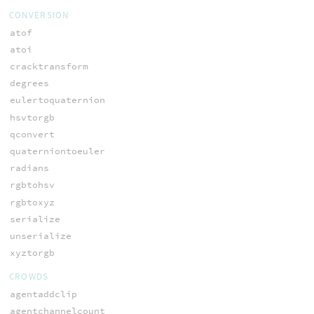
CONVERSION
atof
atoi
cracktransform
degrees
eulertoquaternion
hsvtorgb
qconvert
quaterniontoeuler
radians
rgbtohsv
rgbtoxyz
serialize
unserialize
xyztorgb
CROWDS
agentaddclip
agentchannelcount