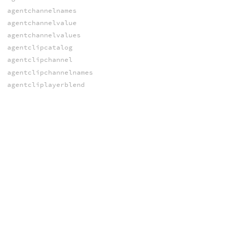
agentchannelnames
agentchannelvalue
agentchannelvalues
agentclipcatalog
agentclipchannel
agentclipchannelnames
agentcliplayerblend
agentcliplayersamplelocal
agentcliplayersampleworld
agentcliplength
agentclipnames
agentclipsample
agentclipsamplelocal
agentclipsamplerate
agentclipsampleworld
agentclipstarttime
agentcliptimes
agentcliptransformgroups