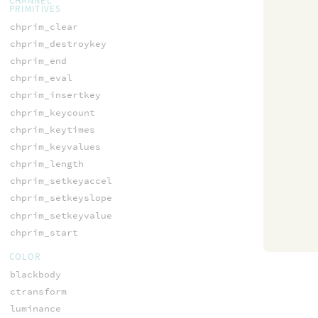
CHANNEL
PRIMITIVES
chprim_clear
chprim_destroykey
chprim_end
chprim_eval
chprim_insertkey
chprim_keycount
chprim_keytimes
chprim_keyvalues
chprim_length
chprim_setkeyaccel
chprim_setkeyslope
chprim_setkeyvalue
chprim_start
COLOR
blackbody
ctransform
luminance