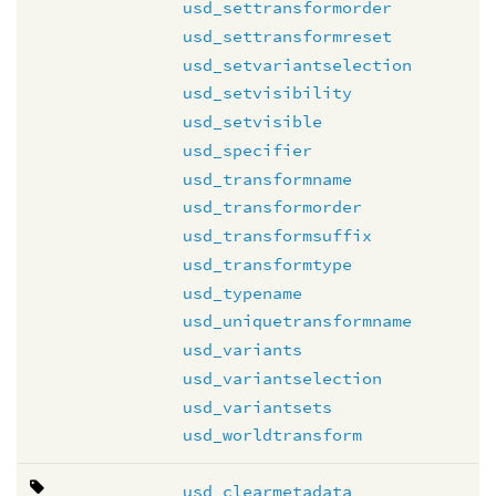
usd_settransformorder
usd_settransformreset
usd_setvariantselection
usd_setvisibility
usd_setvisible
usd_specifier
usd_transformname
usd_transformorder
usd_transformsuffix
usd_transformtype
usd_typename
usd_uniquetransformname
usd_variants
usd_variantselection
usd_variantsets
usd_worldtransform
usd_clearmetadata