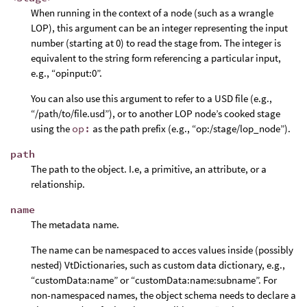
When running in the context of a node (such as a wrangle
LOP), this argument can be an integer representing the input
number (starting at 0) to read the stage from. The integer is
equivalent to the string form referencing a particular input,
e.g., “opinput:0”.
You can also use this argument to refer to a USD file (e.g.,
“/path/to/file.usd”), or to another LOP node’s cooked stage
using the
op:
as the path prefix (e.g., “op:/stage/lop_node”).
path
The path to the object. I.e, a primitive, an attribute, or a
relationship.
name
The metadata name.
The name can be namespaced to acces values inside (possibly
nested) VtDictionaries, such as custom data dictionary, e.g.,
“customData:name” or “customData:name:subname”. For
non-namespaced names, the object schema needs to declare a