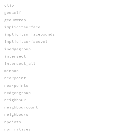
clip
geoself
geounwrap
implicitsurface
implicitsurfacebounds
implicitsurfacevel
inedgegroup
intersect
intersect_all
minpos
nearpoint
nearpoints
nedgesgroup
neighbour
neighbourcount
neighbours
npoints
nprimitives