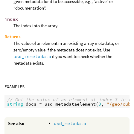
given metadata for it to be accessible, e.g., “active” or
“documentation”.
index
The index into the array.
Returns
The value of an element in an existing array metadata, or
zero/empty value if the metadata does not exist. Use
usd_ismetadata
if you want to check whether the
metadata exists.
EXAMPLES
// Get the value of an element at index 3 in th
string
docs
 = 
usd_metadataelement
(
0
, 
"/geo/cube
See also
usd_metadata