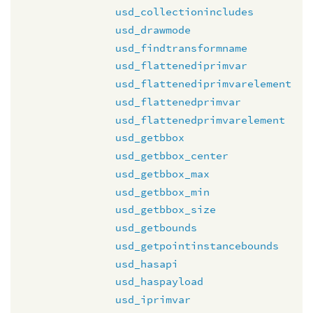
usd_collectionincludes
usd_drawmode
usd_findtransformname
usd_flattenediprimvar
usd_flattenediprimvarelement
usd_flattenedprimvar
usd_flattenedprimvarelement
usd_getbbox
usd_getbbox_center
usd_getbbox_max
usd_getbbox_min
usd_getbbox_size
usd_getbounds
usd_getpointinstancebounds
usd_hasapi
usd_haspayload
usd_iprimvar