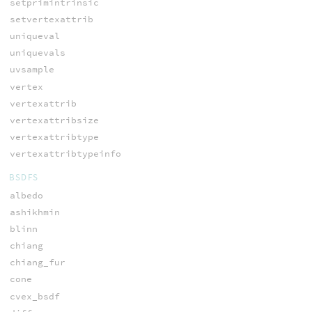
setprimintrinsic
setvertexattrib
uniqueval
uniquevals
uvsample
vertex
vertexattrib
vertexattribsize
vertexattribtype
vertexattribtypeinfo
BSDFS
albedo
ashikhmin
blinn
chiang
chiang_fur
cone
cvex_bsdf