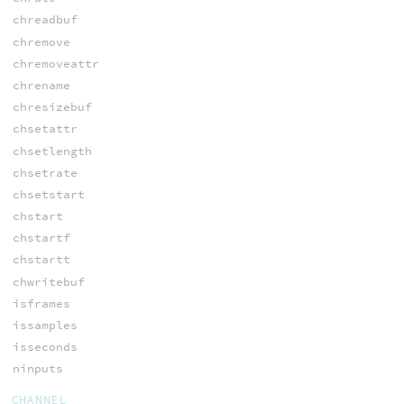
chreadbuf
chremove
chremoveattr
chrename
chresizebuf
chsetattr
chsetlength
chsetrate
chsetstart
chstart
chstartf
chstartt
chwritebuf
isframes
issamples
isseconds
ninputs
CHANNEL