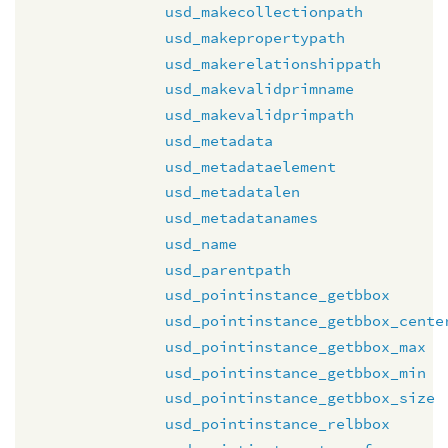
usd_makecollectionpath
usd_makepropertypath
usd_makerelationshippath
usd_makevalidprimname
usd_makevalidprimpath
usd_metadata
usd_metadataelement
usd_metadatalen
usd_metadatanames
usd_name
usd_parentpath
usd_pointinstance_getbbox
usd_pointinstance_getbbox_cente
usd_pointinstance_getbbox_max
usd_pointinstance_getbbox_min
usd_pointinstance_getbbox_size
usd_pointinstance_relbbox