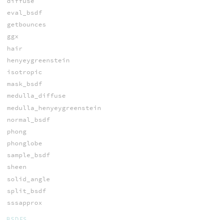
diffuse
eval_bsdf
getbounces
ggx
hair
henyeygreenstein
isotropic
mask_bsdf
medulla_diffuse
medulla_henyeygreenstein
normal_bsdf
phong
phonglobe
sample_bsdf
sheen
solid_angle
split_bsdf
sssapprox
BSDFS