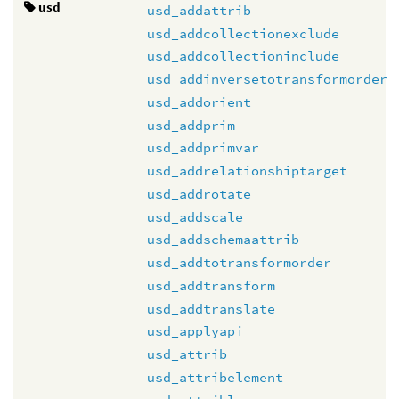
usd
usd_addattrib
usd_addcollectionexclude
usd_addcollectioninclude
usd_addinversetotransformorder
usd_addorient
usd_addprim
usd_addprimvar
usd_addrelationshiptarget
usd_addrotate
usd_addscale
usd_addschemaattrib
usd_addtotransformorder
usd_addtransform
usd_addtranslate
usd_applyapi
usd_attrib
usd_attribelement