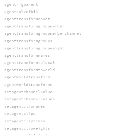
agentrigparent
agentsolvefbik
agenttransformcount
agenttransformgroupmember
agenttransformgroupmemberchannel
agenttransformgroups
agenttransformgroupweight
agenttransformnames
agenttransformtolocal
agenttransformtoworld
agentworldtransform
agentworldtransforms
setagentchannelvalue
setagentchannelvalues
setagentclipnames
setagentclips
setagentcliptimes
setagentclipweights