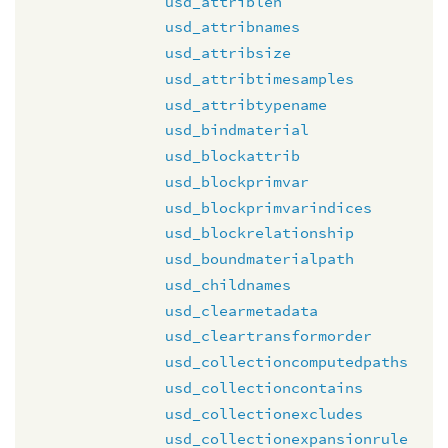
usd_attriblen
usd_attribnames
usd_attribsize
usd_attribtimesamples
usd_attribtypename
usd_bindmaterial
usd_blockattrib
usd_blockprimvar
usd_blockprimvarindices
usd_blockrelationship
usd_boundmaterialpath
usd_childnames
usd_clearmetadata
usd_cleartransformorder
usd_collectioncomputedpaths
usd_collectioncontains
usd_collectionexcludes
usd_collectionexpansionrule