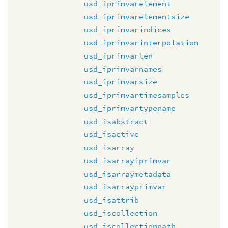
usd_iprimvarelement
usd_iprimvarelementsize
usd_iprimvarindices
usd_iprimvarinterpolation
usd_iprimvarlen
usd_iprimvarnames
usd_iprimvarsize
usd_iprimvartimesamples
usd_iprimvartypename
usd_isabstract
usd_isactive
usd_isarray
usd_isarrayiprimvar
usd_isarraymetadata
usd_isarrayprimvar
usd_isattrib
usd_iscollection
usd_iscollectionpath