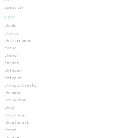
specular
CHOP
chadd
chattr
chattrnames
chend
chendf
chendt
chindex
chinput
chinputlimits
chnames
chnumchan
chop
choplocal
choplocalt
chopt
chrate