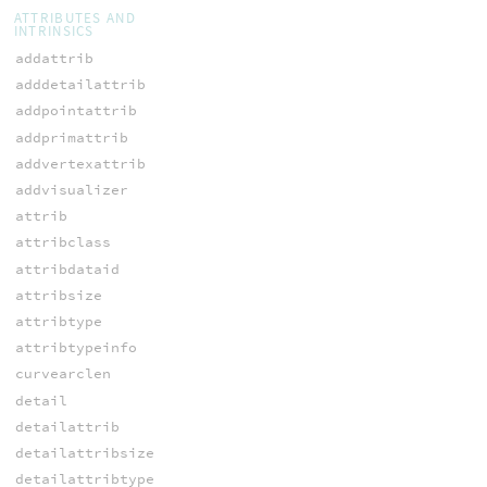
ATTRIBUTES AND
INTRINSICS
addattrib
adddetailattrib
addpointattrib
addprimattrib
addvertexattrib
addvisualizer
attrib
attribclass
attribdataid
attribsize
attribtype
attribtypeinfo
curvearclen
detail
detailattrib
detailattribsize
detailattribtype