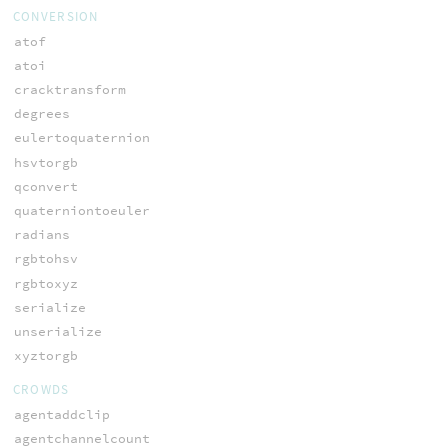
CONVERSION
atof
atoi
cracktransform
degrees
eulertoquaternion
hsvtorgb
qconvert
quaterniontoeuler
radians
rgbtohsv
rgbtoxyz
serialize
unserialize
xyztorgb
CROWDS
agentaddclip
agentchannelcount