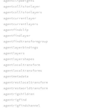
agentclipweights
agentcollisionlayer
agentcollisionlayers
agentcurrentlayer
agentcurrentlayers
agentfindclip
agentfindlayer
agentfindtransformgroup
agentlayerbindings
agentlayers
agentlayershapes
agentlocaltransform
agentlocaltransforms
agentmetadata
agentrestlocaltransform
agentrestworldtransform
agentrigchildren
agentrigfind
agentrigfindchannel