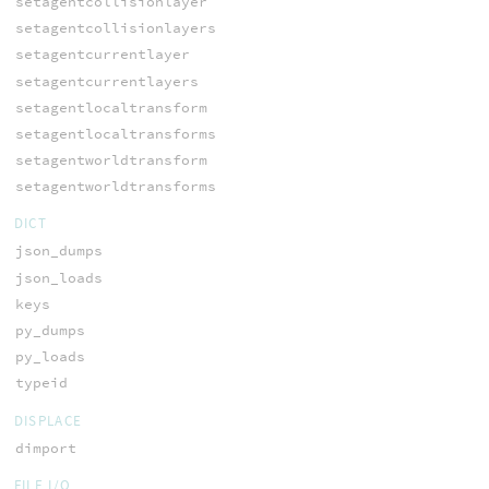
setagentcollisionlayer
setagentcollisionlayers
setagentcurrentlayer
setagentcurrentlayers
setagentlocaltransform
setagentlocaltransforms
setagentworldtransform
setagentworldtransforms
DICT
json_dumps
json_loads
keys
py_dumps
py_loads
typeid
DISPLACE
dimport
FILE I/O