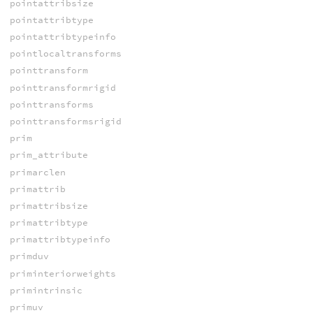
pointattribsize
pointattribtype
pointattribtypeinfo
pointlocaltransforms
pointtransform
pointtransformrigid
pointtransforms
pointtransformsrigid
prim
prim_attribute
primarclen
primattrib
primattribsize
primattribtype
primattribtypeinfo
primduv
priminteriorweights
primintrinsic
primuv