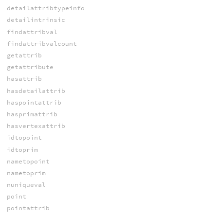
detailattribtypeinfo
detailintrinsic
findattribval
findattribvalcount
getattrib
getattribute
hasattrib
hasdetailattrib
haspointattrib
hasprimattrib
hasvertexattrib
idtopoint
idtoprim
nametopoint
nametoprim
nuniqueval
point
pointattrib