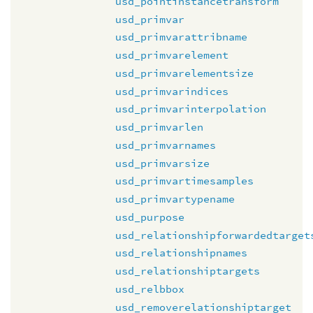
usd_pointinstancetransform
usd_primvar
usd_primvarattribname
usd_primvarelement
usd_primvarelementsize
usd_primvarindices
usd_primvarinterpolation
usd_primvarlen
usd_primvarnames
usd_primvarsize
usd_primvartimesamples
usd_primvartypename
usd_purpose
usd_relationshipforwardedtarget
usd_relationshipnames
usd_relationshiptargets
usd_relbbox
usd_removerelationshiptarget