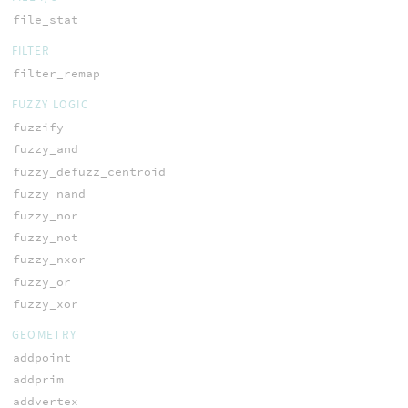
file_stat
FILTER
filter_remap
FUZZY LOGIC
fuzzify
fuzzy_and
fuzzy_defuzz_centroid
fuzzy_nand
fuzzy_nor
fuzzy_not
fuzzy_nxor
fuzzy_or
fuzzy_xor
GEOMETRY
addpoint
addprim
addvertex