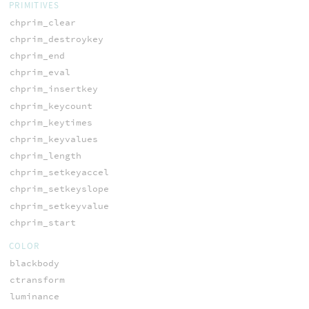
PRIMITIVES
chprim_clear
chprim_destroykey
chprim_end
chprim_eval
chprim_insertkey
chprim_keycount
chprim_keytimes
chprim_keyvalues
chprim_length
chprim_setkeyaccel
chprim_setkeyslope
chprim_setkeyvalue
chprim_start
COLOR
blackbody
ctransform
luminance