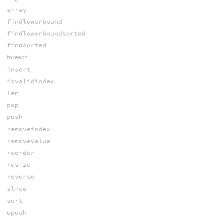
array
findlowerbound
findlowerboundsorted
findsorted
foreach
insert
isvalidindex
len
pop
push
removeindex
removevalue
reorder
resize
reverse
slice
sort
upush