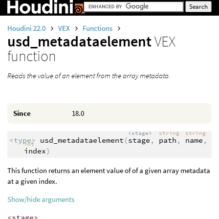
Houdini 22.0
VEX
Functions
usd_metadataelement
VEX
function
Reads the value of an element from the array metadata.
Since
18.0
<stage>
string
string
<type>
usd_metadataelement
(
stage
,
path
,
name
,
int
index
)
This function returns an element value of of a given array metadata
at a given index.
Show/hide arguments
<stage>