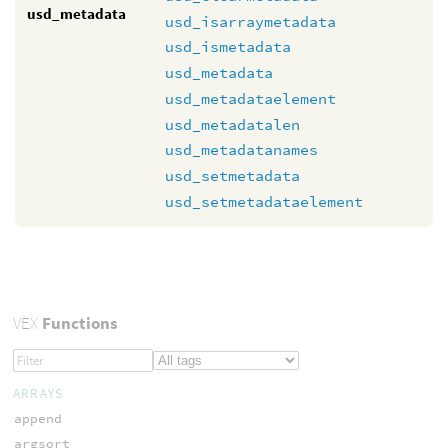
usd_metadata
usd_isarraymetadata
usd_ismetadata
usd_metadata
usd_metadataelement
usd_metadatalen
usd_metadatanames
usd_setmetadata
usd_setmetadataelement
VEX
Functions
ARRAYS
append
argsort