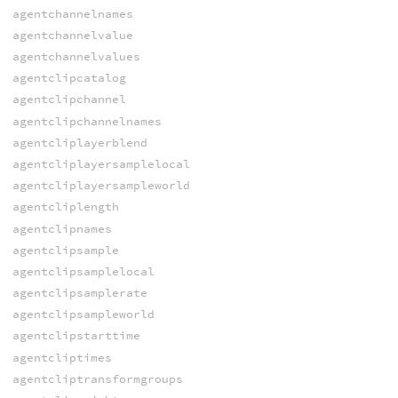
agentchannelnames
agentchannelvalue
agentchannelvalues
agentclipcatalog
agentclipchannel
agentclipchannelnames
agentcliplayerblend
agentcliplayersamplelocal
agentcliplayersampleworld
agentcliplength
agentclipnames
agentclipsample
agentclipsamplelocal
agentclipsamplerate
agentclipsampleworld
agentclipstarttime
agentcliptimes
agentcliptransformgroups