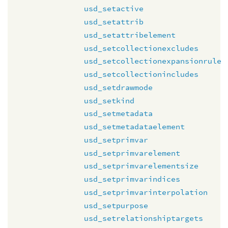
usd_setactive
usd_setattrib
usd_setattribelement
usd_setcollectionexcludes
usd_setcollectionexpansionrule
usd_setcollectionincludes
usd_setdrawmode
usd_setkind
usd_setmetadata
usd_setmetadataelement
usd_setprimvar
usd_setprimvarelement
usd_setprimvarelementsize
usd_setprimvarindices
usd_setprimvarinterpolation
usd_setpurpose
usd_setrelationshiptargets