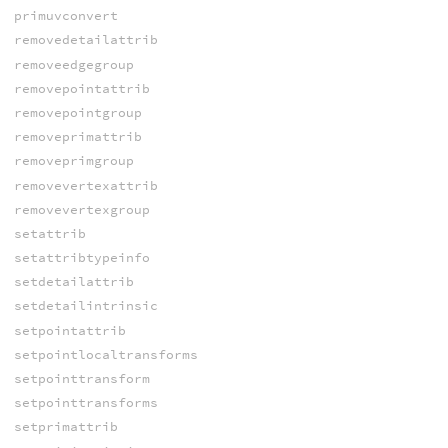
primuvconvert
removedetailattrib
removeedgegroup
removepointattrib
removepointgroup
removeprimattrib
removeprimgroup
removevertexattrib
removevertexgroup
setattrib
setattribtypeinfo
setdetailattrib
setdetailintrinsic
setpointattrib
setpointlocaltransforms
setpointtransform
setpointtransforms
setprimattrib