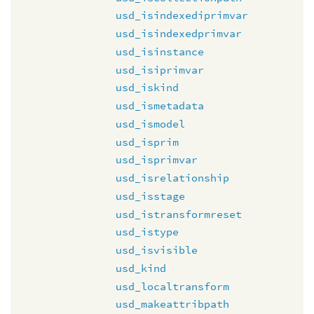
usd_isindexediprimvar
usd_isindexedprimvar
usd_isinstance
usd_isiprimvar
usd_iskind
usd_ismetadata
usd_ismodel
usd_isprim
usd_isprimvar
usd_isrelationship
usd_isstage
usd_istransformreset
usd_istype
usd_isvisible
usd_kind
usd_localtransform
usd_makeattribpath