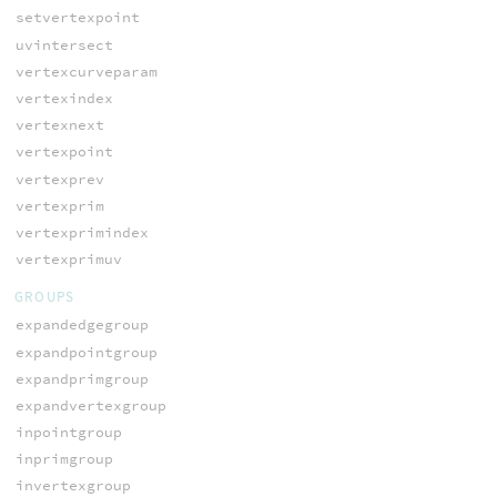
setvertexpoint
uvintersect
vertexcurveparam
vertexindex
vertexnext
vertexpoint
vertexprev
vertexprim
vertexprimindex
vertexprimuv
GROUPS
expandedgegroup
expandpointgroup
expandprimgroup
expandvertexgroup
inpointgroup
inprimgroup
invertexgroup