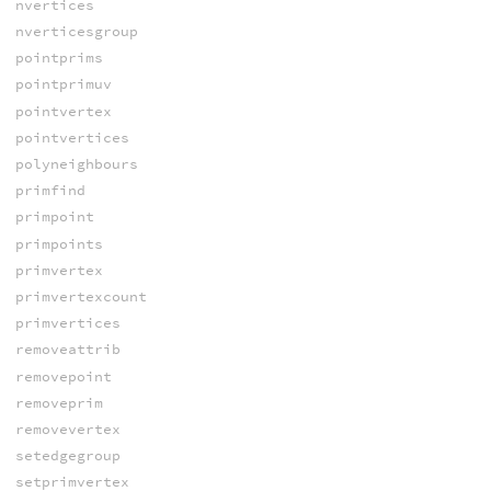
nvertices
nverticesgroup
pointprims
pointprimuv
pointvertex
pointvertices
polyneighbours
primfind
primpoint
primpoints
primvertex
primvertexcount
primvertices
removeattrib
removepoint
removeprim
removevertex
setedgegroup
setprimvertex