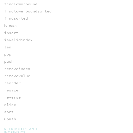
findlowerbound
findlowerboundsorted
findsorted
foreach
insert
isvalidindex
len
pop
push
removeindex
removevalue
reorder
resize
reverse
slice
sort
upush
ATTRIBUTES AND
INTRINSICS