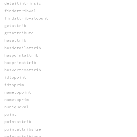
detailintrinsic
findattribval
findattribvalcount
getattrib
getattribute
hasattrib
hasdetailattrib
haspointattrib
hasprimattrib
hasvertexattrib
idtopoint
idtoprim
nametopoint
nametoprim
nuniqueval
point
pointattrib
pointattribsize
pointattribtype