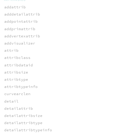
addattrib
adddetailattrib
addpointattrib
addprimattrib
addvertexattrib
addvisualizer
attrib
attribclass
attribdataid
attribsize
attribtype
attribtypeinfo
curvearclen
detail
detailattrib
detailattribsize
detailattribtype
detailattribtypeinfo