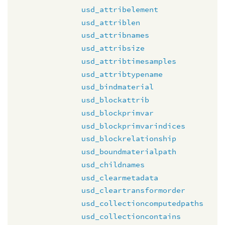
usd_attribelement
usd_attriblen
usd_attribnames
usd_attribsize
usd_attribtimesamples
usd_attribtypename
usd_bindmaterial
usd_blockattrib
usd_blockprimvar
usd_blockprimvarindices
usd_blockrelationship
usd_boundmaterialpath
usd_childnames
usd_clearmetadata
usd_cleartransformorder
usd_collectioncomputedpaths
usd_collectioncontains