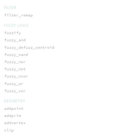
FILTER
filter_remap
FUZZY LOGIC
fuzzify
fuzzy_and
fuzzy_defuzz_centroid
fuzzy_nand
fuzzy_nor
fuzzy_not
fuzzy_nxor
fuzzy_or
fuzzy_xor
GEOMETRY
addpoint
addprim
addvertex
clip