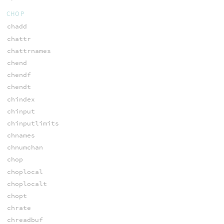
CHOP
chadd
chattr
chattrnames
chend
chendf
chendt
chindex
chinput
chinputlimits
chnames
chnumchan
chop
choplocal
choplocalt
chopt
chrate
chreadbuf