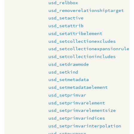
usd_relbbox
usd_removerelationshiptarget
usd_setactive
usd_setattrib
usd_setattribelement
usd_setcollectionexcludes
usd_setcollectionexpansionrule
usd_setcollectionincludes
usd_setdrawmode
usd_setkind
usd_setmetadata
usd_setmetadataelement
usd_setprimvar
usd_setprimvarelement
usd_setprimvarelementsize
usd_setprimvarindices
usd_setprimvarinterpolation
usd_setpurpose