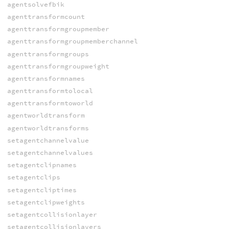
agentsolvefbik
agenttransformcount
agenttransformgroupmember
agenttransformgroupmemberchannel
agenttransformgroups
agenttransformgroupweight
agenttransformnames
agenttransformtolocal
agenttransformtoworld
agentworldtransform
agentworldtransforms
setagentchannelvalue
setagentchannelvalues
setagentclipnames
setagentclips
setagentcliptimes
setagentclipweights
setagentcollisionlayer
setagentcollisionlayers