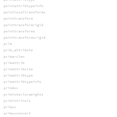
pointattribtypeinfo
pointlocaltransforms
pointtransform
pointtransformrigid
pointtransforms
pointtransformsrigid
prim
prim_attribute
primarclen
primattrib
primattribsize
primattribtype
primattribtypeinfo
primduv
priminteriorweights
primintrinsic
primuv
primuvconvert