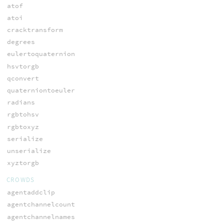
atof
atoi
cracktransform
degrees
eulertoquaternion
hsvtorgb
qconvert
quaterniontoeuler
radians
rgbtohsv
rgbtoxyz
serialize
unserialize
xyztorgb
CROWDS
agentaddclip
agentchannelcount
agentchannelnames