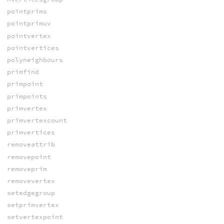
pointprims
pointprimuv
pointvertex
pointvertices
polyneighbours
primfind
primpoint
primpoints
primvertex
primvertexcount
primvertices
removeattrib
removepoint
removeprim
removevertex
setedgegroup
setprimvertex
setvertexpoint