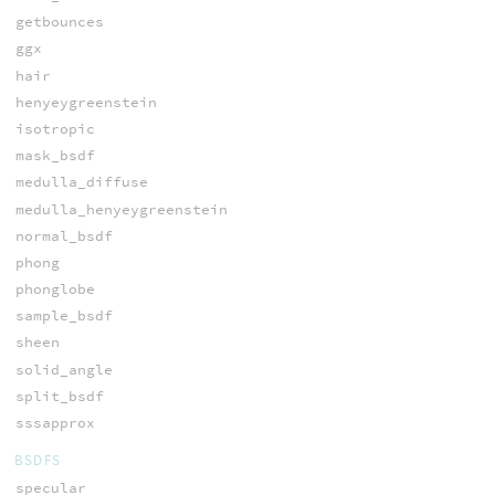
getbounces
ggx
hair
henyeygreenstein
isotropic
mask_bsdf
medulla_diffuse
medulla_henyeygreenstein
normal_bsdf
phong
phonglobe
sample_bsdf
sheen
solid_angle
split_bsdf
sssapprox
BSDFS
specular