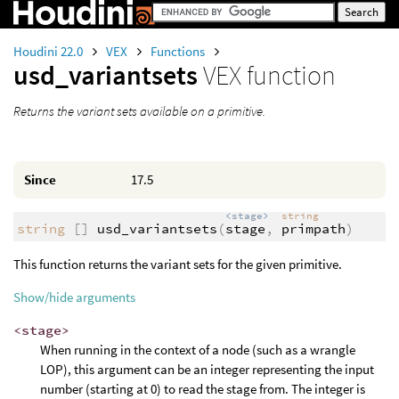
Houdini 22.0
VEX
Functions
usd_variantsets
VEX function
Returns the variant sets available on a primitive.
Since
17.5
<stage>
string
string
[]
usd_variantsets
(
stage
,
primpath
)
This function returns the variant sets for the given primitive.
Show/hide arguments
<stage>
When running in the context of a node (such as a wrangle
LOP), this argument can be an integer representing the input
number (starting at 0) to read the stage from. The integer is