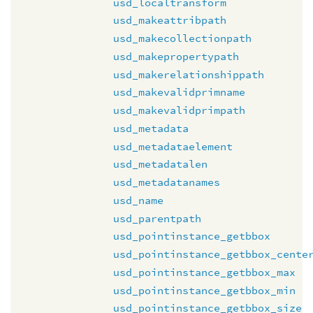
usd_localtransform
usd_makeattribpath
usd_makecollectionpath
usd_makepropertypath
usd_makerelationshippath
usd_makevalidprimname
usd_makevalidprimpath
usd_metadata
usd_metadataelement
usd_metadatalen
usd_metadatanames
usd_name
usd_parentpath
usd_pointinstance_getbbox
usd_pointinstance_getbbox_cente
usd_pointinstance_getbbox_max
usd_pointinstance_getbbox_min
usd_pointinstance_getbbox_size