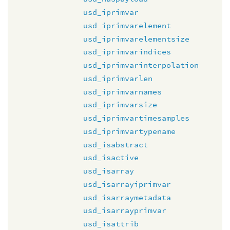
usd_iprimvar
usd_iprimvarelement
usd_iprimvarelementsize
usd_iprimvarindices
usd_iprimvarinterpolation
usd_iprimvarlen
usd_iprimvarnames
usd_iprimvarsize
usd_iprimvartimesamples
usd_iprimvartypename
usd_isabstract
usd_isactive
usd_isarray
usd_isarrayiprimvar
usd_isarraymetadata
usd_isarrayprimvar
usd_isattrib