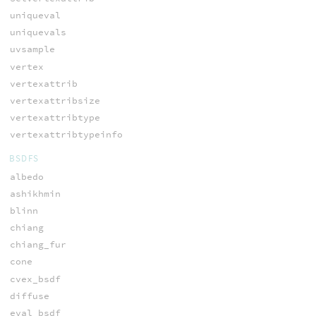
uniqueval
uniquevals
uvsample
vertex
vertexattrib
vertexattribsize
vertexattribtype
vertexattribtypeinfo
BSDFS
albedo
ashikhmin
blinn
chiang
chiang_fur
cone
cvex_bsdf
diffuse
eval_bsdf