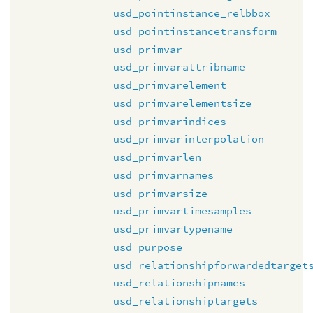
usd_pointinstance_relbbox
usd_pointinstancetransform
usd_primvar
usd_primvarattribname
usd_primvarelement
usd_primvarelementsize
usd_primvarindices
usd_primvarinterpolation
usd_primvarlen
usd_primvarnames
usd_primvarsize
usd_primvartimesamples
usd_primvartypename
usd_purpose
usd_relationshipforwardedtarget
usd_relationshipnames
usd_relationshiptargets