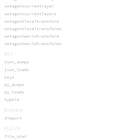
setagentcurrentlayer
setagentcurrentlayers
setagentlocaltransform
setagentlocaltransforms
setagentworldtransform
setagentworldtransforms
DICT
json_dumps
json_loads
keys
py_dumps
py_loads
typeid
DISPLACE
dimport
FILE I/O
file_stat