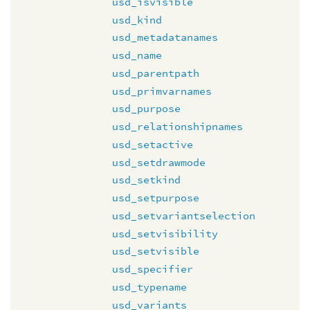
usd_isvisible
usd_kind
usd_metadatanames
usd_name
usd_parentpath
usd_primvarnames
usd_purpose
usd_relationshipnames
usd_setactive
usd_setdrawmode
usd_setkind
usd_setpurpose
usd_setvariantselection
usd_setvisibility
usd_setvisible
usd_specifier
usd_typename
usd_variants