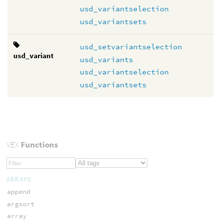
usd_variantselection
usd_variantsets
usd_setvariantselection
usd_variant
usd_variants
usd_variantselection
usd_variantsets
VEX
Functions
ARRAYS
append
argsort
array