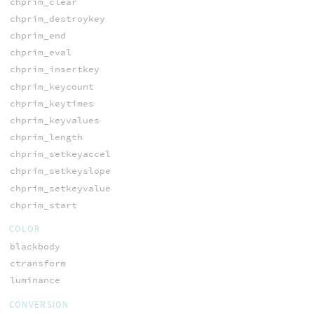
chprim_clear
chprim_destroykey
chprim_end
chprim_eval
chprim_insertkey
chprim_keycount
chprim_keytimes
chprim_keyvalues
chprim_length
chprim_setkeyaccel
chprim_setkeyslope
chprim_setkeyvalue
chprim_start
COLOR
blackbody
ctransform
luminance
CONVERSION