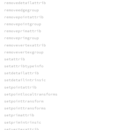
removedetailattrib
removeedgegroup
removepointattrib
removepointgroup
removeprimattrib
removeprimgroup
removevertexattrib
removevertexgroup
setattrib
setattribtypeinfo
setdetailattrib
setdetailintrinsic
setpointattrib
setpointlocaltransforms
setpointtransform
setpointtransforms
setprimattrib
setprimintrinsic
setvertexattrib