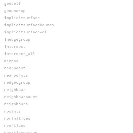
geoself
geounwrap
implicitsurface
implicitsurfacebounds
implicitsurfacevel
inedgegroup
intersect
intersect_all
minpos
nearpoint
nearpoints
nedgesgroup
neighbour
neighbourcount
neighbours
npoints
nprimitives
nvertices
nverticesgroup