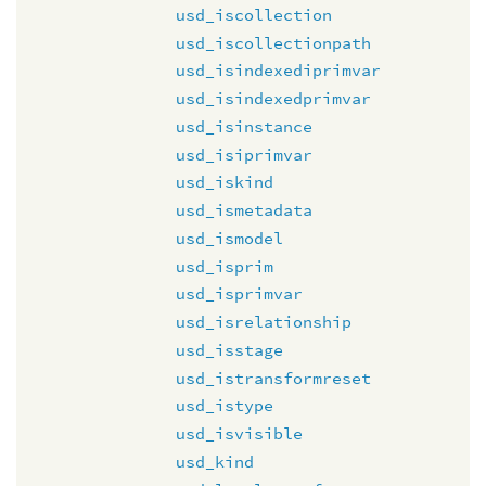
usd_iscollection
usd_iscollectionpath
usd_isindexediprimvar
usd_isindexedprimvar
usd_isinstance
usd_isiprimvar
usd_iskind
usd_ismetadata
usd_ismodel
usd_isprim
usd_isprimvar
usd_isrelationship
usd_isstage
usd_istransformreset
usd_istype
usd_isvisible
usd_kind