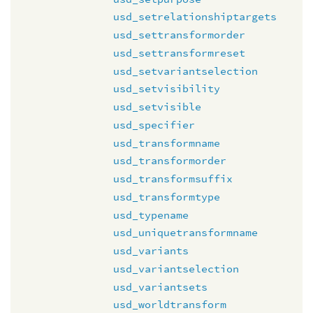
usd_setrelationshiptargets
usd_settransformorder
usd_settransformreset
usd_setvariantselection
usd_setvisibility
usd_setvisible
usd_specifier
usd_transformname
usd_transformorder
usd_transformsuffix
usd_transformtype
usd_typename
usd_uniquetransformname
usd_variants
usd_variantselection
usd_variantsets
usd_worldtransform