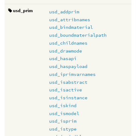
usd_prim
usd_addprim
usd_attribnames
usd_bindmaterial
usd_boundmaterialpath
usd_childnames
usd_drawmode
usd_hasapi
usd_haspayload
usd_iprimvarnames
usd_isabstract
usd_isactive
usd_isinstance
usd_iskind
usd_ismodel
usd_isprim
usd_istype