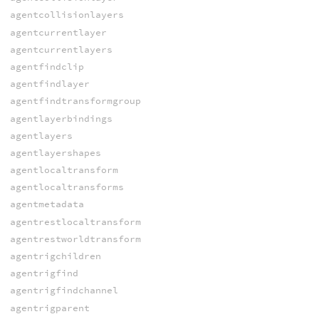
agentcollisionlayers
agentcurrentlayer
agentcurrentlayers
agentfindclip
agentfindlayer
agentfindtransformgroup
agentlayerbindings
agentlayers
agentlayershapes
agentlocaltransform
agentlocaltransforms
agentmetadata
agentrestlocaltransform
agentrestworldtransform
agentrigchildren
agentrigfind
agentrigfindchannel
agentrigparent