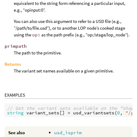
equivalent to the string form referencing a particular input,
e.g., “opinput:0”.
You can also use this argument to refer to a USD file (e.g.,
“/path/to/file.usd”), or to another LOP node’s cooked stage
using the
op:
as the path prefix (e.g., “op:/stage/lop_node”).
primpath
The path to the primitive.
Returns
The variant set names available on a given primitive.
EXAMPLES
// Get the variant sets available on the "shape
string
variant_sets
[] = 
usd_variantsets
(
0
, 
"/ge
See also
usd_isprim