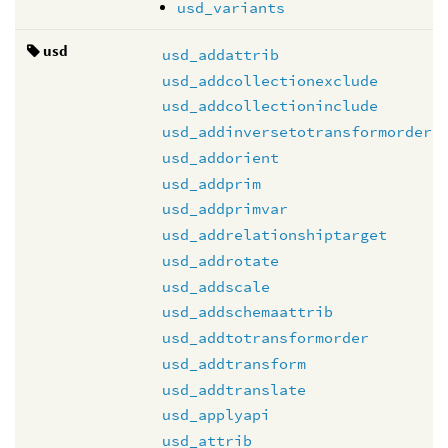
usd_variants
usd
usd_addattrib
usd_addcollectionexclude
usd_addcollectioninclude
usd_addinversetotransformorder
usd_addorient
usd_addprim
usd_addprimvar
usd_addrelationshiptarget
usd_addrotate
usd_addscale
usd_addschemaattrib
usd_addtotransformorder
usd_addtransform
usd_addtranslate
usd_applyapi
usd_attrib