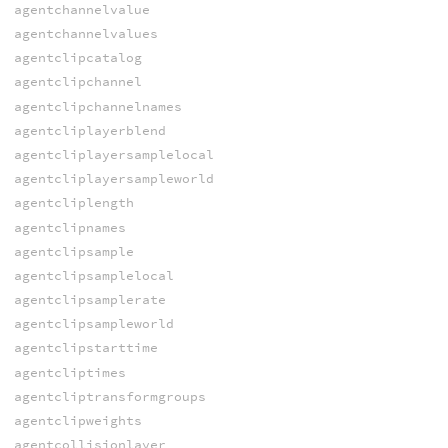
agentchannelvalue
agentchannelvalues
agentclipcatalog
agentclipchannel
agentclipchannelnames
agentcliplayerblend
agentcliplayersamplelocal
agentcliplayersampleworld
agentcliplength
agentclipnames
agentclipsample
agentclipsamplelocal
agentclipsamplerate
agentclipsampleworld
agentclipstarttime
agentcliptimes
agentcliptransformgroups
agentclipweights
agentcollisionlayer