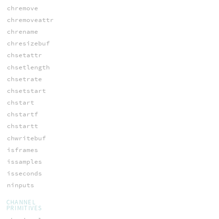
chremove
chremoveattr
chrename
chresizebuf
chsetattr
chsetlength
chsetrate
chsetstart
chstart
chstartf
chstartt
chwritebuf
isframes
issamples
isseconds
ninputs
CHANNEL
PRIMITIVES