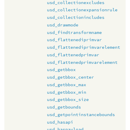
usd_collectionexcludes
usd_collectionexpansionrule
usd_collectionincludes
usd_drawmode
usd_findtransformname
usd_flattenediprimvar
usd_flattenediprimvarelement
usd_flattenedprimvar
usd_flattenedprimvarelement
usd_getbbox
usd_getbbox_center
usd_getbbox_max
usd_getbbox_min
usd_getbbox_size
usd_getbounds
usd_getpointinstancebounds
usd_hasapi
usd_haspayload