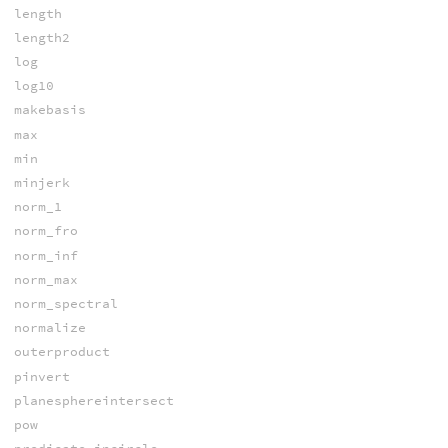
length
length2
log
log10
makebasis
max
min
minjerk
norm_1
norm_fro
norm_inf
norm_max
norm_spectral
normalize
outerproduct
pinvert
planesphereintersect
pow