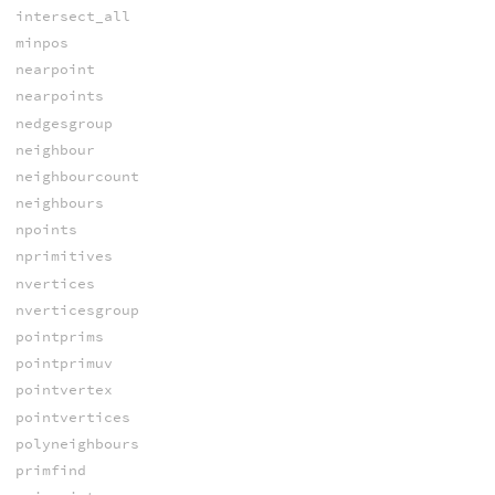
intersect_all
minpos
nearpoint
nearpoints
nedgesgroup
neighbour
neighbourcount
neighbours
npoints
nprimitives
nvertices
nverticesgroup
pointprims
pointprimuv
pointvertex
pointvertices
polyneighbours
primfind