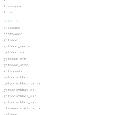
transpose
trunc
MEASURE
distance
distance2
getbbox
getbbox_center
getbbox_max
getbbox_min
getbbox_size
getbounds
getpointbbox
getpointbbox_center
getpointbbox_max
getpointbbox_min
getpointbbox_size
planepointdistance
relbbox