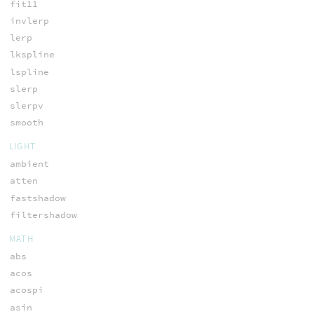
fit11
invlerp
lerp
lkspline
lspline
slerp
slerpv
smooth
LIGHT
ambient
atten
fastshadow
filtershadow
MATH
abs
acos
acospi
asin