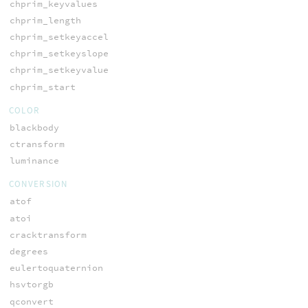
chprim_keyvalues
chprim_length
chprim_setkeyaccel
chprim_setkeyslope
chprim_setkeyvalue
chprim_start
COLOR
blackbody
ctransform
luminance
CONVERSION
atof
atoi
cracktransform
degrees
eulertoquaternion
hsvtorgb
qconvert