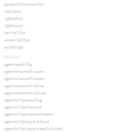
quaterniontoeuler
radians
rgbtohsv
rgbtoxyz
serialize
unserialize
xyztorgb
CROWDS
agentaddclip
agentchannelcount
agentchannelnames
agentchannelvalue
agentchannelvalues
agentclipcatalog
agentclipchannel
agentclipchannelnames
agentcliplayerblend
agentcliplayersamplelocal