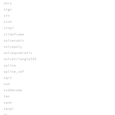
shrz
sign
sin
sinh
sinpi
slideframe
solvecubic
solvepoly
solvequadratic
solvetriangleSSS
spline
spline_cdf
sqrt
sum
svddecomp
tan
tanh
tanpi
tr