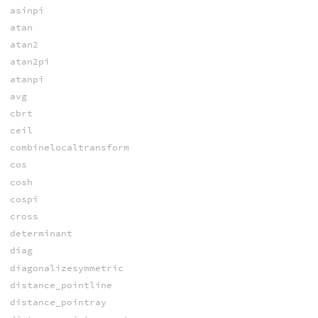
asinpi
atan
atan2
atan2pi
atanpi
avg
cbrt
ceil
combinelocaltransform
cos
cosh
cospi
cross
determinant
diag
diagonalizesymmetric
distance_pointline
distance_pointray