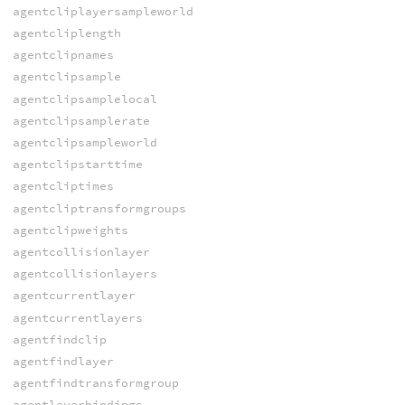
agentcliplayersampleworld
agentcliplength
agentclipnames
agentclipsample
agentclipsamplelocal
agentclipsamplerate
agentclipsampleworld
agentclipstarttime
agentcliptimes
agentcliptransformgroups
agentclipweights
agentcollisionlayer
agentcollisionlayers
agentcurrentlayer
agentcurrentlayers
agentfindclip
agentfindlayer
agentfindtransformgroup
agentlayerbindings