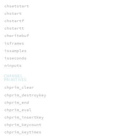
chsetstart
chstart
chstartf
chstartt
chwritebuf
isframes
issamples
isseconds
ninputs
CHANNEL
PRIMITIVES
chprim_clear
chprim_destroykey
chprim_end
chprim_eval
chprim_insertkey
chprim_keycount
chprim_keytimes