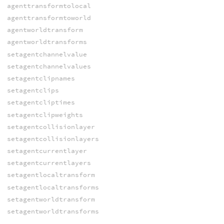
agenttransformtolocal
agenttransformtoworld
agentworldtransform
agentworldtransforms
setagentchannelvalue
setagentchannelvalues
setagentclipnames
setagentclips
setagentcliptimes
setagentclipweights
setagentcollisionlayer
setagentcollisionlayers
setagentcurrentlayer
setagentcurrentlayers
setagentlocaltransform
setagentlocaltransforms
setagentworldtransform
setagentworldtransforms