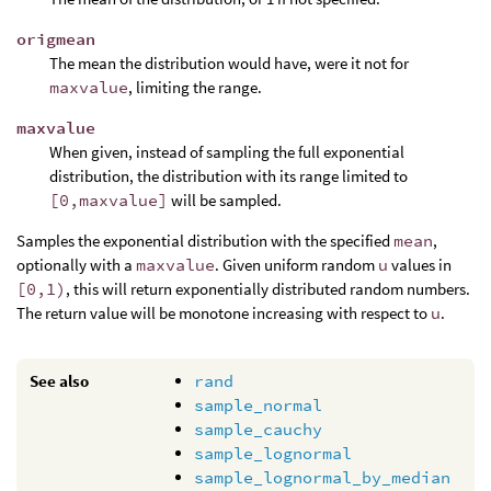
origmean
The mean the distribution would have, were it not for
maxvalue
, limiting the range.
maxvalue
When given, instead of sampling the full exponential
distribution, the distribution with its range limited to
[0,maxvalue]
will be sampled.
Samples the exponential distribution with the specified
mean
,
optionally with a
maxvalue
. Given uniform random
u
values in
[0,1)
, this will return exponentially distributed random numbers.
The return value will be monotone increasing with respect to
u
.
See also
rand
sample_normal
sample_cauchy
sample_lognormal
sample_lognormal_by_median