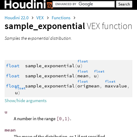
Houdini 22.0
VEX
Functions
sample_exponential
VEX function
Samples the exponential distribution.
float
float
sample_exponential
(
u
)
float
float
float
sample_exponential
(
mean
,
u
)
float
float
float
sample_exponential
(
origmean
,
maxvalue
,
float
u
)
Show/hide arguments
u
A number in the range
[0,1)
.
mean
The mean of the distribution, or 1 if not specified.