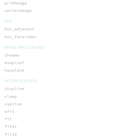
primhedge
vertexhedge
HEX
hex_adjacent
hex_faceindex
IMAGE PROCESSING
chname
dsmpixel
hasplane
INTERPOLATION
ckspline
clamp
cspline
efit
fit
fit01
fit10