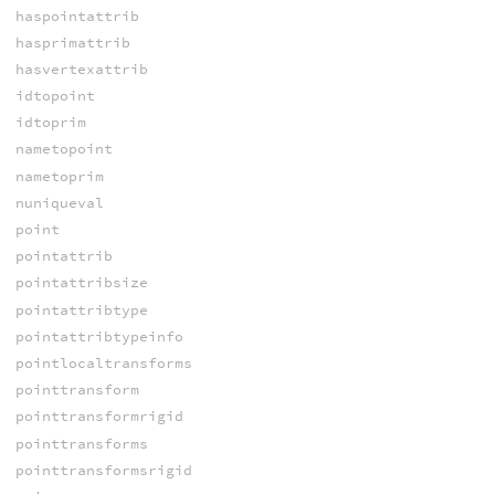
haspointattrib
hasprimattrib
hasvertexattrib
idtopoint
idtoprim
nametopoint
nametoprim
nuniqueval
point
pointattrib
pointattribsize
pointattribtype
pointattribtypeinfo
pointlocaltransforms
pointtransform
pointtransformrigid
pointtransforms
pointtransformsrigid