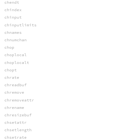
chendt
chindex
chinput
chinputlimits
chnames
chnumchan
chop
choplocal
choplocalt
chopt
chrate
chreadbuf
chremove
chremoveattr
chrename
chresizebuf
chsetattr
chsetlength
chsetrate