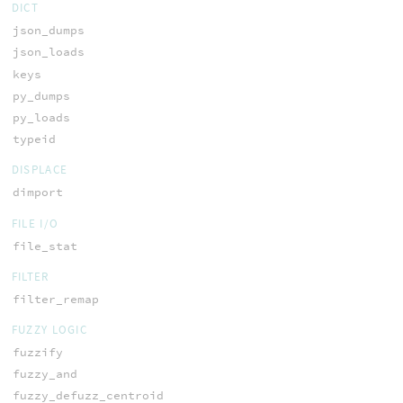
DICT
json_dumps
json_loads
keys
py_dumps
py_loads
typeid
DISPLACE
dimport
FILE I/O
file_stat
FILTER
filter_remap
FUZZY LOGIC
fuzzify
fuzzy_and
fuzzy_defuzz_centroid