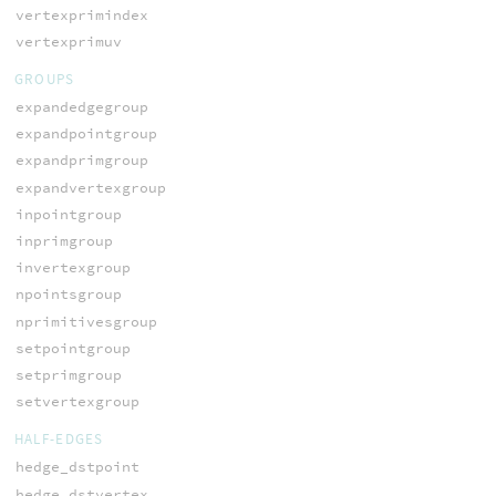
vertexprimindex
vertexprimuv
GROUPS
expandedgegroup
expandpointgroup
expandprimgroup
expandvertexgroup
inpointgroup
inprimgroup
invertexgroup
npointsgroup
nprimitivesgroup
setpointgroup
setprimgroup
setvertexgroup
HALF-EDGES
hedge_dstpoint
hedge_dstvertex