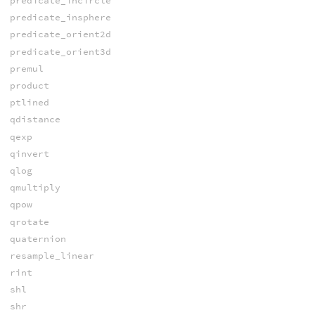
predicate_incircle
predicate_insphere
predicate_orient2d
predicate_orient3d
premul
product
ptlined
qdistance
qexp
qinvert
qlog
qmultiply
qpow
qrotate
quaternion
resample_linear
rint
shl
shr