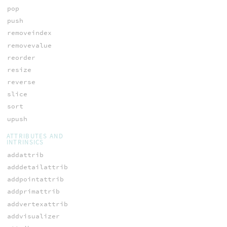
pop
push
removeindex
removevalue
reorder
resize
reverse
slice
sort
upush
ATTRIBUTES AND
INTRINSICS
addattrib
adddetailattrib
addpointattrib
addprimattrib
addvertexattrib
addvisualizer