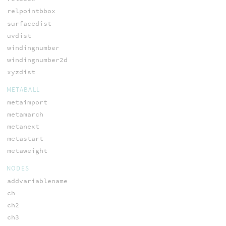
relpointbbox
surfacedist
uvdist
windingnumber
windingnumber2d
xyzdist
METABALL
metaimport
metamarch
metanext
metastart
metaweight
NODES
addvariablename
ch
ch2
ch3