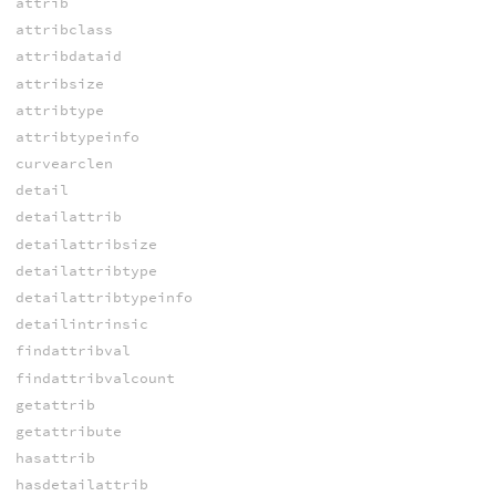
attrib
attribclass
attribdataid
attribsize
attribtype
attribtypeinfo
curvearclen
detail
detailattrib
detailattribsize
detailattribtype
detailattribtypeinfo
detailintrinsic
findattribval
findattribvalcount
getattrib
getattribute
hasattrib
hasdetailattrib