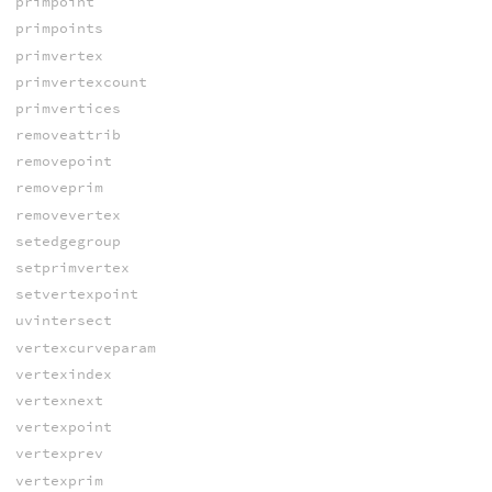
primpoint
primpoints
primvertex
primvertexcount
primvertices
removeattrib
removepoint
removeprim
removevertex
setedgegroup
setprimvertex
setvertexpoint
uvintersect
vertexcurveparam
vertexindex
vertexnext
vertexpoint
vertexprev
vertexprim