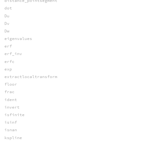
distance_pointsegment
dot
Du
Dv
Dw
eigenvalues
erf
erf_inv
erfc
exp
extractlocaltransform
floor
frac
ident
invert
isfinite
isinf
isnan
kspline