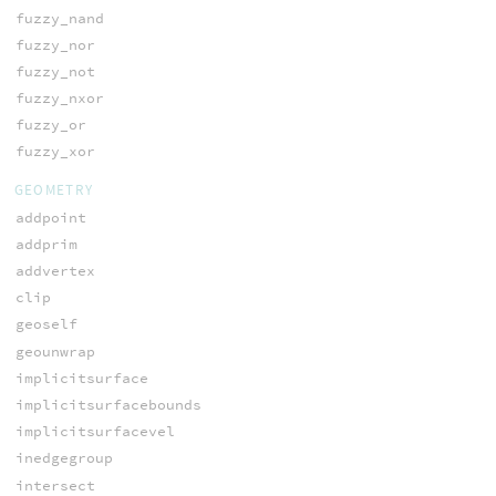
fuzzy_nand
fuzzy_nor
fuzzy_not
fuzzy_nxor
fuzzy_or
fuzzy_xor
GEOMETRY
addpoint
addprim
addvertex
clip
geoself
geounwrap
implicitsurface
implicitsurfacebounds
implicitsurfacevel
inedgegroup
intersect