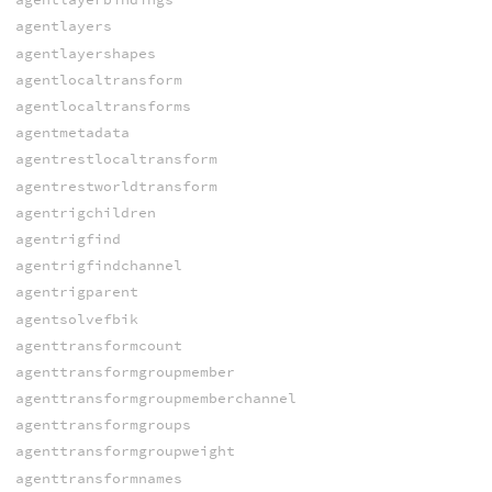
agentlayers
agentlayershapes
agentlocaltransform
agentlocaltransforms
agentmetadata
agentrestlocaltransform
agentrestworldtransform
agentrigchildren
agentrigfind
agentrigfindchannel
agentrigparent
agentsolvefbik
agenttransformcount
agenttransformgroupmember
agenttransformgroupmemberchannel
agenttransformgroups
agenttransformgroupweight
agenttransformnames