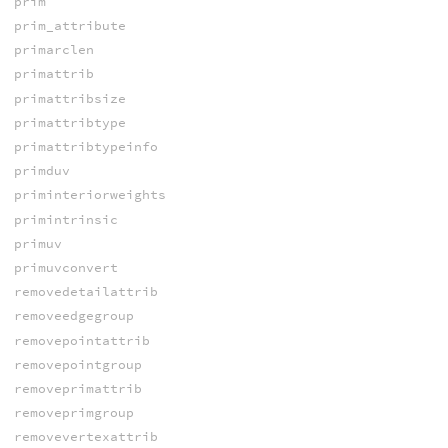
prim
prim_attribute
primarclen
primattrib
primattribsize
primattribtype
primattribtypeinfo
primduv
priminteriorweights
primintrinsic
primuv
primuvconvert
removedetailattrib
removeedgegroup
removepointattrib
removepointgroup
removeprimattrib
removeprimgroup
removevertexattrib