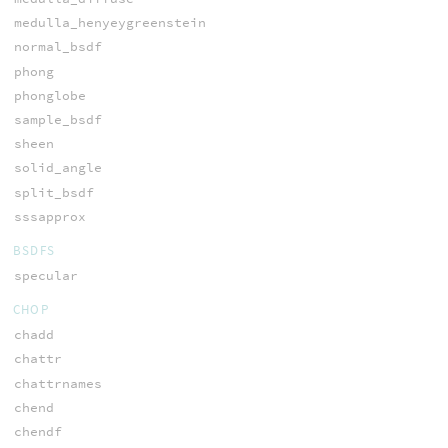
medulla_henyeygreenstein
normal_bsdf
phong
phonglobe
sample_bsdf
sheen
solid_angle
split_bsdf
sssapprox
BSDFS
specular
CHOP
chadd
chattr
chattrnames
chend
chendf