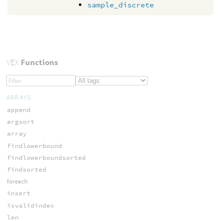
sample_discrete
VEX
Functions
ARRAYS
append
argsort
array
findlowerbound
findlowerboundsorted
findsorted
foreach
insert
isvalidindex
len