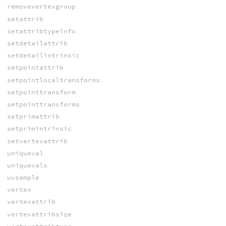
removevertexgroup
setattrib
setattribtypeinfo
setdetailattrib
setdetailintrinsic
setpointattrib
setpointlocaltransforms
setpointtransform
setpointtransforms
setprimattrib
setprimintrinsic
setvertexattrib
uniqueval
uniquevals
uvsample
vertex
vertexattrib
vertexattribsize