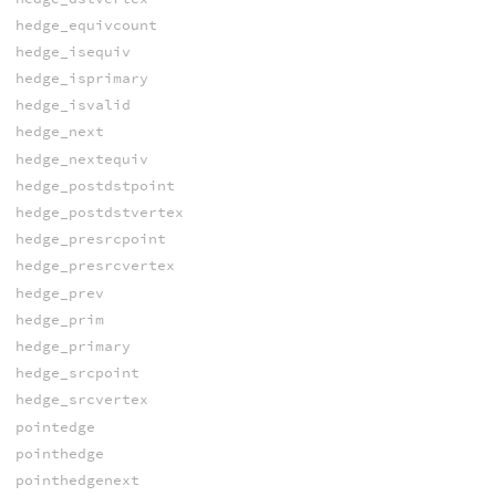
hedge_equivcount
hedge_isequiv
hedge_isprimary
hedge_isvalid
hedge_next
hedge_nextequiv
hedge_postdstpoint
hedge_postdstvertex
hedge_presrcpoint
hedge_presrcvertex
hedge_prev
hedge_prim
hedge_primary
hedge_srcpoint
hedge_srcvertex
pointedge
pointhedge
pointhedgenext