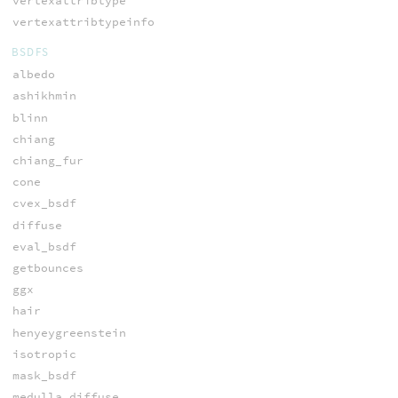
vertexattribtype
vertexattribtypeinfo
BSDFS
albedo
ashikhmin
blinn
chiang
chiang_fur
cone
cvex_bsdf
diffuse
eval_bsdf
getbounces
ggx
hair
henyeygreenstein
isotropic
mask_bsdf
medulla_diffuse