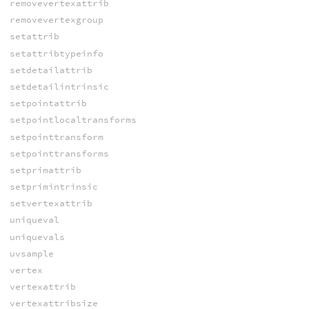
removevertexattrib
removevertexgroup
setattrib
setattribtypeinfo
setdetailattrib
setdetailintrinsic
setpointattrib
setpointlocaltransforms
setpointtransform
setpointtransforms
setprimattrib
setprimintrinsic
setvertexattrib
uniqueval
uniquevals
uvsample
vertex
vertexattrib
vertexattribsize