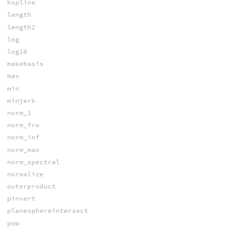
kspline
length
length2
log
log10
makebasis
max
min
minjerk
norm_1
norm_fro
norm_inf
norm_max
norm_spectral
normalize
outerproduct
pinvert
planesphereintersect
pow