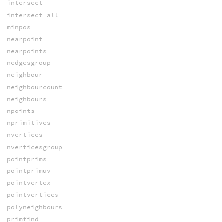
intersect
intersect_all
minpos
nearpoint
nearpoints
nedgesgroup
neighbour
neighbourcount
neighbours
npoints
nprimitives
nvertices
nverticesgroup
pointprims
pointprimuv
pointvertex
pointvertices
polyneighbours
primfind