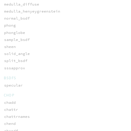
medulla_diffuse
medulla_henyeygreenstein
normal_bsdf
phong
phonglobe
sample_bsdf
sheen
solid_angle
split_bsdf
sssapprox
BSDFS
specular
CHOP
chadd
chattr
chattrnames
chend
chendf