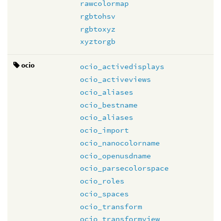
rawcolormap
rgbtohsv
rgbtoxyz
xyztorgb
ocio
ocio_activedisplays
ocio_activeviews
ocio_aliases
ocio_bestname
ocio_aliases
ocio_import
ocio_nanocolorname
ocio_openusdname
ocio_parsecolorspace
ocio_roles
ocio_spaces
ocio_transform
ocio_transformview