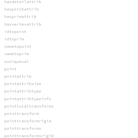
hasdetailattrib
haspointattrib
hasprimattrib
hasvertexattrib
idtopoint
idtoprim
nametopoint
nametoprim
nuniqueval
point
pointattrib
pointattribsize
pointattribtype
pointattribtypeinfo
pointlocaltransforms
pointtransform
pointtransformrigid
pointtransforms
pointtransformsrigid