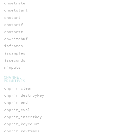
chsetrate
chsetstart
chstart
chstartf
chstartt
chwritebuf
isframes
issamples
isseconds
ninputs
CHANNEL
PRIMITIVES
chprim_clear
chprim_destroykey
chprim_end
chprim_eval
chprim_insertkey
chprim_keycount
chprim_keytimes