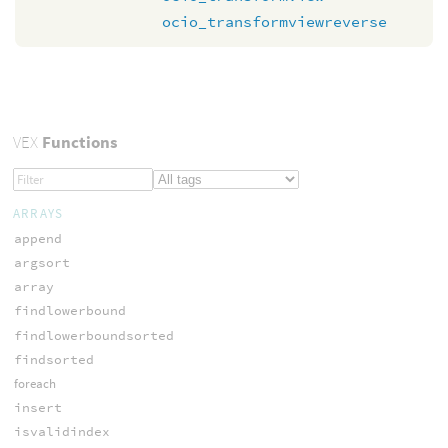
ocio_transformviewreverse
VEX
Functions
ARRAYS
append
argsort
array
findlowerbound
findlowerboundsorted
findsorted
foreach
insert
isvalidindex