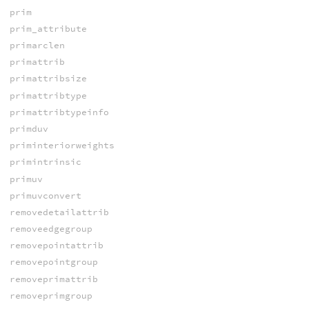
prim
prim_attribute
primarclen
primattrib
primattribsize
primattribtype
primattribtypeinfo
primduv
priminteriorweights
primintrinsic
primuv
primuvconvert
removedetailattrib
removeedgegroup
removepointattrib
removepointgroup
removeprimattrib
removeprimgroup