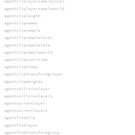
agentcliplayersamplelocal
agentcliplayersampleworld
agentcliplength
agentclipnames
agentclipsample
agentclipsamplelocal
agentclipsamplerate
agentclipsampleworld
agentclipstarttime
agentcliptimes
agentcliptransformgroups
agentclipweights
agentcollisionlayer
agentcollisionlayers
agentcurrentlayer
agentcurrentlayers
agentfindclip
agentfindlayer
agentfindtransformgroup