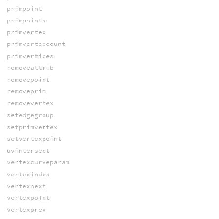
primpoint
primpoints
primvertex
primvertexcount
primvertices
removeattrib
removepoint
removeprim
removevertex
setedgegroup
setprimvertex
setvertexpoint
uvintersect
vertexcurveparam
vertexindex
vertexnext
vertexpoint
vertexprev