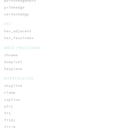
pointhedgenext
primhedge
vertexhedge
HEX
hex_adjacent
hex_faceindex
IMAGE PROCESSING
chname
dsmpixel
hasplane
INTERPOLATION
ckspline
clamp
cspline
efit
fit
fit01
fit10