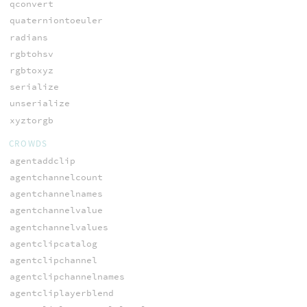
qconvert
quaterniontoeuler
radians
rgbtohsv
rgbtoxyz
serialize
unserialize
xyztorgb
CROWDS
agentaddclip
agentchannelcount
agentchannelnames
agentchannelvalue
agentchannelvalues
agentclipcatalog
agentclipchannel
agentclipchannelnames
agentcliplayerblend