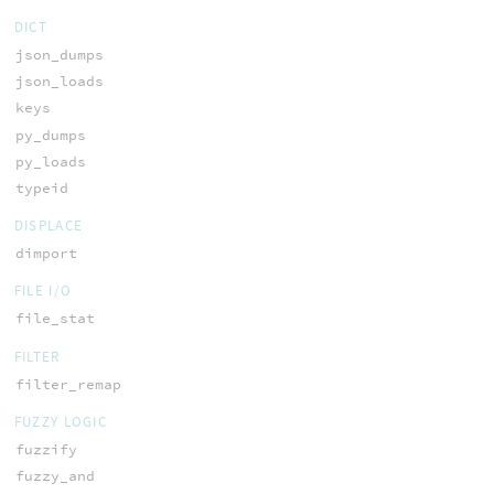
DICT
json_dumps
json_loads
keys
py_dumps
py_loads
typeid
DISPLACE
dimport
FILE I/O
file_stat
FILTER
filter_remap
FUZZY LOGIC
fuzzify
fuzzy_and