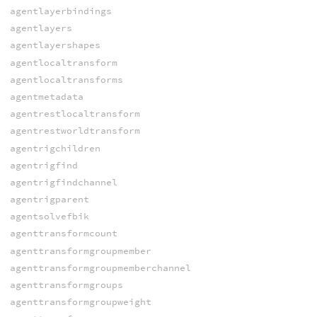
agentlayerbindings
agentlayers
agentlayershapes
agentlocaltransform
agentlocaltransforms
agentmetadata
agentrestlocaltransform
agentrestworldtransform
agentrigchildren
agentrigfind
agentrigfindchannel
agentrigparent
agentsolvefbik
agenttransformcount
agenttransformgroupmember
agenttransformgroupmemberchannel
agenttransformgroups
agenttransformgroupweight