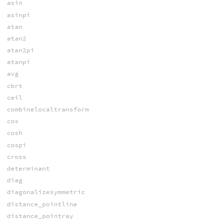
asin
asinpi
atan
atan2
atan2pi
atanpi
avg
cbrt
ceil
combinelocaltransform
cos
cosh
cospi
cross
determinant
diag
diagonalizesymmetric
distance_pointline
distance_pointray