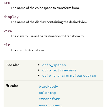
src
The name of the color space to transform from.
display
The name of the display containing the desired view.
view
The view to use as the destination to transform to.
clr
The color to transform.
See also
ocio_spaces
ocio_activeviews
ocio_transformviewreverse
color
blackbody
colormap
ctransform
environment