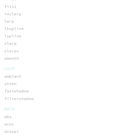
fit11
invlerp
lerp
lkspline
lspline
slerp
slerpv
smooth
LIGHT
ambient
atten
fastshadow
filtershadow
MATH
abs
acos
acospi