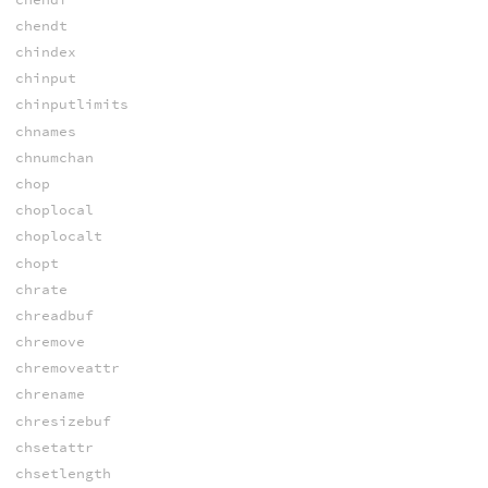
chendt
chindex
chinput
chinputlimits
chnames
chnumchan
chop
choplocal
choplocalt
chopt
chrate
chreadbuf
chremove
chremoveattr
chrename
chresizebuf
chsetattr
chsetlength