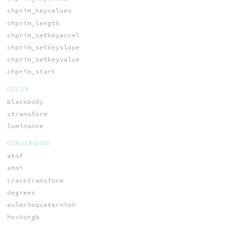
chprim_keyvalues
chprim_length
chprim_setkeyaccel
chprim_setkeyslope
chprim_setkeyvalue
chprim_start
COLOR
blackbody
ctransform
luminance
CONVERSION
atof
atoi
cracktransform
degrees
eulertoquaternion
hsvtorgb