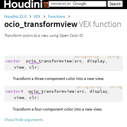
Houdini 22.0
VEX
Functions
ocio_transformview
VEX function
Transform colors
to
a view using Open Color IO
string
string
string
vector
ocio_transformview
(
src
,
display
,
vector
view
,
clr
)
Transform a three-component color into a new view.
string
string
string
vector4
ocio_transformview
(
src
,
display
,
vector4
view
,
clr
)
Transform a four-component color into a new view.
Show/hide arguments