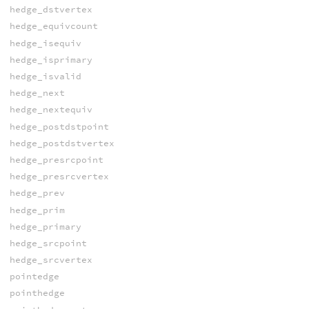
hedge_dstvertex
hedge_equivcount
hedge_isequiv
hedge_isprimary
hedge_isvalid
hedge_next
hedge_nextequiv
hedge_postdstpoint
hedge_postdstvertex
hedge_presrcpoint
hedge_presrcvertex
hedge_prev
hedge_prim
hedge_primary
hedge_srcpoint
hedge_srcvertex
pointedge
pointhedge