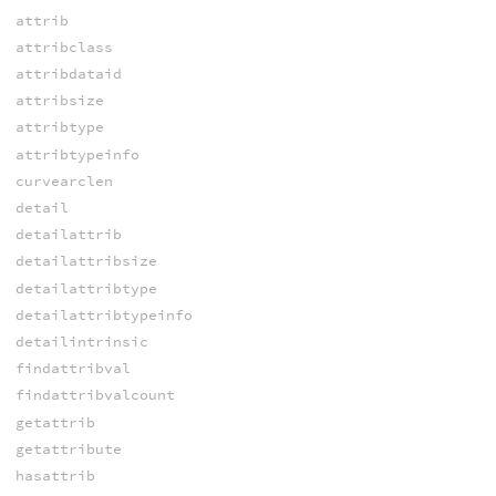
attrib
attribclass
attribdataid
attribsize
attribtype
attribtypeinfo
curvearclen
detail
detailattrib
detailattribsize
detailattribtype
detailattribtypeinfo
detailintrinsic
findattribval
findattribvalcount
getattrib
getattribute
hasattrib