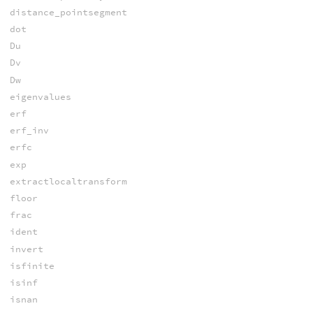
distance_pointsegment
dot
Du
Dv
Dw
eigenvalues
erf
erf_inv
erfc
exp
extractlocaltransform
floor
frac
ident
invert
isfinite
isinf
isnan