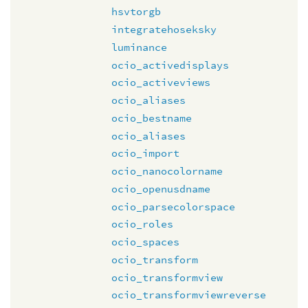
hsvtorgb
integratehoseksky
luminance
ocio_activedisplays
ocio_activeviews
ocio_aliases
ocio_bestname
ocio_aliases
ocio_import
ocio_nanocolorname
ocio_openusdname
ocio_parsecolorspace
ocio_roles
ocio_spaces
ocio_transform
ocio_transformview
ocio_transformviewreverse