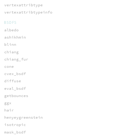
vertexattribtype
vertexattribtypeinfo
BSDFS
albedo
ashikhmin
blinn
chiang
chiang_fur
cone
cvex_bsdf
diffuse
eval_bsdf
getbounces
ggx
hair
henyeygreenstein
isotropic
mask_bsdf