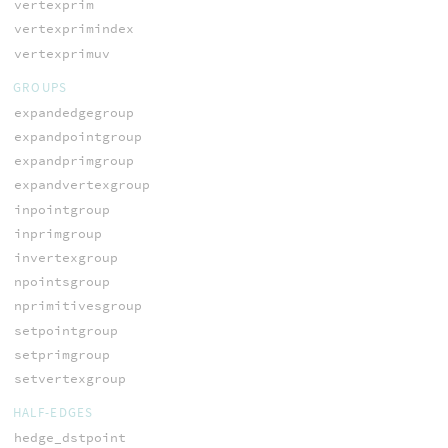
vertexprim
vertexprimindex
vertexprimuv
GROUPS
expandedgegroup
expandpointgroup
expandprimgroup
expandvertexgroup
inpointgroup
inprimgroup
invertexgroup
npointsgroup
nprimitivesgroup
setpointgroup
setprimgroup
setvertexgroup
HALF-EDGES
hedge_dstpoint