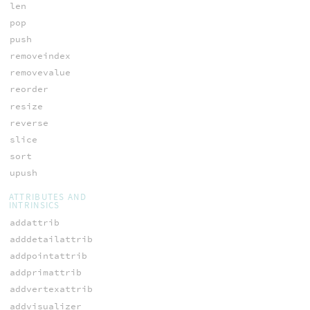
len
pop
push
removeindex
removevalue
reorder
resize
reverse
slice
sort
upush
ATTRIBUTES AND
INTRINSICS
addattrib
adddetailattrib
addpointattrib
addprimattrib
addvertexattrib
addvisualizer