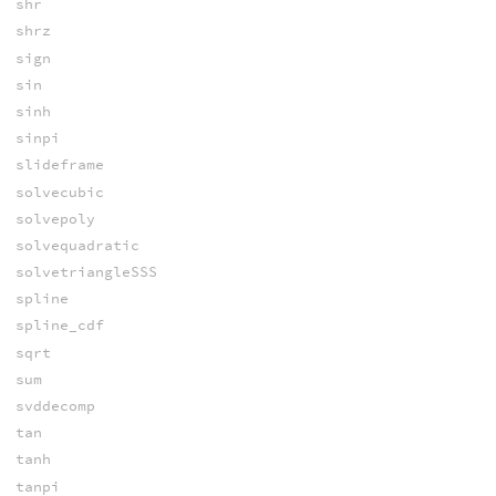
shr
shrz
sign
sin
sinh
sinpi
slideframe
solvecubic
solvepoly
solvequadratic
solvetriangleSSS
spline
spline_cdf
sqrt
sum
svddecomp
tan
tanh
tanpi