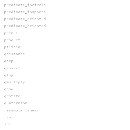
predicate_incircle
predicate_insphere
predicate_orient2d
predicate_orient3d
premul
product
ptlined
qdistance
qexp
qinvert
qlog
qmultiply
qpow
qrotate
quaternion
resample_linear
rint
shl