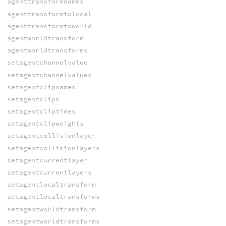
agenttransformnames
agenttransformtolocal
agenttransformtoworld
agentworldtransform
agentworldtransforms
setagentchannelvalue
setagentchannelvalues
setagentclipnames
setagentclips
setagentcliptimes
setagentclipweights
setagentcollisionlayer
setagentcollisionlayers
setagentcurrentlayer
setagentcurrentlayers
setagentlocaltransform
setagentlocaltransforms
setagentworldtransform
setagentworldtransforms