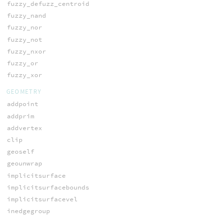
fuzzy_defuzz_centroid
fuzzy_nand
fuzzy_nor
fuzzy_not
fuzzy_nxor
fuzzy_or
fuzzy_xor
GEOMETRY
addpoint
addprim
addvertex
clip
geoself
geounwrap
implicitsurface
implicitsurfacebounds
implicitsurfacevel
inedgegroup