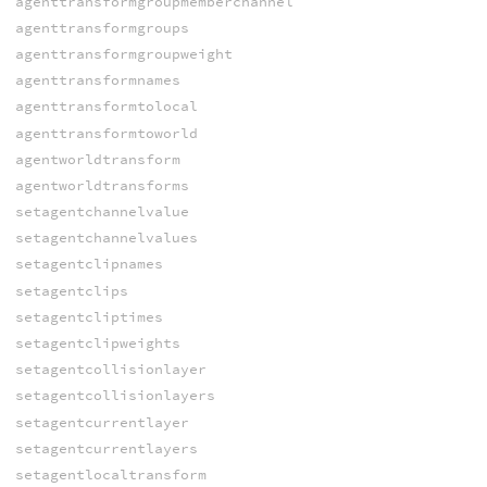
agenttransformgroupmemberchannel
agenttransformgroups
agenttransformgroupweight
agenttransformnames
agenttransformtolocal
agenttransformtoworld
agentworldtransform
agentworldtransforms
setagentchannelvalue
setagentchannelvalues
setagentclipnames
setagentclips
setagentcliptimes
setagentclipweights
setagentcollisionlayer
setagentcollisionlayers
setagentcurrentlayer
setagentcurrentlayers
setagentlocaltransform