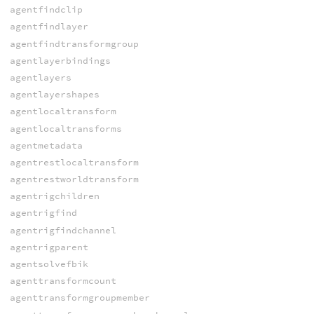
agentfindclip
agentfindlayer
agentfindtransformgroup
agentlayerbindings
agentlayers
agentlayershapes
agentlocaltransform
agentlocaltransforms
agentmetadata
agentrestlocaltransform
agentrestworldtransform
agentrigchildren
agentrigfind
agentrigfindchannel
agentrigparent
agentsolvefbik
agenttransformcount
agenttransformgroupmember