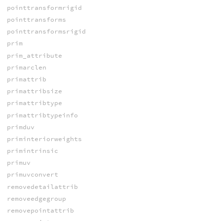
pointtransformrigid
pointtransforms
pointtransformsrigid
prim
prim_attribute
primarclen
primattrib
primattribsize
primattribtype
primattribtypeinfo
primduv
priminteriorweights
primintrinsic
primuv
primuvconvert
removedetailattrib
removeedgegroup
removepointattrib