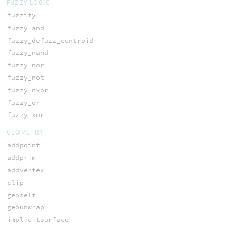
FUZZY LOGIC
fuzzify
fuzzy_and
fuzzy_defuzz_centroid
fuzzy_nand
fuzzy_nor
fuzzy_not
fuzzy_nxor
fuzzy_or
fuzzy_xor
GEOMETRY
addpoint
addprim
addvertex
clip
geoself
geounwrap
implicitsurface