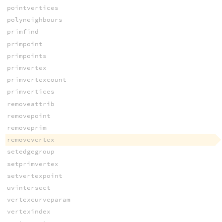
pointvertices
polyneighbours
primfind
primpoint
primpoints
primvertex
primvertexcount
primvertices
removeattrib
removepoint
removeprim
removevertex
setedgegroup
setprimvertex
setvertexpoint
uvintersect
vertexcurveparam
vertexindex