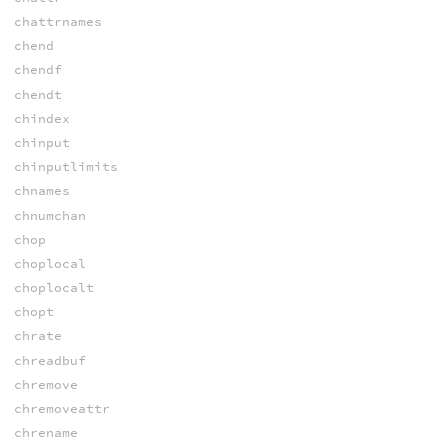
chattrnames
chend
chendf
chendt
chindex
chinput
chinputlimits
chnames
chnumchan
chop
choplocal
choplocalt
chopt
chrate
chreadbuf
chremove
chremoveattr
chrename