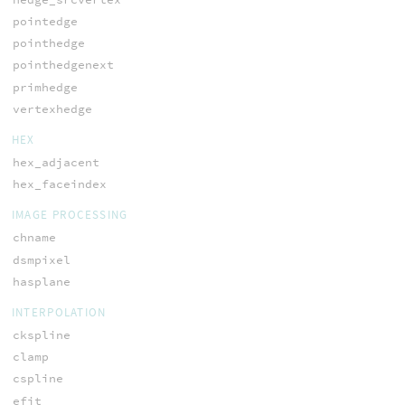
pointedge
pointhedge
pointhedgenext
primhedge
vertexhedge
HEX
hex_adjacent
hex_faceindex
IMAGE PROCESSING
chname
dsmpixel
hasplane
INTERPOLATION
ckspline
clamp
cspline
efit