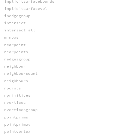
implicitsurfacebounds
implicitsurfacevel
inedgegroup
intersect
intersect_all
minpos
nearpoint
nearpoints
nedgesgroup
neighbour
neighbourcount
neighbours
npoints
nprimitives
nvertices
nverticesgroup
pointprims
pointprimuv
pointvertex