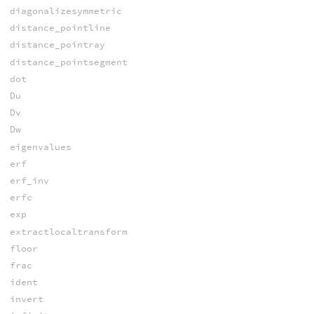
diagonalizesymmetric
distance_pointline
distance_pointray
distance_pointsegment
dot
Du
Dv
Dw
eigenvalues
erf
erf_inv
erfc
exp
extractlocaltransform
floor
frac
ident
invert