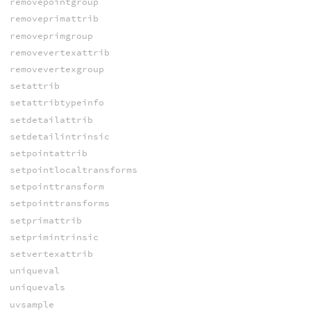
removepointgroup
removeprimattrib
removeprimgroup
removevertexattrib
removevertexgroup
setattrib
setattribtypeinfo
setdetailattrib
setdetailintrinsic
setpointattrib
setpointlocaltransforms
setpointtransform
setpointtransforms
setprimattrib
setprimintrinsic
setvertexattrib
uniqueval
uniquevals
uvsample