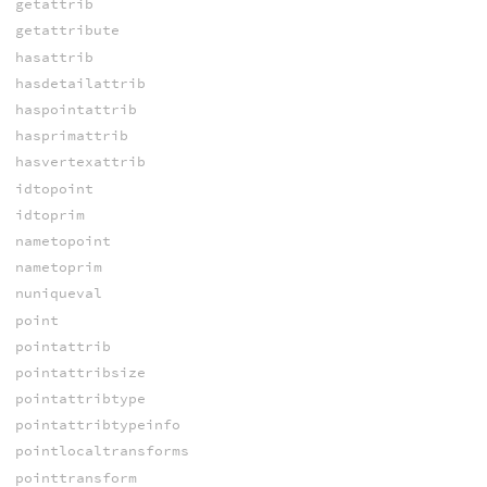
getattrib
getattribute
hasattrib
hasdetailattrib
haspointattrib
hasprimattrib
hasvertexattrib
idtopoint
idtoprim
nametopoint
nametoprim
nuniqueval
point
pointattrib
pointattribsize
pointattribtype
pointattribtypeinfo
pointlocaltransforms
pointtransform