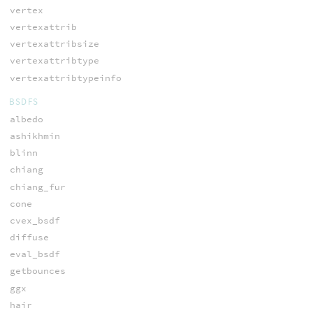
vertex
vertexattrib
vertexattribsize
vertexattribtype
vertexattribtypeinfo
BSDFS
albedo
ashikhmin
blinn
chiang
chiang_fur
cone
cvex_bsdf
diffuse
eval_bsdf
getbounces
ggx
hair