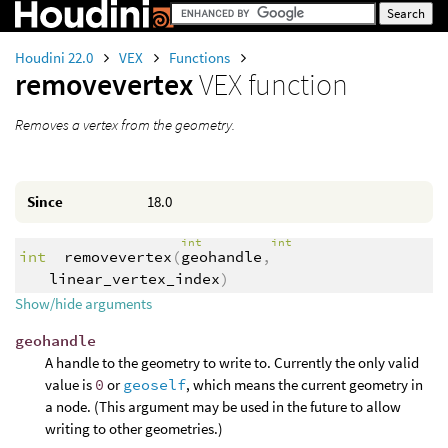
Houdini 22.0
VEX
Functions
removevertex
VEX function
Removes a vertex from the geometry.
Since
18.0
int
int
int
removevertex
(
geohandle
,
linear_vertex_index
)
Show/hide arguments
geohandle
A handle to the geometry to write to. Currently the only valid
value is
0
or
geoself
, which means the current geometry in
a node. (This argument may be used in the future to allow
writing to other geometries.)