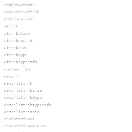
addprimattrib
addvertexattrib
addvisualizer
attrib
attribclass
attribdataid
attribsize
attribtype
attribtypeinfo
curvearclen
detail
detailattrib
detailattribsize
detailattribtype
detailattribtypeinfo
detailintrinsic
findattribval
findattribvalcount