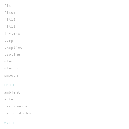
fit
fit01
fit10
fit11
invlerp
lerp
lkspline
lspline
slerp
slerpv
smooth
LIGHT
ambient
atten
fastshadow
filtershadow
MATH