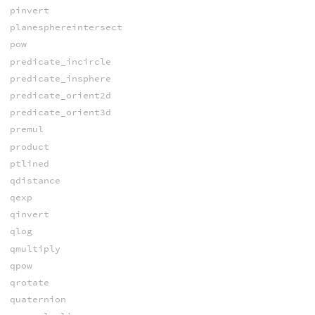
pinvert
planesphereintersect
pow
predicate_incircle
predicate_insphere
predicate_orient2d
predicate_orient3d
premul
product
ptlined
qdistance
qexp
qinvert
qlog
qmultiply
qpow
qrotate
quaternion