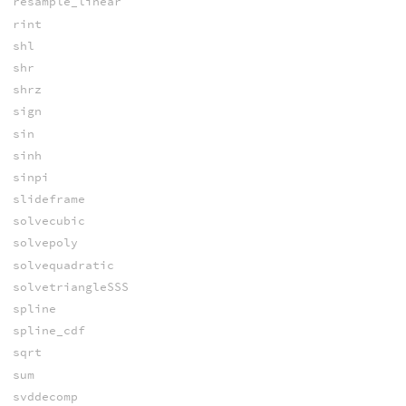
resample_linear
rint
shl
shr
shrz
sign
sin
sinh
sinpi
slideframe
solvecubic
solvepoly
solvequadratic
solvetriangleSSS
spline
spline_cdf
sqrt
sum
svddecomp