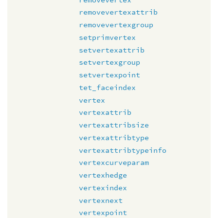
removevertexattrib
removevertexgroup
setprimvertex
setvertexattrib
setvertexgroup
setvertexpoint
tet_faceindex
vertex
vertexattrib
vertexattribsize
vertexattribtype
vertexattribtypeinfo
vertexcurveparam
vertexhedge
vertexindex
vertexnext
vertexpoint