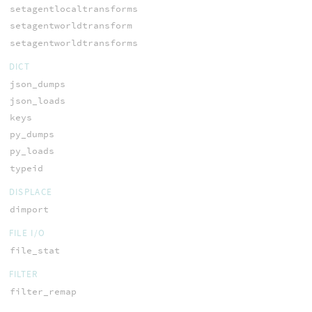
setagentlocaltransforms
setagentworldtransform
setagentworldtransforms
DICT
json_dumps
json_loads
keys
py_dumps
py_loads
typeid
DISPLACE
dimport
FILE I/O
file_stat
FILTER
filter_remap