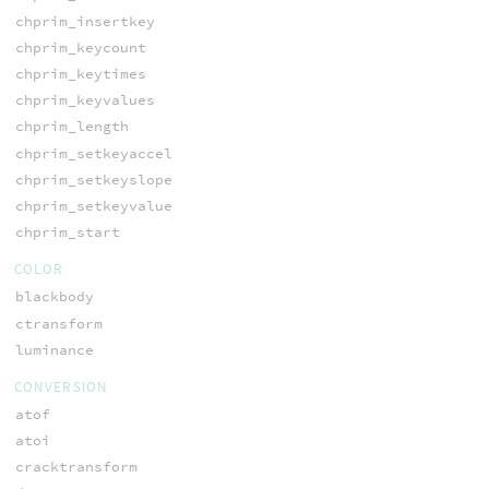
chprim_insertkey
chprim_keycount
chprim_keytimes
chprim_keyvalues
chprim_length
chprim_setkeyaccel
chprim_setkeyslope
chprim_setkeyvalue
chprim_start
COLOR
blackbody
ctransform
luminance
CONVERSION
atof
atoi
cracktransform