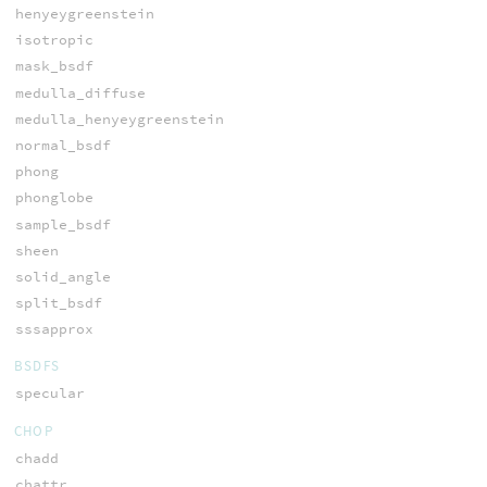
henyeygreenstein
isotropic
mask_bsdf
medulla_diffuse
medulla_henyeygreenstein
normal_bsdf
phong
phonglobe
sample_bsdf
sheen
solid_angle
split_bsdf
sssapprox
BSDFS
specular
CHOP
chadd
chattr