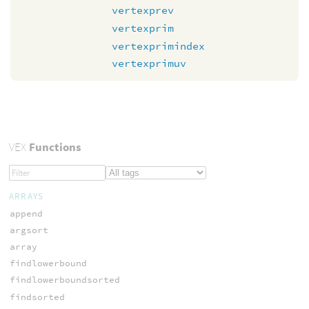
vertexprev
vertexprim
vertexprimindex
vertexprimuv
VEX
Functions
ARRAYS
append
argsort
array
findlowerbound
findlowerboundsorted
findsorted