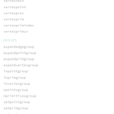
vertexnext
vertexpoint
vertexprev
vertexprim
vertexprimindex
vertexprimuv
GROUPS
expandedgegroup
expandpointgroup
expandprimgroup
expandvertexgroup
inpointgroup
inprimgroup
invertexgroup
npointsgroup
nprimitivesgroup
setpointgroup
setprimgroup