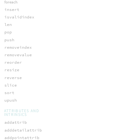
foreach
insert
isvalidindex
len
pop
push
removeindex
removevalue
reorder
resize
reverse
slice
sort
upush
ATTRIBUTES AND
INTRINSICS
addattrib
adddetailattrib
addpointattrib