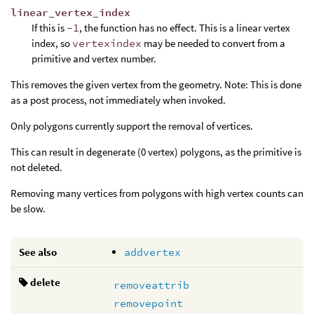
linear_vertex_index
If this is
-1
, the function has no effect. This is a linear vertex
index, so
vertexindex
may be needed to convert from a
primitive and vertex number.
This removes the given vertex from the geometry. Note: This is done
as a post process, not immediately when invoked.
Only polygons currently support the removal of vertices.
This can result in degenerate (0 vertex) polygons, as the primitive is
not deleted.
Removing many vertices from polygons with high vertex counts can
be slow.
See also
addvertex
delete
removeattrib
removepoint