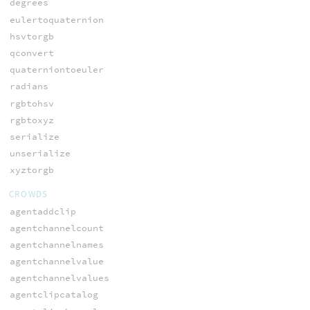
degrees
eulertoquaternion
hsvtorgb
qconvert
quaterniontoeuler
radians
rgbtohsv
rgbtoxyz
serialize
unserialize
xyztorgb
CROWDS
agentaddclip
agentchannelcount
agentchannelnames
agentchannelvalue
agentchannelvalues
agentclipcatalog