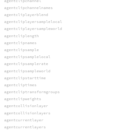
agentclipchannel
agentclipchannelnames
agentcliplayerblend
agentcliplayersamplelocal
agentcliplayersampleworld
agentcliplength
agentclipnames
agentclipsample
agentclipsamplelocal
agentclipsamplerate
agentclipsampleworld
agentclipstarttime
agentcliptimes
agentcliptransformgroups
agentclipweights
agentcollisionlayer
agentcollisionlayers
agentcurrentlayer
agentcurrentlayers