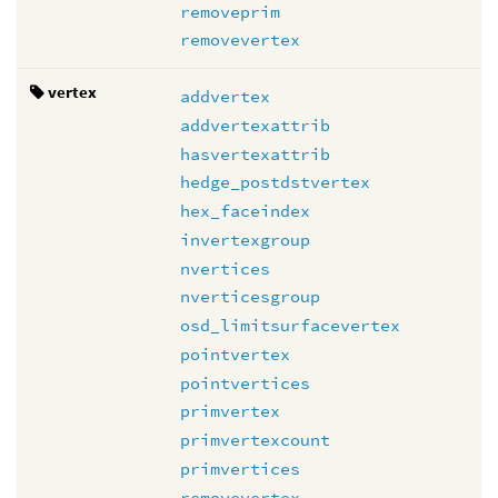
removeprim
removevertex
vertex
addvertex
addvertexattrib
hasvertexattrib
hedge_postdstvertex
hex_faceindex
invertexgroup
nvertices
nverticesgroup
osd_limitsurfacevertex
pointvertex
pointvertices
primvertex
primvertexcount
primvertices
removevertex