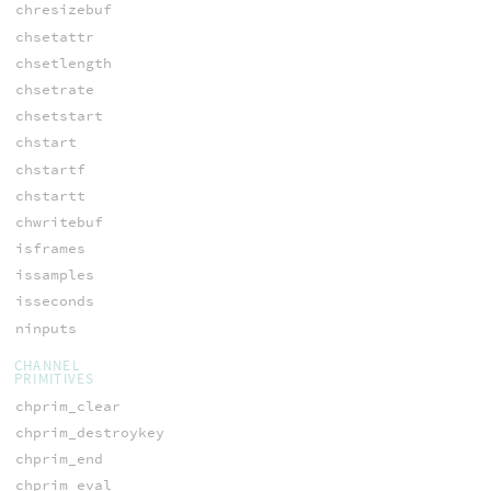
chresizebuf
chsetattr
chsetlength
chsetrate
chsetstart
chstart
chstartf
chstartt
chwritebuf
isframes
issamples
isseconds
ninputs
CHANNEL
PRIMITIVES
chprim_clear
chprim_destroykey
chprim_end
chprim_eval