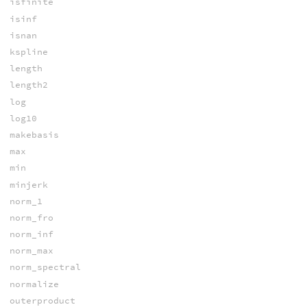
isfinite
isinf
isnan
kspline
length
length2
log
log10
makebasis
max
min
minjerk
norm_1
norm_fro
norm_inf
norm_max
norm_spectral
normalize
outerproduct