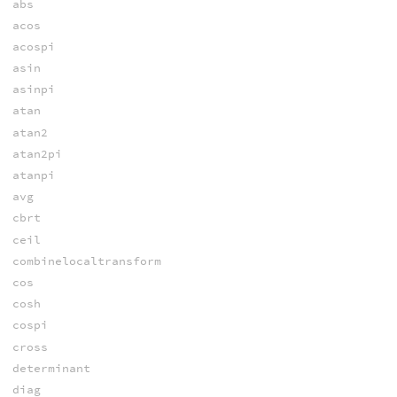
abs
acos
acospi
asin
asinpi
atan
atan2
atan2pi
atanpi
avg
cbrt
ceil
combinelocaltransform
cos
cosh
cospi
cross
determinant
diag