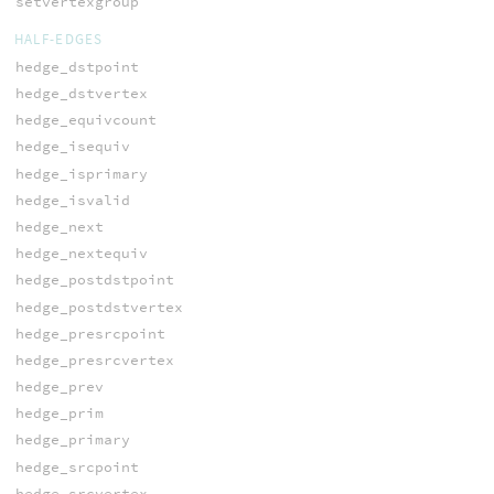
setvertexgroup
HALF-EDGES
hedge_dstpoint
hedge_dstvertex
hedge_equivcount
hedge_isequiv
hedge_isprimary
hedge_isvalid
hedge_next
hedge_nextequiv
hedge_postdstpoint
hedge_postdstvertex
hedge_presrcpoint
hedge_presrcvertex
hedge_prev
hedge_prim
hedge_primary
hedge_srcpoint
hedge_srcvertex