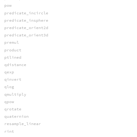
pow
predicate_incircle
predicate_insphere
predicate_orient2d
predicate_orient3d
premul
product
ptlined
qdistance
qexp
qinvert
qlog
qmultiply
qpow
qrotate
quaternion
resample_linear
rint