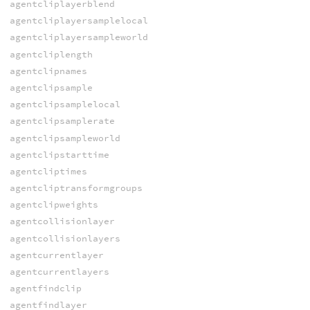
agentcliplayerblend
agentcliplayersamplelocal
agentcliplayersampleworld
agentcliplength
agentclipnames
agentclipsample
agentclipsamplelocal
agentclipsamplerate
agentclipsampleworld
agentclipstarttime
agentcliptimes
agentcliptransformgroups
agentclipweights
agentcollisionlayer
agentcollisionlayers
agentcurrentlayer
agentcurrentlayers
agentfindclip
agentfindlayer