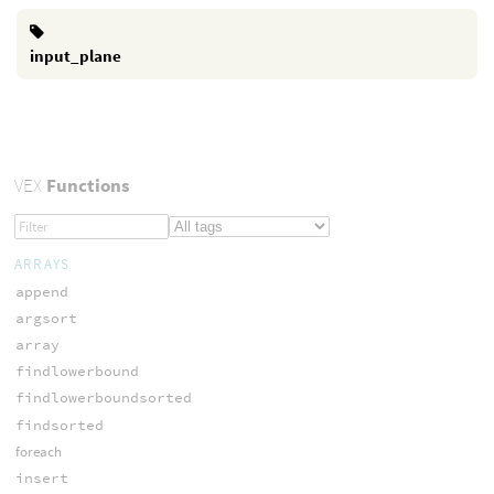
input_plane
VEX
Functions
ARRAYS
append
argsort
array
findlowerbound
findlowerboundsorted
findsorted
foreach
insert