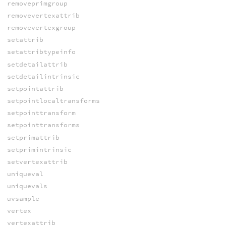
removeprimgroup
removevertexattrib
removevertexgroup
setattrib
setattribtypeinfo
setdetailattrib
setdetailintrinsic
setpointattrib
setpointlocaltransforms
setpointtransform
setpointtransforms
setprimattrib
setprimintrinsic
setvertexattrib
uniqueval
uniquevals
uvsample
vertex
vertexattrib