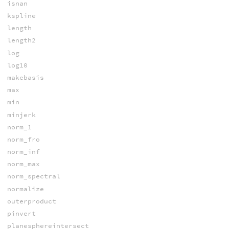
isnan
kspline
length
length2
log
log10
makebasis
max
min
minjerk
norm_1
norm_fro
norm_inf
norm_max
norm_spectral
normalize
outerproduct
pinvert
planesphereintersect