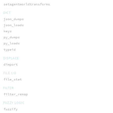
setagentworldtransforms
DICT
json_dumps
json_loads
keys
py_dumps
py_loads
typeid
DISPLACE
dimport
FILE I/O
file_stat
FILTER
filter_remap
FUZZY LOGIC
fuzzify