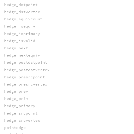
hedge_dstpoint
hedge_dstvertex
hedge_equivcount
hedge_isequiv
hedge_isprimary
hedge_isvalid
hedge_next
hedge_nextequiv
hedge_postdstpoint
hedge_postdstvertex
hedge_presrcpoint
hedge_presrcvertex
hedge_prev
hedge_prim
hedge_primary
hedge_srcpoint
hedge_srcvertex
pointedge