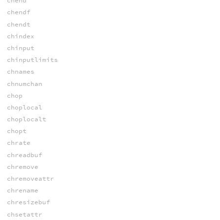
chend
chendf
chendt
chindex
chinput
chinputlimits
chnames
chnumchan
chop
choplocal
choplocalt
chopt
chrate
chreadbuf
chremove
chremoveattr
chrename
chresizebuf
chsetattr