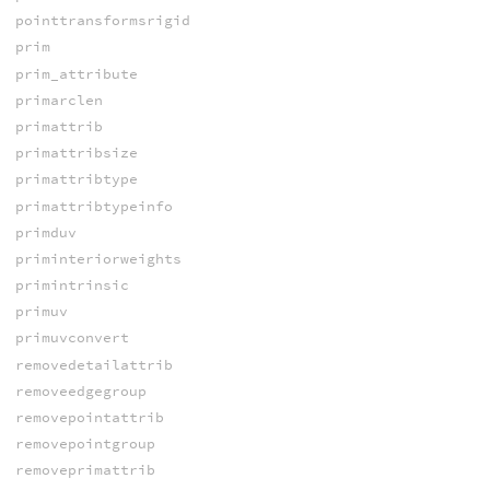
pointtransformsrigid
prim
prim_attribute
primarclen
primattrib
primattribsize
primattribtype
primattribtypeinfo
primduv
priminteriorweights
primintrinsic
primuv
primuvconvert
removedetailattrib
removeedgegroup
removepointattrib
removepointgroup
removeprimattrib