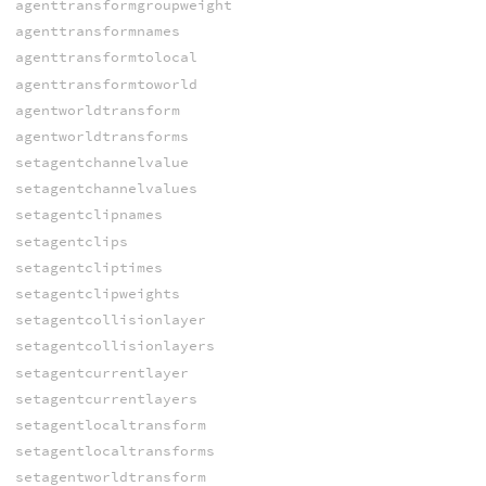
agenttransformgroupweight
agenttransformnames
agenttransformtolocal
agenttransformtoworld
agentworldtransform
agentworldtransforms
setagentchannelvalue
setagentchannelvalues
setagentclipnames
setagentclips
setagentcliptimes
setagentclipweights
setagentcollisionlayer
setagentcollisionlayers
setagentcurrentlayer
setagentcurrentlayers
setagentlocaltransform
setagentlocaltransforms
setagentworldtransform