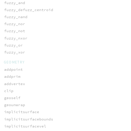
fuzzy_and
fuzzy_defuzz_centroid
fuzzy_nand
fuzzy_nor
fuzzy_not
fuzzy_nxor
fuzzy_or
fuzzy_xor
GEOMETRY
addpoint
addprim
addvertex
clip
geoself
geounwrap
implicitsurface
implicitsurfacebounds
implicitsurfacevel