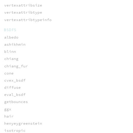
vertexattribsize
vertexattribtype
vertexattribtypeinfo
BSDFS
albedo
ashikhmin
blinn
chiang
chiang_fur
cone
cvex_bsdf
diffuse
eval_bsdf
getbounces
ggx
hair
henyeygreenstein
isotropic