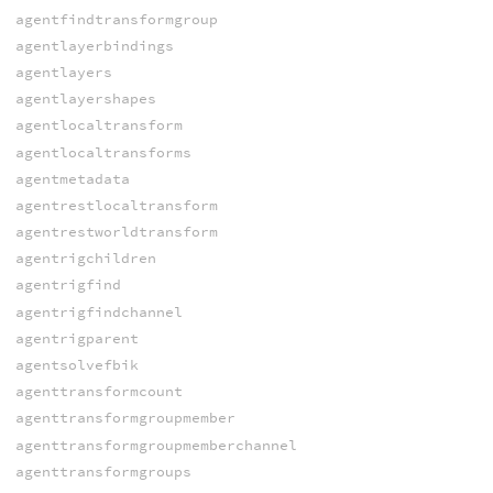
agentfindtransformgroup
agentlayerbindings
agentlayers
agentlayershapes
agentlocaltransform
agentlocaltransforms
agentmetadata
agentrestlocaltransform
agentrestworldtransform
agentrigchildren
agentrigfind
agentrigfindchannel
agentrigparent
agentsolvefbik
agenttransformcount
agenttransformgroupmember
agenttransformgroupmemberchannel
agenttransformgroups