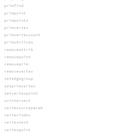
primfind
primpoint
primpoints
primvertex
primvertexcount
primvertices
removeattrib
removepoint
removeprim
removevertex
setedgegroup
setprimvertex
setvertexpoint
uvintersect
vertexcurveparam
vertexindex
vertexnext
vertexpoint