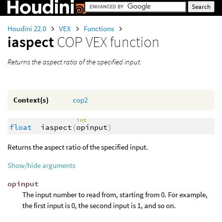
Houdini 22.0
VEX
Functions
iaspect
COP VEX function
Returns the aspect ratio of the specified input.
Context(s)
cop2
int
float
iaspect
(
opinput
)
Returns the aspect ratio of the specified input.
Show/hide arguments
opinput
The input number to read from, starting from 0. For example,
the first input is 0, the second input is 1, and so on.