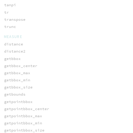
tanpi
tr
transpose
trunc
MEASURE
distance
distance2
getbbox
getbbox_center
getbbox_max
getbbox_min
getbbox_size
getbounds
getpointbbox
getpointbbox_center
getpointbbox_max
getpointbbox_min
getpointbbox_size