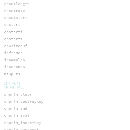
chsetlength
chsetrate
chsetstart
chstart
chstartf
chstartt
chwritebuf
isframes
issamples
isseconds
ninputs
CHANNEL
PRIMITIVES
chprim_clear
chprim_destroykey
chprim_end
chprim_eval
chprim_insertkey
chprim_keycount