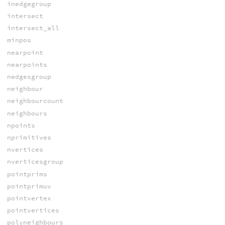
inedgegroup
intersect
intersect_all
minpos
nearpoint
nearpoints
nedgesgroup
neighbour
neighbourcount
neighbours
npoints
nprimitives
nvertices
nverticesgroup
pointprims
pointprimuv
pointvertex
pointvertices
polyneighbours