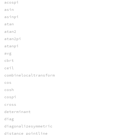
acospi
asin
asinpi
atan
atan2
atan2pi
atanpi
avg
cbrt
ceil
combinelocaltransform
cos
cosh
cospi
cross
determinant
diag
diagonalizesymmetric
distance_pointline