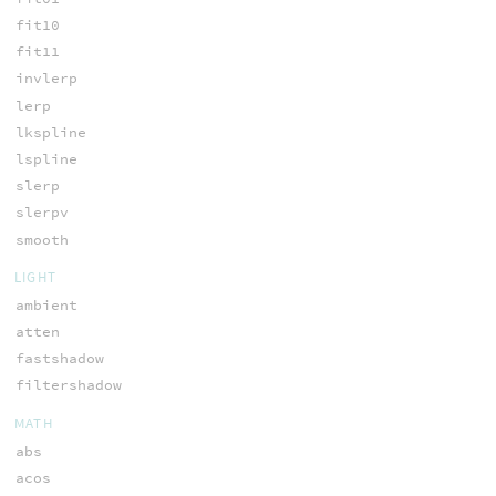
fit10
fit11
invlerp
lerp
lkspline
lspline
slerp
slerpv
smooth
LIGHT
ambient
atten
fastshadow
filtershadow
MATH
abs
acos