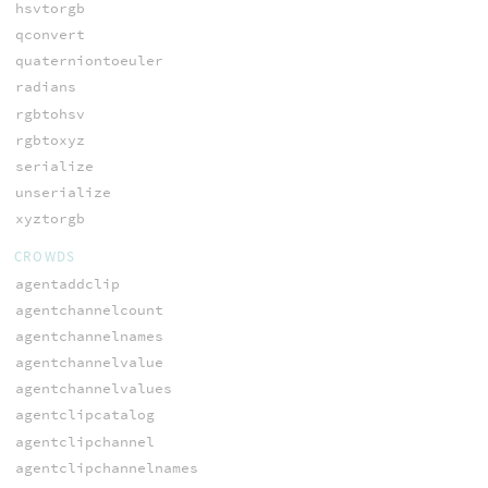
hsvtorgb
qconvert
quaterniontoeuler
radians
rgbtohsv
rgbtoxyz
serialize
unserialize
xyztorgb
CROWDS
agentaddclip
agentchannelcount
agentchannelnames
agentchannelvalue
agentchannelvalues
agentclipcatalog
agentclipchannel
agentclipchannelnames