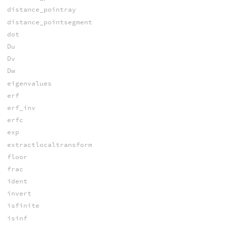
distance_pointray
distance_pointsegment
dot
Du
Dv
Dw
eigenvalues
erf
erf_inv
erfc
exp
extractlocaltransform
floor
frac
ident
invert
isfinite
isinf