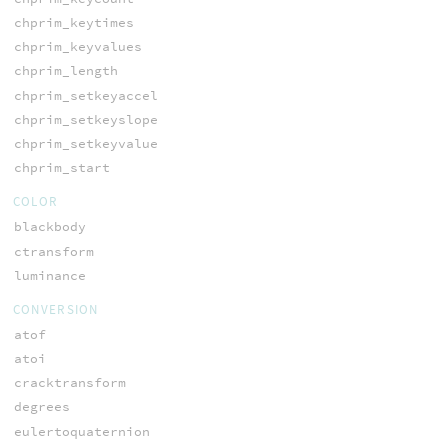
chprim_keytimes
chprim_keyvalues
chprim_length
chprim_setkeyaccel
chprim_setkeyslope
chprim_setkeyvalue
chprim_start
COLOR
blackbody
ctransform
luminance
CONVERSION
atof
atoi
cracktransform
degrees
eulertoquaternion