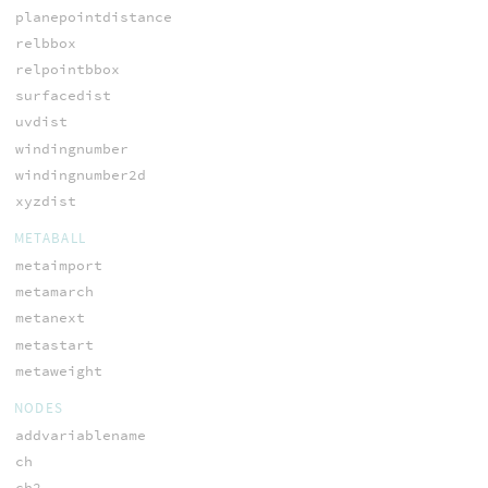
planepointdistance
relbbox
relpointbbox
surfacedist
uvdist
windingnumber
windingnumber2d
xyzdist
METABALL
metaimport
metamarch
metanext
metastart
metaweight
NODES
addvariablename
ch
ch2