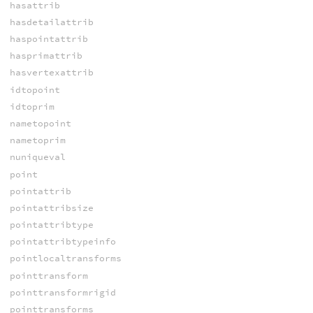
hasattrib
hasdetailattrib
haspointattrib
hasprimattrib
hasvertexattrib
idtopoint
idtoprim
nametopoint
nametoprim
nuniqueval
point
pointattrib
pointattribsize
pointattribtype
pointattribtypeinfo
pointlocaltransforms
pointtransform
pointtransformrigid
pointtransforms