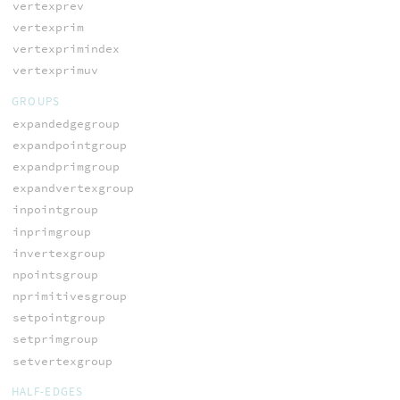
vertexprev
vertexprim
vertexprimindex
vertexprimuv
GROUPS
expandedgegroup
expandpointgroup
expandprimgroup
expandvertexgroup
inpointgroup
inprimgroup
invertexgroup
npointsgroup
nprimitivesgroup
setpointgroup
setprimgroup
setvertexgroup
HALF-EDGES