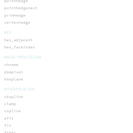
pointhedge
pointhedgenext
primhedge
vertexhedge
HEX
hex_adjacent
hex_faceindex
IMAGE PROCESSING
chname
dsmpixel
hasplane
INTERPOLATION
ckspline
clamp
cspline
efit
fit
fit01