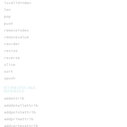
isvalidindex
len
pop
push
removeindex
removevalue
reorder
resize
reverse
slice
sort
upush
ATTRIBUTES AND
INTRINSICS
addattrib
adddetailattrib
addpointattrib
addprimattrib
addvertexattrib