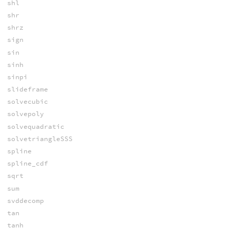
shl
shr
shrz
sign
sin
sinh
sinpi
slideframe
solvecubic
solvepoly
solvequadratic
solvetriangleSSS
spline
spline_cdf
sqrt
sum
svddecomp
tan
tanh