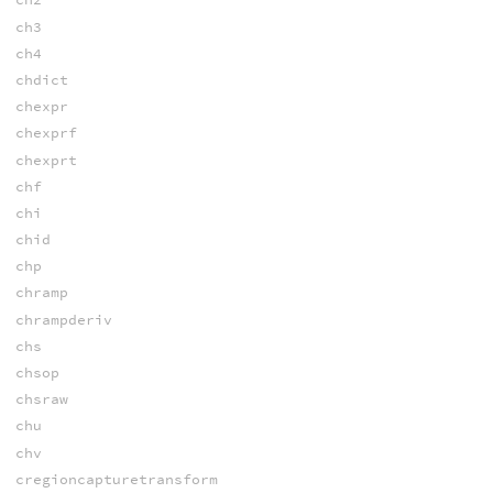
ch3
ch4
chdict
chexpr
chexprf
chexprt
chf
chi
chid
chp
chramp
chrampderiv
chs
chsop
chsraw
chu
chv
cregioncapturetransform