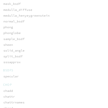
mask_bsdf
medulla_diffuse
medulla_henyeygreenstein
normal_bsdf
phong
phonglobe
sample_bsdf
sheen
solid_angle
split_bsdf
sssapprox
BSDFS
specular
CHOP
chadd
chattr
chattrnames