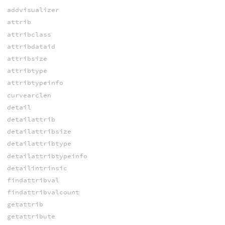
addvisualizer
attrib
attribclass
attribdataid
attribsize
attribtype
attribtypeinfo
curvearclen
detail
detailattrib
detailattribsize
detailattribtype
detailattribtypeinfo
detailintrinsic
findattribval
findattribvalcount
getattrib
getattribute