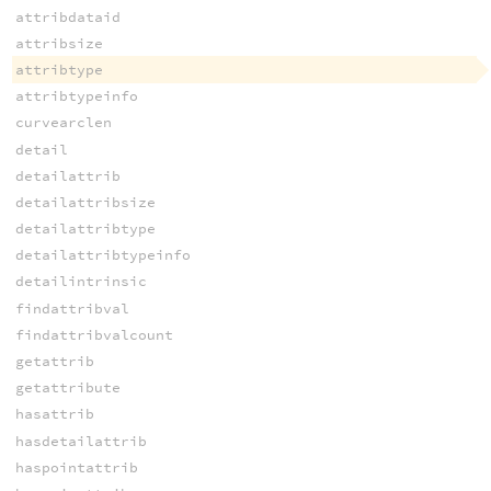
attribdataid
attribsize
attribtype
attribtypeinfo
curvearclen
detail
detailattrib
detailattribsize
detailattribtype
detailattribtypeinfo
detailintrinsic
findattribval
findattribvalcount
getattrib
getattribute
hasattrib
hasdetailattrib
haspointattrib