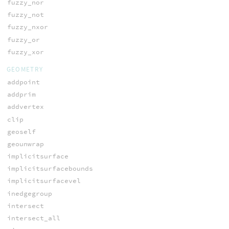
fuzzy_nor
fuzzy_not
fuzzy_nxor
fuzzy_or
fuzzy_xor
GEOMETRY
addpoint
addprim
addvertex
clip
geoself
geounwrap
implicitsurface
implicitsurfacebounds
implicitsurfacevel
inedgegroup
intersect
intersect_all