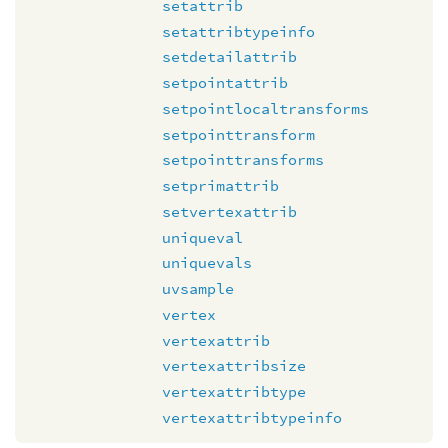
setattrib
setattribtypeinfo
setdetailattrib
setpointattrib
setpointlocaltransforms
setpointtransform
setpointtransforms
setprimattrib
setvertexattrib
uniqueval
uniquevals
uvsample
vertex
vertexattrib
vertexattribsize
vertexattribtype
vertexattribtypeinfo