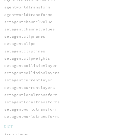
agentworldtransform
agentworldtransforms
setagentchannelvalue
setagentchannelvalues
setagentclipnames
setagentclips
setagentcliptimes
setagentclipweights
setagentcollisionlayer
setagentcollisionlayers
setagentcurrentlayer
setagentcurrentlayers
setagentlocaltransform
setagentlocaltransforms
setagentworldtransform
setagentworldtransforms
DICT
json_dumps