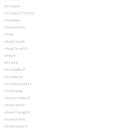
chinput
chinputlimits
chnames
chnumchan
chop
choplocal
choplocalt
chopt
chrate
chreadbuf
chremove
chremoveattr
chrename
chresizebuf
chsetattr
chsetlength
chsetrate
chsetstart