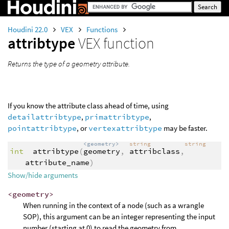
Houdini 22.0
VEX
Functions
attribtype
VEX function
Returns the type of a geometry attribute.
If you know the attribute class ahead of time, using
detailattribtype
,
primattribtype
,
pointattribtype
, or
vertexattribtype
may be faster.
<geometry>
string
string
int
attribtype
(
geometry
,
attribclass
,
attribute_name
)
Show/hide arguments
<geometry>
When running in the context of a node (such as a wrangle
SOP), this argument can be an integer representing the input
number (starting at 0) to read the geometry from.