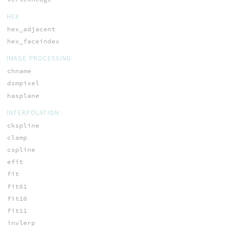
HEX
hex_adjacent
hex_faceindex
IMAGE PROCESSING
chname
dsmpixel
hasplane
INTERPOLATION
ckspline
clamp
cspline
efit
fit
fit01
fit10
fit11
invlerp