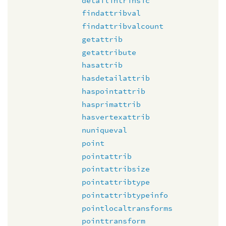
detailintrinsic
findattribval
findattribvalcount
getattrib
getattribute
hasattrib
hasdetailattrib
haspointattrib
hasprimattrib
hasvertexattrib
nuniqueval
point
pointattrib
pointattribsize
pointattribtype
pointattribtypeinfo
pointlocaltransforms
pointtransform