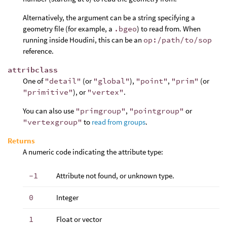
Alternatively, the argument can be a string specifying a
geometry file (for example, a
.bgeo
) to read from. When
running inside Houdini, this can be an
op:/path/to/sop
reference.
attribclass
One of
"detail"
(or
"global"
),
"point"
,
"prim"
(or
"primitive"
), or
"vertex"
.
You can also use
"primgroup"
,
"pointgroup"
or
"vertexgroup"
to
read from groups
.
Returns
A numeric code indicating the attribute type:
-1
Attribute not found, or unknown type.
0
Integer
1
Float or vector