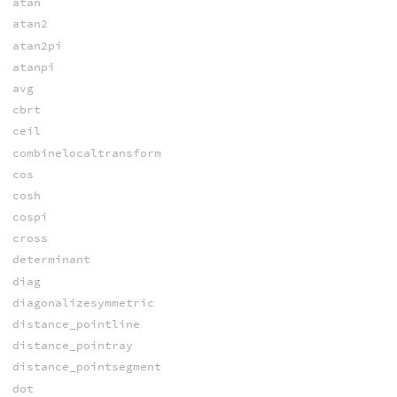
atan
atan2
atan2pi
atanpi
avg
cbrt
ceil
combinelocaltransform
cos
cosh
cospi
cross
determinant
diag
diagonalizesymmetric
distance_pointline
distance_pointray
distance_pointsegment
dot