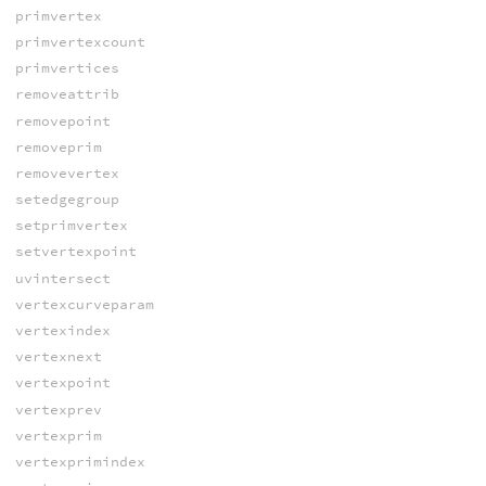
primvertex
primvertexcount
primvertices
removeattrib
removepoint
removeprim
removevertex
setedgegroup
setprimvertex
setvertexpoint
uvintersect
vertexcurveparam
vertexindex
vertexnext
vertexpoint
vertexprev
vertexprim
vertexprimindex