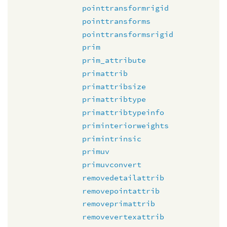
pointtransformrigid
pointtransforms
pointtransformsrigid
prim
prim_attribute
primattrib
primattribsize
primattribtype
primattribtypeinfo
priminteriorweights
primintrinsic
primuv
primuvconvert
removedetailattrib
removepointattrib
removeprimattrib
removevertexattrib