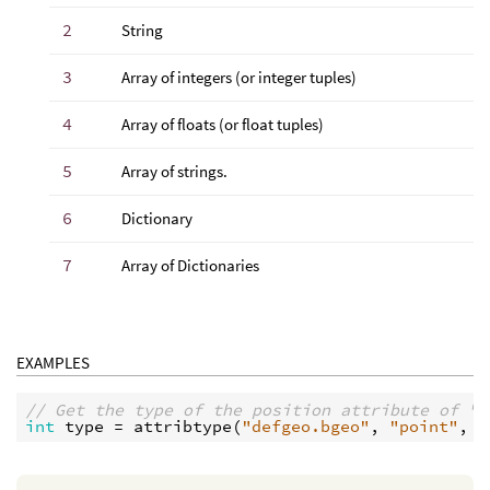
2
String
3
Array of integers (or integer tuples)
4
Array of floats (or float tuples)
5
Array of strings.
6
Dictionary
7
Array of Dictionaries
EXAMPLES
// Get the type of the position attribute of "d
int
type
 = 
attribtype
(
"defgeo.bgeo"
, 
"point"
, 
"