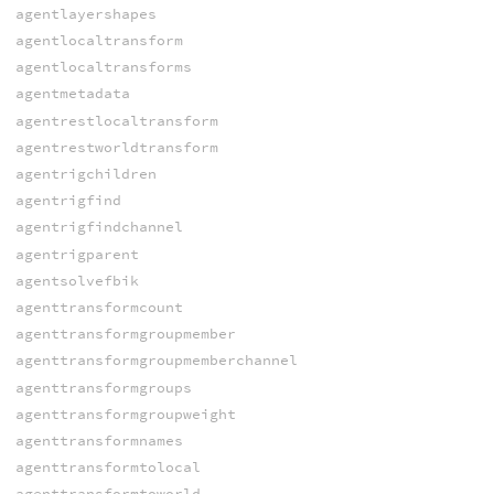
agentlayershapes
agentlocaltransform
agentlocaltransforms
agentmetadata
agentrestlocaltransform
agentrestworldtransform
agentrigchildren
agentrigfind
agentrigfindchannel
agentrigparent
agentsolvefbik
agenttransformcount
agenttransformgroupmember
agenttransformgroupmemberchannel
agenttransformgroups
agenttransformgroupweight
agenttransformnames
agenttransformtolocal
agenttransformtoworld