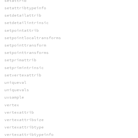
setattrib
setattribtypeinfo
setdetailattrib
setdetailintrinsic
setpointattrib
setpointlocaltransforms
setpointtransform
setpointtransforms
setprimattrib
setprimintrinsic
setvertexattrib
uniqueval
uniquevals
uvsample
vertex
vertexattrib
vertexattribsize
vertexattribtype
vertexattribtypeinfo