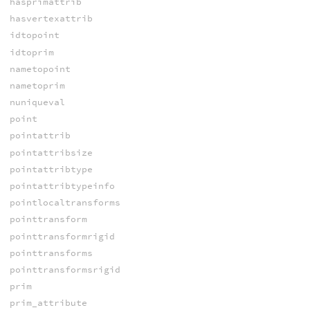
hasprimattrib
hasvertexattrib
idtopoint
idtoprim
nametopoint
nametoprim
nuniqueval
point
pointattrib
pointattribsize
pointattribtype
pointattribtypeinfo
pointlocaltransforms
pointtransform
pointtransformrigid
pointtransforms
pointtransformsrigid
prim
prim_attribute