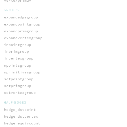
vertexprimuv
GROUPS
expandedgegroup
expandpointgroup
expandprimgroup
expandvertexgroup
inpointgroup
inprimgroup
invertexgroup
npointsgroup
nprimitivesgroup
setpointgroup
setprimgroup
setvertexgroup
HALF-EDGES
hedge_dstpoint
hedge_dstvertex
hedge_equivcount