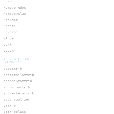
push
removeindex
removevalue
reorder
resize
reverse
slice
sort
upush
ATTRIBUTES AND
INTRINSICS
addattrib
adddetailattrib
addpointattrib
addprimattrib
addvertexattrib
addvisualizer
attrib
attribclass