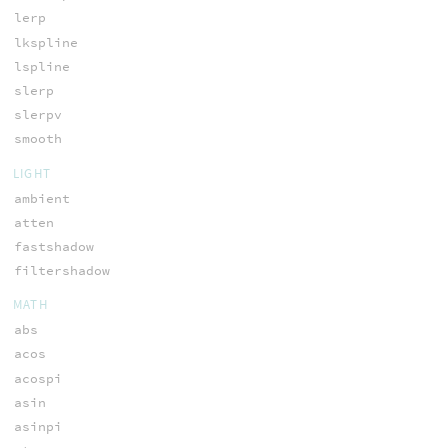
lerp
lkspline
lspline
slerp
slerpv
smooth
LIGHT
ambient
atten
fastshadow
filtershadow
MATH
abs
acos
acospi
asin
asinpi