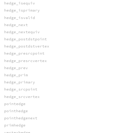
hedge_isequiv
hedge_isprimary
hedge_isvalid
hedge_next
hedge_nextequiv
hedge_postdstpoint
hedge_postdstvertex
hedge_presrcpoint
hedge_presrcvertex
hedge_prev
hedge_prim
hedge_primary
hedge_srcpoint
hedge_srcvertex
pointedge
pointhedge
pointhedgenext
primhedge
vertexhedge