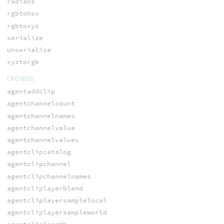
radians
rgbtohsv
rgbtoxyz
serialize
unserialize
xyztorgb
CROWDS
agentaddclip
agentchannelcount
agentchannelnames
agentchannelvalue
agentchannelvalues
agentclipcatalog
agentclipchannel
agentclipchannelnames
agentcliplayerblend
agentcliplayersamplelocal
agentcliplayersampleworld