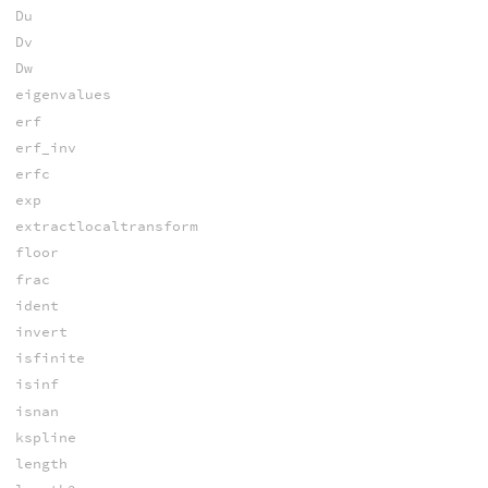
Du
Dv
Dw
eigenvalues
erf
erf_inv
erfc
exp
extractlocaltransform
floor
frac
ident
invert
isfinite
isinf
isnan
kspline
length