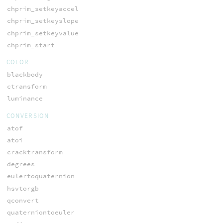
chprim_setkeyaccel
chprim_setkeyslope
chprim_setkeyvalue
chprim_start
COLOR
blackbody
ctransform
luminance
CONVERSION
atof
atoi
cracktransform
degrees
eulertoquaternion
hsvtorgb
qconvert
quaterniontoeuler