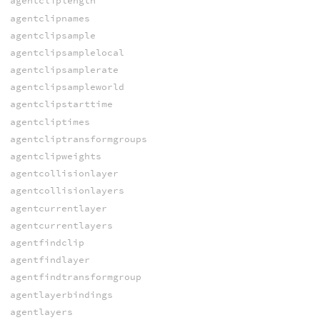
agentcliplength
agentclipnames
agentclipsample
agentclipsamplelocal
agentclipsamplerate
agentclipsampleworld
agentclipstarttime
agentcliptimes
agentcliptransformgroups
agentclipweights
agentcollisionlayer
agentcollisionlayers
agentcurrentlayer
agentcurrentlayers
agentfindclip
agentfindlayer
agentfindtransformgroup
agentlayerbindings
agentlayers