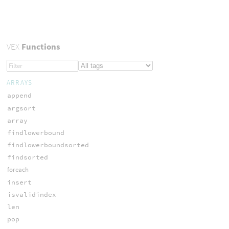
VEX
Functions
ARRAYS
append
argsort
array
findlowerbound
findlowerboundsorted
findsorted
foreach
insert
isvalidindex
len
pop