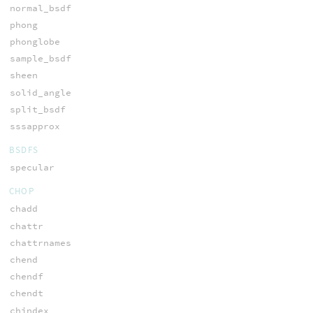
normal_bsdf
phong
phonglobe
sample_bsdf
sheen
solid_angle
split_bsdf
sssapprox
BSDFS
specular
CHOP
chadd
chattr
chattrnames
chend
chendf
chendt
chindex