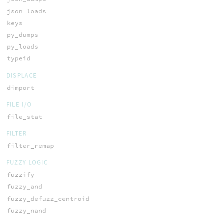
json_loads
keys
py_dumps
py_loads
typeid
DISPLACE
dimport
FILE I/O
file_stat
FILTER
filter_remap
FUZZY LOGIC
fuzzify
fuzzy_and
fuzzy_defuzz_centroid
fuzzy_nand