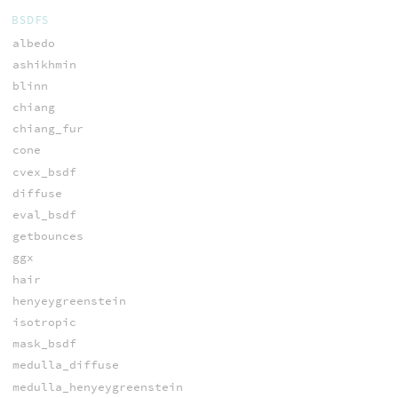
BSDFS
albedo
ashikhmin
blinn
chiang
chiang_fur
cone
cvex_bsdf
diffuse
eval_bsdf
getbounces
ggx
hair
henyeygreenstein
isotropic
mask_bsdf
medulla_diffuse
medulla_henyeygreenstein