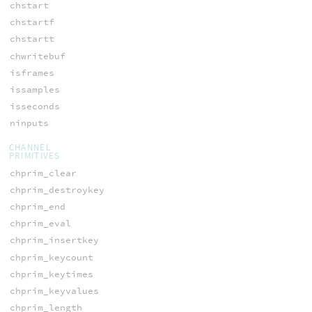
chstart
chstartf
chstartt
chwritebuf
isframes
issamples
isseconds
ninputs
CHANNEL
PRIMITIVES
chprim_clear
chprim_destroykey
chprim_end
chprim_eval
chprim_insertkey
chprim_keycount
chprim_keytimes
chprim_keyvalues
chprim_length