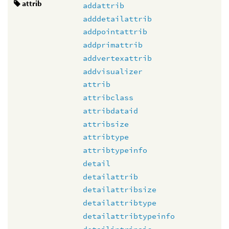
attrib
addattrib
adddetailattrib
addpointattrib
addprimattrib
addvertexattrib
addvisualizer
attrib
attribclass
attribdataid
attribsize
attribtype
attribtypeinfo
detail
detailattrib
detailattribsize
detailattribtype
detailattribtypeinfo