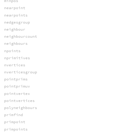
minpos
nearpoint
nearpoints
nedgesgroup
neighbour
neighbourcount
neighbours
npoints
nprimitives
nvertices
nverticesgroup
pointprims
pointprimuv
pointvertex
pointvertices
polyneighbours
primfind
primpoint
primpoints