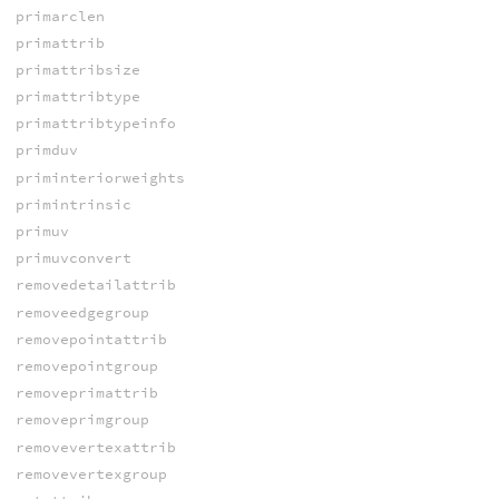
primarclen
primattrib
primattribsize
primattribtype
primattribtypeinfo
primduv
priminteriorweights
primintrinsic
primuv
primuvconvert
removedetailattrib
removeedgegroup
removepointattrib
removepointgroup
removeprimattrib
removeprimgroup
removevertexattrib
removevertexgroup