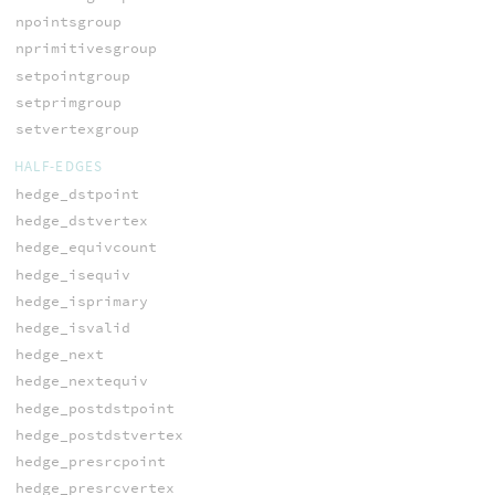
npointsgroup
nprimitivesgroup
setpointgroup
setprimgroup
setvertexgroup
HALF-EDGES
hedge_dstpoint
hedge_dstvertex
hedge_equivcount
hedge_isequiv
hedge_isprimary
hedge_isvalid
hedge_next
hedge_nextequiv
hedge_postdstpoint
hedge_postdstvertex
hedge_presrcpoint
hedge_presrcvertex