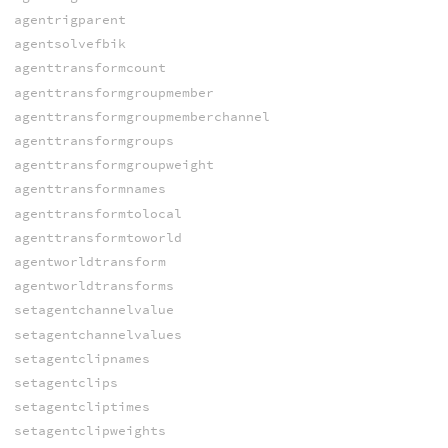
agentrigparent
agentsolvefbik
agenttransformcount
agenttransformgroupmember
agenttransformgroupmemberchannel
agenttransformgroups
agenttransformgroupweight
agenttransformnames
agenttransformtolocal
agenttransformtoworld
agentworldtransform
agentworldtransforms
setagentchannelvalue
setagentchannelvalues
setagentclipnames
setagentclips
setagentcliptimes
setagentclipweights