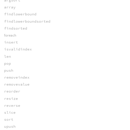
argsort
array
findlowerbound
findlowerboundsorted
findsorted
foreach
insert
isvalidindex
len
pop
push
removeindex
removevalue
reorder
resize
reverse
slice
sort
upush