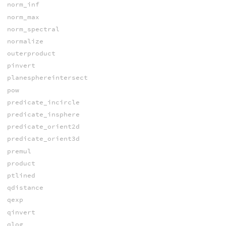
norm_inf
norm_max
norm_spectral
normalize
outerproduct
pinvert
planesphereintersect
pow
predicate_incircle
predicate_insphere
predicate_orient2d
predicate_orient3d
premul
product
ptlined
qdistance
qexp
qinvert
qlog