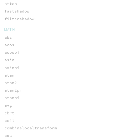
atten
fastshadow
filtershadow
MATH
abs
acos
acospi
asin
asinpi
atan
atan2
atan2pi
atanpi
avg
cbrt
ceil
combinelocaltransform
cos