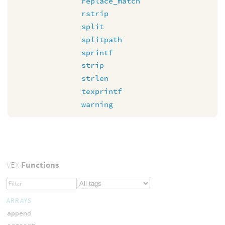
replace_match
rstrip
split
splitpath
sprintf
strip
strlen
texprintf
warning
VEX
Functions
ARRAYS
append