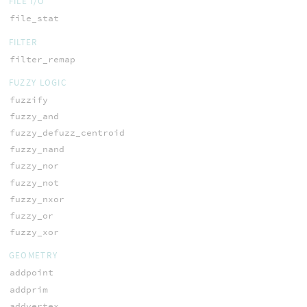
FILE I/O
file_stat
FILTER
filter_remap
FUZZY LOGIC
fuzzify
fuzzy_and
fuzzy_defuzz_centroid
fuzzy_nand
fuzzy_nor
fuzzy_not
fuzzy_nxor
fuzzy_or
fuzzy_xor
GEOMETRY
addpoint
addprim
addvertex