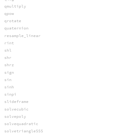
qmultiply
qpow
qrotate
quaternion
resample_linear
rint
shl
shr
shrz
sign
sin
sinh
sinpi
slideframe
solvecubic
solvepoly
solvequadratic
solvetriangleSSS