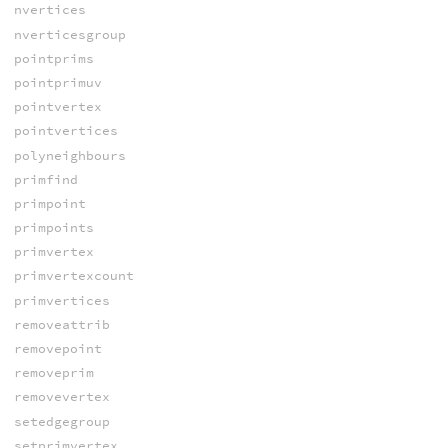
nvertices
nverticesgroup
pointprims
pointprimuv
pointvertex
pointvertices
polyneighbours
primfind
primpoint
primpoints
primvertex
primvertexcount
primvertices
removeattrib
removepoint
removeprim
removevertex
setedgegroup
setprimvertex