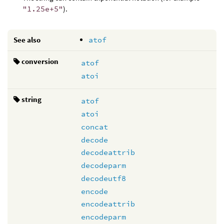
"1.25e+5"
).
See also
atof
conversion
atof
atoi
string
atof
atoi
concat
decode
decodeattrib
decodeparm
decodeutf8
encode
encodeattrib
encodeparm