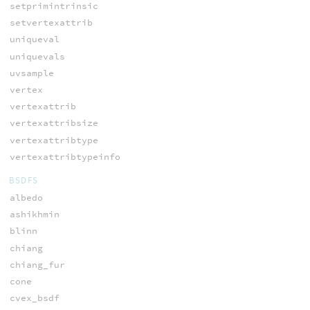
setprimintrinsic
setvertexattrib
uniqueval
uniquevals
uvsample
vertex
vertexattrib
vertexattribsize
vertexattribtype
vertexattribtypeinfo
BSDFS
albedo
ashikhmin
blinn
chiang
chiang_fur
cone
cvex_bsdf