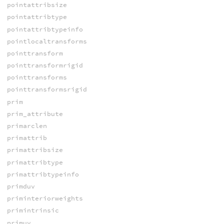
pointattribsize
pointattribtype
pointattribtypeinfo
pointlocaltransforms
pointtransform
pointtransformrigid
pointtransforms
pointtransformsrigid
prim
prim_attribute
primarclen
primattrib
primattribsize
primattribtype
primattribtypeinfo
primduv
priminteriorweights
primintrinsic
primuv