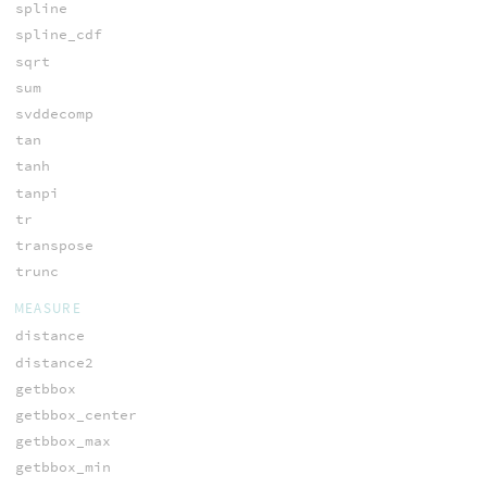
spline
spline_cdf
sqrt
sum
svddecomp
tan
tanh
tanpi
tr
transpose
trunc
MEASURE
distance
distance2
getbbox
getbbox_center
getbbox_max
getbbox_min