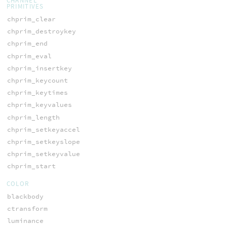
CHANNEL
PRIMITIVES
chprim_clear
chprim_destroykey
chprim_end
chprim_eval
chprim_insertkey
chprim_keycount
chprim_keytimes
chprim_keyvalues
chprim_length
chprim_setkeyaccel
chprim_setkeyslope
chprim_setkeyvalue
chprim_start
COLOR
blackbody
ctransform
luminance