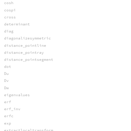
cosh
cospi
cross
determinant
diag
diagonalizesymmetric
distance_pointline
distance_pointray
distance_pointsegment
dot
Du
Dv
Dw
eigenvalues
erf
erf_inv
erfc
exp
extractlocaltransform