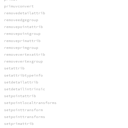
primuvconvert
removedetailattrib
removeedgegroup
removepointattrib
removepointgroup
removeprimattrib
removeprimgroup
removevertexattrib
removevertexgroup
setattrib
setattribtypeinfo
setdetailattrib
setdetailintrinsic
setpointattrib
setpointlocaltransforms
setpointtransform
setpointtransforms
setprimattrib