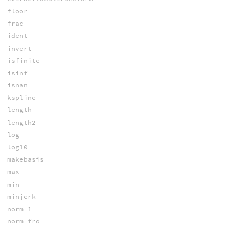
floor
frac
ident
invert
isfinite
isinf
isnan
kspline
length
length2
log
log10
makebasis
max
min
minjerk
norm_1
norm_fro