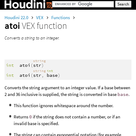
Houdini 22.0
VEX
Functions
atoi
VEX function
Converts a string to an integer.
string
int
atoi
(
str
)
string
int
int
atoi
(
str
,
base
)
Converts the string argument to an integer value. If a base between
2 and 36 inclusive is supplied, the string is converted in base
base
.
This function ignores whitespace around the number.
Returns
0
if the string does not contain a number, or if an
invalid base is specified.
The string can contain exponential notation (for example