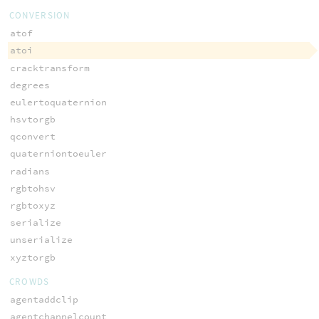
CONVERSION
atof
atoi
cracktransform
degrees
eulertoquaternion
hsvtorgb
qconvert
quaterniontoeuler
radians
rgbtohsv
rgbtoxyz
serialize
unserialize
xyztorgb
CROWDS
agentaddclip
agentchannelcount