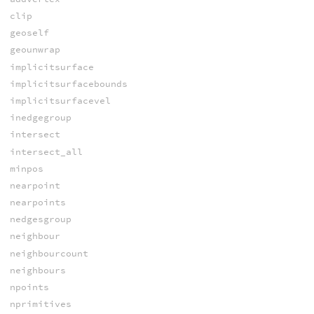
clip
geoself
geounwrap
implicitsurface
implicitsurfacebounds
implicitsurfacevel
inedgegroup
intersect
intersect_all
minpos
nearpoint
nearpoints
nedgesgroup
neighbour
neighbourcount
neighbours
npoints
nprimitives