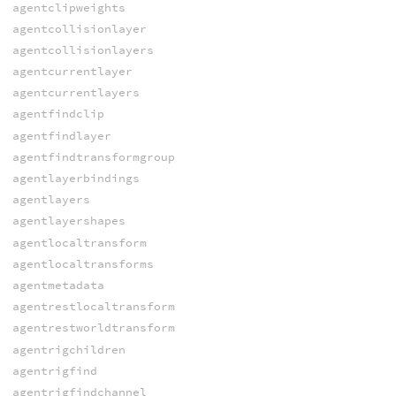
agentclipweights
agentcollisionlayer
agentcollisionlayers
agentcurrentlayer
agentcurrentlayers
agentfindclip
agentfindlayer
agentfindtransformgroup
agentlayerbindings
agentlayers
agentlayershapes
agentlocaltransform
agentlocaltransforms
agentmetadata
agentrestlocaltransform
agentrestworldtransform
agentrigchildren
agentrigfind
agentrigfindchannel