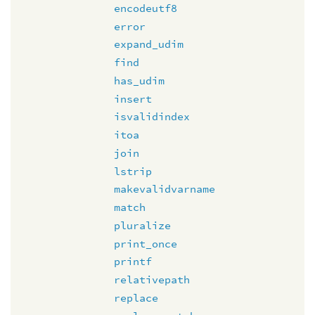
encodeutf8
error
expand_udim
find
has_udim
insert
isvalidindex
itoa
join
lstrip
makevalidvarname
match
pluralize
print_once
printf
relativepath
replace