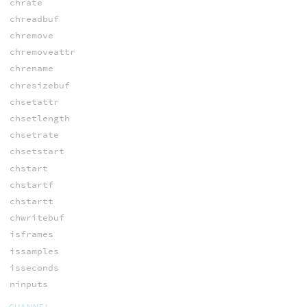
chrate
chreadbuf
chremove
chremoveattr
chrename
chresizebuf
chsetattr
chsetlength
chsetrate
chsetstart
chstart
chstartf
chstartt
chwritebuf
isframes
issamples
isseconds
ninputs