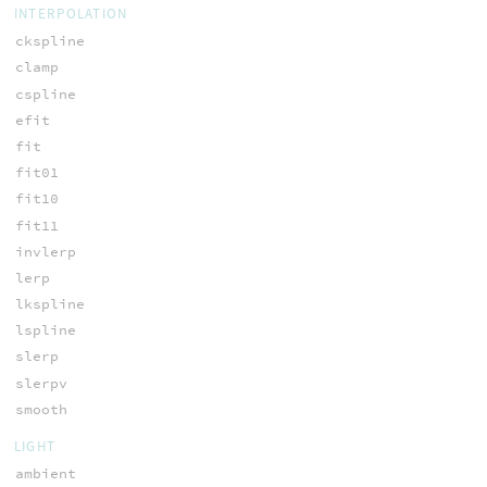
INTERPOLATION
ckspline
clamp
cspline
efit
fit
fit01
fit10
fit11
invlerp
lerp
lkspline
lspline
slerp
slerpv
smooth
LIGHT
ambient