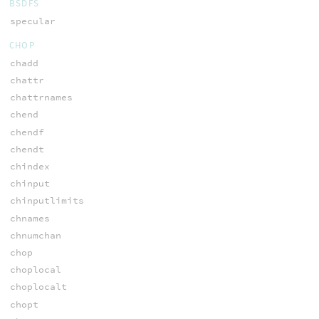
BSDFS
specular
CHOP
chadd
chattr
chattrnames
chend
chendf
chendt
chindex
chinput
chinputlimits
chnames
chnumchan
chop
choplocal
choplocalt
chopt