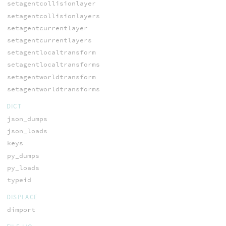
setagentcollisionlayer
setagentcollisionlayers
setagentcurrentlayer
setagentcurrentlayers
setagentlocaltransform
setagentlocaltransforms
setagentworldtransform
setagentworldtransforms
DICT
json_dumps
json_loads
keys
py_dumps
py_loads
typeid
DISPLACE
dimport