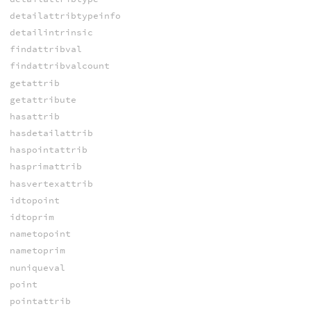
detailattribtypeinfo
detailintrinsic
findattribval
findattribvalcount
getattrib
getattribute
hasattrib
hasdetailattrib
haspointattrib
hasprimattrib
hasvertexattrib
idtopoint
idtoprim
nametopoint
nametoprim
nuniqueval
point
pointattrib