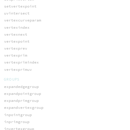
setvertexpoint
uvintersect
vertexcurveparam
vertexindex
vertexnext
vertexpoint
vertexprev
vertexprim
vertexprimindex
vertexprimuv
GROUPS
expandedgegroup
expandpointgroup
expandprimgroup
expandvertexgroup
inpointgroup
inprimgroup
invertexgroup