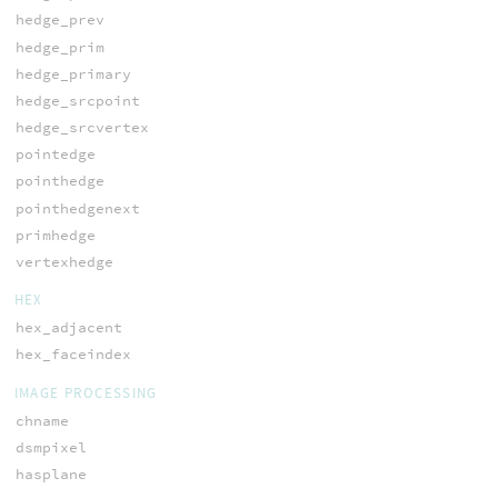
hedge_prev
hedge_prim
hedge_primary
hedge_srcpoint
hedge_srcvertex
pointedge
pointhedge
pointhedgenext
primhedge
vertexhedge
HEX
hex_adjacent
hex_faceindex
IMAGE PROCESSING
chname
dsmpixel
hasplane