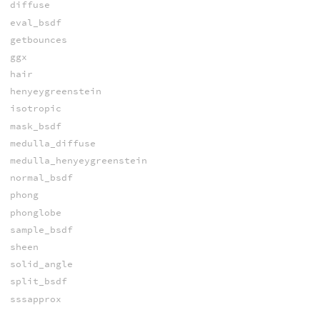
diffuse
eval_bsdf
getbounces
ggx
hair
henyeygreenstein
isotropic
mask_bsdf
medulla_diffuse
medulla_henyeygreenstein
normal_bsdf
phong
phonglobe
sample_bsdf
sheen
solid_angle
split_bsdf
sssapprox