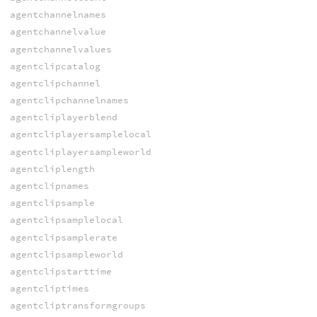
agentchannelnames
agentchannelvalue
agentchannelvalues
agentclipcatalog
agentclipchannel
agentclipchannelnames
agentcliplayerblend
agentcliplayersamplelocal
agentcliplayersampleworld
agentcliplength
agentclipnames
agentclipsample
agentclipsamplelocal
agentclipsamplerate
agentclipsampleworld
agentclipstarttime
agentcliptimes
agentcliptransformgroups