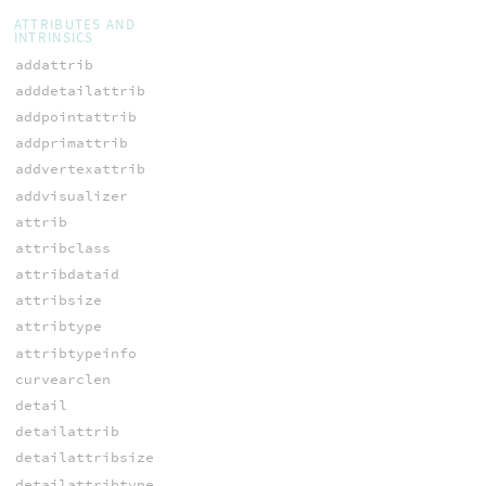
ATTRIBUTES AND
INTRINSICS
addattrib
adddetailattrib
addpointattrib
addprimattrib
addvertexattrib
addvisualizer
attrib
attribclass
attribdataid
attribsize
attribtype
attribtypeinfo
curvearclen
detail
detailattrib
detailattribsize
detailattribtype