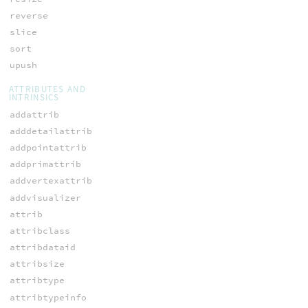
reverse
slice
sort
upush
ATTRIBUTES AND
INTRINSICS
addattrib
adddetailattrib
addpointattrib
addprimattrib
addvertexattrib
addvisualizer
attrib
attribclass
attribdataid
attribsize
attribtype
attribtypeinfo