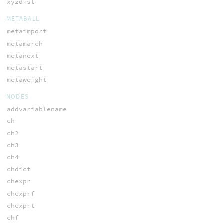
xyzdist
METABALL
metaimport
metamarch
metanext
metastart
metaweight
NODES
addvariablename
ch
ch2
ch3
ch4
chdict
chexpr
chexprf
chexprt
chf