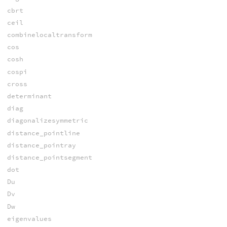
cbrt
ceil
combinelocaltransform
cos
cosh
cospi
cross
determinant
diag
diagonalizesymmetric
distance_pointline
distance_pointray
distance_pointsegment
dot
Du
Dv
Dw
eigenvalues