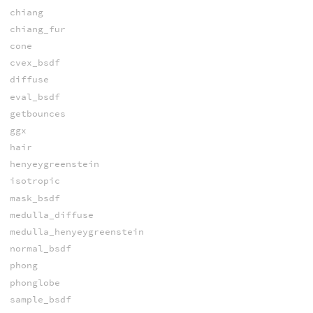
chiang
chiang_fur
cone
cvex_bsdf
diffuse
eval_bsdf
getbounces
ggx
hair
henyeygreenstein
isotropic
mask_bsdf
medulla_diffuse
medulla_henyeygreenstein
normal_bsdf
phong
phonglobe
sample_bsdf