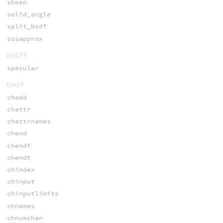
sheen
solid_angle
split_bsdf
sssapprox
BSDFS
specular
CHOP
chadd
chattr
chattrnames
chend
chendf
chendt
chindex
chinput
chinputlimits
chnames
chnumchan