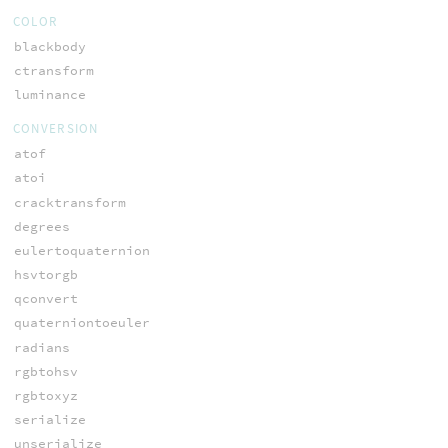
COLOR
blackbody
ctransform
luminance
CONVERSION
atof
atoi
cracktransform
degrees
eulertoquaternion
hsvtorgb
qconvert
quaterniontoeuler
radians
rgbtohsv
rgbtoxyz
serialize
unserialize