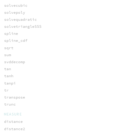
solvecubic
solvepoly
solvequadratic
solvetriangleSSS
spline
spline_cdf
sqrt
sum
svddecomp
tan
tanh
tanpi
tr
transpose
trunc
MEASURE
distance
distance2