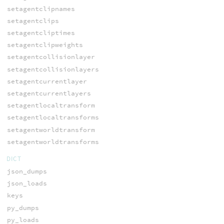
setagentclipnames
setagentclips
setagentcliptimes
setagentclipweights
setagentcollisionlayer
setagentcollisionlayers
setagentcurrentlayer
setagentcurrentlayers
setagentlocaltransform
setagentlocaltransforms
setagentworldtransform
setagentworldtransforms
DICT
json_dumps
json_loads
keys
py_dumps
py_loads