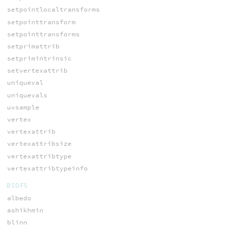
setpointlocaltransforms
setpointtransform
setpointtransforms
setprimattrib
setprimintrinsic
setvertexattrib
uniqueval
uniquevals
uvsample
vertex
vertexattrib
vertexattribsize
vertexattribtype
vertexattribtypeinfo
BSDFS
albedo
ashikhmin
blinn