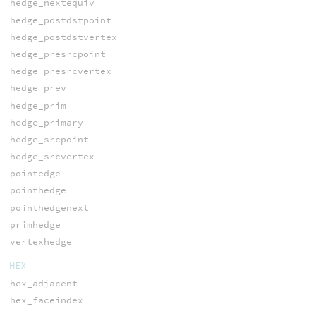
hedge_nextequiv
hedge_postdstpoint
hedge_postdstvertex
hedge_presrcpoint
hedge_presrcvertex
hedge_prev
hedge_prim
hedge_primary
hedge_srcpoint
hedge_srcvertex
pointedge
pointhedge
pointhedgenext
primhedge
vertexhedge
HEX
hex_adjacent
hex_faceindex