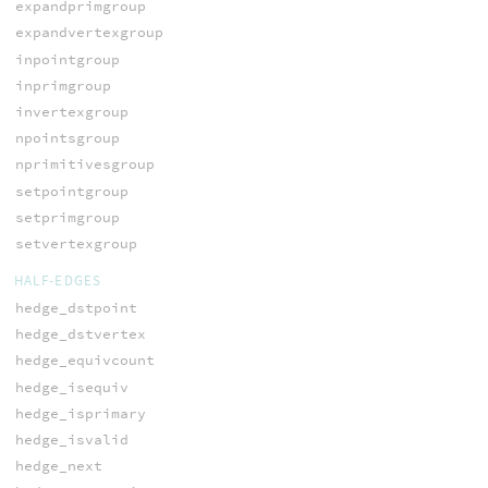
expandprimgroup
expandvertexgroup
inpointgroup
inprimgroup
invertexgroup
npointsgroup
nprimitivesgroup
setpointgroup
setprimgroup
setvertexgroup
HALF-EDGES
hedge_dstpoint
hedge_dstvertex
hedge_equivcount
hedge_isequiv
hedge_isprimary
hedge_isvalid
hedge_next