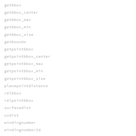
getbbox
getbbox_center
getbbox_max
getbbox_min
getbbox_size
getbounds
getpointbbox
getpointbbox_center
getpointbbox_max
getpointbbox_min
getpointbbox_size
planepointdistance
relbbox
relpointbbox
surfacedist
uvdist
windingnumber
windingnumber2d