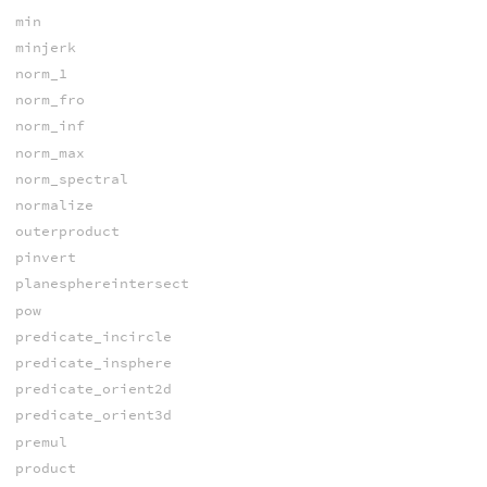
min
minjerk
norm_1
norm_fro
norm_inf
norm_max
norm_spectral
normalize
outerproduct
pinvert
planesphereintersect
pow
predicate_incircle
predicate_insphere
predicate_orient2d
predicate_orient3d
premul
product