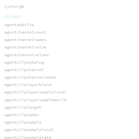
xyztorgb
CROWDS
agentaddclip
agentchannelcount
agentchannelnames
agentchannelvalue
agentchannelvalues
agentclipcatalog
agentclipchannel
agentclipchannelnames
agentcliplayerblend
agentcliplayersamplelocal
agentcliplayersampleworld
agentcliplength
agentclipnames
agentclipsample
agentclipsamplelocal
agentclipsamplerate