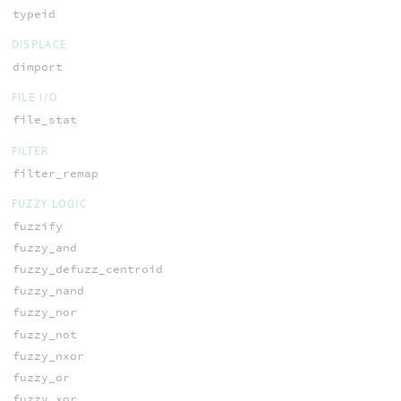
typeid
DISPLACE
dimport
FILE I/O
file_stat
FILTER
filter_remap
FUZZY LOGIC
fuzzify
fuzzy_and
fuzzy_defuzz_centroid
fuzzy_nand
fuzzy_nor
fuzzy_not
fuzzy_nxor
fuzzy_or
fuzzy_xor