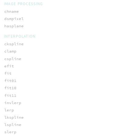
IMAGE PROCESSING
chname
dsmpixel
hasplane
INTERPOLATION
ckspline
clamp
cspline
efit
fit
fit01
fit10
fit11
invlerp
lerp
lkspline
lspline
slerp