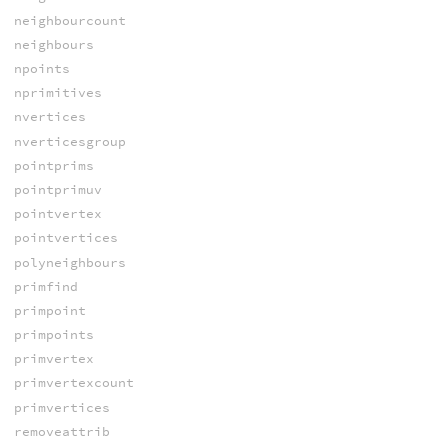
neighbourcount
neighbours
npoints
nprimitives
nvertices
nverticesgroup
pointprims
pointprimuv
pointvertex
pointvertices
polyneighbours
primfind
primpoint
primpoints
primvertex
primvertexcount
primvertices
removeattrib