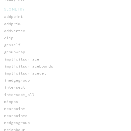
GEOMETRY
addpoint
addprim
addvertex
clip
geoself
geounwrap
implicitsurface
implicitsurfacebounds
implicitsurfacevel
inedgegroup
intersect
intersect_all
minpos
nearpoint
nearpoints
nedgesgroup
neighbour