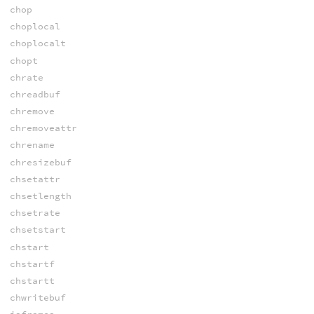
chop
choplocal
choplocalt
chopt
chrate
chreadbuf
chremove
chremoveattr
chrename
chresizebuf
chsetattr
chsetlength
chsetrate
chsetstart
chstart
chstartf
chstartt
chwritebuf