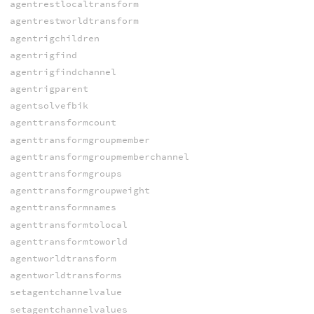
agentrestlocaltransform
agentrestworldtransform
agentrigchildren
agentrigfind
agentrigfindchannel
agentrigparent
agentsolvefbik
agenttransformcount
agenttransformgroupmember
agenttransformgroupmemberchannel
agenttransformgroups
agenttransformgroupweight
agenttransformnames
agenttransformtolocal
agenttransformtoworld
agentworldtransform
agentworldtransforms
setagentchannelvalue
setagentchannelvalues