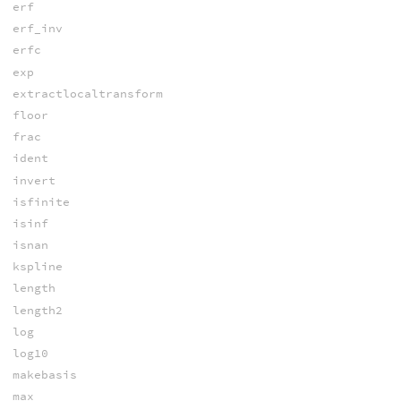
erf
erf_inv
erfc
exp
extractlocaltransform
floor
frac
ident
invert
isfinite
isinf
isnan
kspline
length
length2
log
log10
makebasis
max