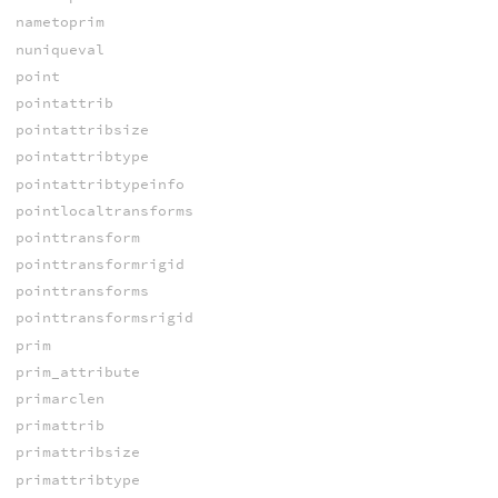
nametoprim
nuniqueval
point
pointattrib
pointattribsize
pointattribtype
pointattribtypeinfo
pointlocaltransforms
pointtransform
pointtransformrigid
pointtransforms
pointtransformsrigid
prim
prim_attribute
primarclen
primattrib
primattribsize
primattribtype