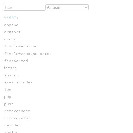
ARRAYS
append
argsort
array
findlowerbound
findlowerboundsorted
findsorted
foreach
insert
isvalidindex
len
pop
push
removeindex
removevalue
reorder
resize