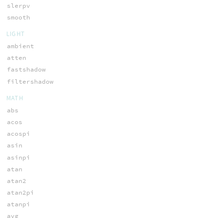
slerpv
smooth
LIGHT
ambient
atten
fastshadow
filtershadow
MATH
abs
acos
acospi
asin
asinpi
atan
atan2
atan2pi
atanpi
avg