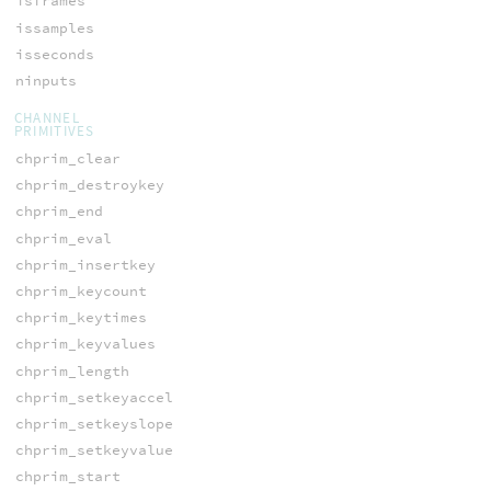
isframes
issamples
isseconds
ninputs
CHANNEL
PRIMITIVES
chprim_clear
chprim_destroykey
chprim_end
chprim_eval
chprim_insertkey
chprim_keycount
chprim_keytimes
chprim_keyvalues
chprim_length
chprim_setkeyaccel
chprim_setkeyslope
chprim_setkeyvalue
chprim_start