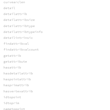
curvearclen
detail
detailattrib
detailattribsize
detailattribtype
detailattribtypeinfo
detailintrinsic
findattribval
findattribvalcount
getattrib
getattribute
hasattrib
hasdetailattrib
haspointattrib
hasprimattrib
hasvertexattrib
idtopoint
idtoprim
nametopoint