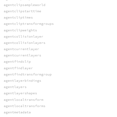
agentclipsampleworld
agentclipstarttime
agentcliptimes
agentcliptransformgroups
agentclipweights
agentcollisionlayer
agentcollisionlayers
agentcurrentlayer
agentcurrentlayers
agentfindclip
agentfindlayer
agentfindtransformgroup
agentlayerbindings
agentlayers
agentlayershapes
agentlocaltransform
agentlocaltransforms
agentmetadata