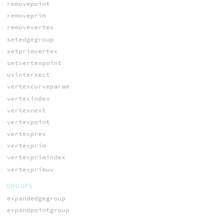
removepoint
removeprim
removevertex
setedgegroup
setprimvertex
setvertexpoint
uvintersect
vertexcurveparam
vertexindex
vertexnext
vertexpoint
vertexprev
vertexprim
vertexprimindex
vertexprimuv
GROUPS
expandedgegroup
expandpointgroup