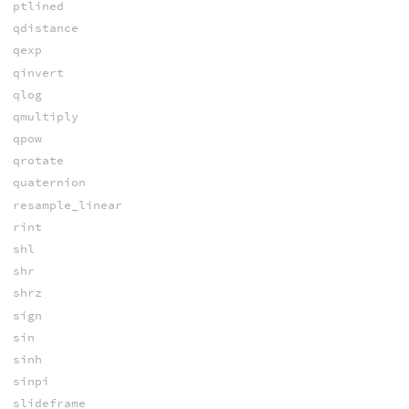
ptlined
qdistance
qexp
qinvert
qlog
qmultiply
qpow
qrotate
quaternion
resample_linear
rint
shl
shr
shrz
sign
sin
sinh
sinpi
slideframe