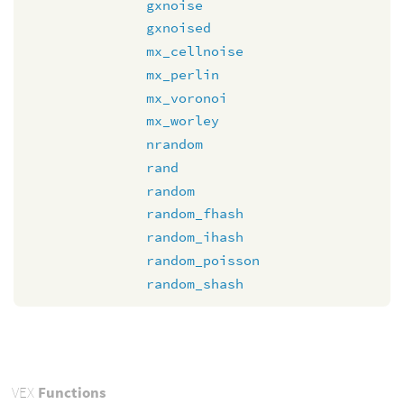
gxnoise
gxnoised
mx_cellnoise
mx_perlin
mx_voronoi
mx_worley
nrandom
rand
random
random_fhash
random_ihash
random_poisson
random_shash
VEX
Functions