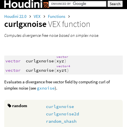
Houdini 22.0
VEX
Functions
curlgxnoise
VEX function
Computes divergence free noise based on simplex noise.
vector
vector
curlgxnoise
(
xyz
)
vector4
vector
curlgxnoise
(
xyzt
)
Evaluates a divergence free vector field by computing curl of
simplex noise (see
gxnoise
).
random
curlgxnoise
curlgxnoise2d
random_shash