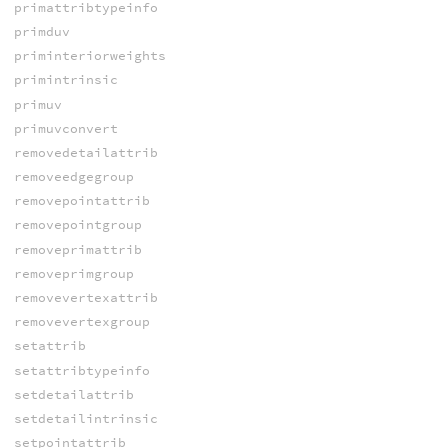
primattribtypeinfo
primduv
priminteriorweights
primintrinsic
primuv
primuvconvert
removedetailattrib
removeedgegroup
removepointattrib
removepointgroup
removeprimattrib
removeprimgroup
removevertexattrib
removevertexgroup
setattrib
setattribtypeinfo
setdetailattrib
setdetailintrinsic
setpointattrib