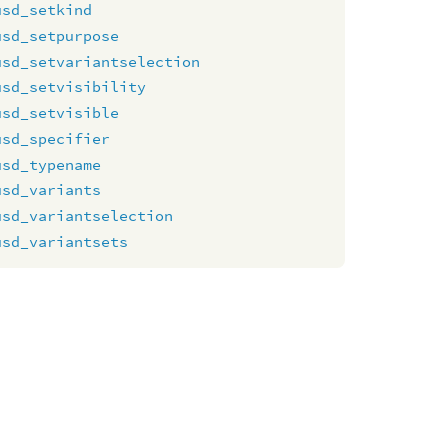
usd_setkind
usd_setpurpose
usd_setvariantselection
usd_setvisibility
usd_setvisible
usd_specifier
usd_typename
usd_variants
usd_variantselection
usd_variantsets