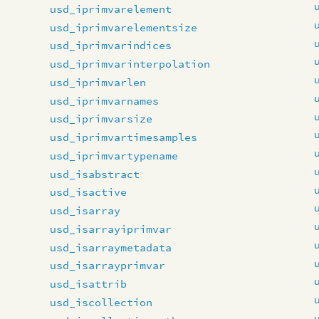
usd_iprimvarelement
usd_iprimvarelementsize
usd_iprimvarindices
usd_iprimvarinterpolation
usd_iprimvarlen
usd_iprimvarnames
usd_iprimvarsize
usd_iprimvartimesamples
usd_iprimvartypename
usd_isabstract
usd_isactive
usd_isarray
usd_isarrayiprimvar
usd_isarraymetadata
usd_isarrayprimvar
usd_isattrib
usd_iscollection