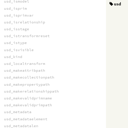
usd_ismodel
usd
usd_isprim
usd_isprimvar
usd_isrelationship
usd_isstage
usd_istransformreset
usd_istype
usd_isvisible
usd_kind
usd_localtransform
usd_makeattribpath
usd_makecollectionpath
usd_makepropertypath
usd_makerelationshippath
usd_makevalidprimname
usd_makevalidprimpath
usd_metadata
usd_metadataelement
usd_metadatalen