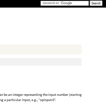
an be an integer representing the input number (starting
ng a particular input, e.g., “opinput:0”.