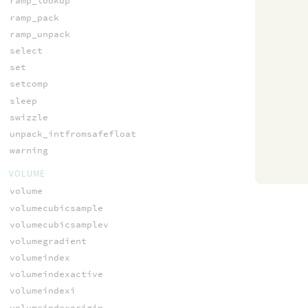
ramp_lookup
ramp_pack
ramp_unpack
select
set
setcomp
sleep
swizzle
unpack_intfromsafefloat
warning
VOLUME
volume
volumecubicsample
volumecubicsamplev
volumegradient
volumeindex
volumeindexactive
volumeindexi
volumeindexorigin