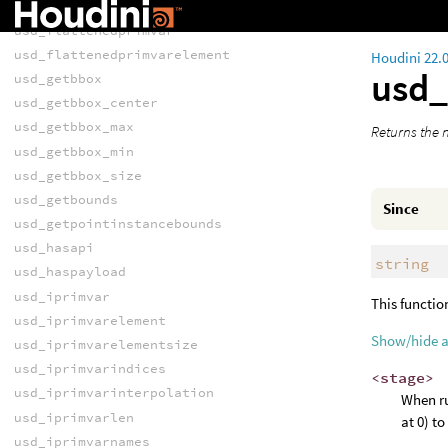
usd_flattenediprimvarelement
usd_flattenedprimvar
usd_flattenedprimvarelement
Houdini 22.
usd
usd_getbbox
usd_getbbox_center
usd_getbbox_max
Returns the n
usd_getbbox_min
usd_getbbox_size
usd_getbounds
Since
usd_getpointinstancebounds
usd_hasapi
string
usd_haspayload
usd_iprimvar
This functio
usd_iprimvarelement
Show/hide 
usd_iprimvarelementsize
usd_iprimvarindices
<stage>
usd_iprimvarinterpolation
When ru
usd_iprimvarlen
at 0) t
usd_iprimvarnames