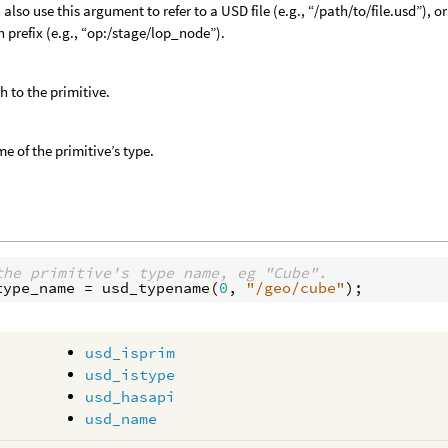
 also use this argument to refer to a USD file (e.g., “/path/to/file.usd”),
h prefix (e.g., “op:/stage/lop_node”).
h to the primitive.
e of the primitive’s type.
the primitive's type name, eg "Cube".
type_name
 = 
usd_typename
(
0
, 
"/geo/cube"
usd_isprim
usd_istype
usd_hasapi
usd_name