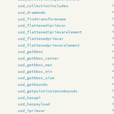
usd_collectionincludes
usd_drawmode
usd_findtransformname
usd_flattenediprimvar
usd_flattenediprimvarelement
usd_flattenedprimvar
usd_flattenedprimvarelement
usd_getbbox
usd_getbbox_center
usd_getbbox_max
usd_getbbox_min
usd_getbbox_size
usd_getbounds
usd_getpointinstancebounds
usd_hasapi
usd_haspayload
usd_iprimvar