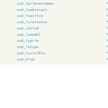
usd_iprimvarnames
usd_isabstract
usd_isactive
usd_isinstance
usd_iskind
usd_ismodel
usd_isprim
usd_istype
usd_isvisible
usd_kind