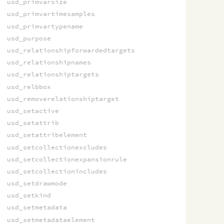
usd_primvarsize
usd_primvartimesamples
usd_primvartypename
usd_purpose
usd_relationshipforwardedtargets
usd_relationshipnames
usd_relationshiptargets
usd_relbbox
usd_removerelationshiptarget
usd_setactive
usd_setattrib
usd_setattribelement
usd_setcollectionexcludes
usd_setcollectionexpansionrule
usd_setcollectionincludes
usd_setdrawmode
usd_setkind
usd_setmetadata
usd_setmetadataelement