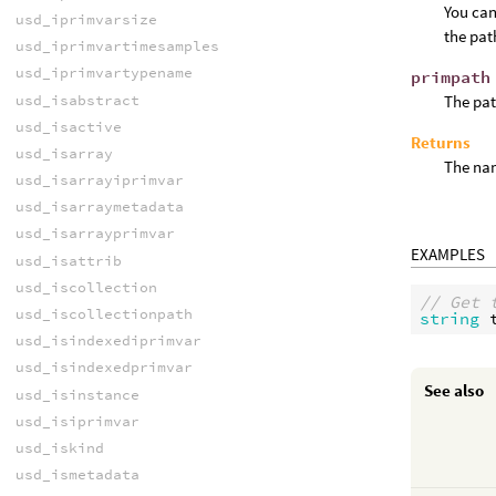
You can
usd_iprimvarsize
the pat
usd_iprimvartimesamples
usd_iprimvartypename
primpath
usd_isabstract
The pat
usd_isactive
Returns
usd_isarray
The nam
usd_isarrayiprimvar
usd_isarraymetadata
usd_isarrayprimvar
EXAMPLES
usd_isattrib
usd_iscollection
// Get 
usd_iscollectionpath
string
usd_isindexediprimvar
usd_isindexedprimvar
See also
usd_isinstance
usd_isiprimvar
usd_iskind
usd_ismetadata