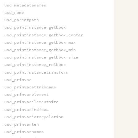
usd_metadatanames
usd_name
usd_parentpath
usd_pointinstance_getbbox
usd_pointinstance_getbbox_center
usd_pointinstance_getbbox_max
usd_pointinstance_getbbox_min
usd_pointinstance_getbbox_size
usd_pointinstance_relbbox
usd_pointinstancetransform
usd_primvar
usd_primvarattribname
usd_primvarelement
usd_primvarelementsize
usd_primvarindices
usd_primvarinterpolation
usd_primvarlen
usd_primvarnames