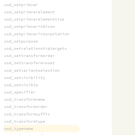
usd_setprimvar
usd_setprimvarelement
usd_setprimvarelementsize
usd_setprimvarindices
usd_setprimvarinterpolation
usd_setpurpose
usd_setrelationshiptargets
usd_settransformorder
usd_settransformreset
usd_setvariantselection
usd_setvisibility
usd_setvisible
usd_specifier
usd_transformname
usd_transformorder
usd_transformsuffix
usd_transformtype
usd_typename