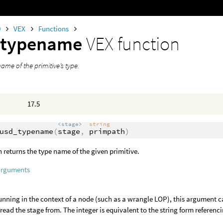
0
VEX
Functions
_typename
VEX function
ame of the primitive’s type.
17.5
<stage>
string
usd_typename
(
stage
,
primpath
)
n returns the type name of the given primitive.
arguments
nning in the context of a node (such as a wrangle LOP), this argument c
o read the stage from. The integer is equivalent to the string form referenci