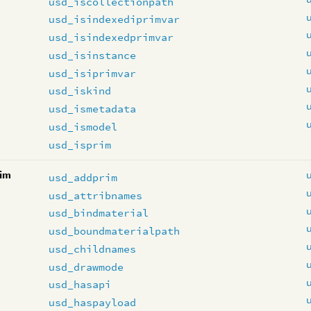
usd_iscollectionpath
usd_isindexediprimvar
usd_isindexedprimvar
usd_isinstance
usd_isiprimvar
usd_iskind
usd_ismetadata
usd_ismodel
usd_isprim
im
usd_addprim
usd_attribnames
usd_bindmaterial
usd_boundmaterialpath
usd_childnames
usd_drawmode
usd_hasapi
usd_haspayload