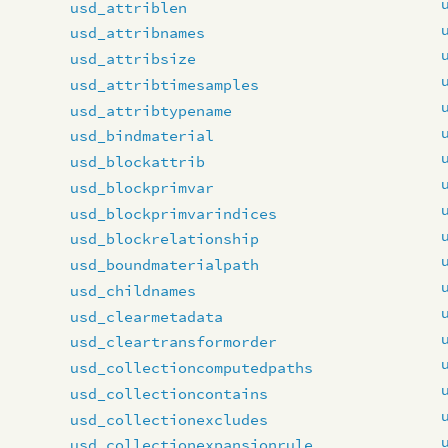
usd_attriblen
usd_attribnames
usd_attribsize
usd_attribtimesamples
usd_attribtypename
usd_bindmaterial
usd_blockattrib
usd_blockprimvar
usd_blockprimvarindices
usd_blockrelationship
usd_boundmaterialpath
usd_childnames
usd_clearmetadata
usd_cleartransformorder
usd_collectioncomputedpaths
usd_collectioncontains
usd_collectionexcludes
usd_collectionexpansionrule