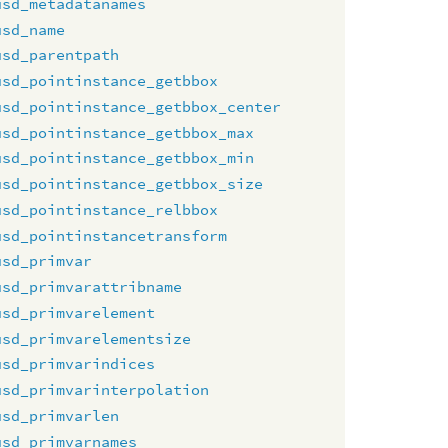
usd_metadatanames
usd_name
usd_parentpath
usd_pointinstance_getbbox
usd_pointinstance_getbbox_center
usd_pointinstance_getbbox_max
usd_pointinstance_getbbox_min
usd_pointinstance_getbbox_size
usd_pointinstance_relbbox
usd_pointinstancetransform
usd_primvar
usd_primvarattribname
usd_primvarelement
usd_primvarelementsize
usd_primvarindices
usd_primvarinterpolation
usd_primvarlen
usd_primvarnames