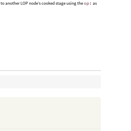
 or to another LOP node’s cooked stage using the
op:
as