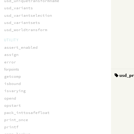
usd_uniquetransformname
usd_variants
usd_variantselection
usd_variantsets
usd_worldtransform
UTILITY
assert_enabled
assign
error
forpoints
usd_pr
getcomp
isbound
isvarying
opend
opstart
pack_inttosafefloat
print_once
printf