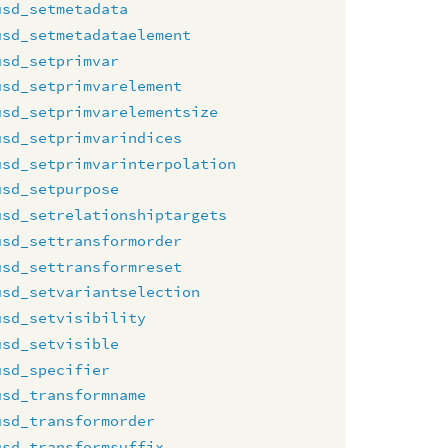
usd_setmetadata
usd_setmetadataelement
usd_setprimvar
usd_setprimvarelement
usd_setprimvarelementsize
usd_setprimvarindices
usd_setprimvarinterpolation
usd_setpurpose
usd_setrelationshiptargets
usd_settransformorder
usd_settransformreset
usd_setvariantselection
usd_setvisibility
usd_setvisible
usd_specifier
usd_transformname
usd_transformorder
usd_transformsuffix