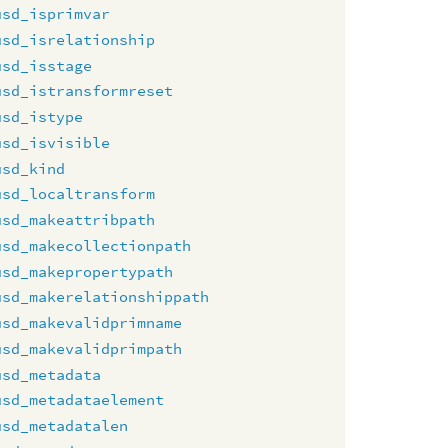
usd_isprimvar
usd_isrelationship
usd_isstage
usd_istransformreset
usd_istype
usd_isvisible
usd_kind
usd_localtransform
usd_makeattribpath
usd_makecollectionpath
usd_makepropertypath
usd_makerelationshippath
usd_makevalidprimname
usd_makevalidprimpath
usd_metadata
usd_metadataelement
usd_metadatalen