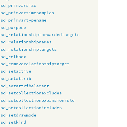
usd_primvarsize
usd_primvartimesamples
usd_primvartypename
usd_purpose
usd_relationshipforwardedtargets
usd_relationshipnames
usd_relationshiptargets
usd_relbbox
usd_removerelationshiptarget
usd_setactive
usd_setattrib
usd_setattribelement
usd_setcollectionexcludes
usd_setcollectionexpansionrule
usd_setcollectionincludes
usd_setdrawmode
usd_setkind