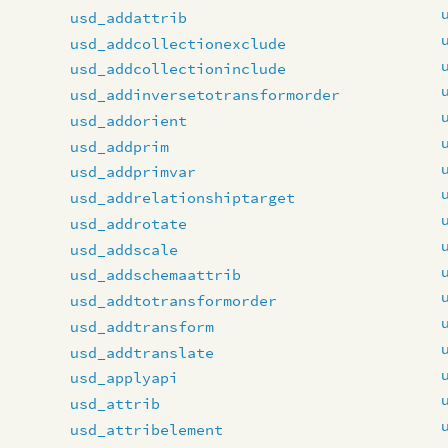
usd_addattrib
usd_addcollectionexclude
usd_addcollectioninclude
usd_addinversetotransformorder
usd_addorient
usd_addprim
usd_addprimvar
usd_addrelationshiptarget
usd_addrotate
usd_addscale
usd_addschemaattrib
usd_addtotransformorder
usd_addtransform
usd_addtranslate
usd_applyapi
usd_attrib
usd_attribelement