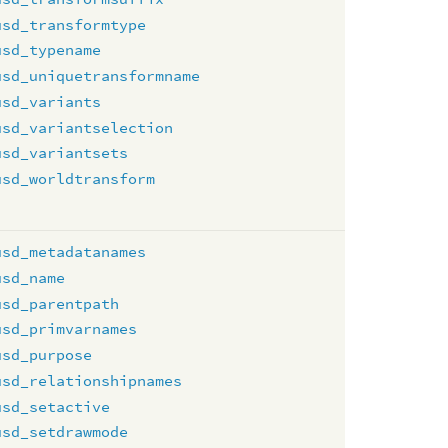
usd_transformtype
usd_typename
usd_uniquetransformname
usd_variants
usd_variantselection
usd_variantsets
usd_worldtransform
usd_metadatanames
usd_name
usd_parentpath
usd_primvarnames
usd_purpose
usd_relationshipnames
usd_setactive
usd_setdrawmode