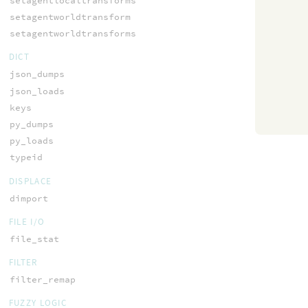
setagentlocaltransforms
setagentworldtransform
setagentworldtransforms
DICT
json_dumps
json_loads
keys
py_dumps
py_loads
typeid
DISPLACE
dimport
FILE I/O
file_stat
FILTER
filter_remap
FUZZY LOGIC