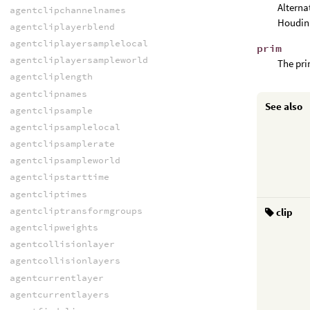
Alterna
agentclipchannelnames
Houdini
agentcliplayerblend
agentcliplayersamplelocal
prim
agentcliplayersampleworld
The pri
agentcliplength
agentclipnames
See also
agentclipsample
agentclipsamplelocal
agentclipsamplerate
agentclipsampleworld
agentclipstarttime
agentcliptimes
agentcliptransformgroups
clip
agentclipweights
agentcollisionlayer
agentcollisionlayers
agentcurrentlayer
agentcurrentlayers