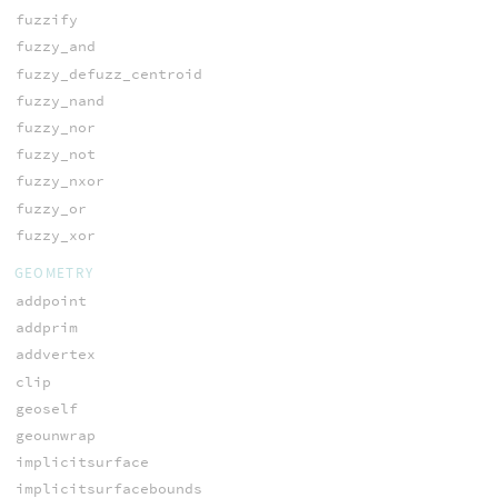
fuzzify
fuzzy_and
fuzzy_defuzz_centroid
fuzzy_nand
fuzzy_nor
fuzzy_not
fuzzy_nxor
fuzzy_or
fuzzy_xor
GEOMETRY
addpoint
addprim
addvertex
clip
geoself
geounwrap
implicitsurface
implicitsurfacebounds