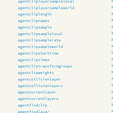
agentcliplayersamplelocal
agentcliplayersampleworld
agentcliplength
agentclipnames
agentclipsample
agentclipsamplelocal
agentclipsamplerate
agentclipsampleworld
agentclipstarttime
agentcliptimes
agentcliptransformgroups
agentclipweights
agentcollisionlayer
agentcollisionlayers
agentcurrentlayer
agentcurrentlayers
agentfindclip
agentfindlayer