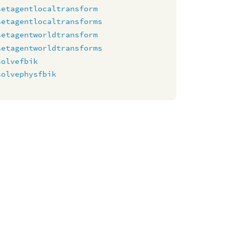
setagentlocaltransform
setagentlocaltransforms
setagentworldtransform
setagentworldtransforms
solvefbik
solvephysfbik