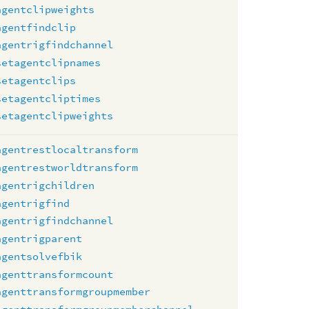
agentclipweights
agentfindclip
agentrigfindchannel
setagentclipnames
setagentclips
setagentcliptimes
setagentclipweights
agentrestlocaltransform
agentrestworldtransform
agentrigchildren
agentrigfind
agentrigfindchannel
agentrigparent
agentsolvefbik
agenttransformcount
agenttransformgroupmember