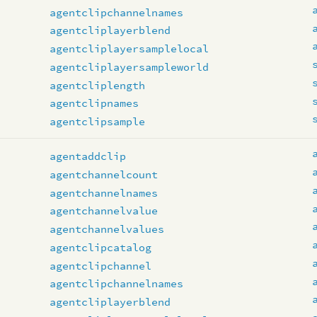
agentclipchannelnames
agentcliplayerblend
agentcliplayersamplelocal
agentcliplayersampleworld
agentcliplength
agentclipnames
agentclipsample
s
agentaddclip
agentchannelcount
agentchannelnames
agentchannelvalue
agentchannelvalues
agentclipcatalog
agentclipchannel
agentclipchannelnames
agentcliplayerblend