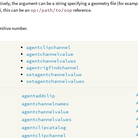
tively, the argument can be a string specifying a geometry file (for examp
, this can be an
op:/path/to/sop
reference.
mitive number.
agentclipchannel
agentchannelvalue
agentchannelvalues
agentrigfindchannel
setagentchannelvalue
setagentchannelvalues
agentaddclip
agentchannelnames
agentchannelvalue
agentchannelvalues
agentclipcatalog
agentclipchannel