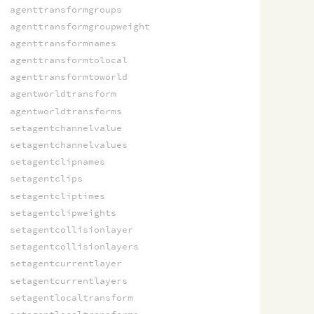
agenttransformgroups
agenttransformgroupweight
agenttransformnames
agenttransformtolocal
agenttransformtoworld
agentworldtransform
agentworldtransforms
setagentchannelvalue
setagentchannelvalues
setagentclipnames
setagentclips
setagentcliptimes
setagentclipweights
setagentcollisionlayer
setagentcollisionlayers
setagentcurrentlayer
setagentcurrentlayers
setagentlocaltransform