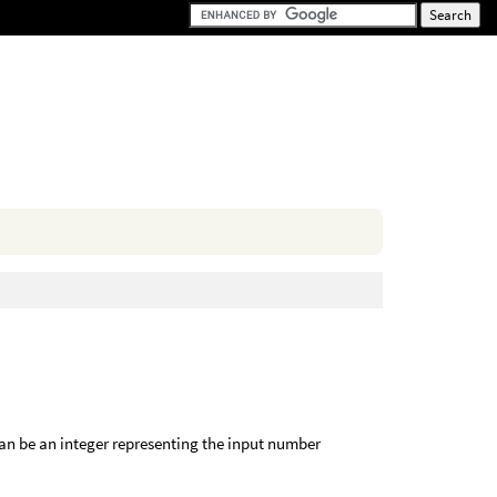
n
an be an integer representing the input number