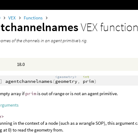
0
VEX
Functions
ntchannelnames
VEX functio
ames of the channels in an agent primitive’s rig.
18.0
<geometry>
int
]
agentchannelnames
(
geometry
,
prim
)
mpty array if
prim
is out of range or is not an agent primitive.
arguments
y>
nning in the context of a node (such as a wrangle SOP), this argument c
ng at 0) to read the geometry from.