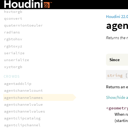
eulertoquaternion
hsvtorgb
Houdini 22.
qconvert
age
quaterniontoeuler
radians
Returns the n
rgbtohsv
rgbtoxyz
serialize
Since
unserialize
xyztorgb
string
[
CROWDS
agentaddclip
Returns an e
agentchannelcount
Show/hide 
agentchannelnames
agentchannelvalue
<geometr
agentchannelvalues
When ru
agentclipcatalog
(starti
agentclipchannel