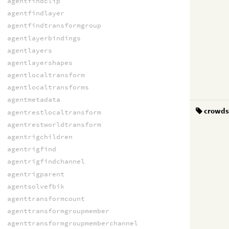
agentfindclip
agentfindlayer
agentfindtransformgroup
agentlayerbindings
agentlayers
agentlayershapes
agentlocaltransform
agentlocaltransforms
agentmetadata
crowd
agentrestlocaltransform
agentrestworldtransform
agentrigchildren
agentrigfind
agentrigfindchannel
agentrigparent
agentsolvefbik
agenttransformcount
agenttransformgroupmember
agenttransformgroupmemberchannel