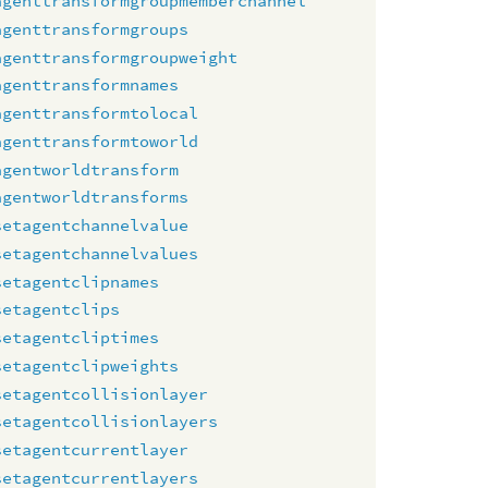
agenttransformgroupmemberchannel
agenttransformgroups
agenttransformgroupweight
agenttransformnames
agenttransformtolocal
agenttransformtoworld
agentworldtransform
agentworldtransforms
setagentchannelvalue
setagentchannelvalues
setagentclipnames
setagentclips
setagentcliptimes
setagentclipweights
setagentcollisionlayer
setagentcollisionlayers
setagentcurrentlayer
setagentcurrentlayers