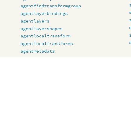
agentfindtransformgroup
agentlayerbindings
agentlayers
agentlayershapes
agentlocaltransform
agentlocaltransforms
agentmetadata