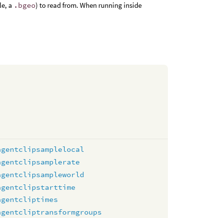
le, a
.bgeo
) to read from. When running inside
agentclipsamplelocal
agentclipsamplerate
agentclipsampleworld
agentclipstarttime
agentcliptimes
agentcliptransformgroups