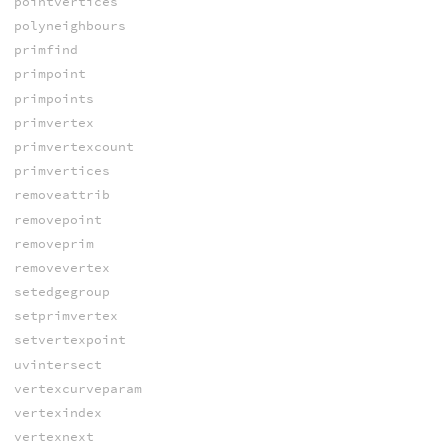
pointvertices
polyneighbours
primfind
primpoint
primpoints
primvertex
primvertexcount
primvertices
removeattrib
removepoint
removeprim
removevertex
setedgegroup
setprimvertex
setvertexpoint
uvintersect
vertexcurveparam
vertexindex
vertexnext