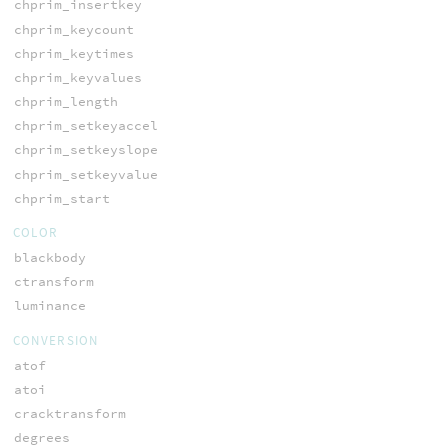
chprim_insertkey
chprim_keycount
chprim_keytimes
chprim_keyvalues
chprim_length
chprim_setkeyaccel
chprim_setkeyslope
chprim_setkeyvalue
chprim_start
COLOR
blackbody
ctransform
luminance
CONVERSION
atof
atoi
cracktransform
degrees