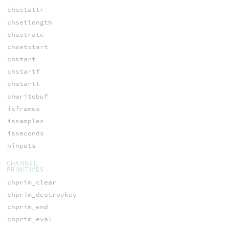
chsetattr
chsetlength
chsetrate
chsetstart
chstart
chstartf
chstartt
chwritebuf
isframes
issamples
isseconds
ninputs
CHANNEL
PRIMITIVES
chprim_clear
chprim_destroykey
chprim_end
chprim_eval