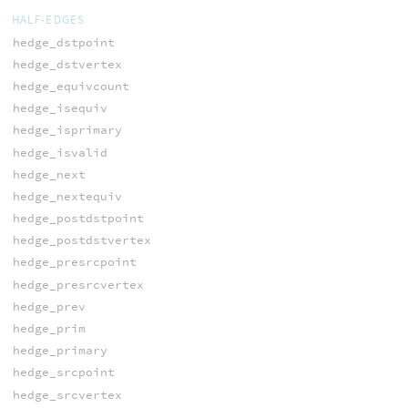
HALF-EDGES
hedge_dstpoint
hedge_dstvertex
hedge_equivcount
hedge_isequiv
hedge_isprimary
hedge_isvalid
hedge_next
hedge_nextequiv
hedge_postdstpoint
hedge_postdstvertex
hedge_presrcpoint
hedge_presrcvertex
hedge_prev
hedge_prim
hedge_primary
hedge_srcpoint
hedge_srcvertex