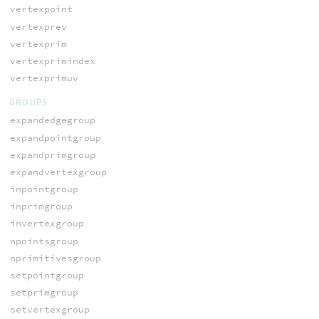
vertexpoint
vertexprev
vertexprim
vertexprimindex
vertexprimuv
GROUPS
expandedgegroup
expandpointgroup
expandprimgroup
expandvertexgroup
inpointgroup
inprimgroup
invertexgroup
npointsgroup
nprimitivesgroup
setpointgroup
setprimgroup
setvertexgroup