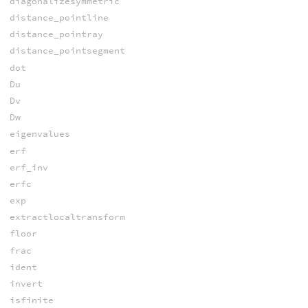
diagonalizesymmetric
distance_pointline
distance_pointray
distance_pointsegment
dot
Du
Dv
Dw
eigenvalues
erf
erf_inv
erfc
exp
extractlocaltransform
floor
frac
ident
invert
isfinite