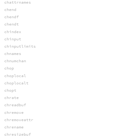
chattrnames
chend
chendf
chendt
chindex
chinput
chinputlimits
chnames
chnumchan
chop
choplocal
choplocalt
chopt
chrate
chreadbuf
chremove
chremoveattr
chrename
chresizebuf