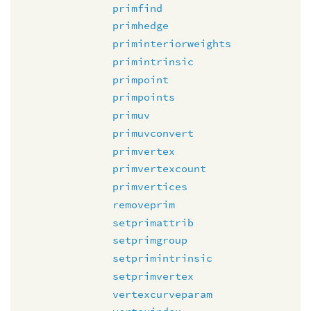
primfind
primhedge
priminteriorweights
primintrinsic
primpoint
primpoints
primuv
primuvconvert
primvertex
primvertexcount
primvertices
removeprim
setprimattrib
setprimgroup
setprimintrinsic
setprimvertex
vertexcurveparam