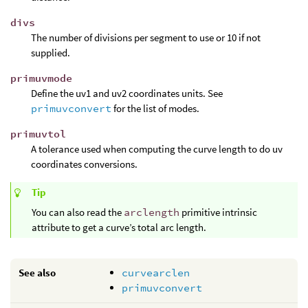
divs
The number of divisions per segment to use or 10 if not
supplied.
primuvmode
Define the uv1 and uv2 coordinates units. See
primuvconvert
for the list of modes.
primuvtol
A tolerance used when computing the curve length to do uv
coordinates conversions.
Tip
You can also read the
arclength
primitive intrinsic
attribute to get a curve’s total arc length.
See also
curvearclen
primuvconvert