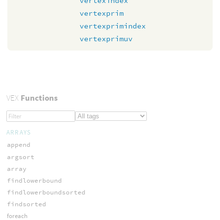
vertexindex
vertexprim
vertexprimindex
vertexprimuv
VEX
Functions
ARRAYS
append
argsort
array
findlowerbound
findlowerboundsorted
findsorted
foreach