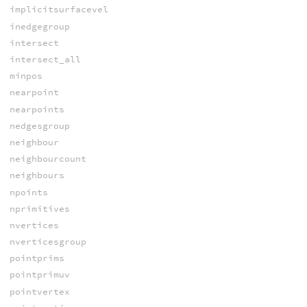
implicitsurfacevel
inedgegroup
intersect
intersect_all
minpos
nearpoint
nearpoints
nedgesgroup
neighbour
neighbourcount
neighbours
npoints
nprimitives
nvertices
nverticesgroup
pointprims
pointprimuv
pointvertex