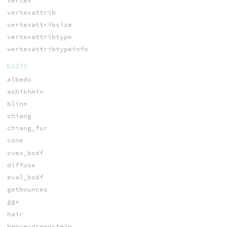
vertex
vertexattrib
vertexattribsize
vertexattribtype
vertexattribtypeinfo
BSDFS
albedo
ashikhmin
blinn
chiang
chiang_fur
cone
cvex_bsdf
diffuse
eval_bsdf
getbounces
ggx
hair
henyeygreenstein