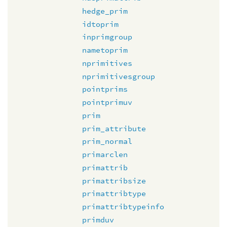
hedge_prim
idtoprim
inprimgroup
nametoprim
nprimitives
nprimitivesgroup
pointprims
pointprimuv
prim
prim_attribute
prim_normal
primarclen
primattrib
primattribsize
primattribtype
primattribtypeinfo
primduv