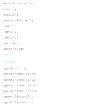
eulertoquaternion
hsvtorgb
qconvert
quaterniontoeuler
radians
rgbtohsv
rgbtoxyz
serialize
unserialize
xyztorgb
CROWDS
agentaddclip
agentchannelcount
agentchannelnames
agentchannelvalue
agentchannelvalues
agentclipcatalog
agentclipchannel