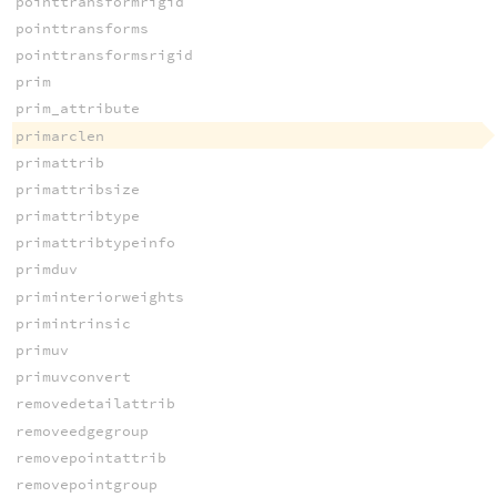
pointtransformrigid
pointtransforms
pointtransformsrigid
prim
prim_attribute
primarclen
primattrib
primattribsize
primattribtype
primattribtypeinfo
primduv
priminteriorweights
primintrinsic
primuv
primuvconvert
removedetailattrib
removeedgegroup
removepointattrib
removepointgroup