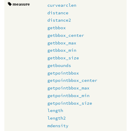
measure
curvearclen
distance
distance2
getbbox
getbbox_center
getbbox_max
getbbox_min
getbbox_size
getbounds
getpointbbox
getpointbbox_center
getpointbbox_max
getpointbbox_min
getpointbbox_size
length
length2
mdensity