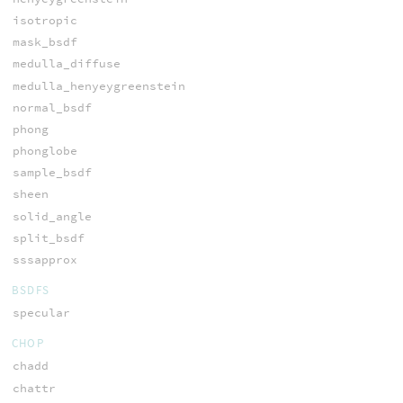
isotropic
mask_bsdf
medulla_diffuse
medulla_henyeygreenstein
normal_bsdf
phong
phonglobe
sample_bsdf
sheen
solid_angle
split_bsdf
sssapprox
BSDFS
specular
CHOP
chadd
chattr