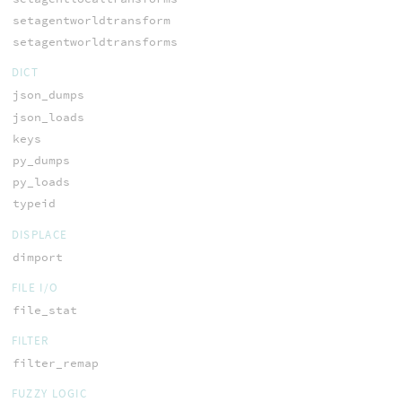
setagentworldtransform
setagentworldtransforms
DICT
json_dumps
json_loads
keys
py_dumps
py_loads
typeid
DISPLACE
dimport
FILE I/O
file_stat
FILTER
filter_remap
FUZZY LOGIC