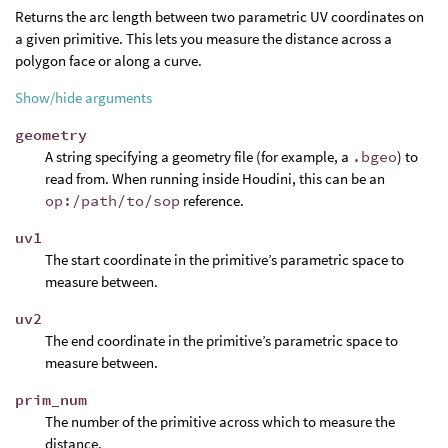
Returns the arc length between two parametric UV coordinates on
a given primitive. This lets you measure the distance across a
polygon face or along a curve.
Show/hide arguments
geometry
A string specifying a geometry file (for example, a
.bgeo
) to
read from. When running inside Houdini, this can be an
op:/path/to/sop
reference.
uv1
The start coordinate in the primitive’s parametric space to
measure between.
uv2
The end coordinate in the primitive’s parametric space to
measure between.
prim_num
The number of the primitive across which to measure the
distance.