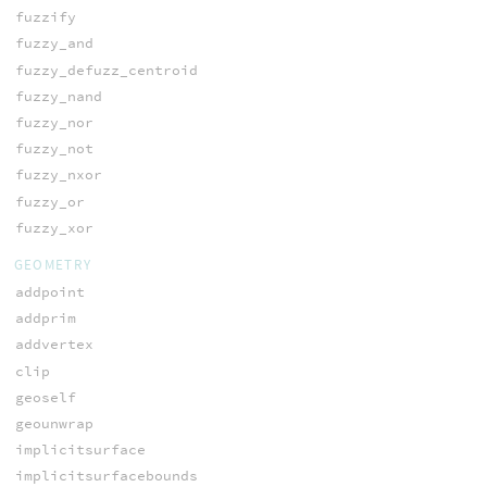
fuzzify
fuzzy_and
fuzzy_defuzz_centroid
fuzzy_nand
fuzzy_nor
fuzzy_not
fuzzy_nxor
fuzzy_or
fuzzy_xor
GEOMETRY
addpoint
addprim
addvertex
clip
geoself
geounwrap
implicitsurface
implicitsurfacebounds