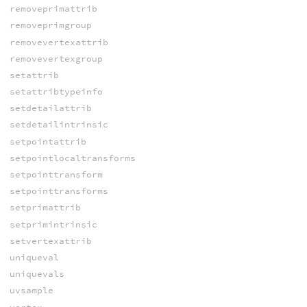
removeprimattrib
removeprimgroup
removevertexattrib
removevertexgroup
setattrib
setattribtypeinfo
setdetailattrib
setdetailintrinsic
setpointattrib
setpointlocaltransforms
setpointtransform
setpointtransforms
setprimattrib
setprimintrinsic
setvertexattrib
uniqueval
uniquevals
uvsample