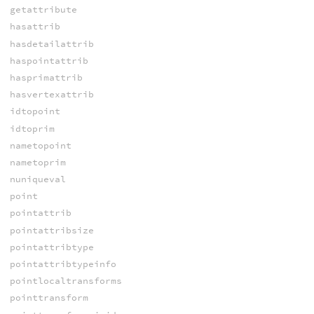
getattribute
hasattrib
hasdetailattrib
haspointattrib
hasprimattrib
hasvertexattrib
idtopoint
idtoprim
nametopoint
nametoprim
nuniqueval
point
pointattrib
pointattribsize
pointattribtype
pointattribtypeinfo
pointlocaltransforms
pointtransform