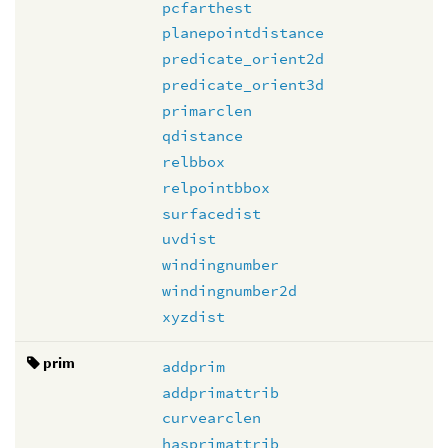
pcfarthest
planepointdistance
predicate_orient2d
predicate_orient3d
primarclen
qdistance
relbbox
relpointbbox
surfacedist
uvdist
windingnumber
windingnumber2d
xyzdist
prim
addprim
addprimattrib
curvearclen
hasprimattrib