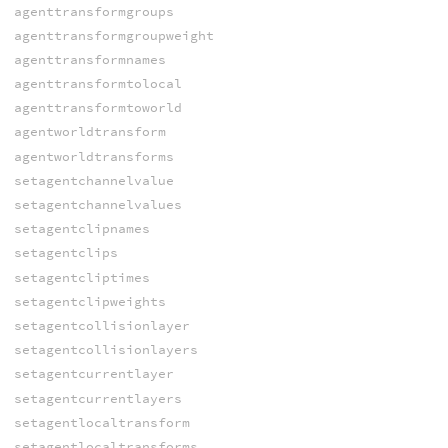
agenttransformgroups
agenttransformgroupweight
agenttransformnames
agenttransformtolocal
agenttransformtoworld
agentworldtransform
agentworldtransforms
setagentchannelvalue
setagentchannelvalues
setagentclipnames
setagentclips
setagentcliptimes
setagentclipweights
setagentcollisionlayer
setagentcollisionlayers
setagentcurrentlayer
setagentcurrentlayers
setagentlocaltransform
setagentlocaltransforms