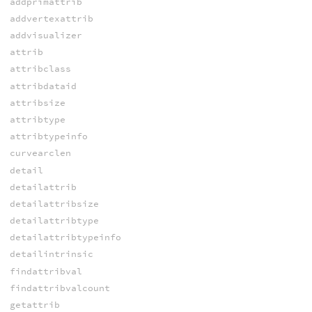
addprimattrib
addvertexattrib
addvisualizer
attrib
attribclass
attribdataid
attribsize
attribtype
attribtypeinfo
curvearclen
detail
detailattrib
detailattribsize
detailattribtype
detailattribtypeinfo
detailintrinsic
findattribval
findattribvalcount
getattrib