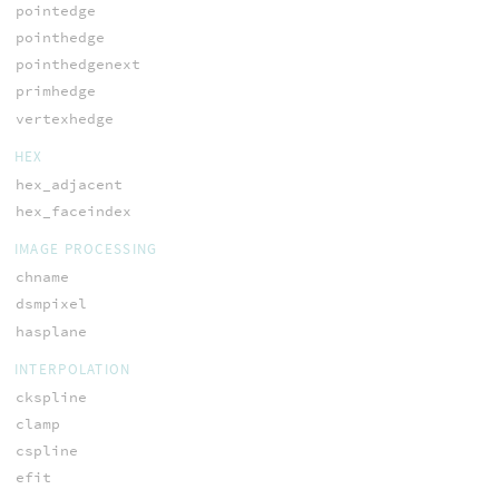
pointedge
pointhedge
pointhedgenext
primhedge
vertexhedge
HEX
hex_adjacent
hex_faceindex
IMAGE PROCESSING
chname
dsmpixel
hasplane
INTERPOLATION
ckspline
clamp
cspline
efit