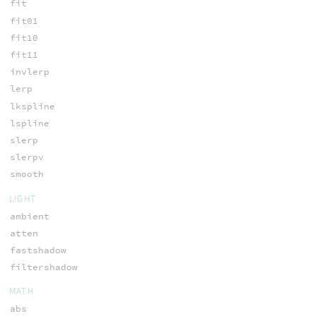
fit
fit01
fit10
fit11
invlerp
lerp
lkspline
lspline
slerp
slerpv
smooth
LIGHT
ambient
atten
fastshadow
filtershadow
MATH
abs