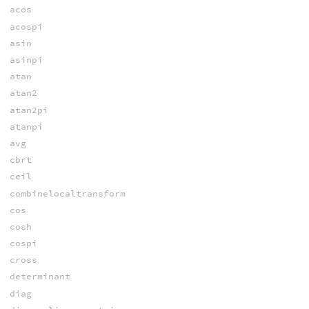
acos
acospi
asin
asinpi
atan
atan2
atan2pi
atanpi
avg
cbrt
ceil
combinelocaltransform
cos
cosh
cospi
cross
determinant
diag