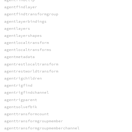
agentfindlayer
agentfindtransformgroup
agentlayerbindings
agentlayers
agentlayershapes
agentlocaltransform
agentlocaltransforms
agentmetadata
agentrestlocaltransform
agentrestworldtransform
agentrigchildren
agentrigfind
agentrigfindchannel
agentrigparent
agentsolvefbik
agenttransformcount
agenttransformgroupmember
agenttransformgroupmemberchannel