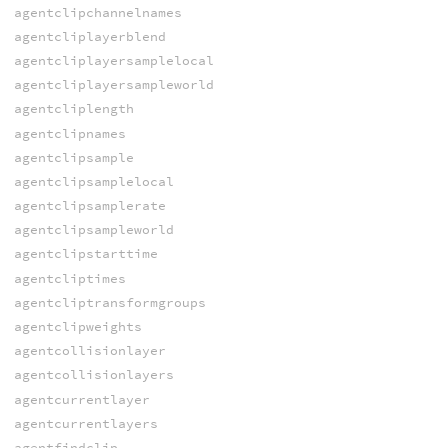
agentclipchannelnames
agentcliplayerblend
agentcliplayersamplelocal
agentcliplayersampleworld
agentcliplength
agentclipnames
agentclipsample
agentclipsamplelocal
agentclipsamplerate
agentclipsampleworld
agentclipstarttime
agentcliptimes
agentcliptransformgroups
agentclipweights
agentcollisionlayer
agentcollisionlayers
agentcurrentlayer
agentcurrentlayers
agentfindclip