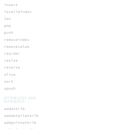
insert
isvalidindex
len
pop
push
removeindex
removevalue
reorder
resize
reverse
slice
sort
upush
ATTRIBUTES AND
INTRINSICS
addattrib
adddetailattrib
addpointattrib