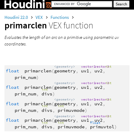
Houdini 22.0
VEX
Functions
primarclen
VEX function
Evaluates the length of an arc on a primitive using parametric uv
coordinates.
<geometry>
vector2
vector2
int
float
primarclen
(
geometry
,
uv1
,
uv2
,
prim_num
)
<geometry>
vector2
vector2
int
float
primarclen
(
geometry
,
uv1
,
uv2
,
int
prim_num
,
divs
)
<geometry>
vector2
vector2
int
float
primarclen
(
geometry
,
uv1
,
uv2
,
int
int
prim_num
,
divs
,
primuvmode
)
<geometry>
vector2
vector2
int
float
primarclen
(
geometry
,
uv1
,
uv2
,
int
int
float
prim_num
,
divs
,
primuvmode
,
primuvtol
)