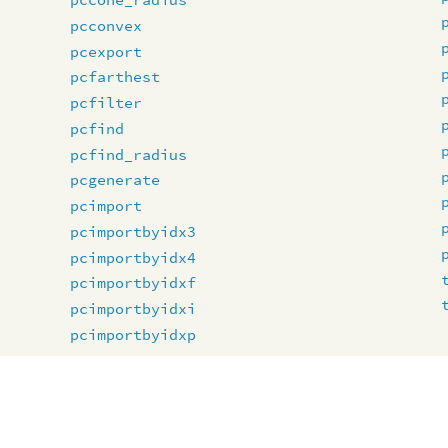
pcconvex
pcexport
pcfarthest
pcfilter
pcfind
pcfind_radius
pcgenerate
pcimport
pcimportbyidx3
pcimportbyidx4
pcimportbyidxf
pcimportbyidxi
pcimportbyidxp