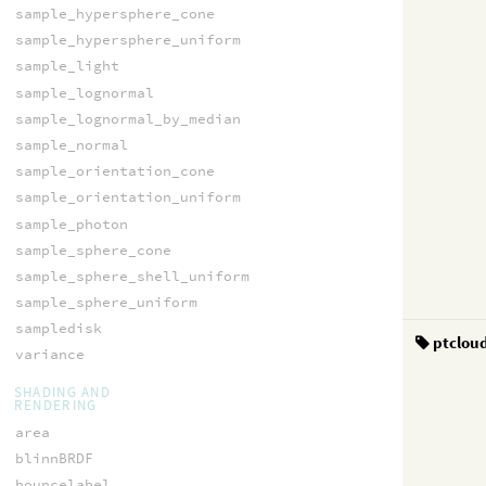
sample_hypersphere_cone
sample_hypersphere_uniform
sample_light
sample_lognormal
sample_lognormal_by_median
sample_normal
sample_orientation_cone
sample_orientation_uniform
sample_photon
sample_sphere_cone
sample_sphere_shell_uniform
sample_sphere_uniform
sampledisk
ptclou
variance
SHADING AND
RENDERING
area
blinnBRDF
bouncelabel