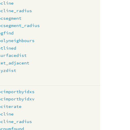
pcline
pcline_radius
pcsegment
pcsegment_radius
pgfind
polyneighbours
ptlined
surfacedist
tet_adjacent
xyzdist
pcimportbyidxs
pcimportbyidxv
pciterate
pcline
pcline_radius
pcnumfound