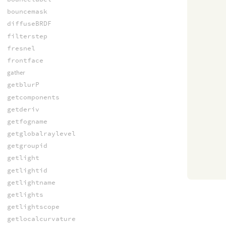
bouncemask
diffuseBRDF
filterstep
fresnel
frontface
gather
getblurP
getcomponents
getderiv
getfogname
getglobalraylevel
getgroupid
getlight
getlightid
getlightname
getlights
getlightscope
getlocalcurvature