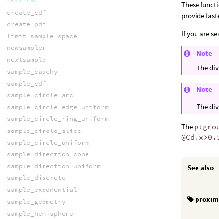
SAMPLING
These functi
create_cdf
provide fast
create_pdf
If you are s
limit_sample_space
newsampler
Note
nextsample
The div
sample_cauchy
sample_cdf
Note
sample_circle_arc
The div
sample_circle_edge_uniform
sample_circle_ring_uniform
The
ptgro
sample_circle_slice
@Cd.x>0.
sample_circle_uniform
sample_direction_cone
sample_direction_uniform
See also
sample_discrete
sample_exponential
proxim
sample_geometry
sample_hemisphere