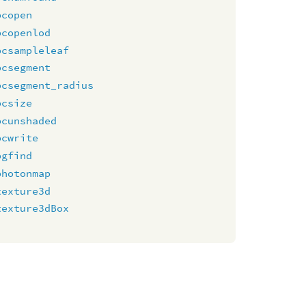
pcopen
pcopenlod
pcsampleleaf
pcsegment
pcsegment_radius
pcsize
pcunshaded
pcwrite
pgfind
photonmap
texture3d
texture3dBox