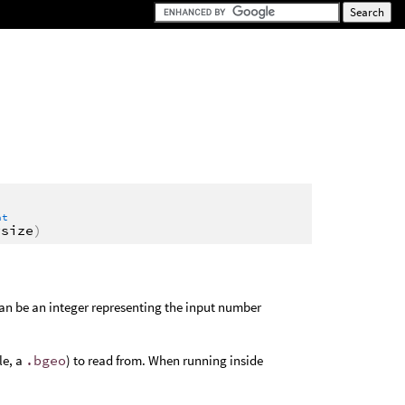
at
vsize
)
an be an integer representing the input number
le, a
.bgeo
) to read from. When running inside