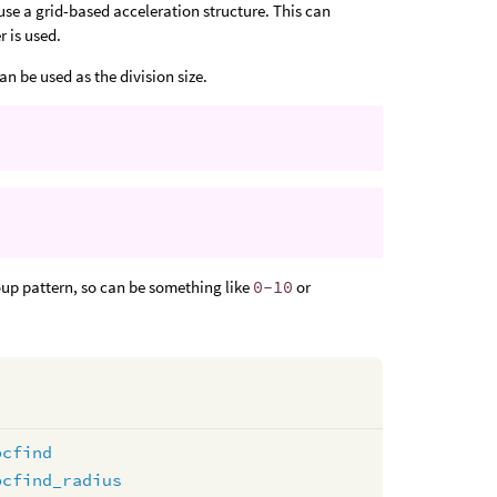
 use a grid-based acceleration structure. This can
r is used.
an be used as the division size.
roup pattern, so can be something like
0-10
or
pcfind
pcfind_radius