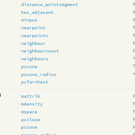
distance_pointsegment
hex_adjacent
minpos
nearpoint
nearpoints
neighbour
neighbourcount
neighbours
pccone
pccone_radius
pcfarthest
d
mattrib
mdensity
mspace
pcclose
pccone
pccone_radius