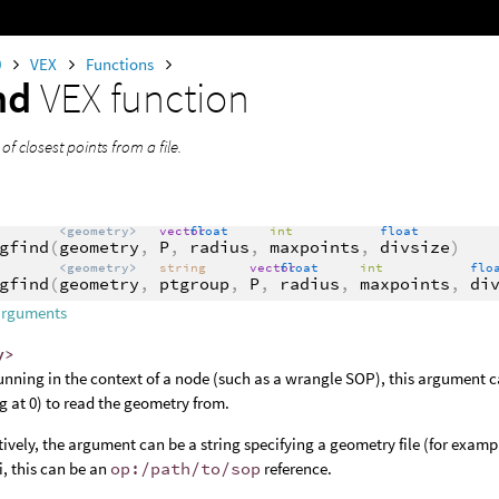
0
VEX
Functions
nd
VEX function
 of closest points from a file.
<geometry>
vector
float
int
float
gfind
(
geometry
,
P
,
radius
,
maxpoints
,
divsize
)
<geometry>
string
vector
float
int
flo
gfind
(
geometry
,
ptgroup
,
P
,
radius
,
maxpoints
,
di
arguments
y>
nning in the context of a node (such as a wrangle SOP), this argument c
ng at 0) to read the geometry from.
tively, the argument can be a string specifying a geometry file (for examp
, this can be an
op:/path/to/sop
reference.