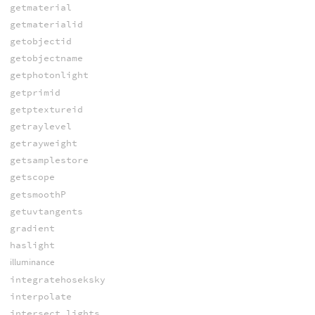
getmaterial
getmaterialid
getobjectid
getobjectname
getphotonlight
getprimid
getptextureid
getraylevel
getrayweight
getsamplestore
getscope
getsmoothP
getuvtangents
gradient
haslight
illuminance
integratehoseksky
interpolate
intersect_lights