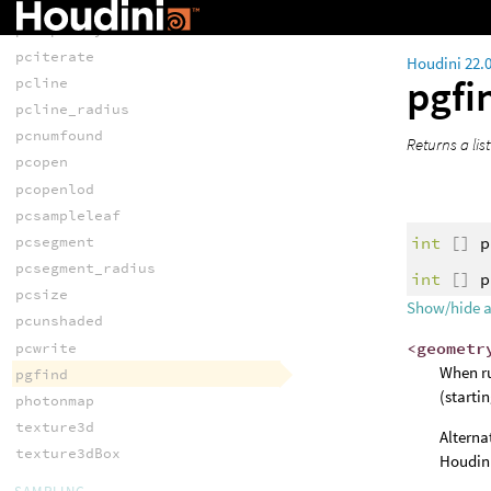
pcimportbyidxs
pcimportbyidxv
pciterate
Houdini 22.
pgfi
pcline
pcline_radius
pcnumfound
Returns a list
pcopen
pcopenlod
pcsampleleaf
int
[]
p
pcsegment
pcsegment_radius
int
[]
p
pcsize
Show/hide 
pcunshaded
<geometr
pcwrite
When ru
pgfind
(starti
photonmap
texture3d
Alterna
texture3dBox
Houdini