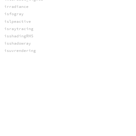
irradiance
isfogray
islpeactive
israytracing
isshadingRHS
isshadowray
isuvrendering
lightbounces
lightid
lightstate
limport
matchvex_blinn
matchvex_specular
nbouncetypes
objectstate
occlusion
pathtrace
phongBRDF