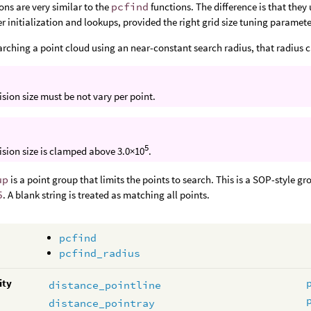
ons are very similar to the
pcfind
functions. The difference is that they
er initialization and lookups, provided the right grid size tuning paramete
earching a point cloud using an near-constant search radius, that radius c
ision size must be not vary per point.
5
ision size is clamped above 3.0×10
.
up
is a point group that limits the points to search. This is a SOP-style g
5
. A blank string is treated as matching all points.
pcfind
pcfind_radius
ity
distance_pointline
distance_pointray