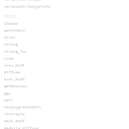
vertexattribtypeinfo
BSDFS
albedo
ashikhmin
blinn
chiang
chiang_fur
cone
cvex_bsdf
diffuse
eval_bsdf
getbounces
ggx
hair
henyeygreenstein
isotropic
mask_bsdf
medulla_diffuse