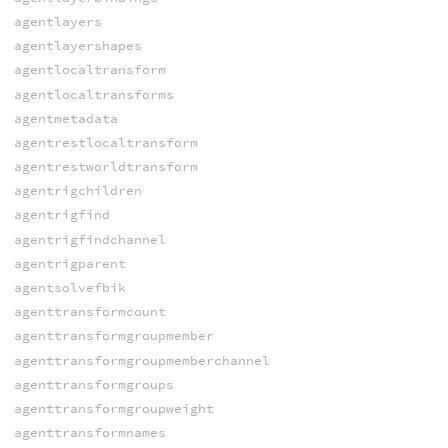
agentlayers
agentlayershapes
agentlocaltransform
agentlocaltransforms
agentmetadata
agentrestlocaltransform
agentrestworldtransform
agentrigchildren
agentrigfind
agentrigfindchannel
agentrigparent
agentsolvefbik
agenttransformcount
agenttransformgroupmember
agenttransformgroupmemberchannel
agenttransformgroups
agenttransformgroupweight
agenttransformnames