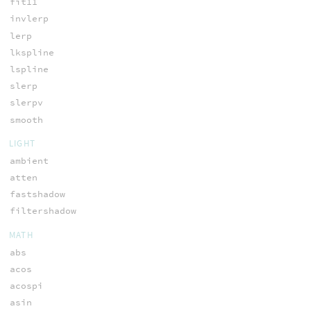
fit11
invlerp
lerp
lkspline
lspline
slerp
slerpv
smooth
LIGHT
ambient
atten
fastshadow
filtershadow
MATH
abs
acos
acospi
asin