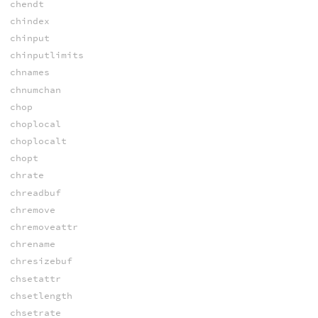
chendt
chindex
chinput
chinputlimits
chnames
chnumchan
chop
choplocal
choplocalt
chopt
chrate
chreadbuf
chremove
chremoveattr
chrename
chresizebuf
chsetattr
chsetlength
chsetrate