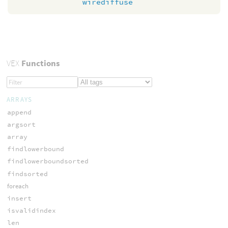
wirediffuse
VEX
Functions
ARRAYS
append
argsort
array
findlowerbound
findlowerboundsorted
findsorted
foreach
insert
isvalidindex
len