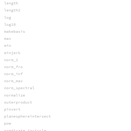
length
length2
log
log10
makebasis
max
min
minjerk
norm_1
norm_fro
norm_inf
norm_max
norm_spectral
normalize
outerproduct
pinvert
planesphereintersect
pow
predicate_incircle