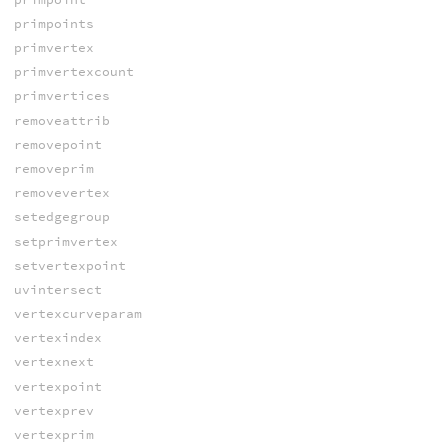
primpoints
primvertex
primvertexcount
primvertices
removeattrib
removepoint
removeprim
removevertex
setedgegroup
setprimvertex
setvertexpoint
uvintersect
vertexcurveparam
vertexindex
vertexnext
vertexpoint
vertexprev
vertexprim