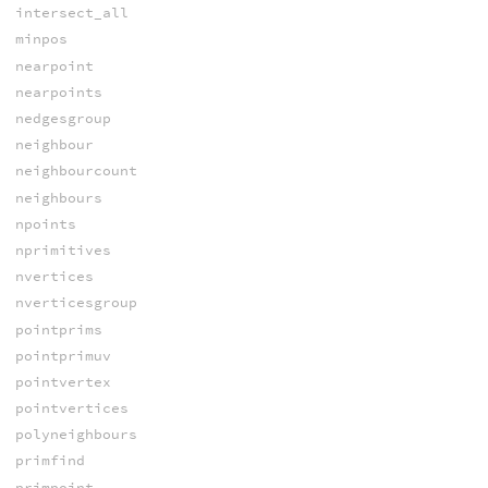
intersect_all
minpos
nearpoint
nearpoints
nedgesgroup
neighbour
neighbourcount
neighbours
npoints
nprimitives
nvertices
nverticesgroup
pointprims
pointprimuv
pointvertex
pointvertices
polyneighbours
primfind
primpoint