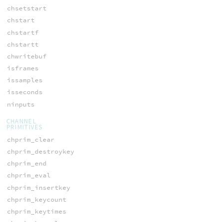
chsetstart
chstart
chstartf
chstartt
chwritebuf
isframes
issamples
isseconds
ninputs
CHANNEL
PRIMITIVES
chprim_clear
chprim_destroykey
chprim_end
chprim_eval
chprim_insertkey
chprim_keycount
chprim_keytimes