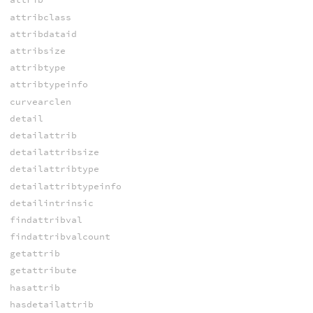
attribclass
attribdataid
attribsize
attribtype
attribtypeinfo
curvearclen
detail
detailattrib
detailattribsize
detailattribtype
detailattribtypeinfo
detailintrinsic
findattribval
findattribvalcount
getattrib
getattribute
hasattrib
hasdetailattrib