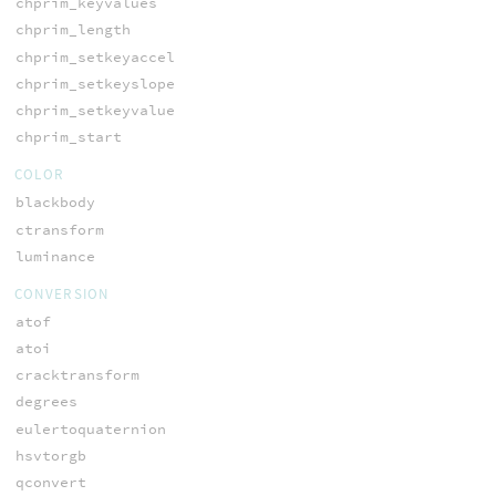
chprim_keyvalues
chprim_length
chprim_setkeyaccel
chprim_setkeyslope
chprim_setkeyvalue
chprim_start
COLOR
blackbody
ctransform
luminance
CONVERSION
atof
atoi
cracktransform
degrees
eulertoquaternion
hsvtorgb
qconvert