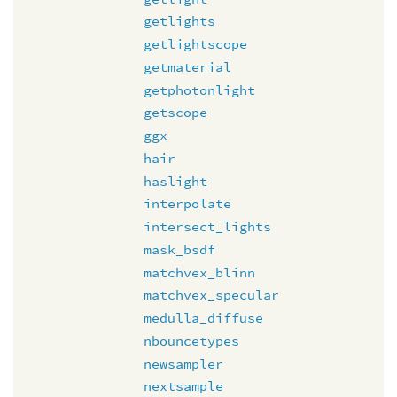
getlights
getlightscope
getmaterial
getphotonlight
getscope
ggx
hair
haslight
interpolate
intersect_lights
mask_bsdf
matchvex_blinn
matchvex_specular
medulla_diffuse
nbouncetypes
newsampler
nextsample