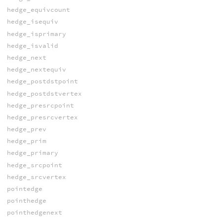
hedge_equivcount
hedge_isequiv
hedge_isprimary
hedge_isvalid
hedge_next
hedge_nextequiv
hedge_postdstpoint
hedge_postdstvertex
hedge_presrcpoint
hedge_presrcvertex
hedge_prev
hedge_prim
hedge_primary
hedge_srcpoint
hedge_srcvertex
pointedge
pointhedge
pointhedgenext