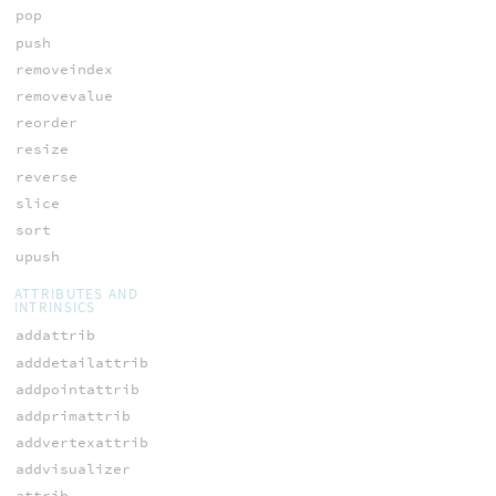
pop
push
removeindex
removevalue
reorder
resize
reverse
slice
sort
upush
ATTRIBUTES AND
INTRINSICS
addattrib
adddetailattrib
addpointattrib
addprimattrib
addvertexattrib
addvisualizer
attrib