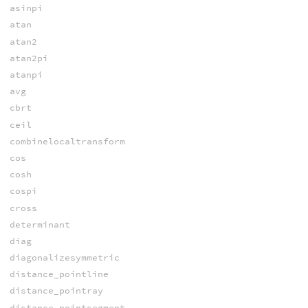
asinpi
atan
atan2
atan2pi
atanpi
avg
cbrt
ceil
combinelocaltransform
cos
cosh
cospi
cross
determinant
diag
diagonalizesymmetric
distance_pointline
distance_pointray
distance_pointsegment