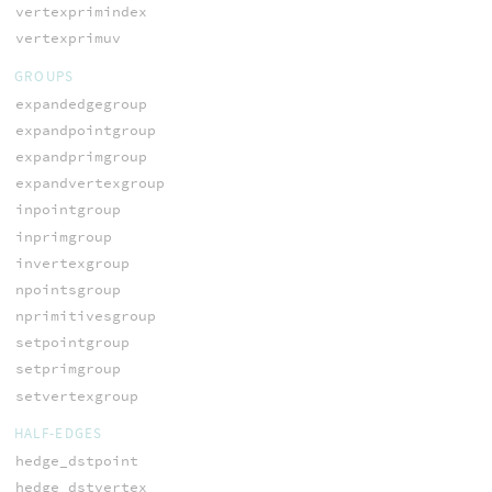
vertexprimindex
vertexprimuv
GROUPS
expandedgegroup
expandpointgroup
expandprimgroup
expandvertexgroup
inpointgroup
inprimgroup
invertexgroup
npointsgroup
nprimitivesgroup
setpointgroup
setprimgroup
setvertexgroup
HALF-EDGES
hedge_dstpoint
hedge_dstvertex