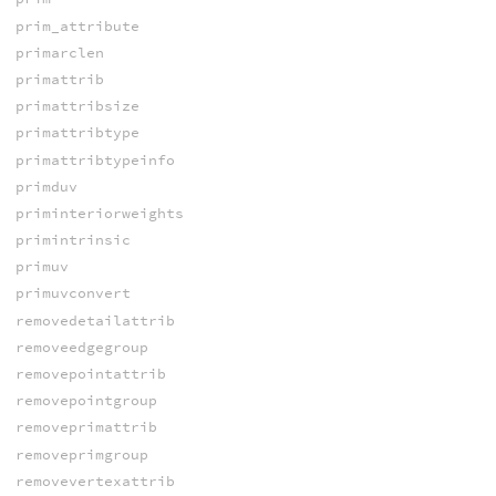
prim_attribute
primarclen
primattrib
primattribsize
primattribtype
primattribtypeinfo
primduv
priminteriorweights
primintrinsic
primuv
primuvconvert
removedetailattrib
removeedgegroup
removepointattrib
removepointgroup
removeprimattrib
removeprimgroup
removevertexattrib