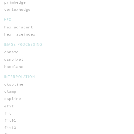
primhedge
vertexhedge
HEX
hex_adjacent
hex_faceindex
IMAGE PROCESSING
chname
dsmpixel
hasplane
INTERPOLATION
ckspline
clamp
cspline
efit
fit
fit01
fit10