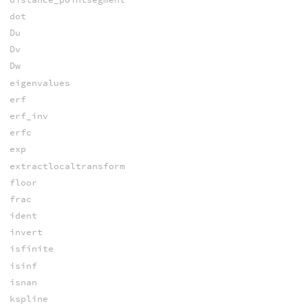
dot
Du
Dv
Dw
eigenvalues
erf
erf_inv
erfc
exp
extractlocaltransform
floor
frac
ident
invert
isfinite
isinf
isnan
kspline