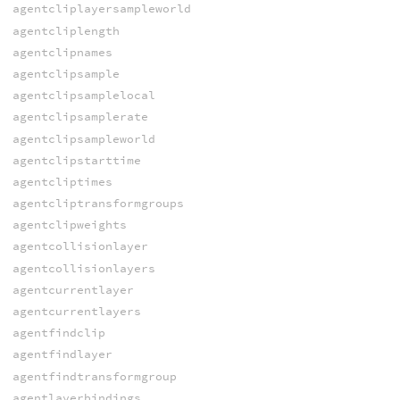
agentcliplayersampleworld
agentcliplength
agentclipnames
agentclipsample
agentclipsamplelocal
agentclipsamplerate
agentclipsampleworld
agentclipstarttime
agentcliptimes
agentcliptransformgroups
agentclipweights
agentcollisionlayer
agentcollisionlayers
agentcurrentlayer
agentcurrentlayers
agentfindclip
agentfindlayer
agentfindtransformgroup
agentlayerbindings