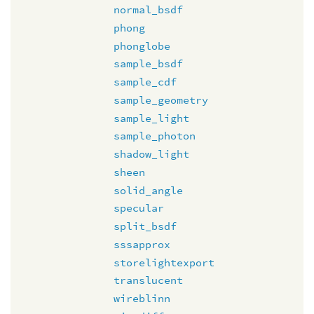
normal_bsdf
phong
phonglobe
sample_bsdf
sample_cdf
sample_geometry
sample_light
sample_photon
shadow_light
sheen
solid_angle
specular
split_bsdf
sssapprox
storelightexport
translucent
wireblinn