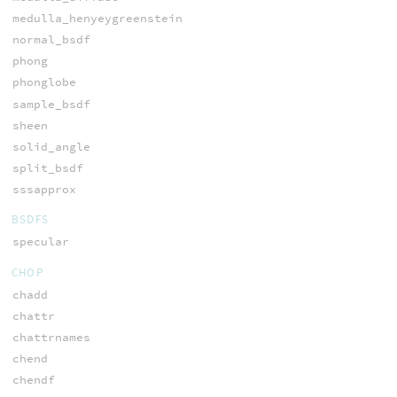
medulla_henyeygreenstein
normal_bsdf
phong
phonglobe
sample_bsdf
sheen
solid_angle
split_bsdf
sssapprox
BSDFS
specular
CHOP
chadd
chattr
chattrnames
chend
chendf