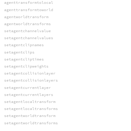
agenttransformtolocal
agenttransformtoworld
agentworldtransform
agentworldtransforms
setagentchannelvalue
setagentchannelvalues
setagentclipnames
setagentclips
setagentcliptimes
setagentclipweights
setagentcollisionlayer
setagentcollisionlayers
setagentcurrentlayer
setagentcurrentlayers
setagentlocaltransform
setagentlocaltransforms
setagentworldtransform
setagentworldtransforms