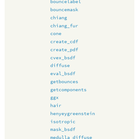
bouncelabel
bouncemask
chiang
chiang_fur
cone
create_cdf
create_pdf
cvex_bsdf
diffuse
eval_bsdf
getbounces
getcomponents
ggx
hair
henyeygreenstein
isotropic
mask_bsdf
medulla_diffuse