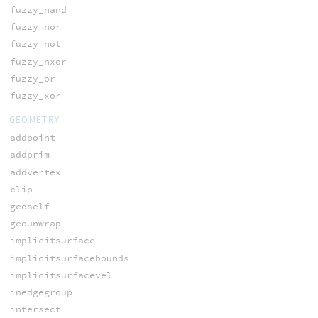
fuzzy_nand
fuzzy_nor
fuzzy_not
fuzzy_nxor
fuzzy_or
fuzzy_xor
GEOMETRY
addpoint
addprim
addvertex
clip
geoself
geounwrap
implicitsurface
implicitsurfacebounds
implicitsurfacevel
inedgegroup
intersect