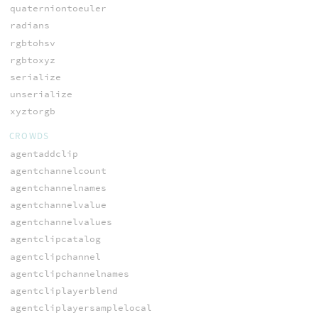
quaterniontoeuler
radians
rgbtohsv
rgbtoxyz
serialize
unserialize
xyztorgb
CROWDS
agentaddclip
agentchannelcount
agentchannelnames
agentchannelvalue
agentchannelvalues
agentclipcatalog
agentclipchannel
agentclipchannelnames
agentcliplayerblend
agentcliplayersamplelocal