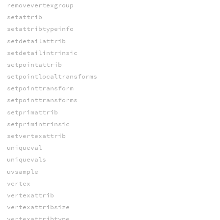
removevertexgroup
setattrib
setattribtypeinfo
setdetailattrib
setdetailintrinsic
setpointattrib
setpointlocaltransforms
setpointtransform
setpointtransforms
setprimattrib
setprimintrinsic
setvertexattrib
uniqueval
uniquevals
uvsample
vertex
vertexattrib
vertexattribsize
vertexattribtype