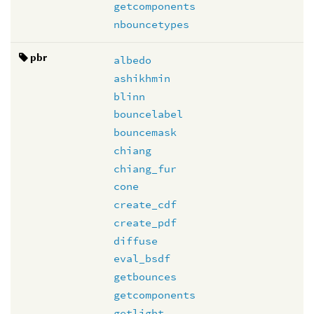
getcomponents
nbouncetypes
pbr
albedo
ashikhmin
blinn
bouncelabel
bouncemask
chiang
chiang_fur
cone
create_cdf
create_pdf
diffuse
eval_bsdf
getbounces
getcomponents
getlight