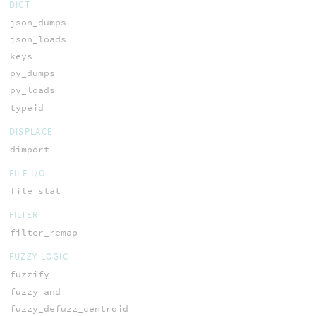
DICT
json_dumps
json_loads
keys
py_dumps
py_loads
typeid
DISPLACE
dimport
FILE I/O
file_stat
FILTER
filter_remap
FUZZY LOGIC
fuzzify
fuzzy_and
fuzzy_defuzz_centroid