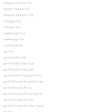
haspointattrib
hasprimattrib
hasvertexattrib
idtopoint
idtoprim
nametopoint
nametoprim
nuniqueval
point
pointattrib
pointattribsize
pointattribtype
pointattribtypeinfo
pointlocaltransforms
pointtransform
pointtransformrigid
pointtransforms
pointtransformsrigid
prim