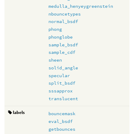
medulla_henyeygreenstein
nbouncetypes
normal_bsdf
phong
phonglobe
sample_bsdf
sample_cdf
sheen
solid_angle
specular
split_bsdf
sssapprox
translucent
labels
bouncemask
eval_bsdf
getbounces