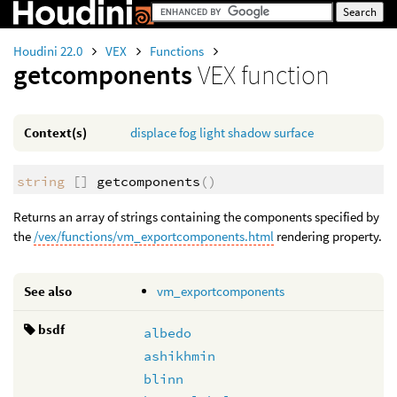
Houdini 22.0
VEX
Functions
getcomponents
VEX function
Context(s)
displace
fog
light
shadow
surface
string
[]
getcomponents
()
Returns an array of strings containing the components specified by
the
/vex/functions/vm_exportcomponents.html
rendering property.
See also
vm_exportcomponents
bsdf
albedo
ashikhmin
blinn