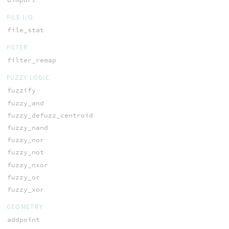
FILE I/O
file_stat
FILTER
filter_remap
FUZZY LOGIC
fuzzify
fuzzy_and
fuzzy_defuzz_centroid
fuzzy_nand
fuzzy_nor
fuzzy_not
fuzzy_nxor
fuzzy_or
fuzzy_xor
GEOMETRY
addpoint