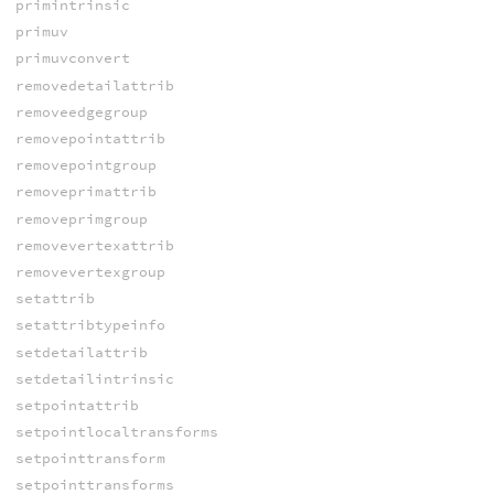
primintrinsic
primuv
primuvconvert
removedetailattrib
removeedgegroup
removepointattrib
removepointgroup
removeprimattrib
removeprimgroup
removevertexattrib
removevertexgroup
setattrib
setattribtypeinfo
setdetailattrib
setdetailintrinsic
setpointattrib
setpointlocaltransforms
setpointtransform
setpointtransforms