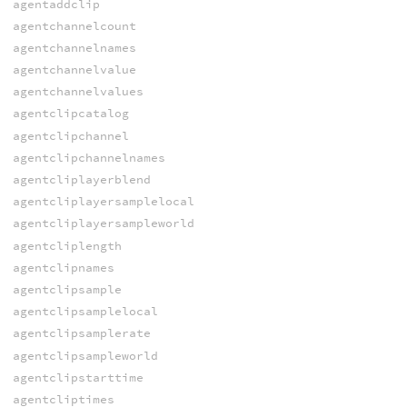
agentaddclip
agentchannelcount
agentchannelnames
agentchannelvalue
agentchannelvalues
agentclipcatalog
agentclipchannel
agentclipchannelnames
agentcliplayerblend
agentcliplayersamplelocal
agentcliplayersampleworld
agentcliplength
agentclipnames
agentclipsample
agentclipsamplelocal
agentclipsamplerate
agentclipsampleworld
agentclipstarttime
agentcliptimes