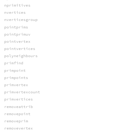
nprimitives
nvertices
nverticesgroup
pointprims
pointprimuv
pointvertex
pointvertices
polyneighbours
primfind
primpoint
primpoints
primvertex
primvertexcount
primvertices
removeattrib
removepoint
removeprim
removevertex