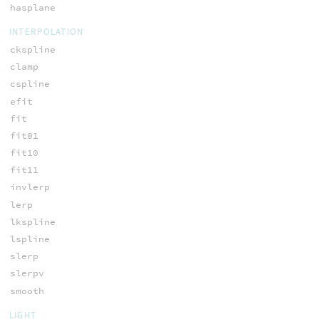
hasplane
INTERPOLATION
ckspline
clamp
cspline
efit
fit
fit01
fit10
fit11
invlerp
lerp
lkspline
lspline
slerp
slerpv
smooth
LIGHT