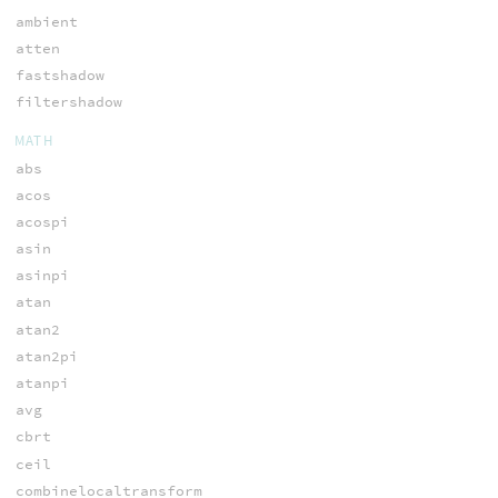
ambient
atten
fastshadow
filtershadow
MATH
abs
acos
acospi
asin
asinpi
atan
atan2
atan2pi
atanpi
avg
cbrt
ceil
combinelocaltransform