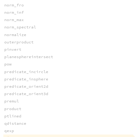
norm_fro
norm_inf
norm_max
norm_spectral
normalize
outerproduct
pinvert
planesphereintersect
pow
predicate_incircle
predicate_insphere
predicate_orient2d
predicate_orient3d
premul
product
ptlined
qdistance
qexp