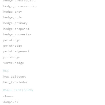
hedge_presrcpoint
hedge_presrcvertex
hedge_prev
hedge_prim
hedge_primary
hedge_srcpoint
hedge_srcvertex
pointedge
pointhedge
pointhedgenext
primhedge
vertexhedge
HEX
hex_adjacent
hex_faceindex
IMAGE PROCESSING
chname
dsmpixel