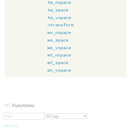
tw_nspace
tw_space
tw_vspace
vtransform
wo_nspace
wo_space
wo_vspace
wt_nspace
wt_space
wt_vspace
VEX
Functions
ARRAYS