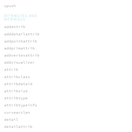
upush
ATTRIBUTES AND
INTRINSICS
addattrib
adddetailattrib
addpointattrib
addprimattrib
addvertexattrib
addvisualizer
attrib
attribclass
attribdataid
attribsize
attribtype
attribtypeinfo
curvearclen
detail
detailattrib