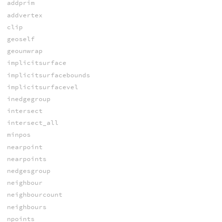
addprim
addvertex
clip
geoself
geounwrap
implicitsurface
implicitsurfacebounds
implicitsurfacevel
inedgegroup
intersect
intersect_all
minpos
nearpoint
nearpoints
nedgesgroup
neighbour
neighbourcount
neighbours
npoints