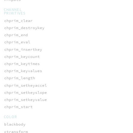
CHANNEL
PRIMITIVES
chprim_clear
chprim_destroykey
chprim_end
chprim_eval
chprim_insertkey
chprim_keycount
chprim_keytimes
chprim_keyvalues
chprim_length
chprim_setkeyaccel
chprim_setkeyslope
chprim_setkeyvalue
chprim_start
COLOR
blackbody
ctransform