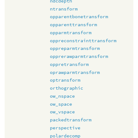
ndcdepth
ntransform
opparentbonetransform
opparenttransform
opparmtransform
oppreconstrainttransform
oppreparmtransform
opprerawparmtransform
oppretransform
oprawparmtransform
optransform
orthographic
ow_nspace
ow_space
ow_vspace
packedtransform
perspective
polardecomp