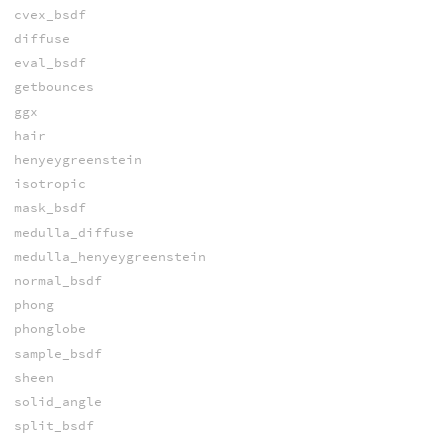
cvex_bsdf
diffuse
eval_bsdf
getbounces
ggx
hair
henyeygreenstein
isotropic
mask_bsdf
medulla_diffuse
medulla_henyeygreenstein
normal_bsdf
phong
phonglobe
sample_bsdf
sheen
solid_angle
split_bsdf