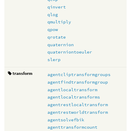
qinvert
qlog
qmultiply
qpow
qrotate
quaternion
quaterniontoeuler
slerp
transform
agentcliptransformgroups
agentfindtransformgroup
agentlocaltransform
agentlocaltransforms
agentrestlocaltransform
agentrestworldtransform
agentsolvefbik
agenttransformcount