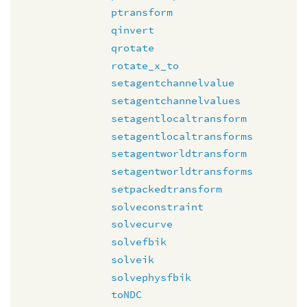
ptransform
qinvert
qrotate
rotate_x_to
setagentchannelvalue
setagentchannelvalues
setagentlocaltransform
setagentlocaltransforms
setagentworldtransform
setagentworldtransforms
setpackedtransform
solveconstraint
solvecurve
solvefbik
solveik
solvephysfbik
toNDC