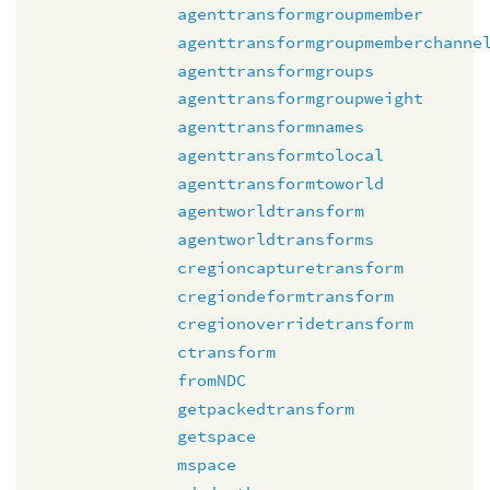
agenttransformgroupmember
agenttransformgroupmemberchanne
agenttransformgroups
agenttransformgroupweight
agenttransformnames
agenttransformtolocal
agenttransformtoworld
agentworldtransform
agentworldtransforms
cregioncapturetransform
cregiondeformtransform
cregionoverridetransform
ctransform
fromNDC
getpackedtransform
getspace
mspace