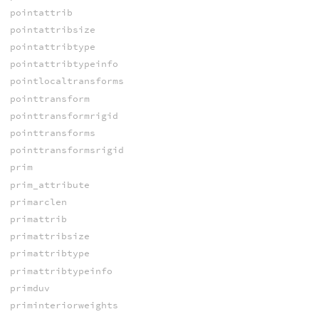
pointattrib
pointattribsize
pointattribtype
pointattribtypeinfo
pointlocaltransforms
pointtransform
pointtransformrigid
pointtransforms
pointtransformsrigid
prim
prim_attribute
primarclen
primattrib
primattribsize
primattribtype
primattribtypeinfo
primduv
priminteriorweights