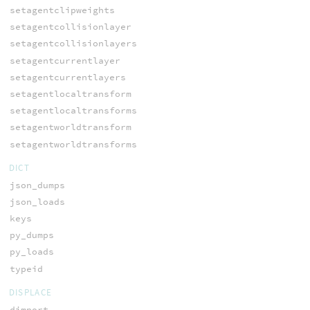
setagentclipweights
setagentcollisionlayer
setagentcollisionlayers
setagentcurrentlayer
setagentcurrentlayers
setagentlocaltransform
setagentlocaltransforms
setagentworldtransform
setagentworldtransforms
DICT
json_dumps
json_loads
keys
py_dumps
py_loads
typeid
DISPLACE
dimport