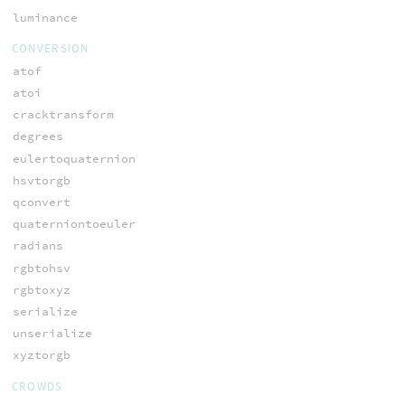
luminance
CONVERSION
atof
atoi
cracktransform
degrees
eulertoquaternion
hsvtorgb
qconvert
quaterniontoeuler
radians
rgbtohsv
rgbtoxyz
serialize
unserialize
xyztorgb
CROWDS