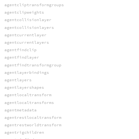
agentcliptransformgroups
agentclipweights
agentcollisionlayer
agentcollisionlayers
agentcurrentlayer
agentcurrentlayers
agentfindclip
agentfindlayer
agentfindtransformgroup
agentlayerbindings
agentlayers
agentlayershapes
agentlocaltransform
agentlocaltransforms
agentmetadata
agentrestlocaltransform
agentrestworldtransform
agentrigchildren