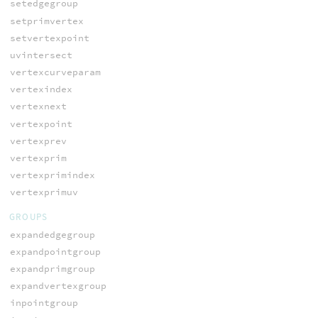
setedgegroup
setprimvertex
setvertexpoint
uvintersect
vertexcurveparam
vertexindex
vertexnext
vertexpoint
vertexprev
vertexprim
vertexprimindex
vertexprimuv
GROUPS
expandedgegroup
expandpointgroup
expandprimgroup
expandvertexgroup
inpointgroup