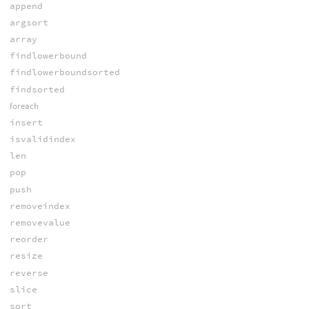
append
argsort
array
findlowerbound
findlowerboundsorted
findsorted
foreach
insert
isvalidindex
len
pop
push
removeindex
removevalue
reorder
resize
reverse
slice
sort