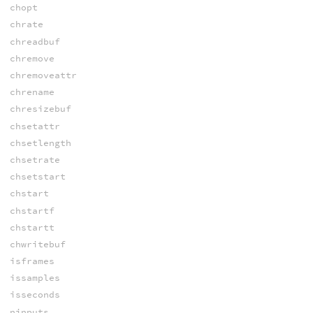
chopt
chrate
chreadbuf
chremove
chremoveattr
chrename
chresizebuf
chsetattr
chsetlength
chsetrate
chsetstart
chstart
chstartf
chstartt
chwritebuf
isframes
issamples
isseconds
ninputs