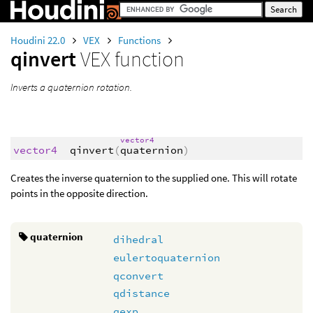
Houdini 22.0
VEX
Functions
qinvert
VEX function
Inverts a quaternion rotation.
vector4
vector4
qinvert
(
quaternion
)
Creates the inverse quaternion to the supplied one. This will rotate
points in the opposite direction.
quaternion
dihedral
eulertoquaternion
qconvert
qdistance
qexp