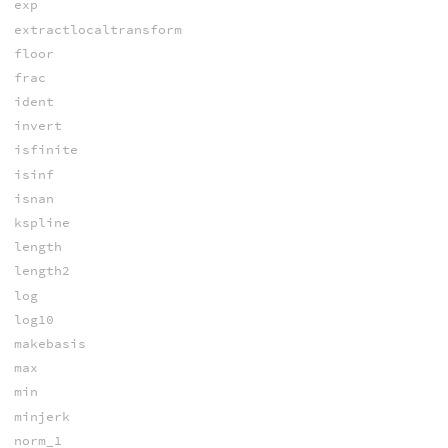
exp
extractlocaltransform
floor
frac
ident
invert
isfinite
isinf
isnan
kspline
length
length2
log
log10
makebasis
max
min
minjerk
norm_1