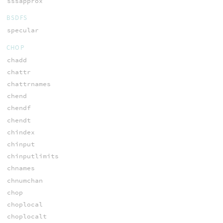
sssapprox
BSDFS
specular
CHOP
chadd
chattr
chattrnames
chend
chendf
chendt
chindex
chinput
chinputlimits
chnames
chnumchan
chop
choplocal
choplocalt