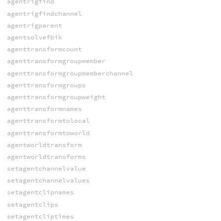
agentrigfind
agentrigfindchannel
agentrigparent
agentsolvefbik
agenttransformcount
agenttransformgroupmember
agenttransformgroupmemberchannel
agenttransformgroups
agenttransformgroupweight
agenttransformnames
agenttransformtolocal
agenttransformtoworld
agentworldtransform
agentworldtransforms
setagentchannelvalue
setagentchannelvalues
setagentclipnames
setagentclips
setagentcliptimes