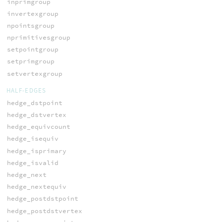
inprimgroup
invertexgroup
npointsgroup
nprimitivesgroup
setpointgroup
setprimgroup
setvertexgroup
HALF-EDGES
hedge_dstpoint
hedge_dstvertex
hedge_equivcount
hedge_isequiv
hedge_isprimary
hedge_isvalid
hedge_next
hedge_nextequiv
hedge_postdstpoint
hedge_postdstvertex