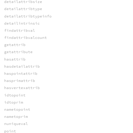
detailattribsize
detailattribtype
detailattribtypeinfo
detailintrinsic
findattribval
findattribvalcount
getattrib
getattribute
hasattrib
hasdetailattrib
haspointattrib
hasprimattrib
hasvertexattrib
idtopoint
idtoprim
nametopoint
nametoprim
nuniqueval
point