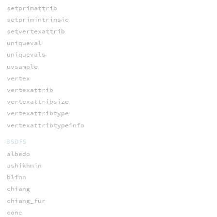
setprimattrib
setprimintrinsic
setvertexattrib
uniqueval
uniquevals
uvsample
vertex
vertexattrib
vertexattribsize
vertexattribtype
vertexattribtypeinfo
BSDFS
albedo
ashikhmin
blinn
chiang
chiang_fur
cone