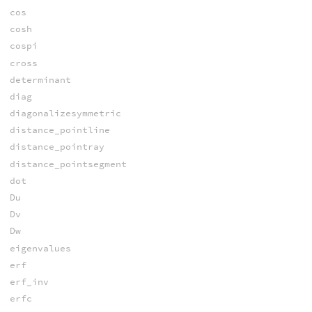
cos
cosh
cospi
cross
determinant
diag
diagonalizesymmetric
distance_pointline
distance_pointray
distance_pointsegment
dot
Du
Dv
Dw
eigenvalues
erf
erf_inv
erfc