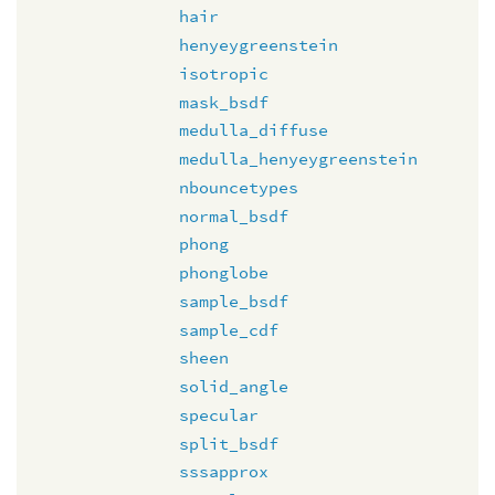
hair
henyeygreenstein
isotropic
mask_bsdf
medulla_diffuse
medulla_henyeygreenstein
nbouncetypes
normal_bsdf
phong
phonglobe
sample_bsdf
sample_cdf
sheen
solid_angle
specular
split_bsdf
sssapprox