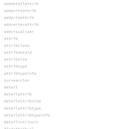
adddetailattrib
addpointattrib
addprimattrib
addvertexattrib
addvisualizer
attrib
attribclass
attribdataid
attribsize
attribtype
attribtypeinfo
curvearclen
detail
detailattrib
detailattribsize
detailattribtype
detailattribtypeinfo
detailintrinsic
findattribval