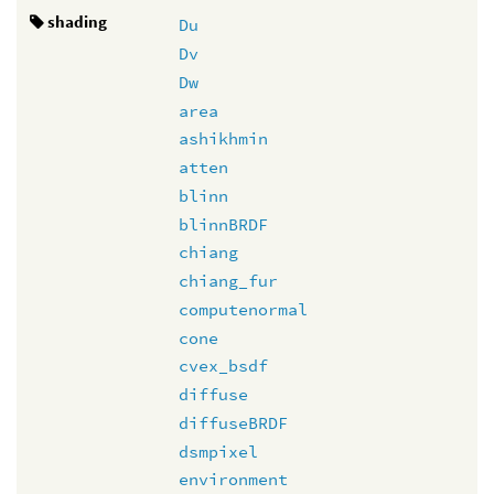
shading
Du
Dv
Dw
area
ashikhmin
atten
blinn
blinnBRDF
chiang
chiang_fur
computenormal
cone
cvex_bsdf
diffuse
diffuseBRDF
dsmpixel
environment