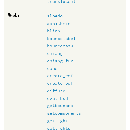
translucent
pbr
albedo
ashikhmin
blinn
bouncelabel
bouncemask
chiang
chiang_fur
cone
create_cdf
create_pdf
diffuse
eval_bsdf
getbounces
getcomponents
getlight
getlights