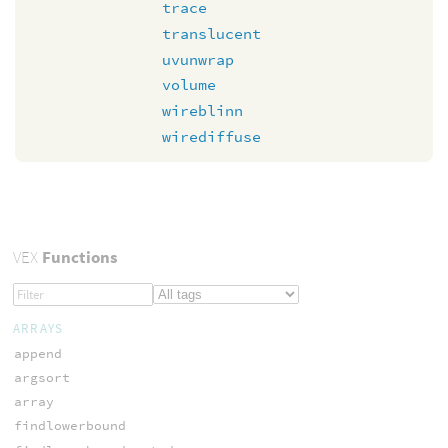
trace
translucent
uvunwrap
volume
wireblinn
wirediffuse
VEX
Functions
ARRAYS
append
argsort
array
findlowerbound