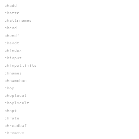
chadd
chattr
chattrnames
chend
chendf
chendt
chindex
chinput
chinputlimits
chnames
chnumchan
chop
choplocal
choplocalt
chopt
chrate
chreadbuf
chremove