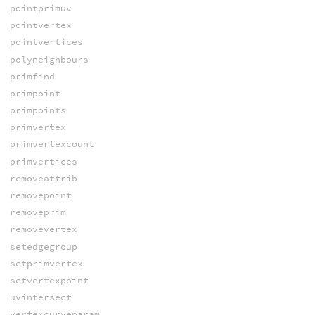
pointprimuv
pointvertex
pointvertices
polyneighbours
primfind
primpoint
primpoints
primvertex
primvertexcount
primvertices
removeattrib
removepoint
removeprim
removevertex
setedgegroup
setprimvertex
setvertexpoint
uvintersect
vertexcurveparam