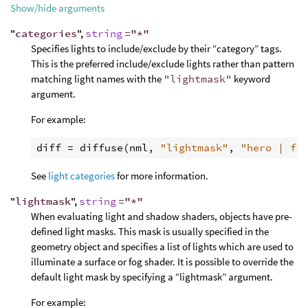
Show/hide arguments
"
categories
",
string
="*"
Specifies lights to include/exclude by their “category” tags.
This is the preferred include/exclude lights rather than pattern
matching light names with the
"lightmask"
keyword
argument.
For example:
diff
 = 
diffuse
(
nml
, 
"lightmask"
, 
"hero | fi
See
light categories
for more information.
"
lightmask
",
string
="*"
When evaluating light and shadow shaders, objects have pre-
defined light masks. This mask is usually specified in the
geometry object and specifies a list of lights which are used to
illuminate a surface or fog shader. It is possible to override the
default light mask by specifying a “lightmask” argument.
For example: