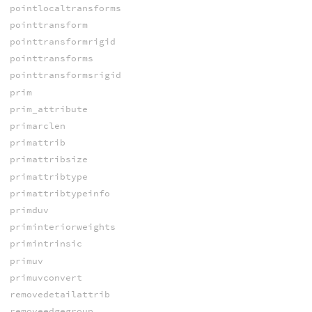
pointlocaltransforms
pointtransform
pointtransformrigid
pointtransforms
pointtransformsrigid
prim
prim_attribute
primarclen
primattrib
primattribsize
primattribtype
primattribtypeinfo
primduv
priminteriorweights
primintrinsic
primuv
primuvconvert
removedetailattrib
removeedgegroup