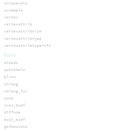
uniquevals
uvsample
vertex
vertexattrib
vertexattribsize
vertexattribtype
vertexattribtypeinfo
BSDFS
albedo
ashikhmin
blinn
chiang
chiang_fur
cone
cvex_bsdf
diffuse
eval_bsdf
getbounces