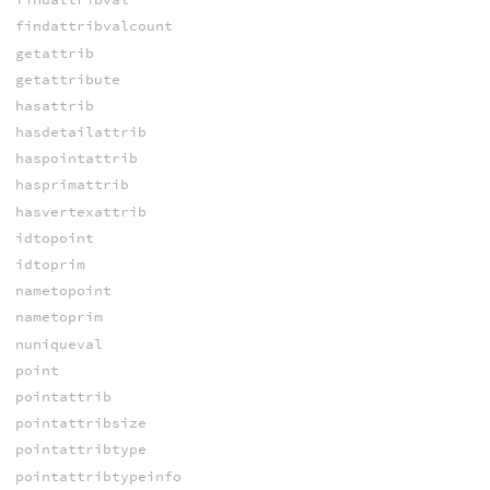
findattribvalcount
getattrib
getattribute
hasattrib
hasdetailattrib
haspointattrib
hasprimattrib
hasvertexattrib
idtopoint
idtoprim
nametopoint
nametoprim
nuniqueval
point
pointattrib
pointattribsize
pointattribtype
pointattribtypeinfo