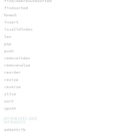
findlowerboundsorted
findsorted
foreach
insert
isvalidindex
len
pop
push
removeindex
removevalue
reorder
resize
reverse
slice
sort
upush
ATTRIBUTES AND
INTRINSICS
addattrib