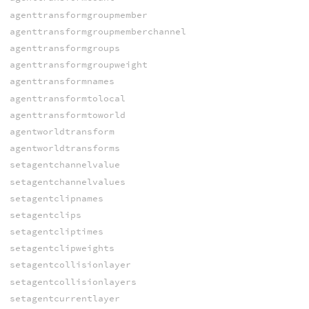
agenttransformgroupmember
agenttransformgroupmemberchannel
agenttransformgroups
agenttransformgroupweight
agenttransformnames
agenttransformtolocal
agenttransformtoworld
agentworldtransform
agentworldtransforms
setagentchannelvalue
setagentchannelvalues
setagentclipnames
setagentclips
setagentcliptimes
setagentclipweights
setagentcollisionlayer
setagentcollisionlayers
setagentcurrentlayer