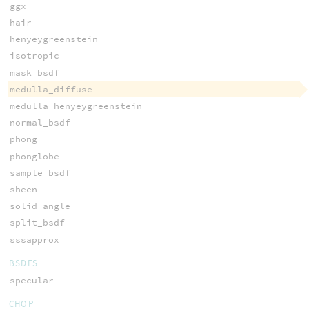
ggx
hair
henyeygreenstein
isotropic
mask_bsdf
medulla_diffuse
medulla_henyeygreenstein
normal_bsdf
phong
phonglobe
sample_bsdf
sheen
solid_angle
split_bsdf
sssapprox
BSDFS
specular
CHOP