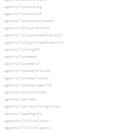
agentclipcatalog
agentclipchannel
agentclipchannelnames
agentcliplayerblend
agentcliplayersamplelocal
agentcliplayersampleworld
agentcliplength
agentclipnames
agentclipsample
agentclipsamplelocal
agentclipsamplerate
agentclipsampleworld
agentclipstarttime
agentcliptimes
agentcliptransformgroups
agentclipweights
agentcollisionlayer
agentcollisionlayers