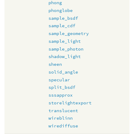
phong
phonglobe
sample_bsdf
sample_cdf
sample_geometry
sample_light
sample_photon
shadow_light
sheen
solid_angle
specular
split_bsdf
sssapprox
storelightexport
translucent
wireblinn
wirediffuse