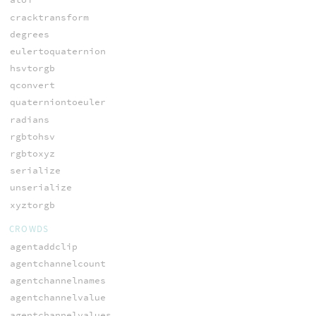
cracktransform
degrees
eulertoquaternion
hsvtorgb
qconvert
quaterniontoeuler
radians
rgbtohsv
rgbtoxyz
serialize
unserialize
xyztorgb
CROWDS
agentaddclip
agentchannelcount
agentchannelnames
agentchannelvalue
agentchannelvalues