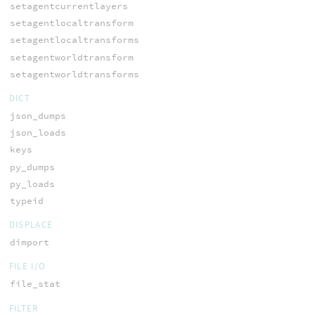
setagentcurrentlayers
setagentlocaltransform
setagentlocaltransforms
setagentworldtransform
setagentworldtransforms
DICT
json_dumps
json_loads
keys
py_dumps
py_loads
typeid
DISPLACE
dimport
FILE I/O
file_stat
FILTER