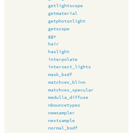
getlightscope
getmaterial
getphotonlight
getscope
ggx
hair
haslight
interpolate
intersect_lights
mask_bsdf
matchvex_blinn
matchvex_specular
medulla_diffuse
nbouncetypes
newsampler
nextsample
normal_bsdf