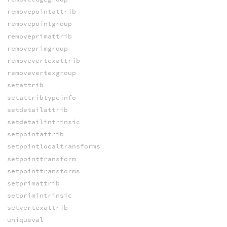
removepointattrib
removepointgroup
removeprimattrib
removeprimgroup
removevertexattrib
removevertexgroup
setattrib
setattribtypeinfo
setdetailattrib
setdetailintrinsic
setpointattrib
setpointlocaltransforms
setpointtransform
setpointtransforms
setprimattrib
setprimintrinsic
setvertexattrib
uniqueval