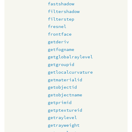
fastshadow
filtershadow
filterstep
fresnel
frontface
getderiv
getfogname
getglobalraylevel
getgroupid
getlocalcurvature
getmaterialid
getobjectid
getobjectname
getprimid
getptextureid
getraylevel
getrayweight