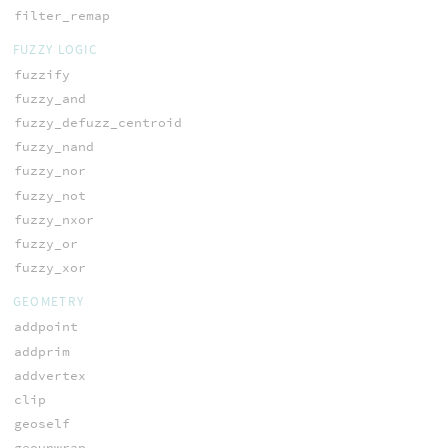
filter_remap
FUZZY LOGIC
fuzzify
fuzzy_and
fuzzy_defuzz_centroid
fuzzy_nand
fuzzy_nor
fuzzy_not
fuzzy_nxor
fuzzy_or
fuzzy_xor
GEOMETRY
addpoint
addprim
addvertex
clip
geoself
geounwrap