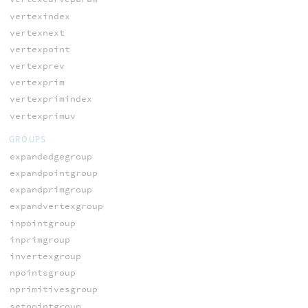
vertexindex
vertexnext
vertexpoint
vertexprev
vertexprim
vertexprimindex
vertexprimuv
GROUPS
expandedgegroup
expandpointgroup
expandprimgroup
expandvertexgroup
inpointgroup
inprimgroup
invertexgroup
npointsgroup
nprimitivesgroup
setpointgroup