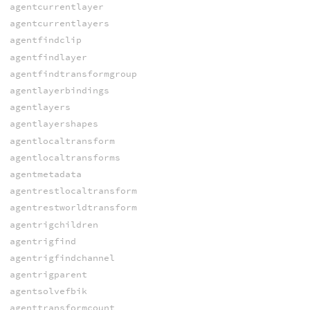
agentcurrentlayer
agentcurrentlayers
agentfindclip
agentfindlayer
agentfindtransformgroup
agentlayerbindings
agentlayers
agentlayershapes
agentlocaltransform
agentlocaltransforms
agentmetadata
agentrestlocaltransform
agentrestworldtransform
agentrigchildren
agentrigfind
agentrigfindchannel
agentrigparent
agentsolvefbik
agenttransformcount