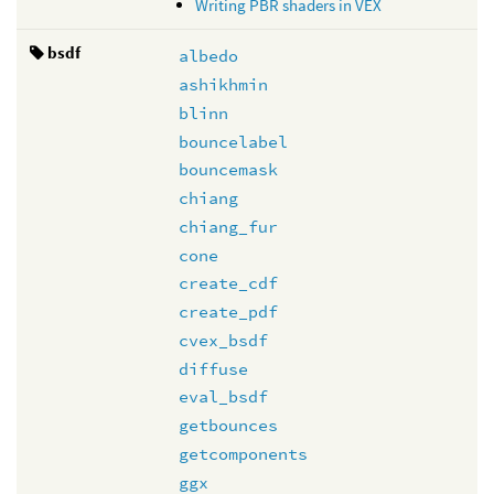
Writing PBR shaders in VEX
bsdf
albedo
ashikhmin
blinn
bouncelabel
bouncemask
chiang
chiang_fur
cone
create_cdf
create_pdf
cvex_bsdf
diffuse
eval_bsdf
getbounces
getcomponents
ggx