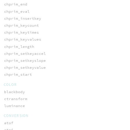
chprim_end
chprim_eval
chprim_insertkey
chprim_keycount
chprim_keytimes
chprim_keyvalues
chprim_length
chprim_setkeyaccel
chprim_setkeyslope
chprim_setkeyvalue
chprim_start
COLOR
blackbody
ctransform
luminance
CONVERSION
atof
atoi