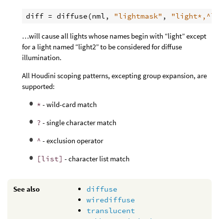
diff
 = 
diffuse
(
nml
, 
"lightmask"
, 
"light*,^l
…will cause all lights whose names begin with “light” except
for a light named “light2” to be considered for diffuse
illumination.
All Houdini scoping patterns, excepting group expansion, are
supported:
*
- wild-card match
?
- single character match
^
- exclusion operator
[list]
- character list match
See also
diffuse
wirediffuse
translucent