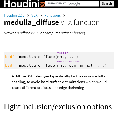
Houdini 22.0
VEX
Functions
medulla_diffuse
VEX function
Returns a diffuse BSDF or computes diffuse shading.
vector
bsdf
medulla_diffuse
(
nml
,
...
)
vector
vector
bsdf
medulla_diffuse
(
nml
,
geo_normal
,
...
)
A diffuse BSDF designed specifically for the curve medulla
shading, to avoid hard surface optimizations which would
cause different artifacts, like edge darkening.
Light inclusion/exclusion options