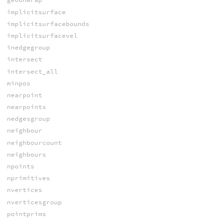
implicitsurface
implicitsurfacebounds
implicitsurfacevel
inedgegroup
intersect
intersect_all
minpos
nearpoint
nearpoints
nedgesgroup
neighbour
neighbourcount
neighbours
npoints
nprimitives
nvertices
nverticesgroup
pointprims