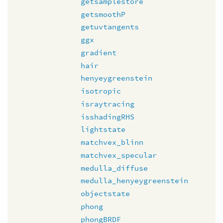
getsamplestore
getsmoothP
getuvtangents
ggx
gradient
hair
henyeygreenstein
isotropic
israytracing
isshadingRHS
lightstate
matchvex_blinn
matchvex_specular
medulla_diffuse
medulla_henyeygreenstein
objectstate
phong
phongBRDF