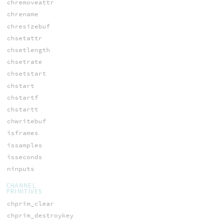
chremoveattr
chrename
chresizebuf
chsetattr
chsetlength
chsetrate
chsetstart
chstart
chstartf
chstartt
chwritebuf
isframes
issamples
isseconds
ninputs
CHANNEL
PRIMITIVES
chprim_clear
chprim_destroykey