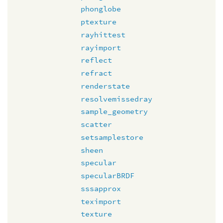
phonglobe
ptexture
rayhittest
rayimport
reflect
refract
renderstate
resolvemissedray
sample_geometry
scatter
setsamplestore
sheen
specular
specularBRDF
sssapprox
teximport
texture