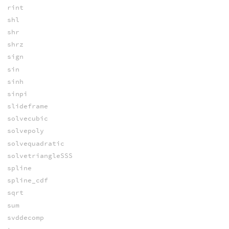
rint
shl
shr
shrz
sign
sin
sinh
sinpi
slideframe
solvecubic
solvepoly
solvequadratic
solvetriangleSSS
spline
spline_cdf
sqrt
sum
svddecomp