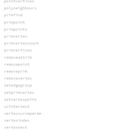
pointvertices
polyneighbours
primfind
primpoint
primpoints
primvertex
primvertexcount
primvertices
removeattrib
removepoint
removeprim
removevertex
setedgegroup
setprimvertex
setvertexpoint
uvintersect
vertexcurveparam
vertexindex
vertexnext