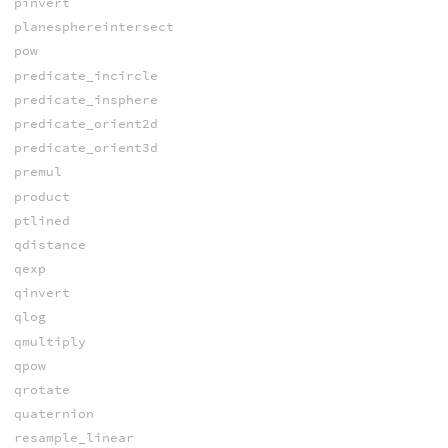
pinvert
planesphereintersect
pow
predicate_incircle
predicate_insphere
predicate_orient2d
predicate_orient3d
premul
product
ptlined
qdistance
qexp
qinvert
qlog
qmultiply
qpow
qrotate
quaternion
resample_linear