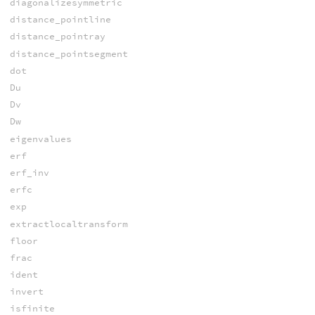
diagonalizesymmetric
distance_pointline
distance_pointray
distance_pointsegment
dot
Du
Dv
Dw
eigenvalues
erf
erf_inv
erfc
exp
extractlocaltransform
floor
frac
ident
invert
isfinite