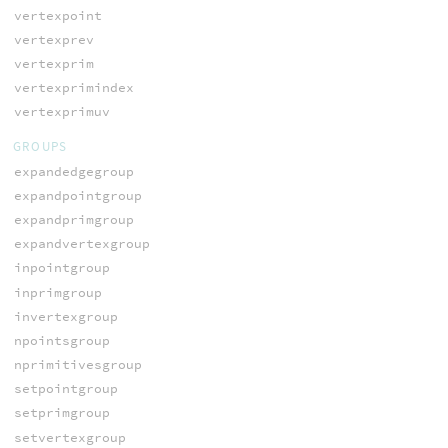
vertexpoint
vertexprev
vertexprim
vertexprimindex
vertexprimuv
GROUPS
expandedgegroup
expandpointgroup
expandprimgroup
expandvertexgroup
inpointgroup
inprimgroup
invertexgroup
npointsgroup
nprimitivesgroup
setpointgroup
setprimgroup
setvertexgroup