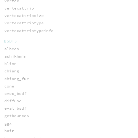
vertex
vertexattrib
vertexattribsize
vertexattribtype
vertexattribtypeinfo
BSDFS
albedo
ashikhmin
blinn
chiang
chiang_fur
cone
cvex_bsdf
diffuse
eval_bsdf
getbounces
ggx
hair