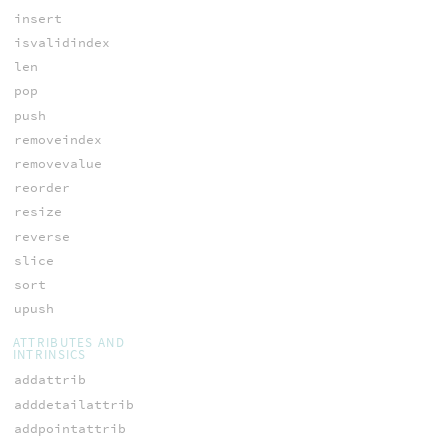
insert
isvalidindex
len
pop
push
removeindex
removevalue
reorder
resize
reverse
slice
sort
upush
ATTRIBUTES AND
INTRINSICS
addattrib
adddetailattrib
addpointattrib