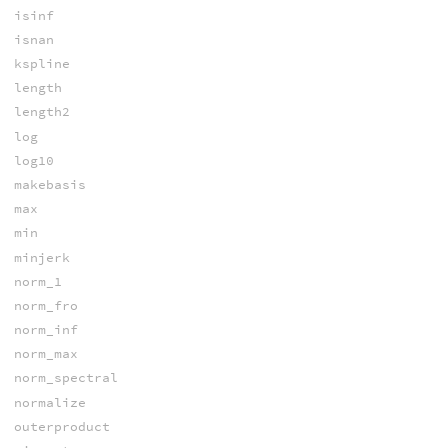
isinf
isnan
kspline
length
length2
log
log10
makebasis
max
min
minjerk
norm_1
norm_fro
norm_inf
norm_max
norm_spectral
normalize
outerproduct