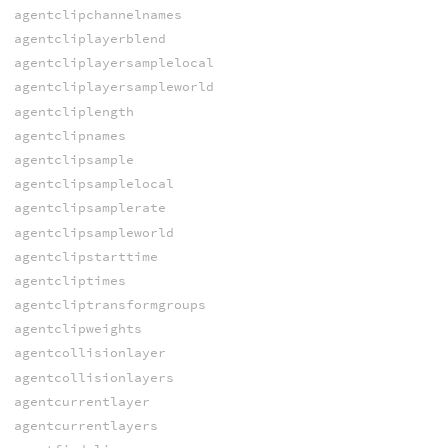
agentclipchannelnames
agentcliplayerblend
agentcliplayersamplelocal
agentcliplayersampleworld
agentcliplength
agentclipnames
agentclipsample
agentclipsamplelocal
agentclipsamplerate
agentclipsampleworld
agentclipstarttime
agentcliptimes
agentcliptransformgroups
agentclipweights
agentcollisionlayer
agentcollisionlayers
agentcurrentlayer
agentcurrentlayers