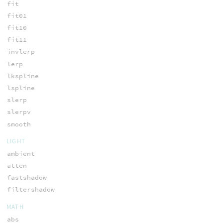
fit
fit01
fit10
fit11
invlerp
lerp
lkspline
lspline
slerp
slerpv
smooth
LIGHT
ambient
atten
fastshadow
filtershadow
MATH
abs