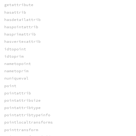
getattribute
hasattrib
hasdetailattrib
haspointattrib
hasprimattrib
hasvertexattrib
idtopoint
idtoprim
nametopoint
nametoprim
nuniqueval
point
pointattrib
pointattribsize
pointattribtype
pointattribtypeinfo
pointlocaltransforms
pointtransform