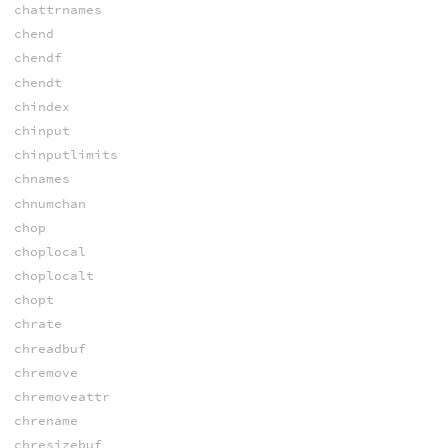
chattrnames
chend
chendf
chendt
chindex
chinput
chinputlimits
chnames
chnumchan
chop
choplocal
choplocalt
chopt
chrate
chreadbuf
chremove
chremoveattr
chrename
chresizebuf