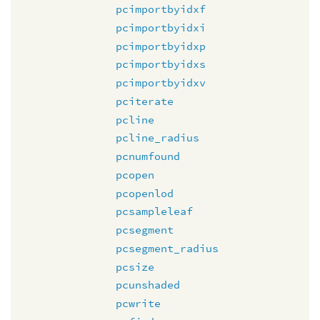
pcimportbyidxf
pcimportbyidxi
pcimportbyidxp
pcimportbyidxs
pcimportbyidxv
pciterate
pcline
pcline_radius
pcnumfound
pcopen
pcopenlod
pcsampleleaf
pcsegment
pcsegment_radius
pcsize
pcunshaded
pcwrite