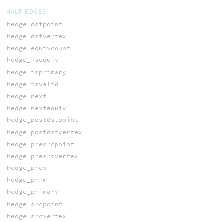
HALF-EDGES
hedge_dstpoint
hedge_dstvertex
hedge_equivcount
hedge_isequiv
hedge_isprimary
hedge_isvalid
hedge_next
hedge_nextequiv
hedge_postdstpoint
hedge_postdstvertex
hedge_presrcpoint
hedge_presrcvertex
hedge_prev
hedge_prim
hedge_primary
hedge_srcpoint
hedge_srcvertex