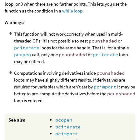
loop, or 0 when there are no further points. This lets you use the
function as the condition in a
while loop
.
Warnings:
This function will not work correctly when used in multi-
threaded OPs. It is not possible to nest
pcunshaded
or
pciterate
loops for the same handle. That is, for a single
pcopen
call, only one
pcunshaded
or
pciterate
loop
may be entered.
Computations involving derivatives inside
pcunshaded
loops may have slightly different results. If derivatives are
required for variables which aren’t set by
pcimport
it may be
better to pre-compute the derivatives before the
pcunshaded
loop is entered.
See also
pcopen
pciterate
pcimport