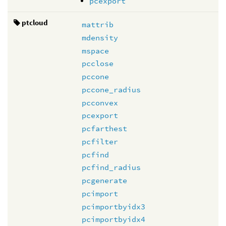
pcexport
ptcloud
mattrib
mdensity
mspace
pcclose
pccone
pccone_radius
pcconvex
pcexport
pcfarthest
pcfilter
pcfind
pcfind_radius
pcgenerate
pcimport
pcimportbyidx3
pcimportbyidx4