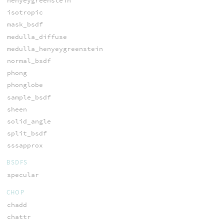
henyeygreenstein
isotropic
mask_bsdf
medulla_diffuse
medulla_henyeygreenstein
normal_bsdf
phong
phonglobe
sample_bsdf
sheen
solid_angle
split_bsdf
sssapprox
BSDFS
specular
CHOP
chadd
chattr