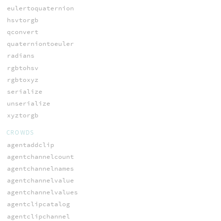
eulertoquaternion
hsvtorgb
qconvert
quaterniontoeuler
radians
rgbtohsv
rgbtoxyz
serialize
unserialize
xyztorgb
CROWDS
agentaddclip
agentchannelcount
agentchannelnames
agentchannelvalue
agentchannelvalues
agentclipcatalog
agentclipchannel