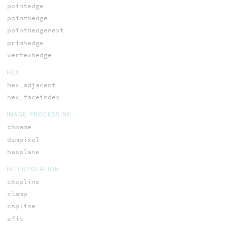
pointedge
pointhedge
pointhedgenext
primhedge
vertexhedge
HEX
hex_adjacent
hex_faceindex
IMAGE PROCESSING
chname
dsmpixel
hasplane
INTERPOLATION
ckspline
clamp
cspline
efit