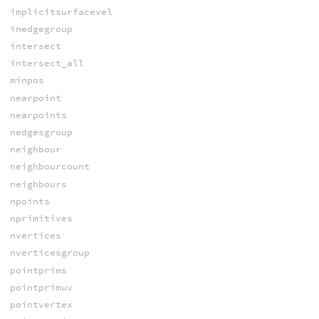
implicitsurfacevel
inedgegroup
intersect
intersect_all
minpos
nearpoint
nearpoints
nedgesgroup
neighbour
neighbourcount
neighbours
npoints
nprimitives
nvertices
nverticesgroup
pointprims
pointprimuv
pointvertex