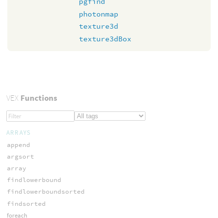
pgfind
photonmap
texture3d
texture3dBox
VEX
Functions
ARRAYS
append
argsort
array
findlowerbound
findlowerboundsorted
findsorted
foreach