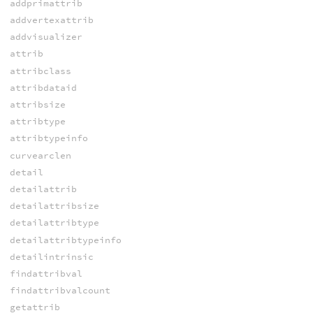
addprimattrib
addvertexattrib
addvisualizer
attrib
attribclass
attribdataid
attribsize
attribtype
attribtypeinfo
curvearclen
detail
detailattrib
detailattribsize
detailattribtype
detailattribtypeinfo
detailintrinsic
findattribval
findattribvalcount
getattrib