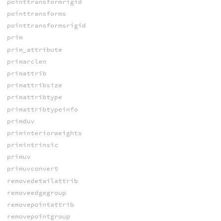
pointtransformrigid
pointtransforms
pointtransformsrigid
prim
prim_attribute
primarclen
primattrib
primattribsize
primattribtype
primattribtypeinfo
primduv
priminteriorweights
primintrinsic
primuv
primuvconvert
removedetailattrib
removeedgegroup
removepointattrib
removepointgroup