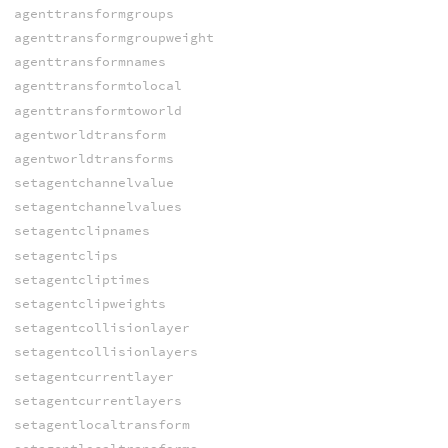
agenttransformgroups
agenttransformgroupweight
agenttransformnames
agenttransformtolocal
agenttransformtoworld
agentworldtransform
agentworldtransforms
setagentchannelvalue
setagentchannelvalues
setagentclipnames
setagentclips
setagentcliptimes
setagentclipweights
setagentcollisionlayer
setagentcollisionlayers
setagentcurrentlayer
setagentcurrentlayers
setagentlocaltransform