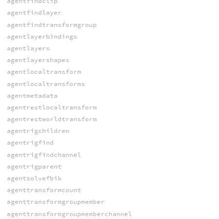
agentfindclip
agentfindlayer
agentfindtransformgroup
agentlayerbindings
agentlayers
agentlayershapes
agentlocaltransform
agentlocaltransforms
agentmetadata
agentrestlocaltransform
agentrestworldtransform
agentrigchildren
agentrigfind
agentrigfindchannel
agentrigparent
agentsolvefbik
agenttransformcount
agenttransformgroupmember
agenttransformgroupmemberchannel