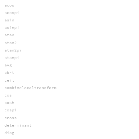
acos
acospi
asin
asinpi
atan
atan2
atan2pi
atanpi
avg
cbrt
ceil
combinelocaltransform
cos
cosh
cospi
cross
determinant
diag