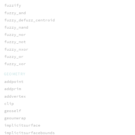
fuzzify
fuzzy_and
fuzzy_defuzz_centroid
fuzzy_nand
fuzzy_nor
fuzzy_not
fuzzy_nxor
fuzzy_or
fuzzy_xor
GEOMETRY
addpoint
addprim
addvertex
clip
geoself
geounwrap
implicitsurface
implicitsurfacebounds