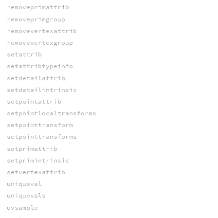
removeprimattrib
removeprimgroup
removevertexattrib
removevertexgroup
setattrib
setattribtypeinfo
setdetailattrib
setdetailintrinsic
setpointattrib
setpointlocaltransforms
setpointtransform
setpointtransforms
setprimattrib
setprimintrinsic
setvertexattrib
uniqueval
uniquevals
uvsample