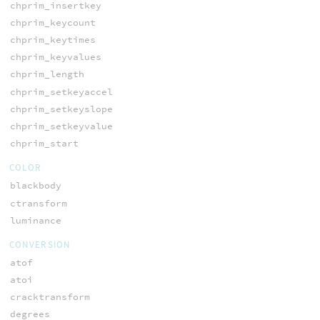
chprim_insertkey
chprim_keycount
chprim_keytimes
chprim_keyvalues
chprim_length
chprim_setkeyaccel
chprim_setkeyslope
chprim_setkeyvalue
chprim_start
COLOR
blackbody
ctransform
luminance
CONVERSION
atof
atoi
cracktransform
degrees