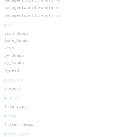
setagentlocaltransforms
setagentworldtransform
setagentworldtransforms
DICT
json_dumps
json_loads
keys
py_dumps
py_loads
typeid
DISPLACE
dimport
FILE I/O
file_stat
FILTER
filter_remap
FUZZY LOGIC