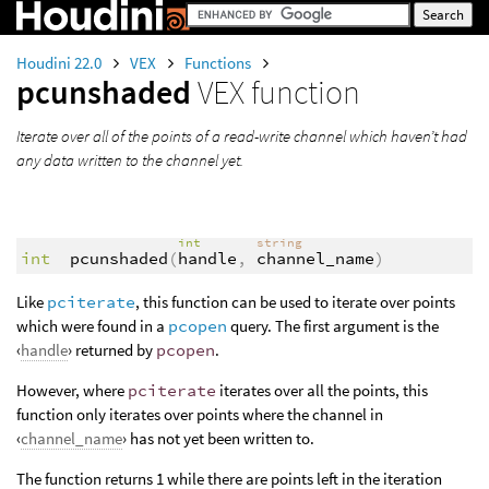
Houdini 22.0
VEX
Functions
pcunshaded
VEX function
Iterate over all of the points of a read-write channel which haven’t had
any data written to the channel yet.
int
string
int
pcunshaded
(
handle
,
channel_name
)
Like
pciterate
, this function can be used to iterate over points
which were found in a
pcopen
query. The first argument is the
‹
handle
› returned by
pcopen
.
However, where
pciterate
iterates over all the points, this
function only iterates over points where the channel in
‹
channel_name
› has not yet been written to.
The function returns 1 while there are points left in the iteration