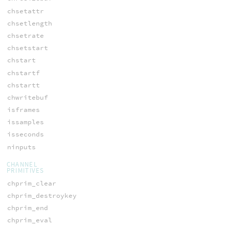
chsetattr
chsetlength
chsetrate
chsetstart
chstart
chstartf
chstartt
chwritebuf
isframes
issamples
isseconds
ninputs
CHANNEL
PRIMITIVES
chprim_clear
chprim_destroykey
chprim_end
chprim_eval