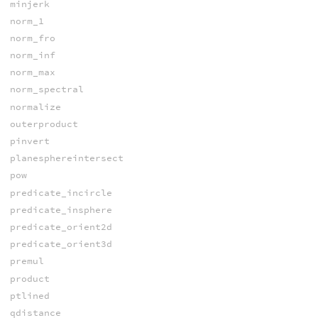
minjerk
norm_1
norm_fro
norm_inf
norm_max
norm_spectral
normalize
outerproduct
pinvert
planesphereintersect
pow
predicate_incircle
predicate_insphere
predicate_orient2d
predicate_orient3d
premul
product
ptlined
qdistance