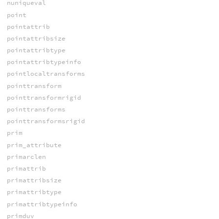
nuniqueval
point
pointattrib
pointattribsize
pointattribtype
pointattribtypeinfo
pointlocaltransforms
pointtransform
pointtransformrigid
pointtransforms
pointtransformsrigid
prim
prim_attribute
primarclen
primattrib
primattribsize
primattribtype
primattribtypeinfo
primduv