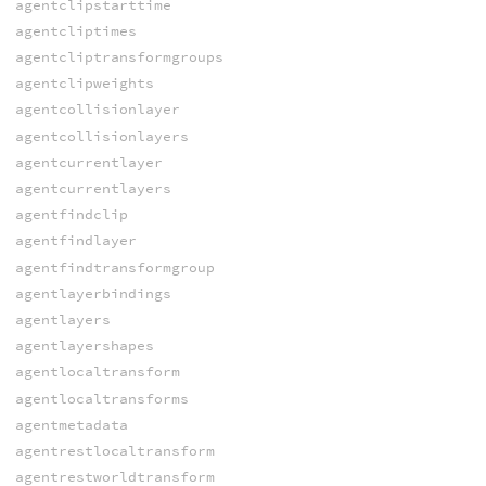
agentclipstarttime
agentcliptimes
agentcliptransformgroups
agentclipweights
agentcollisionlayer
agentcollisionlayers
agentcurrentlayer
agentcurrentlayers
agentfindclip
agentfindlayer
agentfindtransformgroup
agentlayerbindings
agentlayers
agentlayershapes
agentlocaltransform
agentlocaltransforms
agentmetadata
agentrestlocaltransform
agentrestworldtransform