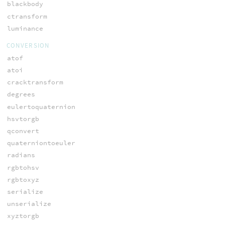
blackbody
ctransform
luminance
CONVERSION
atof
atoi
cracktransform
degrees
eulertoquaternion
hsvtorgb
qconvert
quaterniontoeuler
radians
rgbtohsv
rgbtoxyz
serialize
unserialize
xyztorgb