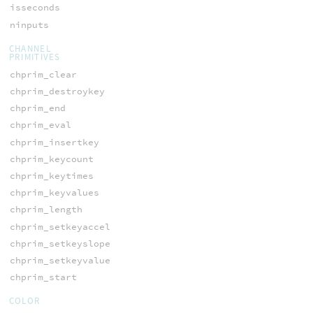
isseconds
ninputs
CHANNEL
PRIMITIVES
chprim_clear
chprim_destroykey
chprim_end
chprim_eval
chprim_insertkey
chprim_keycount
chprim_keytimes
chprim_keyvalues
chprim_length
chprim_setkeyaccel
chprim_setkeyslope
chprim_setkeyvalue
chprim_start
COLOR