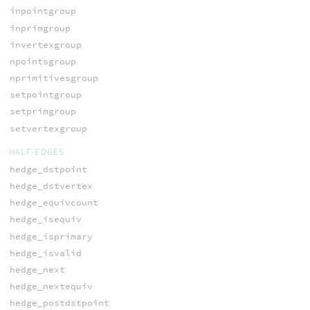
inpointgroup
inprimgroup
invertexgroup
npointsgroup
nprimitivesgroup
setpointgroup
setprimgroup
setvertexgroup
HALF-EDGES
hedge_dstpoint
hedge_dstvertex
hedge_equivcount
hedge_isequiv
hedge_isprimary
hedge_isvalid
hedge_next
hedge_nextequiv
hedge_postdstpoint