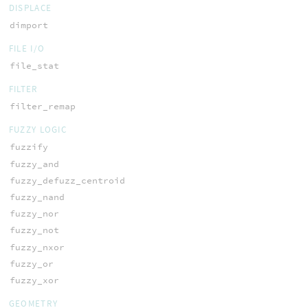
DISPLACE
dimport
FILE I/O
file_stat
FILTER
filter_remap
FUZZY LOGIC
fuzzify
fuzzy_and
fuzzy_defuzz_centroid
fuzzy_nand
fuzzy_nor
fuzzy_not
fuzzy_nxor
fuzzy_or
fuzzy_xor
GEOMETRY