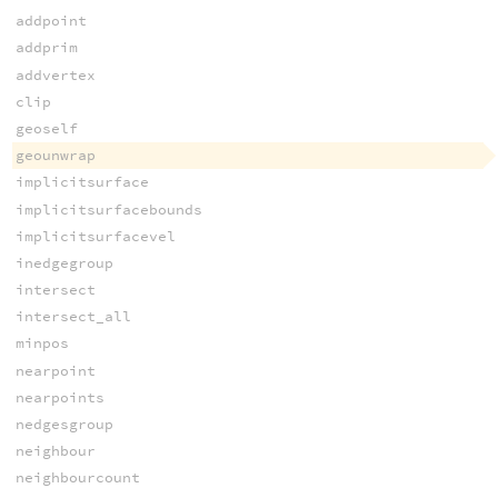
addpoint
addprim
addvertex
clip
geoself
geounwrap
implicitsurface
implicitsurfacebounds
implicitsurfacevel
inedgegroup
intersect
intersect_all
minpos
nearpoint
nearpoints
nedgesgroup
neighbour
neighbourcount