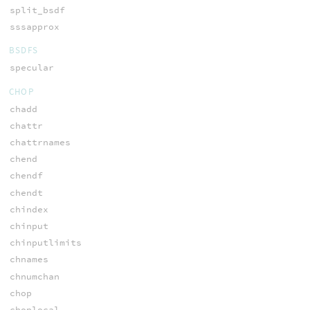
split_bsdf
sssapprox
BSDFS
specular
CHOP
chadd
chattr
chattrnames
chend
chendf
chendt
chindex
chinput
chinputlimits
chnames
chnumchan
chop
choplocal