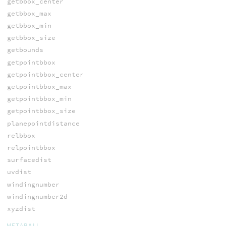
getbbox_center
getbbox_max
getbbox_min
getbbox_size
getbounds
getpointbbox
getpointbbox_center
getpointbbox_max
getpointbbox_min
getpointbbox_size
planepointdistance
relbbox
relpointbbox
surfacedist
uvdist
windingnumber
windingnumber2d
xyzdist
METABALL