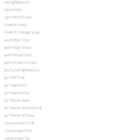
neighbours
npoints
nprimitives
nvertices
nverticesgroup
pointprims
pointprimuv
pointvertex
pointvertices
polyneighbours
primfind
primpoint
primpoints
primvertex
primvertexcount
primvertices
removeattrib
removepoint
removeprim