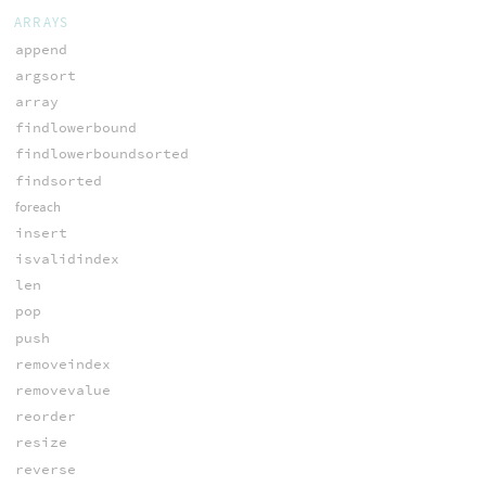
ARRAYS
append
argsort
array
findlowerbound
findlowerboundsorted
findsorted
foreach
insert
isvalidindex
len
pop
push
removeindex
removevalue
reorder
resize
reverse