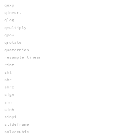
qexp
qinvert
qlog
qmultiply
qpow
qrotate
quaternion
resample_linear
rint
shl
shr
shrz
sign
sin
sinh
sinpi
slideframe
solvecubic