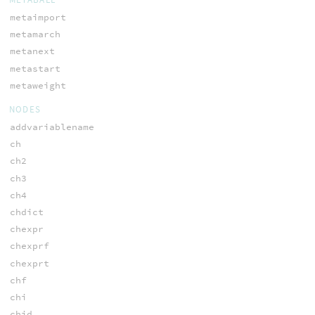
metaimport
metamarch
metanext
metastart
metaweight
NODES
addvariablename
ch
ch2
ch3
ch4
chdict
chexpr
chexprf
chexprt
chf
chi
chid