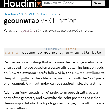
Houdini 22.0
VEX
Functions
geounwrap
VEX function
Returns an
oppath:
string to unwrap the geometry in-place.
<geometry>
string
string
geounwrap
(
geometry
,
unwrap_attribute
)
Returns an oppath string that will cause the file or geometry to be
unwrapped inplace based on a vector attribute. This function adds
an “unwrap:attrname” prefix followed by the ‹
unwrap_attribute
› to
the ‹
path
›. ‹
path
› can be a filename, an oppath with the “op:” prefix
or an opinput. An ‹
input
› index can be supplied instead of a string.
Adding an “unwrap:attrname” prefix to an oppath will create a
copy of the geometry and overwrite the point positions based on
the unwrap attribute. The topology can change, if the attribute is a
vertex attribute.