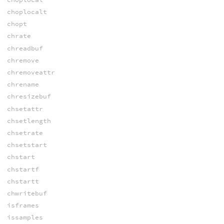
choplocalt
chopt
chrate
chreadbuf
chremove
chremoveattr
chrename
chresizebuf
chsetattr
chsetlength
chsetrate
chsetstart
chstart
chstartf
chstartt
chwritebuf
isframes
issamples