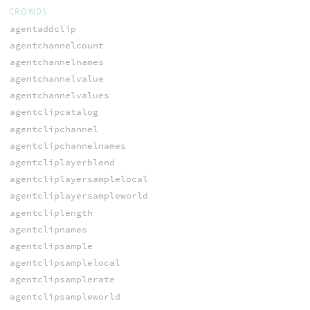
CROWDS
agentaddclip
agentchannelcount
agentchannelnames
agentchannelvalue
agentchannelvalues
agentclipcatalog
agentclipchannel
agentclipchannelnames
agentcliplayerblend
agentcliplayersamplelocal
agentcliplayersampleworld
agentcliplength
agentclipnames
agentclipsample
agentclipsamplelocal
agentclipsamplerate
agentclipsampleworld