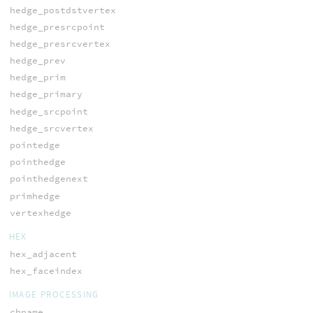
hedge_postdstvertex
hedge_presrcpoint
hedge_presrcvertex
hedge_prev
hedge_prim
hedge_primary
hedge_srcpoint
hedge_srcvertex
pointedge
pointhedge
pointhedgenext
primhedge
vertexhedge
HEX
hex_adjacent
hex_faceindex
IMAGE PROCESSING
chname