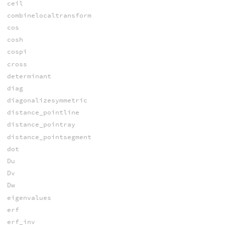
ceil
combinelocaltransform
cos
cosh
cospi
cross
determinant
diag
diagonalizesymmetric
distance_pointline
distance_pointray
distance_pointsegment
dot
Du
Dv
Dw
eigenvalues
erf
erf_inv