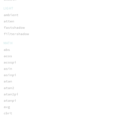
LIGHT
ambient
atten
fastshadow
filtershadow
MATH
abs
acos
acospi
asin
asinpi
atan
atan2
atan2pi
atanpi
avg
cbrt