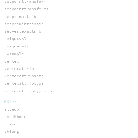
setpointtransform
setpointtransforms
setprimattrib
setprimintrinsic
setvertexattrib
uniqueval
uniquevals
uvsample
vertex
vertexattrib
vertexattribsize
vertexattribtype
vertexattribtypeinfo
BSDFS
albedo
ashikhmin
blinn
chiang