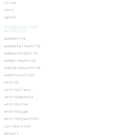
slice
sort
upush
ATTRIBUTES AND
INTRINSICS
addattrib
adddetailattrib
addpointattrib
addprimattrib
addvertexattrib
addvisualizer
attrib
attribclass
attribdataid
attribsize
attribtype
attribtypeinfo
curvearclen
detail