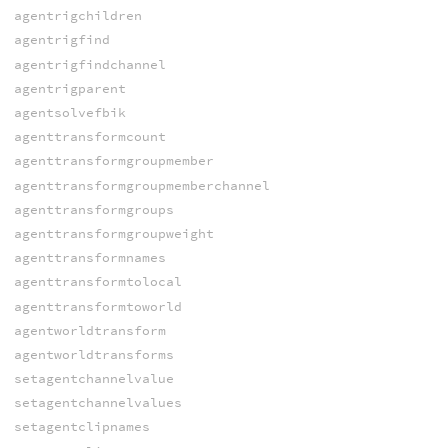
agentrigchildren
agentrigfind
agentrigfindchannel
agentrigparent
agentsolvefbik
agenttransformcount
agenttransformgroupmember
agenttransformgroupmemberchannel
agenttransformgroups
agenttransformgroupweight
agenttransformnames
agenttransformtolocal
agenttransformtoworld
agentworldtransform
agentworldtransforms
setagentchannelvalue
setagentchannelvalues
setagentclipnames