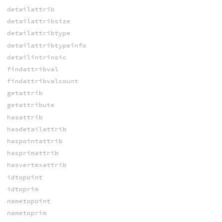
detailattrib
detailattribsize
detailattribtype
detailattribtypeinfo
detailintrinsic
findattribval
findattribvalcount
getattrib
getattribute
hasattrib
hasdetailattrib
haspointattrib
hasprimattrib
hasvertexattrib
idtopoint
idtoprim
nametopoint
nametoprim