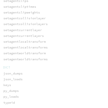
setagentclips
setagentcliptimes
setagentclipweights
setagentcollisionlayer
setagentcollisionlayers
setagentcurrentlayer
setagentcurrentlayers
setagentlocaltransform
setagentlocaltransforms
setagentworldtransform
setagentworldtransforms
DICT
json_dumps
json_loads
keys
py_dumps
py_loads
typeid