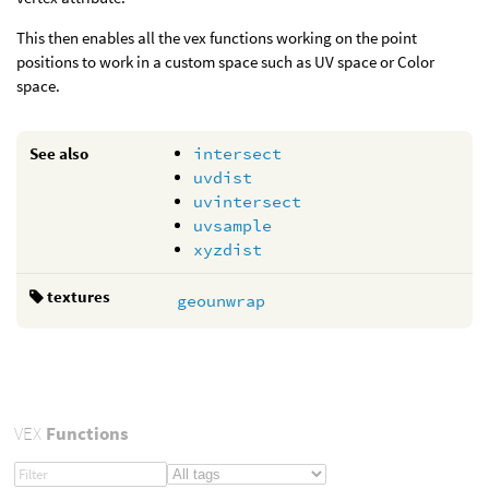
This then enables all the vex functions working on the point
positions to work in a custom space such as UV space or Color
space.
See also
intersect
uvdist
uvintersect
uvsample
xyzdist
textures
geounwrap
VEX
Functions