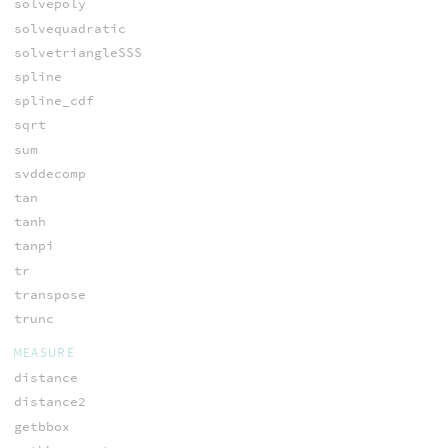
solvepoly
solvequadratic
solvetriangleSSS
spline
spline_cdf
sqrt
sum
svddecomp
tan
tanh
tanpi
tr
transpose
trunc
MEASURE
distance
distance2
getbbox