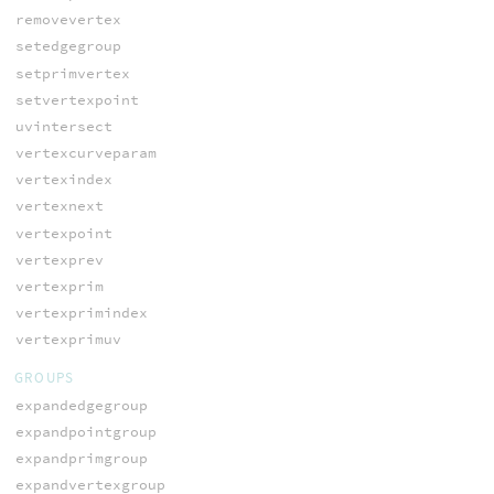
removevertex
setedgegroup
setprimvertex
setvertexpoint
uvintersect
vertexcurveparam
vertexindex
vertexnext
vertexpoint
vertexprev
vertexprim
vertexprimindex
vertexprimuv
GROUPS
expandedgegroup
expandpointgroup
expandprimgroup
expandvertexgroup