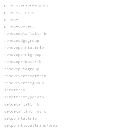
priminteriorweights
primintrinsic
primuv
primuvconvert
removedetailattrib
removeedgegroup
removepointattrib
removepointgroup
removeprimattrib
removeprimgroup
removevertexattrib
removevertexgroup
setattrib
setattribtypeinfo
setdetailattrib
setdetailintrinsic
setpointattrib
setpointlocaltransforms