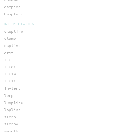
dsmpixel
hasplane
INTERPOLATION
ckspline
clamp
cspline
efit
fit
fit01
fit10
fit11
invlerp
lerp
lkspline
lspline
slerp
slerpv
smooth