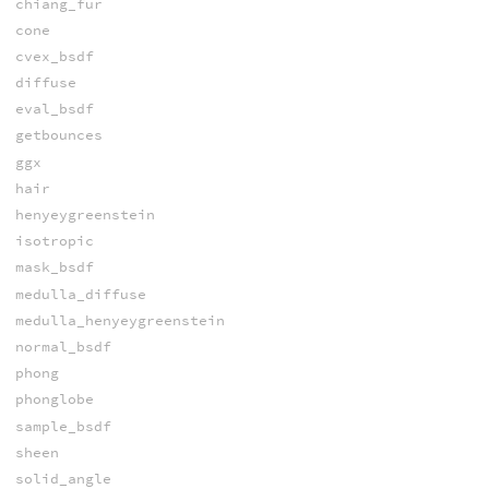
chiang_fur
cone
cvex_bsdf
diffuse
eval_bsdf
getbounces
ggx
hair
henyeygreenstein
isotropic
mask_bsdf
medulla_diffuse
medulla_henyeygreenstein
normal_bsdf
phong
phonglobe
sample_bsdf
sheen
solid_angle