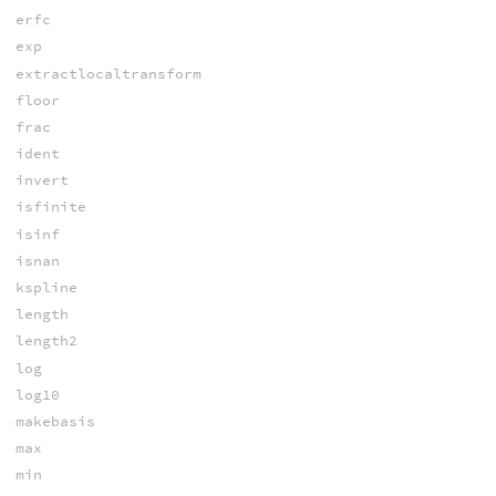
erfc
exp
extractlocaltransform
floor
frac
ident
invert
isfinite
isinf
isnan
kspline
length
length2
log
log10
makebasis
max
min