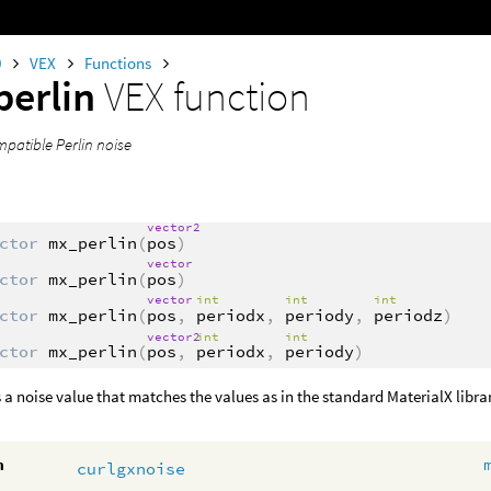
0
VEX
Functions
erlin
VEX function
mpatible Perlin noise
vector2
ctor
mx_perlin
(
pos
)
vector
ctor
mx_perlin
(
pos
)
vector
int
int
int
ctor
mx_perlin
(
pos
,
periodx
,
periody
,
periodz
)
vector2
int
int
ctor
mx_perlin
(
pos
,
periodx
,
periody
)
 a noise value that matches the values as in the standard MaterialX libra
m
curlgxnoise