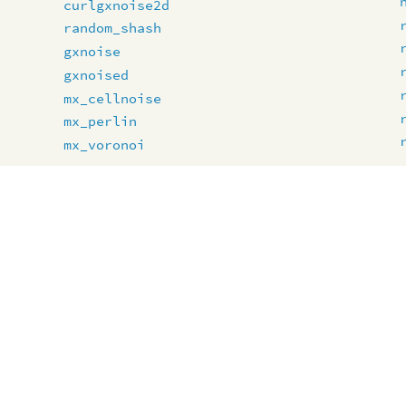
curlgxnoise2d
random_shash
gxnoise
gxnoised
mx_cellnoise
mx_perlin
mx_voronoi