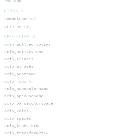
xnoised
NORMALS
computenormal
prim_normal
OPEN COLOR IO
ocio_activedisplays
ocio_activeviews
ocio_aliases
ocio_aliases
ocio_bestname
ocio_import
ocio_nanocolorname
ocio_openusdname
ocio_parsecolorspace
ocio_roles
ocio_spaces
ocio_transform
ocio_transformview