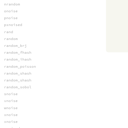
nrandom
onoise
pnoise
pxnoised
rand
random
random_brj
random_fhash
random_ihash
random_poisson
random_shash
random_shash
random_sobol
snoise
vnoise
wnoise
xnoise
xnoise