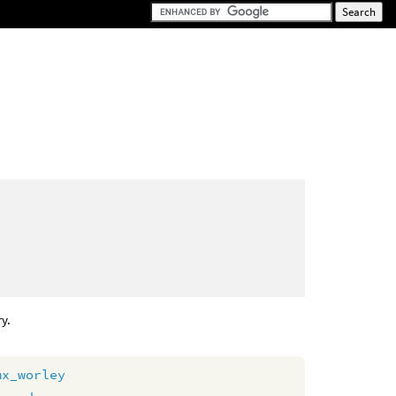
ry.
mx_worley