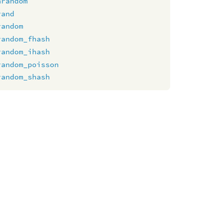
nrandom
rand
random
random_fhash
random_ihash
random_poisson
random_shash