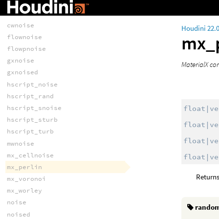
curlxnoise
curlxnoise2d
cwnoise
Houdini 22.
mx_p
flownoise
flowpnoise
gxnoise
MaterialX co
gxnoised
hscript_noise
hscript_rand
float|ve
hscript_snoise
hscript_sturb
float|ve
hscript_turb
float|ve
mwnoise
mx_cellnoise
float|ve
mx_perlin
Returns
mx_voronoi
mx_worley
noise
rando
noised