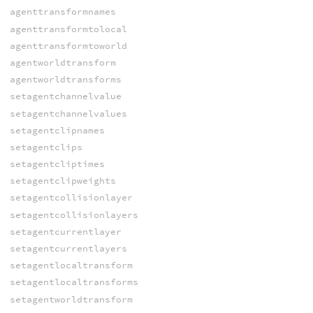
agenttransformnames
agenttransformtolocal
agenttransformtoworld
agentworldtransform
agentworldtransforms
setagentchannelvalue
setagentchannelvalues
setagentclipnames
setagentclips
setagentcliptimes
setagentclipweights
setagentcollisionlayer
setagentcollisionlayers
setagentcurrentlayer
setagentcurrentlayers
setagentlocaltransform
setagentlocaltransforms
setagentworldtransform