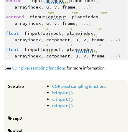
vector
finput
(
opinput
,
planeindex
,
float
float
int
arrayindex
,
u
,
v
,
frame
,
...
)
int
int
int
vector4
finput
(
opinput
,
planeindex
,
float
float
int
arrayindex
,
u
,
v
,
frame
,
...
)
int
int
int
float
finput
(
opinput
,
planeindex
,
int
int
int
int
arrayindex
,
component
,
u
,
v
,
frame
,
...
)
int
int
int
float
finput
(
opinput
,
planeindex
,
int
float
float
int
arrayindex
,
component
,
u
,
v
,
frame
,
...
)
See
COP pixel sampling functions
for more information.
See also
COP pixel sampling functions
binput()
cinput()
ninput()
cop2
pixel