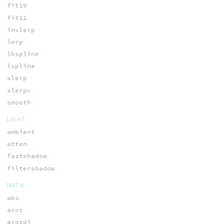
fit10
fit11
invlerp
lerp
lkspline
lspline
slerp
slerpv
smooth
LIGHT
ambient
atten
fastshadow
filtershadow
MATH
abs
acos
acospi