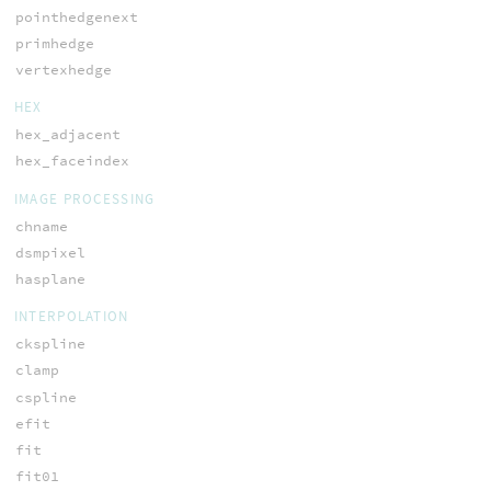
pointhedgenext
primhedge
vertexhedge
HEX
hex_adjacent
hex_faceindex
IMAGE PROCESSING
chname
dsmpixel
hasplane
INTERPOLATION
ckspline
clamp
cspline
efit
fit
fit01