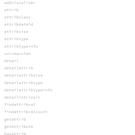
addvisualizer
attrib
attribclass
attribdataid
attribsize
attribtype
attribtypeinfo
curvearclen
detail
detailattrib
detailattribsize
detailattribtype
detailattribtypeinfo
detailintrinsic
findattribval
findattribvalcount
getattrib
getattribute
hasattrib