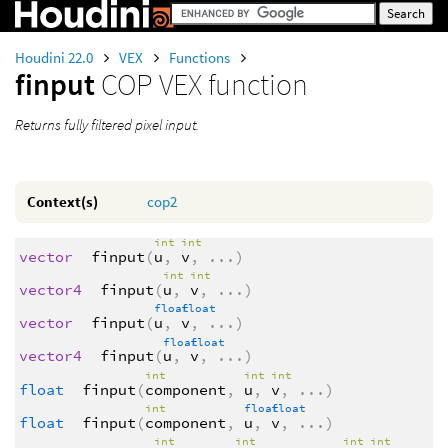
Houdini 22.0
VEX
Functions
finput
COP VEX function
Returns fully filtered pixel input.
Context(s)
cop2
int
int
vector
finput
(
u
,
v
,
...
)
int
int
vector4
finput
(
u
,
v
,
...
)
float
float
vector
finput
(
u
,
v
,
...
)
float
float
vector4
finput
(
u
,
v
,
...
)
int
int
int
float
finput
(
component
,
u
,
v
,
...
)
int
float
float
float
finput
(
component
,
u
,
v
,
...
)
int
int
int
int