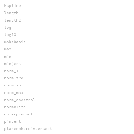
kspline
length
length2
log
log10
makebasis
max
min
minjerk
norm_1
norm_fro
norm_inf
norm_max
norm_spectral
normalize
outerproduct
pinvert
planesphereintersect