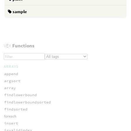
sample
VEX
Functions
ARRAYS
append
argsort
array
findlowerbound
findlowerboundsorted
findsorted
foreach
insert
isvalidindex