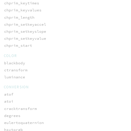
chprim_keytimes
chprim_keyvalues
chprim_length
chprim_setkeyaccel
chprim_setkeyslope
chprim_setkeyvalue
chprim_start
COLOR
blackbody
ctransform
luminance
CONVERSION
atof
atoi
cracktransform
degrees
eulertoquaternion
hsvtorgb