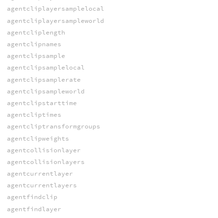
agentcliplayersamplelocal
agentcliplayersampleworld
agentcliplength
agentclipnames
agentclipsample
agentclipsamplelocal
agentclipsamplerate
agentclipsampleworld
agentclipstarttime
agentcliptimes
agentcliptransformgroups
agentclipweights
agentcollisionlayer
agentcollisionlayers
agentcurrentlayer
agentcurrentlayers
agentfindclip
agentfindlayer