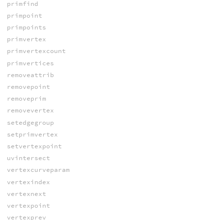
primfind
primpoint
primpoints
primvertex
primvertexcount
primvertices
removeattrib
removepoint
removeprim
removevertex
setedgegroup
setprimvertex
setvertexpoint
uvintersect
vertexcurveparam
vertexindex
vertexnext
vertexpoint
vertexprev