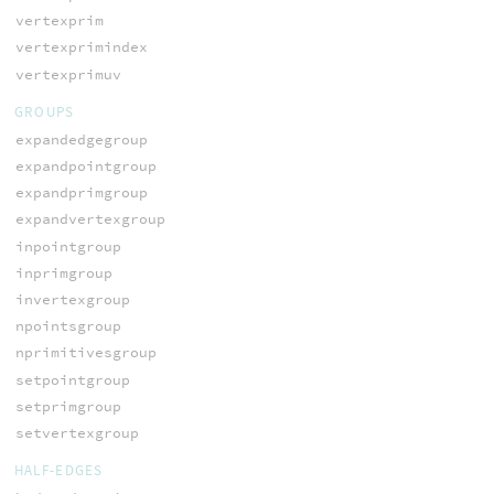
vertexprim
vertexprimindex
vertexprimuv
GROUPS
expandedgegroup
expandpointgroup
expandprimgroup
expandvertexgroup
inpointgroup
inprimgroup
invertexgroup
npointsgroup
nprimitivesgroup
setpointgroup
setprimgroup
setvertexgroup
HALF-EDGES