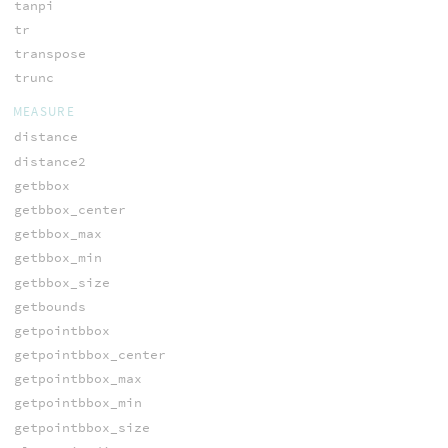
tanpi
tr
transpose
trunc
MEASURE
distance
distance2
getbbox
getbbox_center
getbbox_max
getbbox_min
getbbox_size
getbounds
getpointbbox
getpointbbox_center
getpointbbox_max
getpointbbox_min
getpointbbox_size