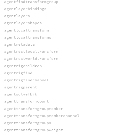
agentfindtransformgroup
agentlayerbindings
agentlayers
agentlayershapes
agentlocaltransform
agentlocaltransforms
agentmetadata
agentrestlocaltransform
agentrestworldtransform
agentrigchildren
agentrigfind
agentrigfindchannel
agentrigparent
agentsolvefbik
agenttransformcount
agenttransformgroupmember
agenttransformgroupmemberchannel
agenttransformgroups
agenttransformgroupweight