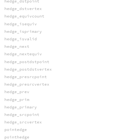
hedge_dstpoint
hedge_dstvertex
hedge_equivcount
hedge_isequiv
hedge_isprimary
hedge_isvalid
hedge_next
hedge_nextequiv
hedge_postdstpoint
hedge_postdstvertex
hedge_presrcpoint
hedge_presrcvertex
hedge_prev
hedge_prim
hedge_primary
hedge_srcpoint
hedge_srcvertex
pointedge
pointhedge