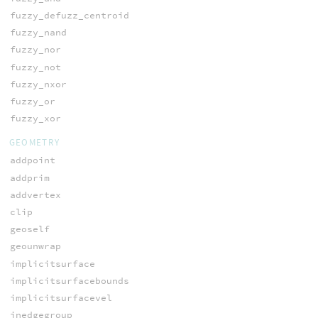
fuzzy_defuzz_centroid
fuzzy_nand
fuzzy_nor
fuzzy_not
fuzzy_nxor
fuzzy_or
fuzzy_xor
GEOMETRY
addpoint
addprim
addvertex
clip
geoself
geounwrap
implicitsurface
implicitsurfacebounds
implicitsurfacevel
inedgegroup