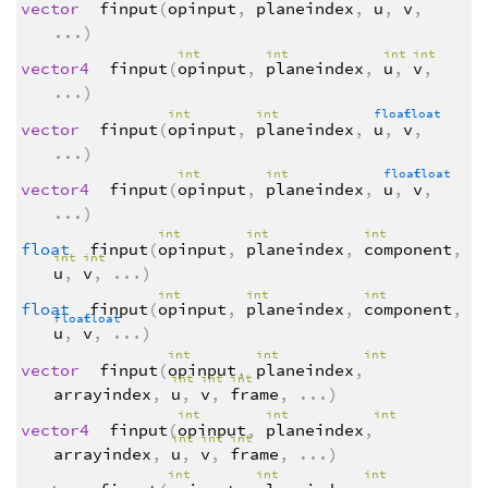
vector
finput
(
opinput
,
planeindex
,
u
,
v
,
...
)
int
int
int
int
vector4
finput
(
opinput
,
planeindex
,
u
,
v
,
...
)
int
int
float
float
vector
finput
(
opinput
,
planeindex
,
u
,
v
,
...
)
int
int
float
float
vector4
finput
(
opinput
,
planeindex
,
u
,
v
,
...
)
int
int
int
float
finput
(
opinput
,
planeindex
,
component
,
int
int
u
,
v
,
...
)
int
int
int
float
finput
(
opinput
,
planeindex
,
component
,
float
float
u
,
v
,
...
)
int
int
int
vector
finput
(
opinput
,
planeindex
,
int
int
int
arrayindex
,
u
,
v
,
frame
,
...
)
int
int
int
vector4
finput
(
opinput
,
planeindex
,
int
int
int
arrayindex
,
u
,
v
,
frame
,
...
)
int
int
int