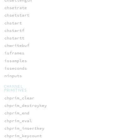
chsetlength
chsetrate
chsetstart
chstart
chstartf
chstartt
chwritebuf
isframes
issamples
isseconds
ninputs
CHANNEL
PRIMITIVES
chprim_clear
chprim_destroykey
chprim_end
chprim_eval
chprim_insertkey
chprim_keycount