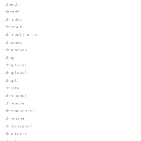
chendf
chendt
chindex
chinput
chinputlimits
chnames
chnumchan
chop
choplocal
choplocalt
chopt
chrate
chreadbuf
chremove
chremoveattr
chrename
chresizebuf
chsetattr