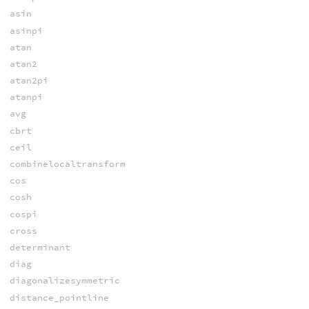
asin
asinpi
atan
atan2
atan2pi
atanpi
avg
cbrt
ceil
combinelocaltransform
cos
cosh
cospi
cross
determinant
diag
diagonalizesymmetric
distance_pointline