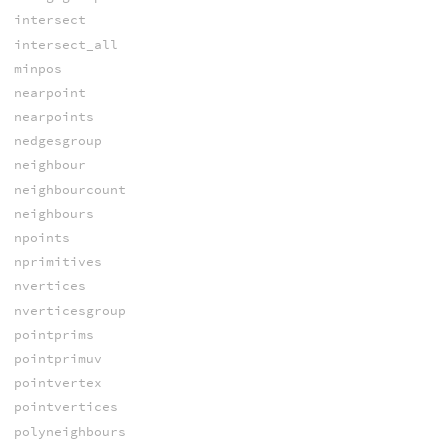
intersect
intersect_all
minpos
nearpoint
nearpoints
nedgesgroup
neighbour
neighbourcount
neighbours
npoints
nprimitives
nvertices
nverticesgroup
pointprims
pointprimuv
pointvertex
pointvertices
polyneighbours