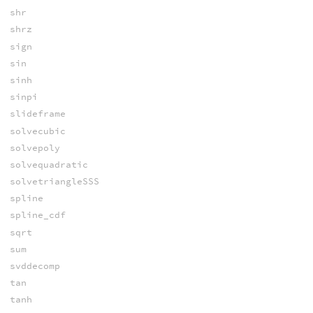
shr
shrz
sign
sin
sinh
sinpi
slideframe
solvecubic
solvepoly
solvequadratic
solvetriangleSSS
spline
spline_cdf
sqrt
sum
svddecomp
tan
tanh