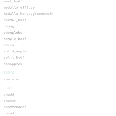
mask_bsdf
medulla_diffuse
medulla_henyeygreenstein
normal_bsdf
phong
phonglobe
sample_bsdf
sheen
solid_angle
split_bsdf
sssapprox
BSDFS
specular
CHOP
chadd
chattr
chattrnames
chend