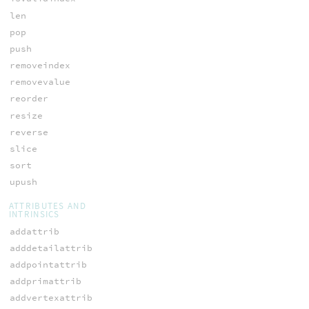
len
pop
push
removeindex
removevalue
reorder
resize
reverse
slice
sort
upush
ATTRIBUTES AND
INTRINSICS
addattrib
adddetailattrib
addpointattrib
addprimattrib
addvertexattrib