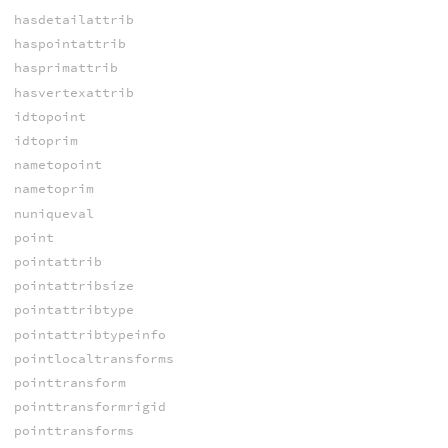
hasdetailattrib
haspointattrib
hasprimattrib
hasvertexattrib
idtopoint
idtoprim
nametopoint
nametoprim
nuniqueval
point
pointattrib
pointattribsize
pointattribtype
pointattribtypeinfo
pointlocaltransforms
pointtransform
pointtransformrigid
pointtransforms