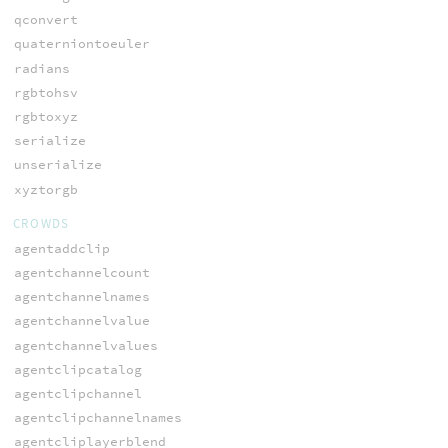
qconvert
quaterniontoeuler
radians
rgbtohsv
rgbtoxyz
serialize
unserialize
xyztorgb
CROWDS
agentaddclip
agentchannelcount
agentchannelnames
agentchannelvalue
agentchannelvalues
agentclipcatalog
agentclipchannel
agentclipchannelnames
agentcliplayerblend