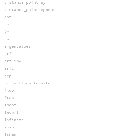
distance_pointray
distance_pointsegment
dot
Du
Dv
Dw
eigenvalues
erf
erf_inv
erfc
exp
extractlocaltransform
floor
frac
ident
invert
isfinite
isinf
isnan