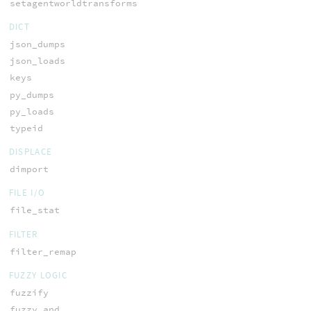
setagentworldtransforms
DICT
json_dumps
json_loads
keys
py_dumps
py_loads
typeid
DISPLACE
dimport
FILE I/O
file_stat
FILTER
filter_remap
FUZZY LOGIC
fuzzify
fuzzy_and