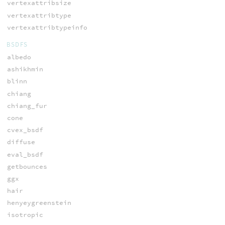
vertexattribsize
vertexattribtype
vertexattribtypeinfo
BSDFS
albedo
ashikhmin
blinn
chiang
chiang_fur
cone
cvex_bsdf
diffuse
eval_bsdf
getbounces
ggx
hair
henyeygreenstein
isotropic