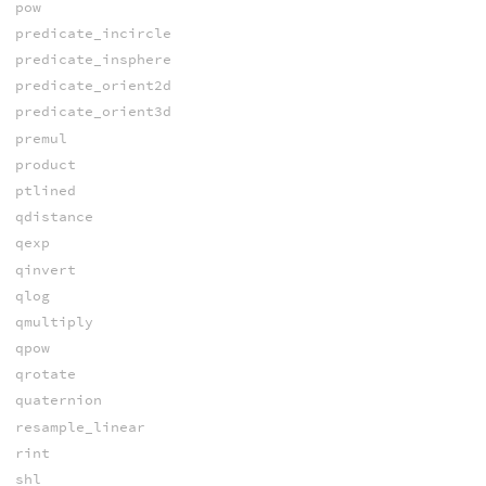
pow
predicate_incircle
predicate_insphere
predicate_orient2d
predicate_orient3d
premul
product
ptlined
qdistance
qexp
qinvert
qlog
qmultiply
qpow
qrotate
quaternion
resample_linear
rint
shl