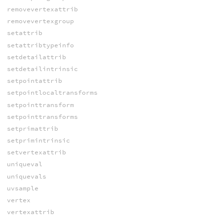
removevertexattrib
removevertexgroup
setattrib
setattribtypeinfo
setdetailattrib
setdetailintrinsic
setpointattrib
setpointlocaltransforms
setpointtransform
setpointtransforms
setprimattrib
setprimintrinsic
setvertexattrib
uniqueval
uniquevals
uvsample
vertex
vertexattrib