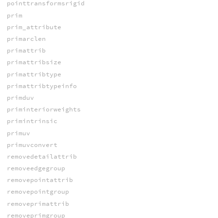
pointtransformsrigid
prim
prim_attribute
primarclen
primattrib
primattribsize
primattribtype
primattribtypeinfo
primduv
priminteriorweights
primintrinsic
primuv
primuvconvert
removedetailattrib
removeedgegroup
removepointattrib
removepointgroup
removeprimattrib
removeprimgroup