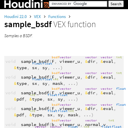
Houdini 22.0
VEX
Functions
sample_bsdf
VEX function
Samples a BSDF.
bsdf
vector
vector
vector
int
void
sample_bsdf
(
F
,
viewer_u
,
&
dir
,
&
eval
,
float
float
&
type
,
sx
,
sy
,
...
)
bsdf
vector
vector
vector
int
void
sample_bsdf
(
F
,
viewer_u
,
&
dir
,
&
eval
,
float
float
int
&
type
,
sx
,
sy
,
mask
,
...
)
bsdf
vector
vector
vector
float
void
sample_bsdf
(
F
,
viewer_u
,
&
dir
,
&
eval
,
int
float
float
&
pdf
,
&
type
,
sx
,
sy
,
...
)
bsdf
vector
vector
vector
float
void
sample_bsdf
(
F
,
viewer_u
,
&
dir
,
&
eval
,
int
float
float
int
&
pdf
,
&
type
,
sx
,
sy
,
mask
,
...
)
bsdf
vector
vector
int
void
sample_bsdf
(
b
,
viewer_u
,
normal_v
,
vector
vector
float
int
float
float