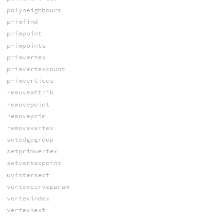
polyneighbours
primfind
primpoint
primpoints
primvertex
primvertexcount
primvertices
removeattrib
removepoint
removeprim
removevertex
setedgegroup
setprimvertex
setvertexpoint
uvintersect
vertexcurveparam
vertexindex
vertexnext