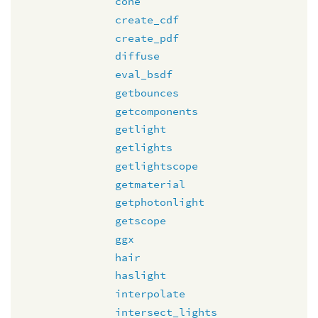
cone
create_cdf
create_pdf
diffuse
eval_bsdf
getbounces
getcomponents
getlight
getlights
getlightscope
getmaterial
getphotonlight
getscope
ggx
hair
haslight
interpolate
intersect_lights