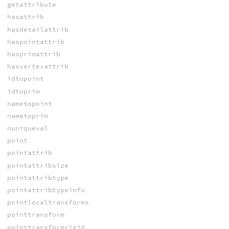
getattribute
hasattrib
hasdetailattrib
haspointattrib
hasprimattrib
hasvertexattrib
idtopoint
idtoprim
nametopoint
nametoprim
nuniqueval
point
pointattrib
pointattribsize
pointattribtype
pointattribtypeinfo
pointlocaltransforms
pointtransform
pointtransformrigid