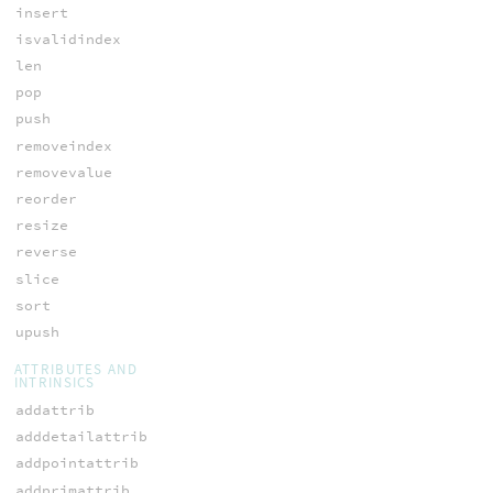
insert
isvalidindex
len
pop
push
removeindex
removevalue
reorder
resize
reverse
slice
sort
upush
ATTRIBUTES AND
INTRINSICS
addattrib
adddetailattrib
addpointattrib
addprimattrib