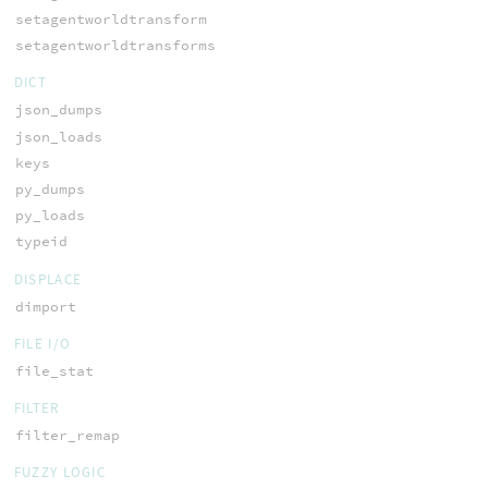
setagentworldtransform
setagentworldtransforms
DICT
json_dumps
json_loads
keys
py_dumps
py_loads
typeid
DISPLACE
dimport
FILE I/O
file_stat
FILTER
filter_remap
FUZZY LOGIC