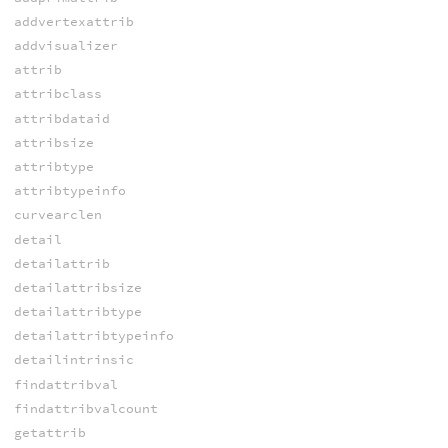
addvertexattrib
addvisualizer
attrib
attribclass
attribdataid
attribsize
attribtype
attribtypeinfo
curvearclen
detail
detailattrib
detailattribsize
detailattribtype
detailattribtypeinfo
detailintrinsic
findattribval
findattribvalcount
getattrib