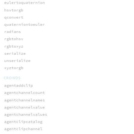
eulertoquaternion
hsvtorgb
qconvert
quaterniontoeuler
radians
rgbtohsv
rgbtoxyz
serialize
unserialize
xyztorgb
CROWDS
agentaddclip
agentchannelcount
agentchannelnames
agentchannelvalue
agentchannelvalues
agentclipcatalog
agentclipchannel