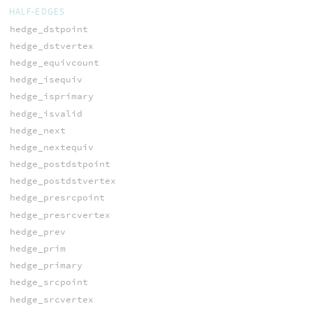
HALF-EDGES
hedge_dstpoint
hedge_dstvertex
hedge_equivcount
hedge_isequiv
hedge_isprimary
hedge_isvalid
hedge_next
hedge_nextequiv
hedge_postdstpoint
hedge_postdstvertex
hedge_presrcpoint
hedge_presrcvertex
hedge_prev
hedge_prim
hedge_primary
hedge_srcpoint
hedge_srcvertex