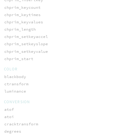
chprim_keycount
chprim_keytimes
chprim_keyvalues
chprim_length
chprim_setkeyaccel
chprim_setkeyslope
chprim_setkeyvalue
chprim_start
COLOR
blackbody
ctransform
luminance
CONVERSION
atof
atoi
cracktransform
degrees