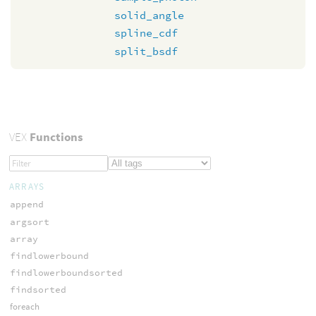
solid_angle
spline_cdf
split_bsdf
VEX
Functions
ARRAYS
append
argsort
array
findlowerbound
findlowerboundsorted
findsorted
foreach