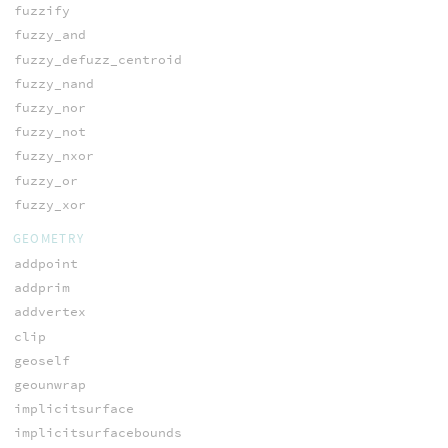
fuzzify
fuzzy_and
fuzzy_defuzz_centroid
fuzzy_nand
fuzzy_nor
fuzzy_not
fuzzy_nxor
fuzzy_or
fuzzy_xor
GEOMETRY
addpoint
addprim
addvertex
clip
geoself
geounwrap
implicitsurface
implicitsurfacebounds