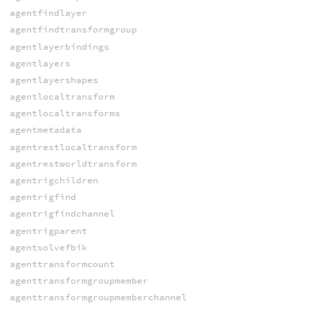
agentfindlayer
agentfindtransformgroup
agentlayerbindings
agentlayers
agentlayershapes
agentlocaltransform
agentlocaltransforms
agentmetadata
agentrestlocaltransform
agentrestworldtransform
agentrigchildren
agentrigfind
agentrigfindchannel
agentrigparent
agentsolvefbik
agenttransformcount
agenttransformgroupmember
agenttransformgroupmemberchannel