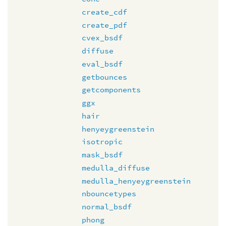
create_cdf
create_pdf
cvex_bsdf
diffuse
eval_bsdf
getbounces
getcomponents
ggx
hair
henyeygreenstein
isotropic
mask_bsdf
medulla_diffuse
medulla_henyeygreenstein
nbouncetypes
normal_bsdf
phong