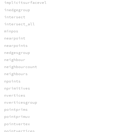
implicitsurfacevel
inedgegroup
intersect
intersect_all
minpos
nearpoint
nearpoints
nedgesgroup
neighbour
neighbourcount
neighbours
npoints
nprimitives
nvertices
nverticesgroup
pointprims
pointprimuv
pointvertex
pointvertices