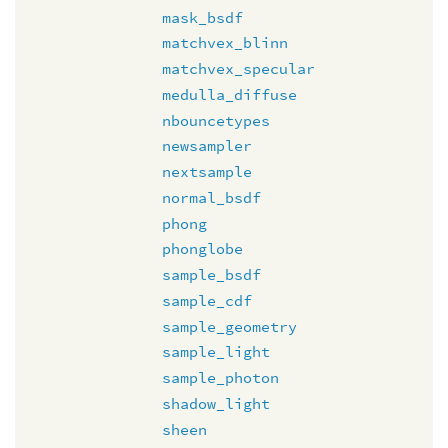
mask_bsdf
matchvex_blinn
matchvex_specular
medulla_diffuse
nbouncetypes
newsampler
nextsample
normal_bsdf
phong
phonglobe
sample_bsdf
sample_cdf
sample_geometry
sample_light
sample_photon
shadow_light
sheen