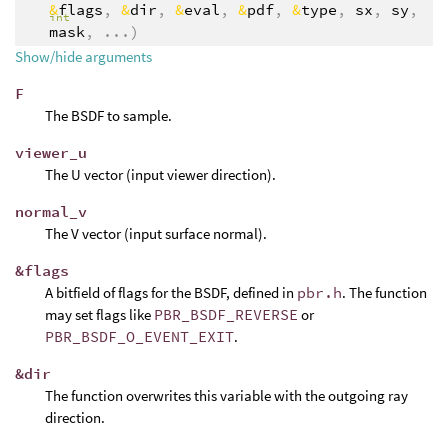
&
flags
,
&
dir
,
&
eval
,
&
pdf
,
&
type
,
sx
,
sy
,
int
mask
,
...
)
Show/hide arguments
F
The BSDF to sample.
viewer_u
The U vector (input viewer direction).
normal_v
The V vector (input surface normal).
&flags
A bitfield of flags for the BSDF, defined in
pbr.h
. The function
may set flags like
PBR_BSDF_REVERSE
or
PBR_BSDF_O_EVENT_EXIT
.
&dir
The function overwrites this variable with the outgoing ray
direction.