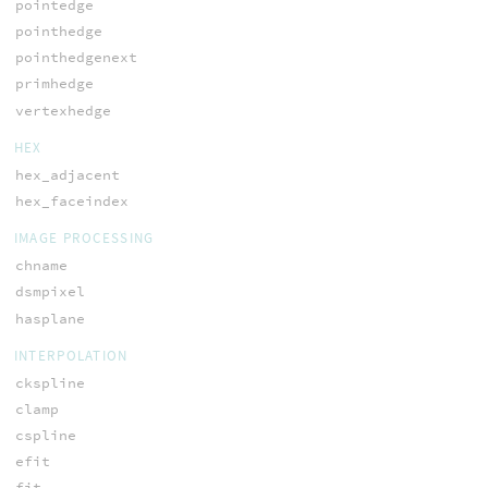
pointedge
pointhedge
pointhedgenext
primhedge
vertexhedge
HEX
hex_adjacent
hex_faceindex
IMAGE PROCESSING
chname
dsmpixel
hasplane
INTERPOLATION
ckspline
clamp
cspline
efit
fit