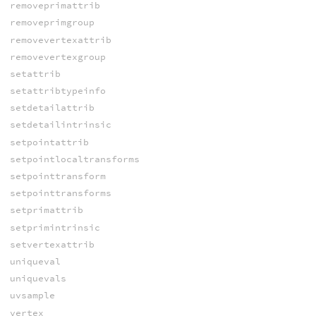
removeprimattrib
removeprimgroup
removevertexattrib
removevertexgroup
setattrib
setattribtypeinfo
setdetailattrib
setdetailintrinsic
setpointattrib
setpointlocaltransforms
setpointtransform
setpointtransforms
setprimattrib
setprimintrinsic
setvertexattrib
uniqueval
uniquevals
uvsample
vertex