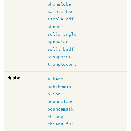
phonglobe
sample_bsdf
sample_cdf
sheen
solid_angle
specular
split_bsdf
sssapprox
translucent
pbr
albedo
ashikhmin
blinn
bouncelabel
bouncemask
chiang
chiang_fur