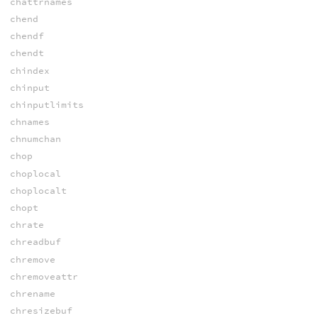
chattrnames
chend
chendf
chendt
chindex
chinput
chinputlimits
chnames
chnumchan
chop
choplocal
choplocalt
chopt
chrate
chreadbuf
chremove
chremoveattr
chrename
chresizebuf