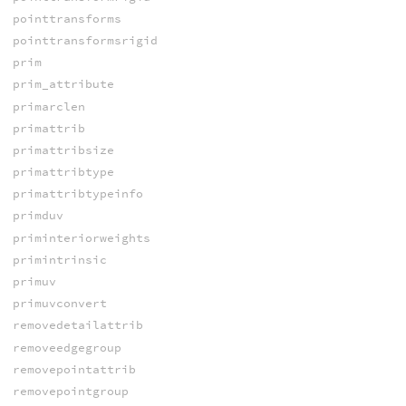
pointtransforms
pointtransformsrigid
prim
prim_attribute
primarclen
primattrib
primattribsize
primattribtype
primattribtypeinfo
primduv
priminteriorweights
primintrinsic
primuv
primuvconvert
removedetailattrib
removeedgegroup
removepointattrib
removepointgroup