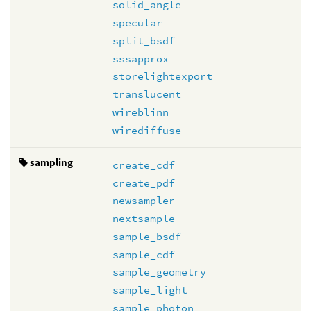
solid_angle
specular
split_bsdf
sssapprox
storelightexport
translucent
wireblinn
wirediffuse
sampling
create_cdf
create_pdf
newsampler
nextsample
sample_bsdf
sample_cdf
sample_geometry
sample_light
sample_photon