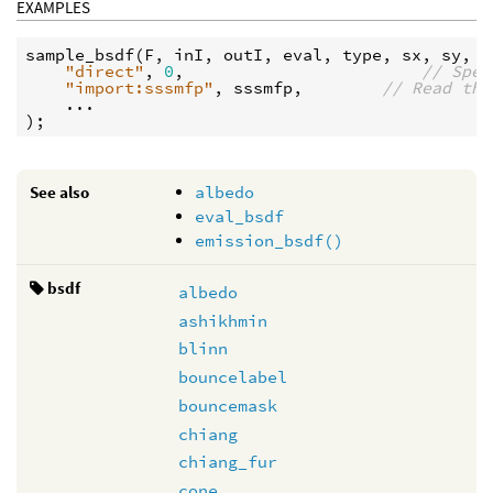
EXAMPLES
sample_bsdf
(
F
, 
inI
, 
outI
, 
eval
, 
type
, 
sx
, 
sy
,

"direct"
, 
0
,                        
// Spec
"import:sssmfp"
, 
sssmfp
,        
// Read the
    ...

See also
albedo
eval_bsdf
emission_bsdf()
bsdf
albedo
ashikhmin
blinn
bouncelabel
bouncemask
chiang
chiang_fur
cone