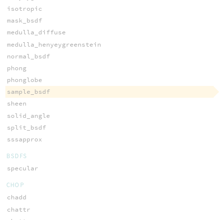
isotropic
mask_bsdf
medulla_diffuse
medulla_henyeygreenstein
normal_bsdf
phong
phonglobe
sample_bsdf
sheen
solid_angle
split_bsdf
sssapprox
BSDFS
specular
CHOP
chadd
chattr