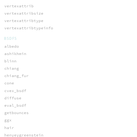
vertexattrib
vertexattribsize
vertexattribtype
vertexattribtypeinfo
BSDFS
albedo
ashikhmin
blinn
chiang
chiang_fur
cone
cvex_bsdf
diffuse
eval_bsdf
getbounces
ggx
hair
henyeygreenstein