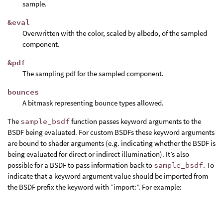
sample.
&eval
Overwritten with the color, scaled by albedo, of the sampled
component.
&pdf
The sampling pdf for the sampled component.
bounces
A bitmask representing bounce types allowed.
The
sample_bsdf
function passes keyword arguments to the
BSDF being evaluated. For custom BSDFs these keyword arguments
are bound to shader arguments (e.g. indicating whether the BSDF is
being evaluated for direct or indirect illumination). It’s also
possible for a BSDF to pass information back to
sample_bsdf
. To
indicate that a keyword argument value should be imported from
the BSDF prefix the keyword with “import:”. For example: