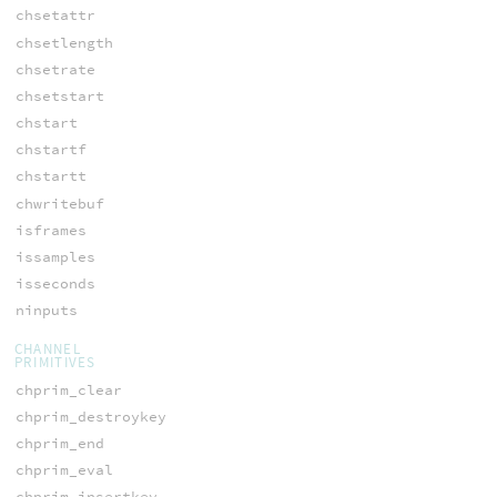
chsetattr
chsetlength
chsetrate
chsetstart
chstart
chstartf
chstartt
chwritebuf
isframes
issamples
isseconds
ninputs
CHANNEL
PRIMITIVES
chprim_clear
chprim_destroykey
chprim_end
chprim_eval
chprim_insertkey