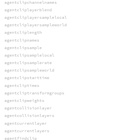
agentclipchannelnames
agentcliplayerblend
agentcliplayersamplelocal
agentcliplayersampleworld
agentcliplength
agentclipnames
agentclipsample
agentclipsamplelocal
agentclipsamplerate
agentclipsampleworld
agentclipstarttime
agentcliptimes
agentcliptransformgroups
agentclipweights
agentcollisionlayer
agentcollisionlayers
agentcurrentlayer
agentcurrentlayers
agentfindclip