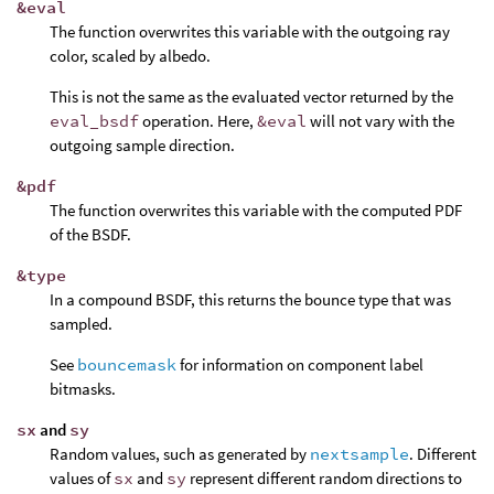
&eval
The function overwrites this variable with the outgoing ray
color, scaled by albedo.
This is not the same as the evaluated vector returned by the
eval_bsdf
operation. Here,
&eval
will not vary with the
outgoing sample direction.
&pdf
The function overwrites this variable with the computed PDF
of the BSDF.
&type
In a compound BSDF, this returns the bounce type that was
sampled.
See
bouncemask
for information on component label
bitmasks.
sx
and
sy
Random values, such as generated by
nextsample
. Different
values of
sx
and
sy
represent different random directions to