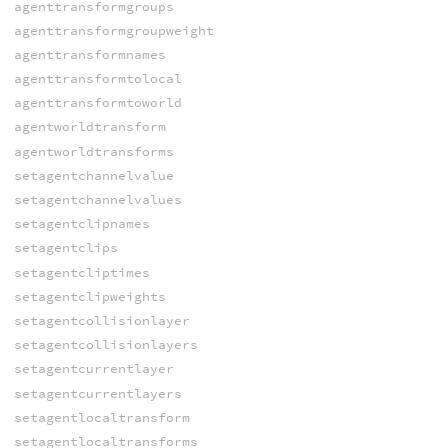
agenttransformgroups
agenttransformgroupweight
agenttransformnames
agenttransformtolocal
agenttransformtoworld
agentworldtransform
agentworldtransforms
setagentchannelvalue
setagentchannelvalues
setagentclipnames
setagentclips
setagentcliptimes
setagentclipweights
setagentcollisionlayer
setagentcollisionlayers
setagentcurrentlayer
setagentcurrentlayers
setagentlocaltransform
setagentlocaltransforms