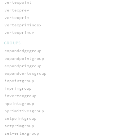
vertexpoint
vertexprev
vertexprim
vertexprimindex
vertexprimuv
GROUPS
expandedgegroup
expandpointgroup
expandprimgroup
expandvertexgroup
inpointgroup
inprimgroup
invertexgroup
npointsgroup
nprimitivesgroup
setpointgroup
setprimgroup
setvertexgroup