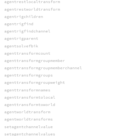
agentrestlocaltransform
agentrestworldtransform
agentrigchildren
agentrigfind
agentrigfindchannel
agentrigparent
agentsolvefbik
agenttransformcount
agenttransformgroupmember
agenttransformgroupmemberchannel
agenttransformgroups
agenttransformgroupweight
agenttransformnames
agenttransformtolocal
agenttransformtoworld
agentworldtransform
agentworldtransforms
setagentchannelvalue
setagentchannelvalues