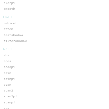
slerpv
smooth
LIGHT
ambient
atten
fastshadow
filtershadow
MATH
abs
acos
acospi
asin
asinpi
atan
atan2
atan2pi
atanpi
avg