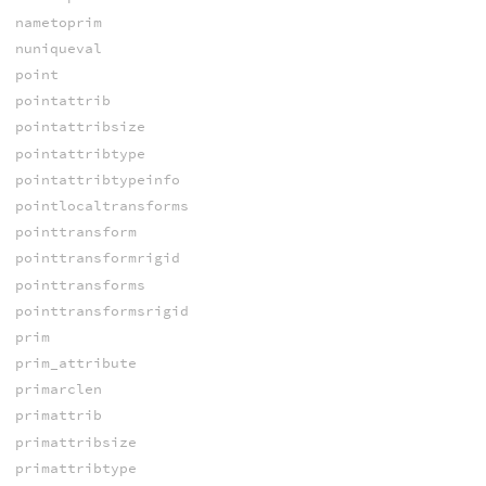
nametoprim
nuniqueval
point
pointattrib
pointattribsize
pointattribtype
pointattribtypeinfo
pointlocaltransforms
pointtransform
pointtransformrigid
pointtransforms
pointtransformsrigid
prim
prim_attribute
primarclen
primattrib
primattribsize
primattribtype