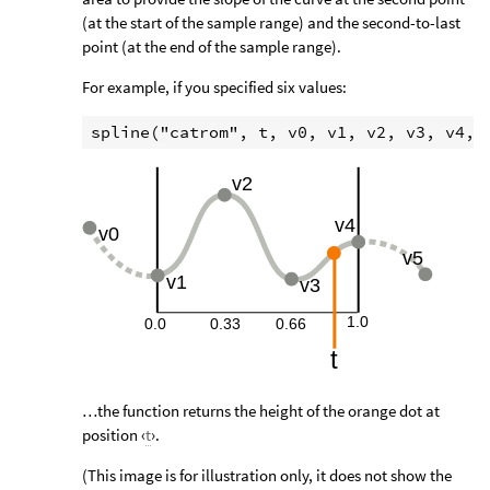
(at the start of the sample range) and the second-to-last
point (at the end of the sample range).
For example, if you specified six values:
…the function returns the height of the orange dot at
position ‹
t
›.
(This image is for illustration only, it does not show the