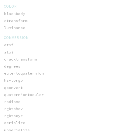
COLOR
blackbody
ctransform
luminance
CONVERSION
atof
atoi
cracktransform
degrees
eulertoquaternion
hsvtorgb
qconvert
quaterniontoeuler
radians
rgbtohsv
rgbtoxyz
serialize
unserialize