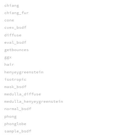
chiang
chiang_fur
cone
cvex_bsdf
diffuse
eval_bsdf
getbounces
ggx
hair
henyeygreenstein
isotropic
mask_bsdf
medulla_diffuse
medulla_henyeygreenstein
normal_bsdf
phong
phonglobe
sample_bsdf