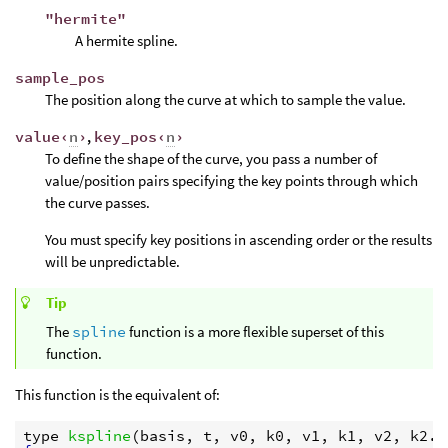
"hermite"
A hermite spline.
sample_pos
The position along the curve at which to sample the value.
value‹
n
›
,
key_pos‹
n
›
To define the shape of the curve, you pass a number of
value/position pairs specifying the key points through which
the curve passes.
You must specify key positions in ascending order or the results
will be unpredictable.
Tip
The
spline
function is a more flexible superset of this
function.
This function is the equivalent of:
type
kspline
(
basis
, 
t
, 
v0
, 
k0
, 
v1
, 
k1
, 
v2
, 
k2