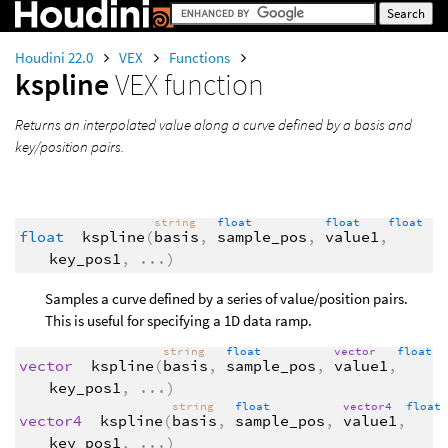
Houdini 22.0
VEX
Functions
kspline
VEX function
Returns an interpolated value along a curve defined by a basis and
key/position pairs.
string
float
float
float
float
kspline
(
basis
,
sample_pos
,
value1
,
key_pos1
,
...
)
Samples a curve defined by a series of value/position pairs.
This is useful for specifying a 1D data ramp.
string
float
vector
float
vector
kspline
(
basis
,
sample_pos
,
value1
,
key_pos1
,
...
)
string
float
vector4
float
vector4
kspline
(
basis
,
sample_pos
,
value1
,
key_pos1
,
...
)