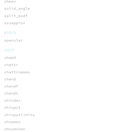
sheen
solid_angle
split_bsdf
sssapprox
BSDFS
specular
CHOP
chadd
chattr
chattrnames
chend
chendf
chendt
chindex
chinput
chinputlimits
chnames
chnumchan