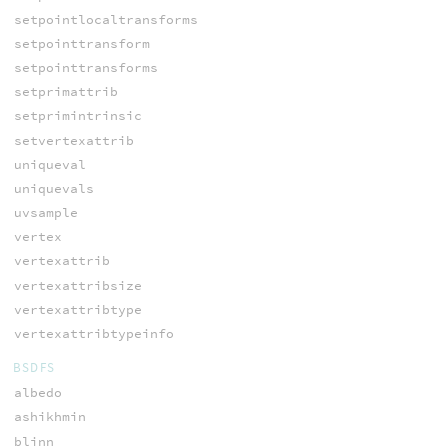
setpointlocaltransforms
setpointtransform
setpointtransforms
setprimattrib
setprimintrinsic
setvertexattrib
uniqueval
uniquevals
uvsample
vertex
vertexattrib
vertexattribsize
vertexattribtype
vertexattribtypeinfo
BSDFS
albedo
ashikhmin
blinn