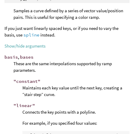
Samples a curve defined by a series of vector value/position
pairs. This is useful for specifying a color ramp.
If you just want linearly spaced keys, or if you need to vary the
basis, use
spline
instead.
Show/hide arguments
basis
,
bases
These are the same interpolations supported by ramp
parameters.
"constant"
Maintains each key value until the next key, creating a
“stair step” curve.
"linear"
Connects the key points with a polyline.
For example, if you specified four values: