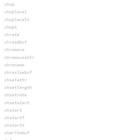
chop
choplocal
choplocalt
chopt
chrate
chreadbuf
chremove
chremoveattr
chrename
chresizebuf
chsetattr
chsetlength
chsetrate
chsetstart
chstart
chstartf
chstartt
chwritebuf