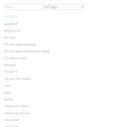
ARRAYS
append
argsort
array
findlowerbound
findlowerboundsorted
findsorted
foreach
insert
isvalidindex
len
pop
push
removeindex
removevalue
reorder
resize