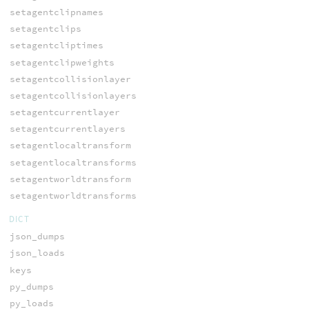
setagentclipnames
setagentclips
setagentcliptimes
setagentclipweights
setagentcollisionlayer
setagentcollisionlayers
setagentcurrentlayer
setagentcurrentlayers
setagentlocaltransform
setagentlocaltransforms
setagentworldtransform
setagentworldtransforms
DICT
json_dumps
json_loads
keys
py_dumps
py_loads