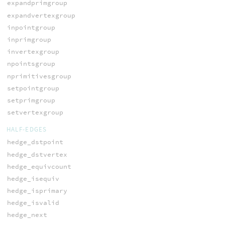
expandprimgroup
expandvertexgroup
inpointgroup
inprimgroup
invertexgroup
npointsgroup
nprimitivesgroup
setpointgroup
setprimgroup
setvertexgroup
HALF-EDGES
hedge_dstpoint
hedge_dstvertex
hedge_equivcount
hedge_isequiv
hedge_isprimary
hedge_isvalid
hedge_next