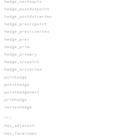
hedge_nextequiv
hedge_postdstpoint
hedge_postdstvertex
hedge_presrcpoint
hedge_presrcvertex
hedge_prev
hedge_prim
hedge_primary
hedge_srcpoint
hedge_srcvertex
pointedge
pointhedge
pointhedgenext
primhedge
vertexhedge
HEX
hex_adjacent
hex_faceindex