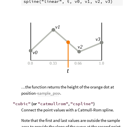
…the function returns the height of the orange dot at
position ‹
sample_pos
›.
"cubic"
(or
"catmullrom"
,
"cspline"
)
Connect the point values with a Catmull-Rom spline.
Note that the first and last values are outside the sample
area to provide the slope of the curve at the second point