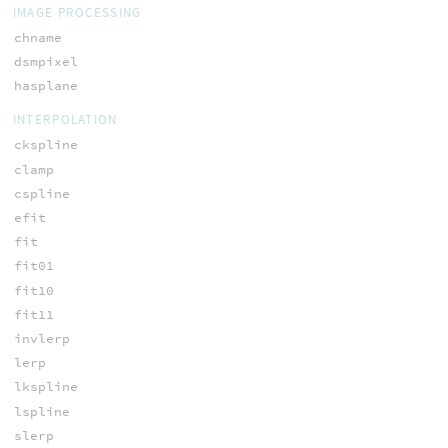
IMAGE PROCESSING
chname
dsmpixel
hasplane
INTERPOLATION
ckspline
clamp
cspline
efit
fit
fit01
fit10
fit11
invlerp
lerp
lkspline
lspline
slerp