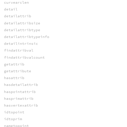
curvearclen
detail
detailattrib
detailattribsize
detailattribtype
detailattribtypeinfo
detailintrinsic
findattribval
findattribvalcount
getattrib
getattribute
hasattrib
hasdetailattrib
haspointattrib
hasprimattrib
hasvertexattrib
idtopoint
idtoprim
nametopoint