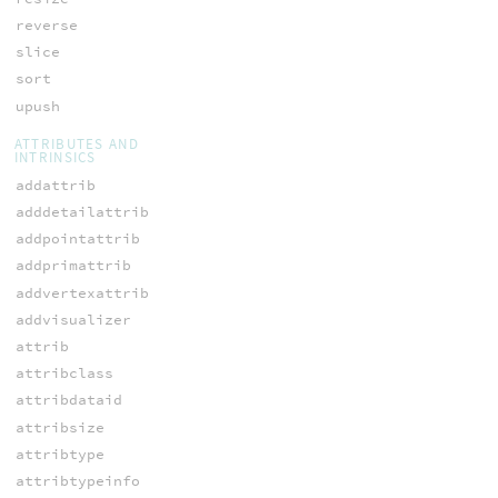
reverse
slice
sort
upush
ATTRIBUTES AND
INTRINSICS
addattrib
adddetailattrib
addpointattrib
addprimattrib
addvertexattrib
addvisualizer
attrib
attribclass
attribdataid
attribsize
attribtype
attribtypeinfo