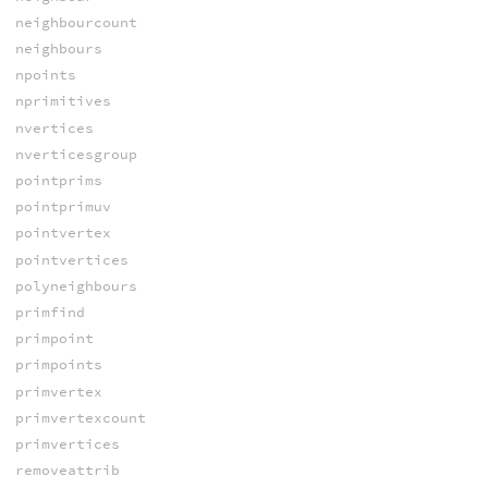
neighbourcount
neighbours
npoints
nprimitives
nvertices
nverticesgroup
pointprims
pointprimuv
pointvertex
pointvertices
polyneighbours
primfind
primpoint
primpoints
primvertex
primvertexcount
primvertices
removeattrib