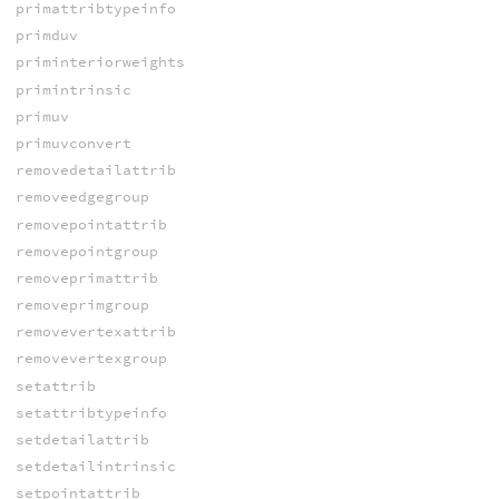
primattribtypeinfo
primduv
priminteriorweights
primintrinsic
primuv
primuvconvert
removedetailattrib
removeedgegroup
removepointattrib
removepointgroup
removeprimattrib
removeprimgroup
removevertexattrib
removevertexgroup
setattrib
setattribtypeinfo
setdetailattrib
setdetailintrinsic
setpointattrib