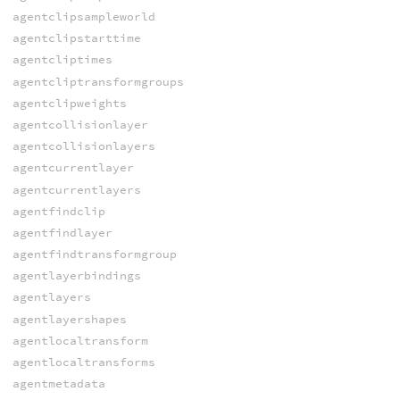
agentclipsampleworld
agentclipstarttime
agentcliptimes
agentcliptransformgroups
agentclipweights
agentcollisionlayer
agentcollisionlayers
agentcurrentlayer
agentcurrentlayers
agentfindclip
agentfindlayer
agentfindtransformgroup
agentlayerbindings
agentlayers
agentlayershapes
agentlocaltransform
agentlocaltransforms
agentmetadata