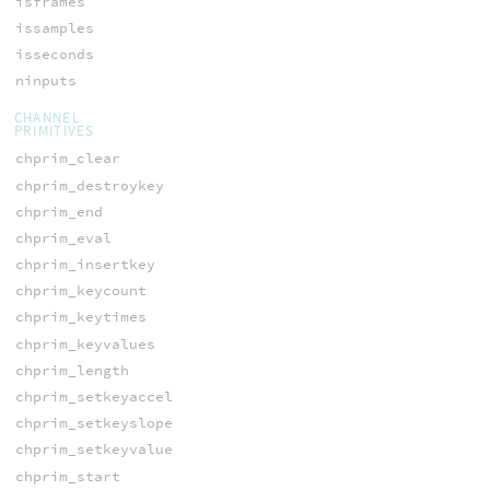
isframes
issamples
isseconds
ninputs
CHANNEL
PRIMITIVES
chprim_clear
chprim_destroykey
chprim_end
chprim_eval
chprim_insertkey
chprim_keycount
chprim_keytimes
chprim_keyvalues
chprim_length
chprim_setkeyaccel
chprim_setkeyslope
chprim_setkeyvalue
chprim_start