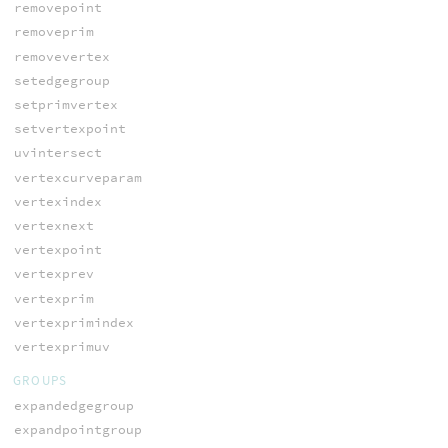
removepoint
removeprim
removevertex
setedgegroup
setprimvertex
setvertexpoint
uvintersect
vertexcurveparam
vertexindex
vertexnext
vertexpoint
vertexprev
vertexprim
vertexprimindex
vertexprimuv
GROUPS
expandedgegroup
expandpointgroup