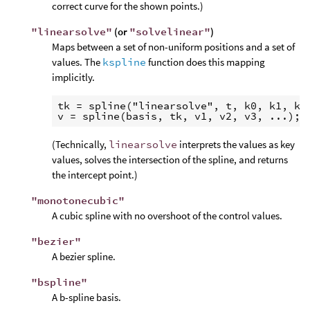
correct curve for the shown points.)
"linearsolve"
(or
"solvelinear"
)
Maps between a set of non-uniform positions and a set of
values. The
kspline
function does this mapping
implicitly.
tk = spline("linearsolve", t, k0, k1, k2,
(Technically,
linearsolve
interprets the values as key
values, solves the intersection of the spline, and returns
the intercept point.)
"monotonecubic"
A cubic spline with no overshoot of the control values.
"bezier"
A bezier spline.
"bspline"
A b-spline basis.