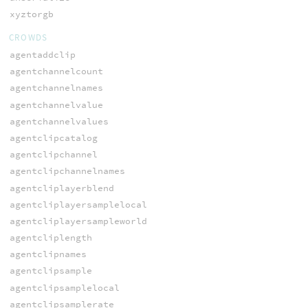
xyztorgb
CROWDS
agentaddclip
agentchannelcount
agentchannelnames
agentchannelvalue
agentchannelvalues
agentclipcatalog
agentclipchannel
agentclipchannelnames
agentcliplayerblend
agentcliplayersamplelocal
agentcliplayersampleworld
agentcliplength
agentclipnames
agentclipsample
agentclipsamplelocal
agentclipsamplerate