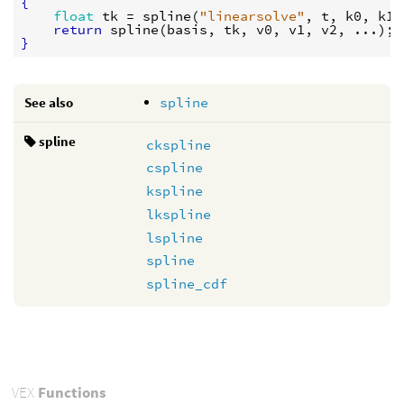
{
float
tk
 = 
spline
(
"linearsolve"
, 
t
, 
k0
, 
k1
,
return
spline
(
basis
, 
tk
, 
v0
, 
v1
, 
v2
}
See also
spline
spline
ckspline
cspline
kspline
lkspline
lspline
spline
spline_cdf
VEX
Functions