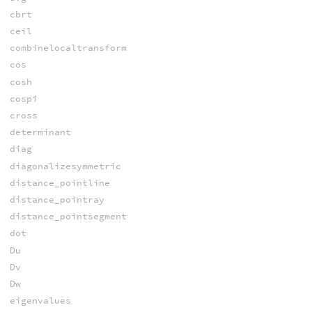
cbrt
ceil
combinelocaltransform
cos
cosh
cospi
cross
determinant
diag
diagonalizesymmetric
distance_pointline
distance_pointray
distance_pointsegment
dot
Du
Dv
Dw
eigenvalues