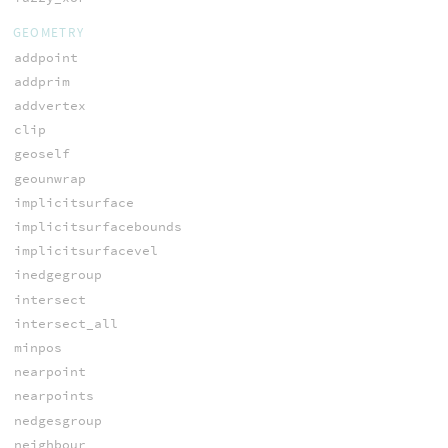
GEOMETRY
addpoint
addprim
addvertex
clip
geoself
geounwrap
implicitsurface
implicitsurfacebounds
implicitsurfacevel
inedgegroup
intersect
intersect_all
minpos
nearpoint
nearpoints
nedgesgroup
neighbour