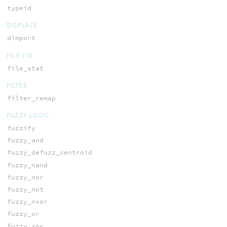
typeid
DISPLACE
dimport
FILE I/O
file_stat
FILTER
filter_remap
FUZZY LOGIC
fuzzify
fuzzy_and
fuzzy_defuzz_centroid
fuzzy_nand
fuzzy_nor
fuzzy_not
fuzzy_nxor
fuzzy_or
fuzzy_xor