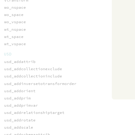
vtransform
wo_nspace
wo_space
wo_vspace
wt_nspace
wt_space
wt_vspace
USD
usd_addattrib
usd_addcollectionexclude
usd_addcollectioninclude
usd_addinversetotransformorder
usd_addorient
usd_addprim
usd_addprimvar
usd_addrelationshiptarget
usd_addrotate
usd_addscale
usd_addschemaattrib