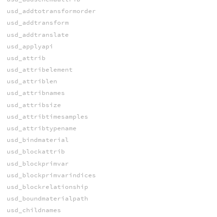
usd_addtotransformorder
usd_addtransform
usd_addtranslate
usd_applyapi
usd_attrib
usd_attribelement
usd_attriblen
usd_attribnames
usd_attribsize
usd_attribtimesamples
usd_attribtypename
usd_bindmaterial
usd_blockattrib
usd_blockprimvar
usd_blockprimvarindices
usd_blockrelationship
usd_boundmaterialpath
usd_childnames