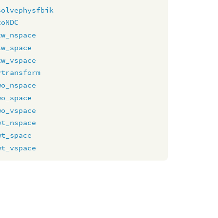
solvephysfbik
toNDC
tw_nspace
tw_space
tw_vspace
vtransform
wo_nspace
wo_space
wo_vspace
wt_nspace
wt_space
wt_vspace