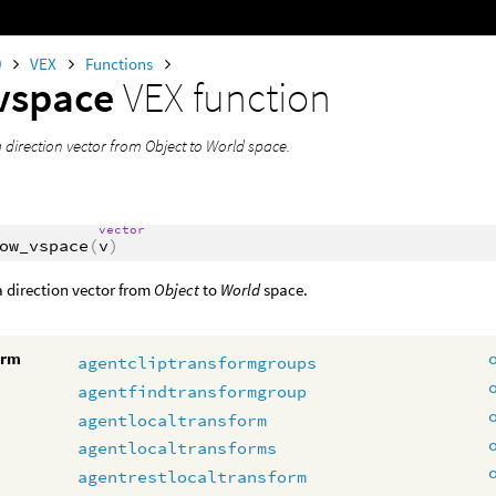
0
VEX
Functions
vspace
VEX function
 direction vector from Object to World space.
vector
ow_vspace
(
v
)
 direction vector from
Object
to
World
space.
orm
agentcliptransformgroups
agentfindtransformgroup
agentlocaltransform
agentlocaltransforms
agentrestlocaltransform