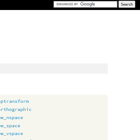
optransform
orthographic
ow_nspace
ow_space
ow_vspace