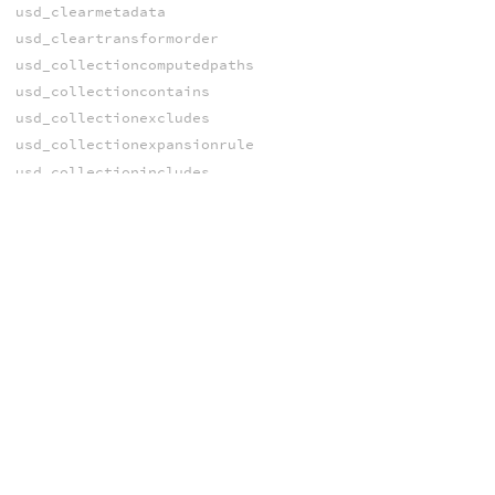
usd_clearmetadata
usd_cleartransformorder
usd_collectioncomputedpaths
usd_collectioncontains
usd_collectionexcludes
usd_collectionexpansionrule
usd_collectionincludes
usd_drawmode
usd_findtransformname
usd_flattenediprimvar
usd_flattenediprimvarelement
usd_flattenedprimvar
usd_flattenedprimvarelement
usd_getbbox
usd_getbbox_center
usd_getbbox_max
usd_getbbox_min
usd_getbbox_size
usd_getbounds