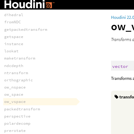
TRANSFORMS AND
SPACE
dihedral
Houdini 22.
ow_
fromNDC
getpackedtransform
getspace
Transforms a
instance
lookat
maketransform
ndcdepth
vector
ntransform
Transforms a
orthographic
ow_nspace
ow_space
transf
ow_vspace
packedtransform
perspective
polardecomp
prerotate