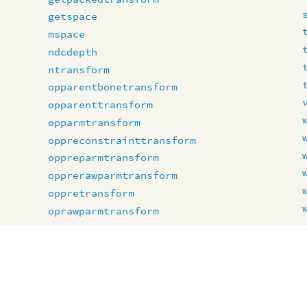
getspace
mspace
ndcdepth
ntransform
opparentbonetransform
opparenttransform
opparmtransform
oppreconstrainttransform
oppreparmtransform
opprerawparmtransform
oppretransform
oprawparmtransform