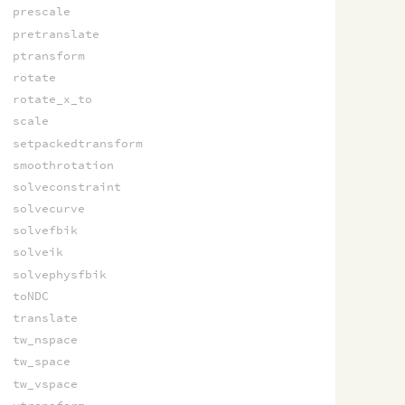
prescale
pretranslate
ptransform
rotate
rotate_x_to
scale
setpackedtransform
smoothrotation
solveconstraint
solvecurve
solvefbik
solveik
solvephysfbik
toNDC
translate
tw_nspace
tw_space
tw_vspace