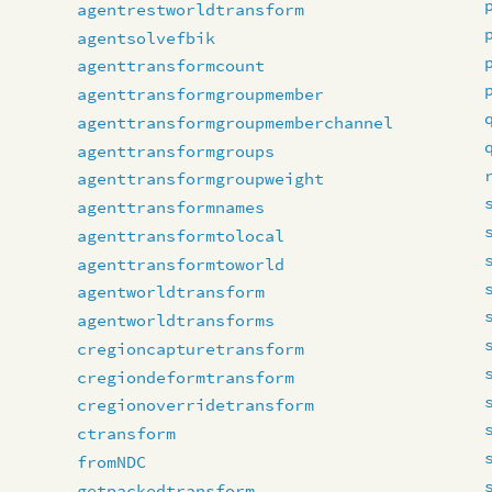
agentrestworldtransform
agentsolvefbik
agenttransformcount
agenttransformgroupmember
agenttransformgroupmemberchannel
agenttransformgroups
agenttransformgroupweight
agenttransformnames
agenttransformtolocal
agenttransformtoworld
agentworldtransform
agentworldtransforms
cregioncapturetransform
cregiondeformtransform
cregionoverridetransform
ctransform
fromNDC
getpackedtransform