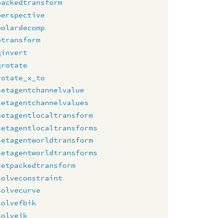
packedtransform
perspective
polardecomp
ptransform
qinvert
qrotate
rotate_x_to
setagentchannelvalue
setagentchannelvalues
setagentlocaltransform
setagentlocaltransforms
setagentworldtransform
setagentworldtransforms
setpackedtransform
solveconstraint
solvecurve
solvefbik
solveik