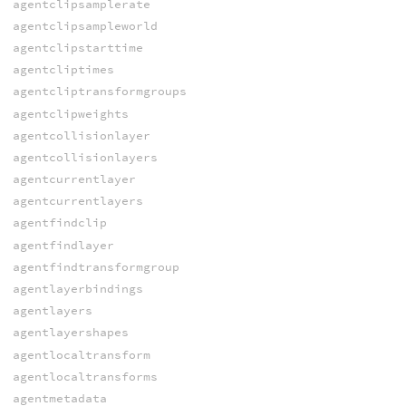
agentclipsamplerate
agentclipsampleworld
agentclipstarttime
agentcliptimes
agentcliptransformgroups
agentclipweights
agentcollisionlayer
agentcollisionlayers
agentcurrentlayer
agentcurrentlayers
agentfindclip
agentfindlayer
agentfindtransformgroup
agentlayerbindings
agentlayers
agentlayershapes
agentlocaltransform
agentlocaltransforms
agentmetadata