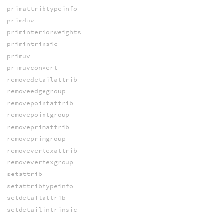
primattribtypeinfo
primduv
priminteriorweights
primintrinsic
primuv
primuvconvert
removedetailattrib
removeedgegroup
removepointattrib
removepointgroup
removeprimattrib
removeprimgroup
removevertexattrib
removevertexgroup
setattrib
setattribtypeinfo
setdetailattrib
setdetailintrinsic