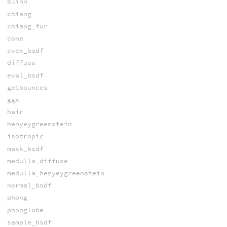
blinn
chiang
chiang_fur
cone
cvex_bsdf
diffuse
eval_bsdf
getbounces
ggx
hair
henyeygreenstein
isotropic
mask_bsdf
medulla_diffuse
medulla_henyeygreenstein
normal_bsdf
phong
phonglobe
sample_bsdf