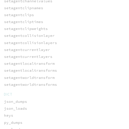
setagentchannelvalues
setagentclipnames
setagentclips
setagentcliptimes
setagentclipweights
setagentcollisionlayer
setagentcollisionlayers
setagentcurrentlayer
setagentcurrentlayers
setagentlocaltransform
setagentlocaltransforms
setagentworldtransform
setagentworldtransforms
DICT
json_dumps
json_loads
keys
py_dumps