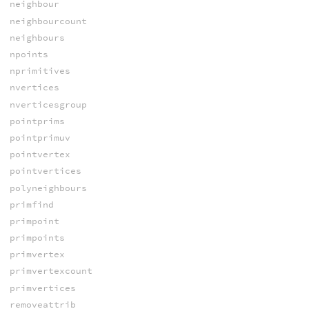
neighbour
neighbourcount
neighbours
npoints
nprimitives
nvertices
nverticesgroup
pointprims
pointprimuv
pointvertex
pointvertices
polyneighbours
primfind
primpoint
primpoints
primvertex
primvertexcount
primvertices
removeattrib