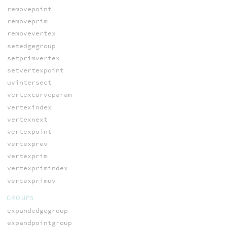
removepoint
removeprim
removevertex
setedgegroup
setprimvertex
setvertexpoint
uvintersect
vertexcurveparam
vertexindex
vertexnext
vertexpoint
vertexprev
vertexprim
vertexprimindex
vertexprimuv
GROUPS
expandedgegroup
expandpointgroup