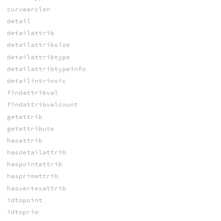
curvearclen
detail
detailattrib
detailattribsize
detailattribtype
detailattribtypeinfo
detailintrinsic
findattribval
findattribvalcount
getattrib
getattribute
hasattrib
hasdetailattrib
haspointattrib
hasprimattrib
hasvertexattrib
idtopoint
idtoprim