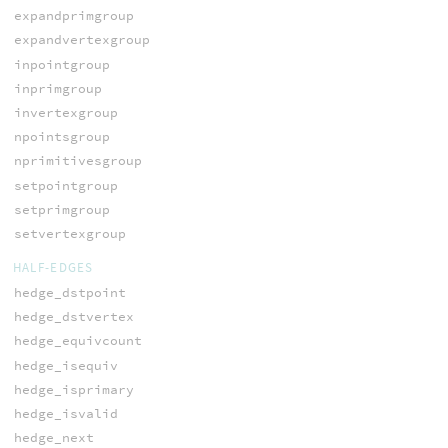
expandprimgroup
expandvertexgroup
inpointgroup
inprimgroup
invertexgroup
npointsgroup
nprimitivesgroup
setpointgroup
setprimgroup
setvertexgroup
HALF-EDGES
hedge_dstpoint
hedge_dstvertex
hedge_equivcount
hedge_isequiv
hedge_isprimary
hedge_isvalid
hedge_next