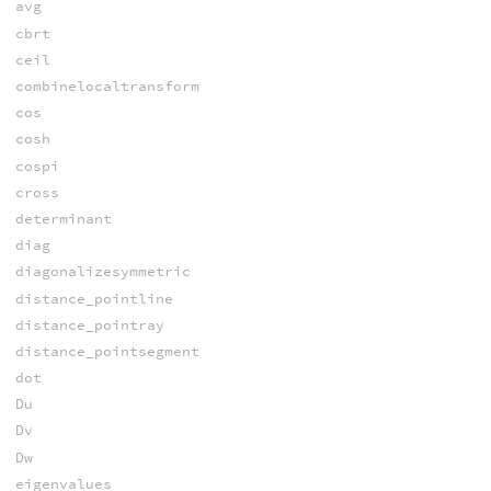
avg
cbrt
ceil
combinelocaltransform
cos
cosh
cospi
cross
determinant
diag
diagonalizesymmetric
distance_pointline
distance_pointray
distance_pointsegment
dot
Du
Dv
Dw
eigenvalues