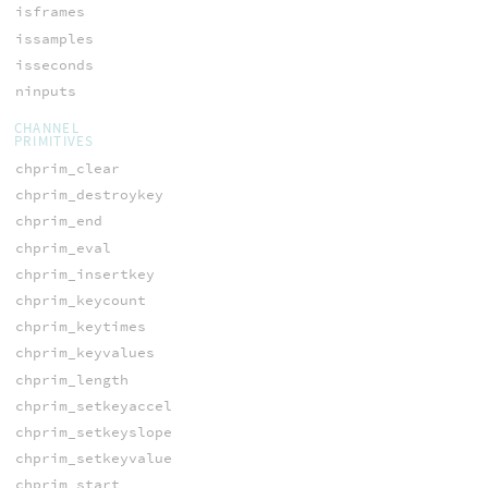
isframes
issamples
isseconds
ninputs
CHANNEL
PRIMITIVES
chprim_clear
chprim_destroykey
chprim_end
chprim_eval
chprim_insertkey
chprim_keycount
chprim_keytimes
chprim_keyvalues
chprim_length
chprim_setkeyaccel
chprim_setkeyslope
chprim_setkeyvalue
chprim_start