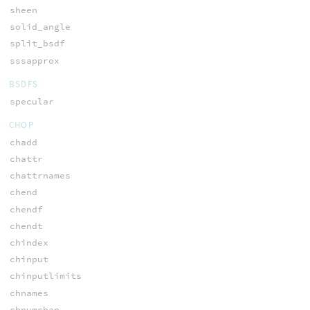
sheen
solid_angle
split_bsdf
sssapprox
BSDFS
specular
CHOP
chadd
chattr
chattrnames
chend
chendf
chendt
chindex
chinput
chinputlimits
chnames
chnumchan