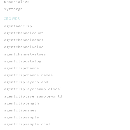
unserialize
xyztorgb
CROWDS
agentaddclip
agentchannelcount
agentchannelnames
agentchannelvalue
agentchannelvalues
agentclipcatalog
agentclipchannel
agentclipchannelnames
agentcliplayerblend
agentcliplayersamplelocal
agentcliplayersampleworld
agentcliplength
agentclipnames
agentclipsample
agentclipsamplelocal