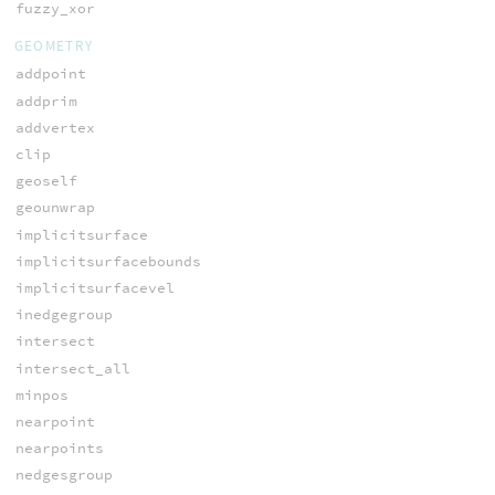
fuzzy_xor
GEOMETRY
addpoint
addprim
addvertex
clip
geoself
geounwrap
implicitsurface
implicitsurfacebounds
implicitsurfacevel
inedgegroup
intersect
intersect_all
minpos
nearpoint
nearpoints
nedgesgroup