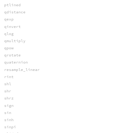
ptlined
qdistance
qexp
qinvert
qlog
qmultiply
qpow
qrotate
quaternion
resample_linear
rint
shl
shr
shrz
sign
sin
sinh
sinpi