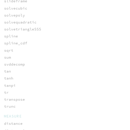
slideframe
solvecubic
solvepoly
solvequadratic
solvetriangleSSS
spline
spline_cdf
sqrt
sum
svddecomp
tan
tanh
tanpi
tr
transpose
trunc
MEASURE
distance