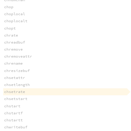
chop
choplocal
choplocalt
chopt
chrate
chreadbuf
chremove
chremoveattr
chrename
chresizebuf
chsetattr
chsetlength
chsetrate
chsetstart
chstart
chstartf
chstartt
chwritebuf