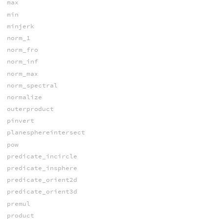
max
min
minjerk
norm_1
norm_fro
norm_inf
norm_max
norm_spectral
normalize
outerproduct
pinvert
planesphereintersect
pow
predicate_incircle
predicate_insphere
predicate_orient2d
predicate_orient3d
premul
product