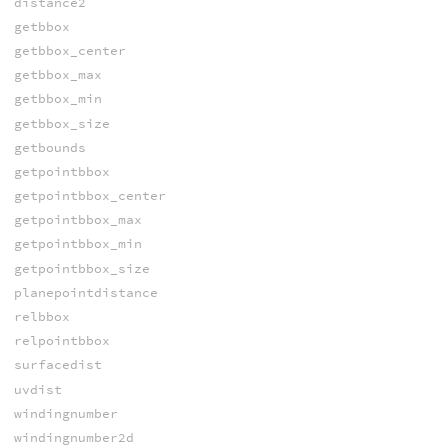
distance2
getbbox
getbbox_center
getbbox_max
getbbox_min
getbbox_size
getbounds
getpointbbox
getpointbbox_center
getpointbbox_max
getpointbbox_min
getpointbbox_size
planepointdistance
relbbox
relpointbbox
surfacedist
uvdist
windingnumber
windingnumber2d