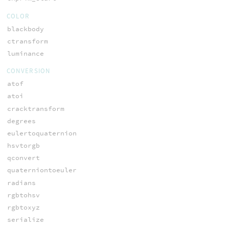
COLOR
blackbody
ctransform
luminance
CONVERSION
atof
atoi
cracktransform
degrees
eulertoquaternion
hsvtorgb
qconvert
quaterniontoeuler
radians
rgbtohsv
rgbtoxyz
serialize