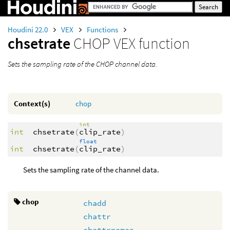
Houdini 22.0
VEX
Functions
chsetrate
CHOP VEX function
Sets the sampling rate of the CHOP channel data.
Context(s)
chop
int
int
chsetrate
(
clip_rate
)
float
int
chsetrate
(
clip_rate
)
Sets the sampling rate of the channel data.
chop
chadd
chattr
chattrnames