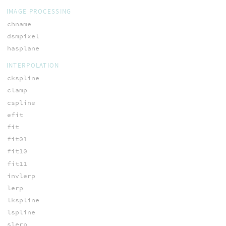
IMAGE PROCESSING
chname
dsmpixel
hasplane
INTERPOLATION
ckspline
clamp
cspline
efit
fit
fit01
fit10
fit11
invlerp
lerp
lkspline
lspline
slerp