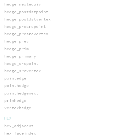
hedge_nextequiv
hedge_postdstpoint
hedge_postdstvertex
hedge_presrcpoint
hedge_presrcvertex
hedge_prev
hedge_prim
hedge_primary
hedge_srcpoint
hedge_srcvertex
pointedge
pointhedge
pointhedgenext
primhedge
vertexhedge
HEX
hex_adjacent
hex_faceindex