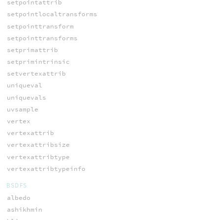
setpointattrib
setpointlocaltransforms
setpointtransform
setpointtransforms
setprimattrib
setprimintrinsic
setvertexattrib
uniqueval
uniquevals
uvsample
vertex
vertexattrib
vertexattribsize
vertexattribtype
vertexattribtypeinfo
BSDFS
albedo
ashikhmin