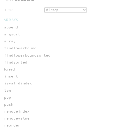
ARRAYS
append
argsort
array
findlowerbound
findlowerboundsorted
findsorted
foreach
insert
isvalidindex
len
pop
push
removeindex
removevalue
reorder