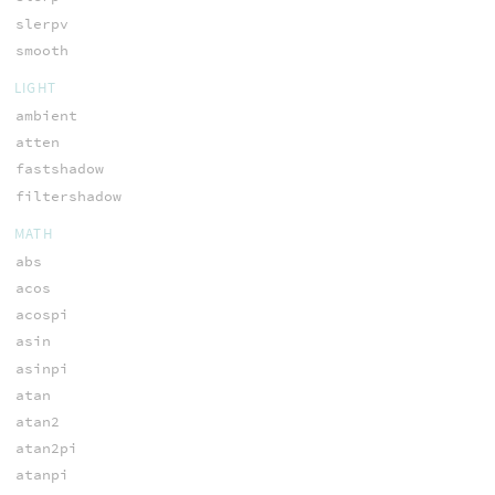
slerpv
smooth
LIGHT
ambient
atten
fastshadow
filtershadow
MATH
abs
acos
acospi
asin
asinpi
atan
atan2
atan2pi
atanpi