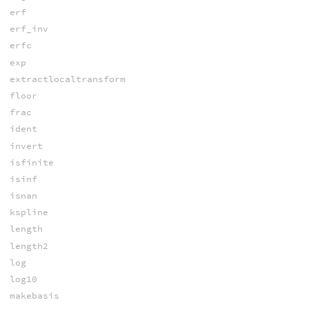
erf
erf_inv
erfc
exp
extractlocaltransform
floor
frac
ident
invert
isfinite
isinf
isnan
kspline
length
length2
log
log10
makebasis