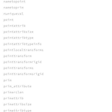
nametopoint
nametoprim
nuniqueval
point
pointattrib
pointattribsize
pointattribtype
pointattribtypeinfo
pointlocaltransforms
pointtransform
pointtransformrigid
pointtransforms
pointtransformsrigid
prim
prim_attribute
primarclen
primattrib
primattribsize
primattribtype