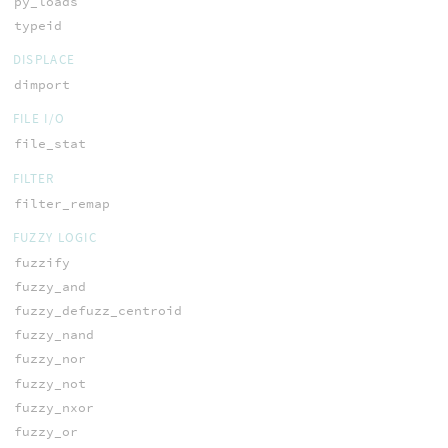
py_loads
typeid
DISPLACE
dimport
FILE I/O
file_stat
FILTER
filter_remap
FUZZY LOGIC
fuzzify
fuzzy_and
fuzzy_defuzz_centroid
fuzzy_nand
fuzzy_nor
fuzzy_not
fuzzy_nxor
fuzzy_or