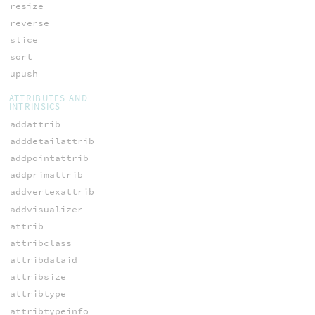
resize
reverse
slice
sort
upush
ATTRIBUTES AND
INTRINSICS
addattrib
adddetailattrib
addpointattrib
addprimattrib
addvertexattrib
addvisualizer
attrib
attribclass
attribdataid
attribsize
attribtype
attribtypeinfo