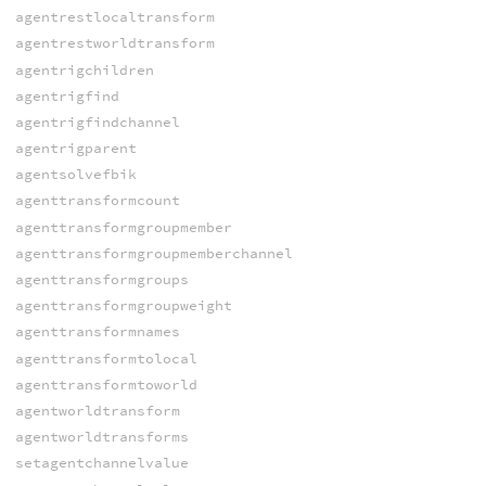
agentrestlocaltransform
agentrestworldtransform
agentrigchildren
agentrigfind
agentrigfindchannel
agentrigparent
agentsolvefbik
agenttransformcount
agenttransformgroupmember
agenttransformgroupmemberchannel
agenttransformgroups
agenttransformgroupweight
agenttransformnames
agenttransformtolocal
agenttransformtoworld
agentworldtransform
agentworldtransforms
setagentchannelvalue