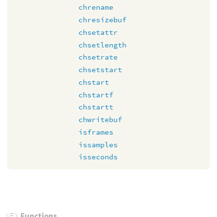
chrename
chresizebuf
chsetattr
chsetlength
chsetrate
chsetstart
chstart
chstartf
chstartt
chwritebuf
isframes
issamples
isseconds
VEX
Functions