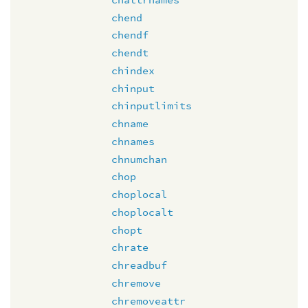
chend
chendf
chendt
chindex
chinput
chinputlimits
chname
chnames
chnumchan
chop
choplocal
choplocalt
chopt
chrate
chreadbuf
chremove
chremoveattr