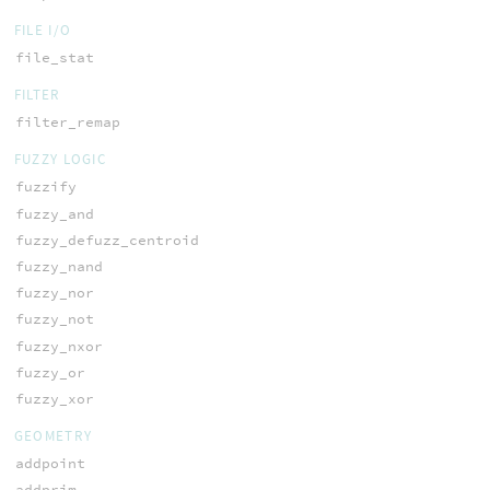
FILE I/O
file_stat
FILTER
filter_remap
FUZZY LOGIC
fuzzify
fuzzy_and
fuzzy_defuzz_centroid
fuzzy_nand
fuzzy_nor
fuzzy_not
fuzzy_nxor
fuzzy_or
fuzzy_xor
GEOMETRY
addpoint
addprim