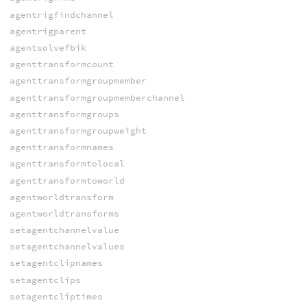
agentrigfindchannel
agentrigparent
agentsolvefbik
agenttransformcount
agenttransformgroupmember
agenttransformgroupmemberchannel
agenttransformgroups
agenttransformgroupweight
agenttransformnames
agenttransformtolocal
agenttransformtoworld
agentworldtransform
agentworldtransforms
setagentchannelvalue
setagentchannelvalues
setagentclipnames
setagentclips
setagentcliptimes