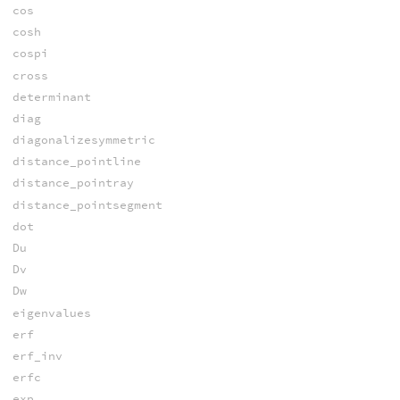
cos
cosh
cospi
cross
determinant
diag
diagonalizesymmetric
distance_pointline
distance_pointray
distance_pointsegment
dot
Du
Dv
Dw
eigenvalues
erf
erf_inv
erfc
exp