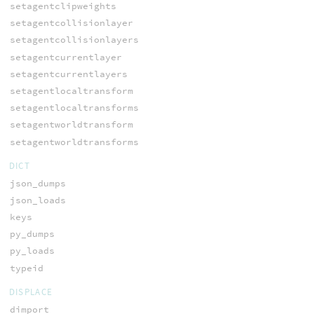
setagentclipweights
setagentcollisionlayer
setagentcollisionlayers
setagentcurrentlayer
setagentcurrentlayers
setagentlocaltransform
setagentlocaltransforms
setagentworldtransform
setagentworldtransforms
DICT
json_dumps
json_loads
keys
py_dumps
py_loads
typeid
DISPLACE
dimport