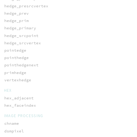
hedge_presrcvertex
hedge_prev
hedge_prim
hedge_primary
hedge_srcpoint
hedge_srcvertex
pointedge
pointhedge
pointhedgenext
primhedge
vertexhedge
HEX
hex_adjacent
hex_faceindex
IMAGE PROCESSING
chname
dsmpixel