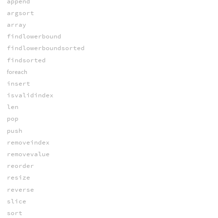
append
argsort
array
findlowerbound
findlowerboundsorted
findsorted
foreach
insert
isvalidindex
len
pop
push
removeindex
removevalue
reorder
resize
reverse
slice
sort