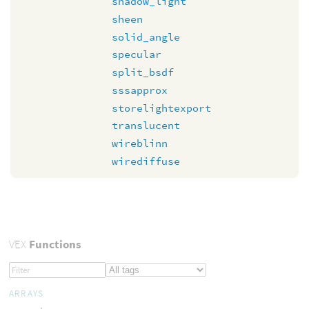
shadow_light
sheen
solid_angle
specular
split_bsdf
sssapprox
storelightexport
translucent
wireblinn
wirediffuse
VEX
Functions
ARRAYS