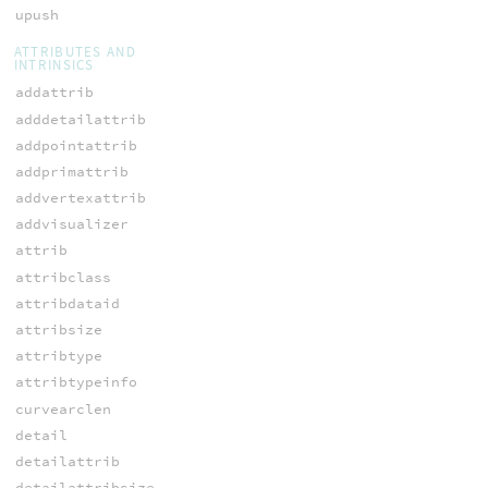
upush
ATTRIBUTES AND
INTRINSICS
addattrib
adddetailattrib
addpointattrib
addprimattrib
addvertexattrib
addvisualizer
attrib
attribclass
attribdataid
attribsize
attribtype
attribtypeinfo
curvearclen
detail
detailattrib
detailattribsize