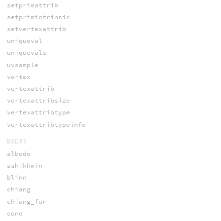
setprimattrib
setprimintrinsic
setvertexattrib
uniqueval
uniquevals
uvsample
vertex
vertexattrib
vertexattribsize
vertexattribtype
vertexattribtypeinfo
BSDFS
albedo
ashikhmin
blinn
chiang
chiang_fur
cone