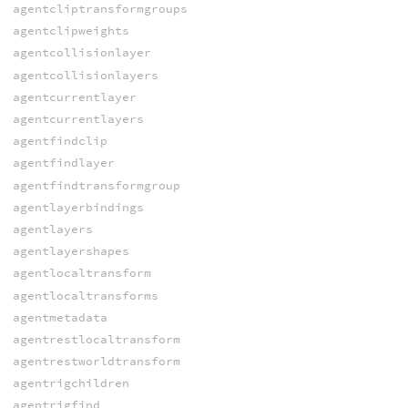
agentcliptransformgroups
agentclipweights
agentcollisionlayer
agentcollisionlayers
agentcurrentlayer
agentcurrentlayers
agentfindclip
agentfindlayer
agentfindtransformgroup
agentlayerbindings
agentlayers
agentlayershapes
agentlocaltransform
agentlocaltransforms
agentmetadata
agentrestlocaltransform
agentrestworldtransform
agentrigchildren
agentrigfind