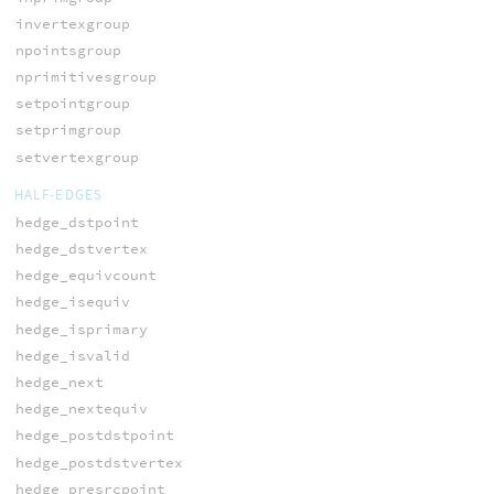
invertexgroup
npointsgroup
nprimitivesgroup
setpointgroup
setprimgroup
setvertexgroup
HALF-EDGES
hedge_dstpoint
hedge_dstvertex
hedge_equivcount
hedge_isequiv
hedge_isprimary
hedge_isvalid
hedge_next
hedge_nextequiv
hedge_postdstpoint
hedge_postdstvertex
hedge_presrcpoint