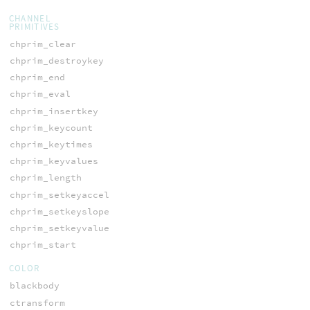
CHANNEL
PRIMITIVES
chprim_clear
chprim_destroykey
chprim_end
chprim_eval
chprim_insertkey
chprim_keycount
chprim_keytimes
chprim_keyvalues
chprim_length
chprim_setkeyaccel
chprim_setkeyslope
chprim_setkeyvalue
chprim_start
COLOR
blackbody
ctransform