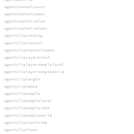
agentchannelcount
agentchannelnames
agentchannelvalue
agentchannelvalues
agentclipcatalog
agentclipchannel
agentclipchannelnames
agentcliplayerblend
agentcliplayersamplelocal
agentcliplayersampleworld
agentcliplength
agentclipnames
agentclipsample
agentclipsamplelocal
agentclipsamplerate
agentclipsampleworld
agentclipstarttime
agentcliptimes