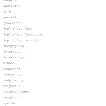
addvertex
clip
geoself
geounwrap
implicitsurface
implicitsurfacebounds
implicitsurfacevel
inedgegroup
intersect
intersect_all
minpos
nearpoint
nearpoints
nedgesgroup
neighbour
neighbourcount
neighbours
npoints