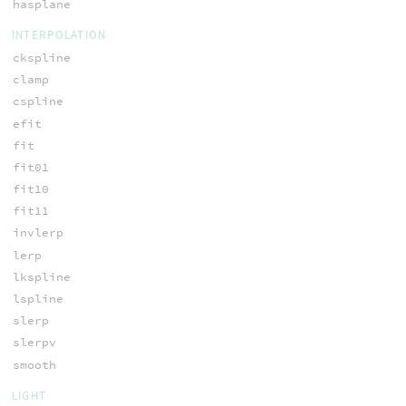
hasplane
INTERPOLATION
ckspline
clamp
cspline
efit
fit
fit01
fit10
fit11
invlerp
lerp
lkspline
lspline
slerp
slerpv
smooth
LIGHT