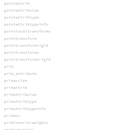
pointattrib
pointattribsize
pointattribtype
pointattribtypeinfo
pointlocaltransforms
pointtransform
pointtransformrigid
pointtransforms
pointtransformsrigid
prim
prim_attribute
primarclen
primattrib
primattribsize
primattribtype
primattribtypeinfo
primduv
priminteriorweights
primintrinsic