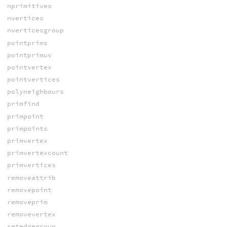
nprimitives
nvertices
nverticesgroup
pointprims
pointprimuv
pointvertex
pointvertices
polyneighbours
primfind
primpoint
primpoints
primvertex
primvertexcount
primvertices
removeattrib
removepoint
removeprim
removevertex
setedgegroup