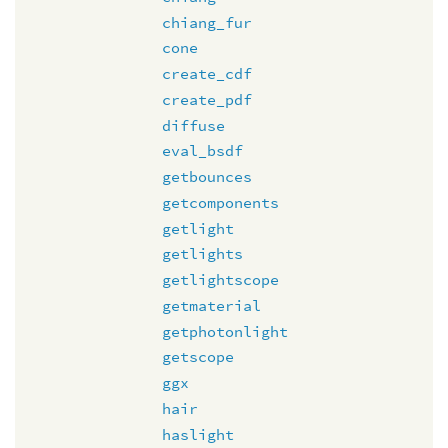
chiang_fur
cone
create_cdf
create_pdf
diffuse
eval_bsdf
getbounces
getcomponents
getlight
getlights
getlightscope
getmaterial
getphotonlight
getscope
ggx
hair
haslight