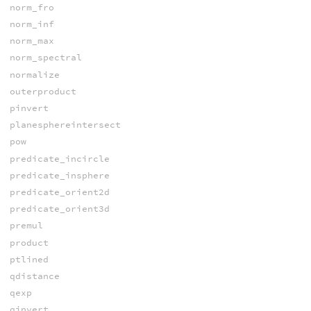
norm_fro
norm_inf
norm_max
norm_spectral
normalize
outerproduct
pinvert
planesphereintersect
pow
predicate_incircle
predicate_insphere
predicate_orient2d
predicate_orient3d
premul
product
ptlined
qdistance
qexp
qinvert