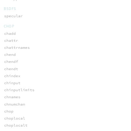
BSDFS
specular
CHOP
chadd
chattr
chattrnames
chend
chendf
chendt
chindex
chinput
chinputlimits
chnames
chnumchan
chop
choplocal
choplocalt