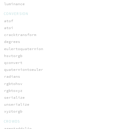
luminance
CONVERSION
atof
atoi
cracktransform
degrees
eulertoquaternion
hsvtorgb
qconvert
quaterniontoeuler
radians
rgbtohsv
rgbtoxyz
serialize
unserialize
xyztorgb
CROWDS
agentaddclip