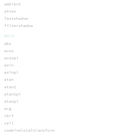
ambient
atten
fastshadow
filtershadow
MATH
abs
acos
acospi
asin
asinpi
atan
atan2
atan2pi
atanpi
avg
cbrt
ceil
combinelocaltransform