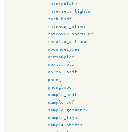
interpolate
intersect_lights
mask_bsdf
matchvex_blinn
matchvex_specular
medulla_diffuse
nbouncetypes
newsampler
nextsample
normal_bsdf
phong
phonglobe
sample_bsdf
sample_cdf
sample_geometry
sample_light
sample_photon