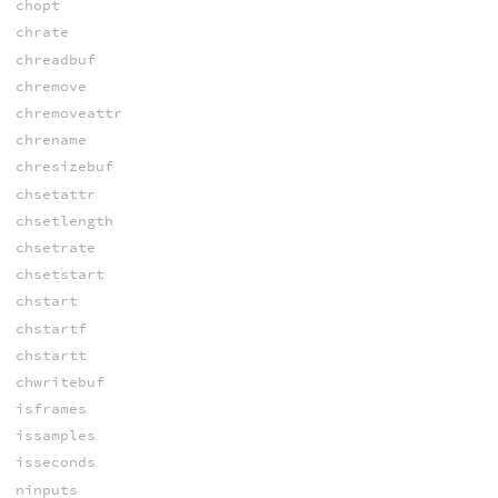
chopt
chrate
chreadbuf
chremove
chremoveattr
chrename
chresizebuf
chsetattr
chsetlength
chsetrate
chsetstart
chstart
chstartf
chstartt
chwritebuf
isframes
issamples
isseconds
ninputs