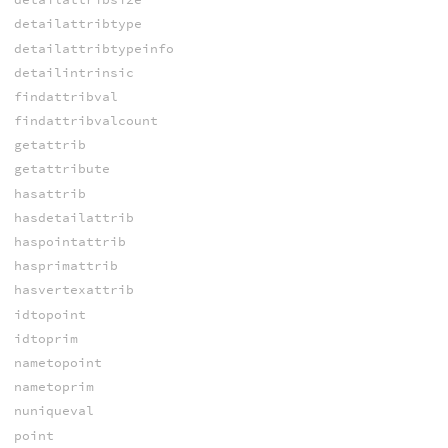
detailattribtype
detailattribtypeinfo
detailintrinsic
findattribval
findattribvalcount
getattrib
getattribute
hasattrib
hasdetailattrib
haspointattrib
hasprimattrib
hasvertexattrib
idtopoint
idtoprim
nametopoint
nametoprim
nuniqueval
point