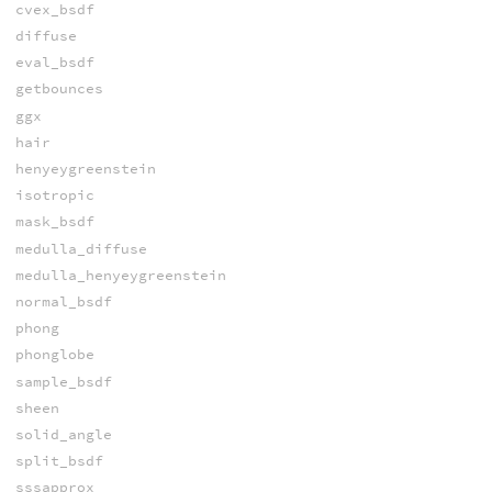
cvex_bsdf
diffuse
eval_bsdf
getbounces
ggx
hair
henyeygreenstein
isotropic
mask_bsdf
medulla_diffuse
medulla_henyeygreenstein
normal_bsdf
phong
phonglobe
sample_bsdf
sheen
solid_angle
split_bsdf
sssapprox