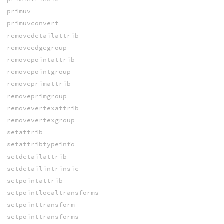
primuv
primuvconvert
removedetailattrib
removeedgegroup
removepointattrib
removepointgroup
removeprimattrib
removeprimgroup
removevertexattrib
removevertexgroup
setattrib
setattribtypeinfo
setdetailattrib
setdetailintrinsic
setpointattrib
setpointlocaltransforms
setpointtransform
setpointtransforms