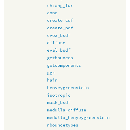
chiang_fur
cone
create_cdf
create_pdf
cvex_bsdf
diffuse
eval_bsdf
getbounces
getcomponents
ggx
hair
henyeygreenstein
isotropic
mask_bsdf
medulla_diffuse
medulla_henyeygreenstein
nbouncetypes