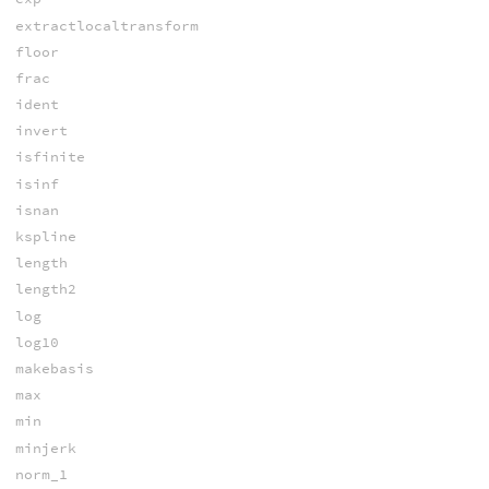
extractlocaltransform
floor
frac
ident
invert
isfinite
isinf
isnan
kspline
length
length2
log
log10
makebasis
max
min
minjerk
norm_1