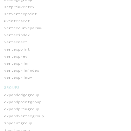
setprimvertex
setvertexpoint
uvintersect
vertexcurveparam
vertexindex
vertexnext
vertexpoint
vertexprev
vertexprim
vertexprimindex
vertexprimuv
GROUPS
expandedgegroup
expandpointgroup
expandprimgroup
expandvertexgroup
inpointgroup
inprimgroup