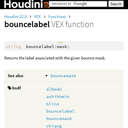
Houdini 22.0
VEX
Functions
bouncelabel
VEX function
int
string
bouncelabel
(
mask
)
Returns the label associated with the given bounce mask.
See also
bouncemask
bsdf
albedo
ashikhmin
blinn
bouncelabel
bouncemask
chiang