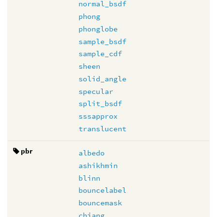
normal_bsdf
phong
phonglobe
sample_bsdf
sample_cdf
sheen
solid_angle
specular
split_bsdf
sssapprox
translucent
pbr
albedo
ashikhmin
blinn
bouncelabel
bouncemask
chiang