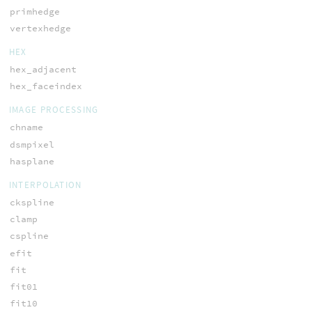
primhedge
vertexhedge
HEX
hex_adjacent
hex_faceindex
IMAGE PROCESSING
chname
dsmpixel
hasplane
INTERPOLATION
ckspline
clamp
cspline
efit
fit
fit01
fit10