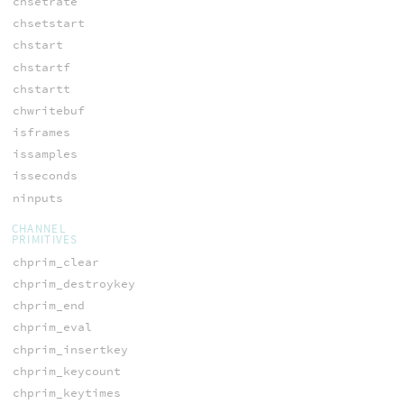
chsetrate
chsetstart
chstart
chstartf
chstartt
chwritebuf
isframes
issamples
isseconds
ninputs
CHANNEL
PRIMITIVES
chprim_clear
chprim_destroykey
chprim_end
chprim_eval
chprim_insertkey
chprim_keycount
chprim_keytimes