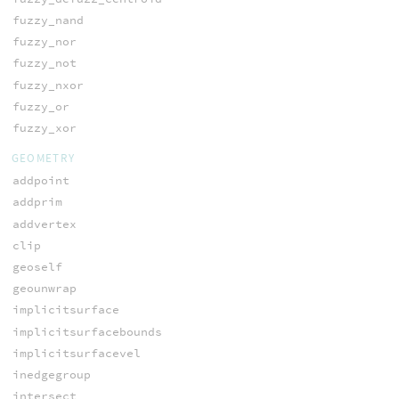
fuzzy_nand
fuzzy_nor
fuzzy_not
fuzzy_nxor
fuzzy_or
fuzzy_xor
GEOMETRY
addpoint
addprim
addvertex
clip
geoself
geounwrap
implicitsurface
implicitsurfacebounds
implicitsurfacevel
inedgegroup
intersect