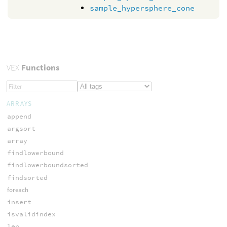
sample_hypersphere_cone
VEX
Functions
ARRAYS
append
argsort
array
findlowerbound
findlowerboundsorted
findsorted
foreach
insert
isvalidindex
len