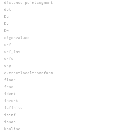
distance_pointsegment
dot
Du
Dv
Dw
eigenvalues
erf
erf_inv
erfc
exp
extractlocaltransform
floor
frac
ident
invert
isfinite
isinf
isnan
kspline