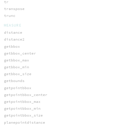
tr
transpose
trunc
MEASURE
distance
distance2
getbbox
getbbox_center
getbbox_max
getbbox_min
getbbox_size
getbounds
getpointbbox
getpointbbox_center
getpointbbox_max
getpointbbox_min
getpointbbox_size
planepointdistance