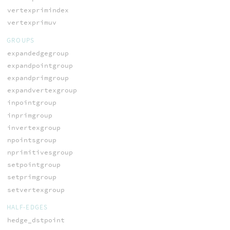
vertexprimindex
vertexprimuv
GROUPS
expandedgegroup
expandpointgroup
expandprimgroup
expandvertexgroup
inpointgroup
inprimgroup
invertexgroup
npointsgroup
nprimitivesgroup
setpointgroup
setprimgroup
setvertexgroup
HALF-EDGES
hedge_dstpoint