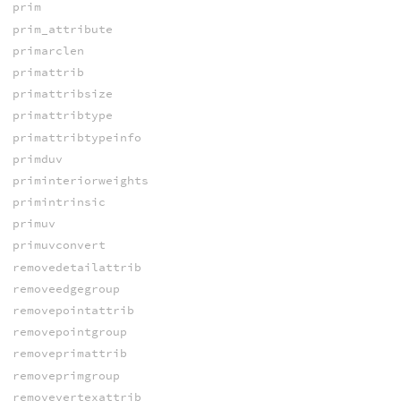
prim
prim_attribute
primarclen
primattrib
primattribsize
primattribtype
primattribtypeinfo
primduv
priminteriorweights
primintrinsic
primuv
primuvconvert
removedetailattrib
removeedgegroup
removepointattrib
removepointgroup
removeprimattrib
removeprimgroup
removevertexattrib