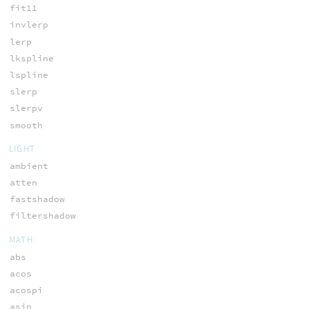
fit11
invlerp
lerp
lkspline
lspline
slerp
slerpv
smooth
LIGHT
ambient
atten
fastshadow
filtershadow
MATH
abs
acos
acospi
asin