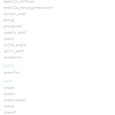
medulla_diffuse
medulla_henyeygreenstein
normal_bsdf
phong
phonglobe
sample_bsdf
sheen
solid_angle
split_bsdf
sssapprox
BSDFS
specular
CHOP
chadd
chattr
chattrnames
chend
chendf