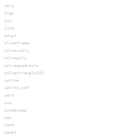
shrz
sign
sin
sinh
sinpi
slideframe
solvecubic
solvepoly
solvequadratic
solvetriangleSSS
spline
spline_cdf
sqrt
sum
svddecomp
tan
tanh
tanpi