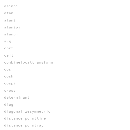
asinpi
atan
atan2
atan2pi
atanpi
avg
cbrt
ceil
combinelocaltransform
cos
cosh
cospi
cross
determinant
diag
diagonalizesymmetric
distance_pointline
distance_pointray