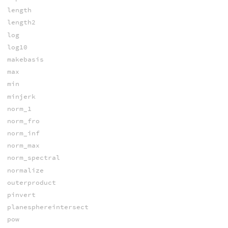
length
length2
log
log10
makebasis
max
min
minjerk
norm_1
norm_fro
norm_inf
norm_max
norm_spectral
normalize
outerproduct
pinvert
planesphereintersect
pow