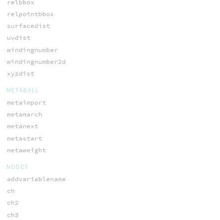
relbbox
relpointbbox
surfacedist
uvdist
windingnumber
windingnumber2d
xyzdist
METABALL
metaimport
metamarch
metanext
metastart
metaweight
NODES
addvariablename
ch
ch2
ch3