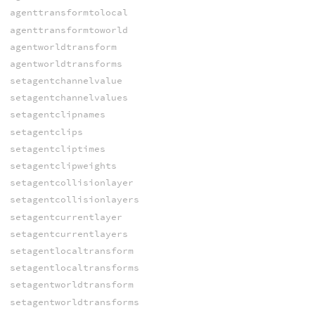
agenttransformtolocal
agenttransformtoworld
agentworldtransform
agentworldtransforms
setagentchannelvalue
setagentchannelvalues
setagentclipnames
setagentclips
setagentcliptimes
setagentclipweights
setagentcollisionlayer
setagentcollisionlayers
setagentcurrentlayer
setagentcurrentlayers
setagentlocaltransform
setagentlocaltransforms
setagentworldtransform
setagentworldtransforms