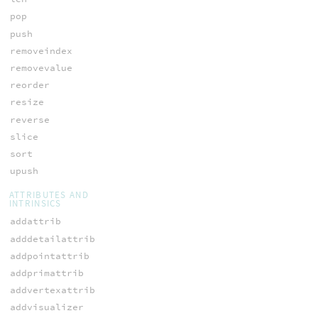
pop
push
removeindex
removevalue
reorder
resize
reverse
slice
sort
upush
ATTRIBUTES AND
INTRINSICS
addattrib
adddetailattrib
addpointattrib
addprimattrib
addvertexattrib
addvisualizer