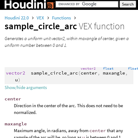
Houdini 22.0
VEX
Functions
sample_circle_arc
VEX function
Generates a uniform unit vector2, within maxangle of center, given a
uniform number between 0 and 1.
vector2
float
flo
vector2
sample_circle_arc
(
center
,
maxangle
,
u
)
Show/hide arguments
center
Direction in the center of the arc. This does not need to be
normalized.
maxangle
Maximum angle, in radians, away from
center
that any
sample of the arc will be, so long as
u
is between 0 and 1.