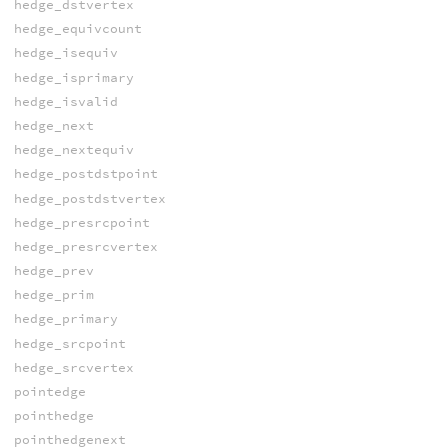
hedge_dstvertex
hedge_equivcount
hedge_isequiv
hedge_isprimary
hedge_isvalid
hedge_next
hedge_nextequiv
hedge_postdstpoint
hedge_postdstvertex
hedge_presrcpoint
hedge_presrcvertex
hedge_prev
hedge_prim
hedge_primary
hedge_srcpoint
hedge_srcvertex
pointedge
pointhedge
pointhedgenext