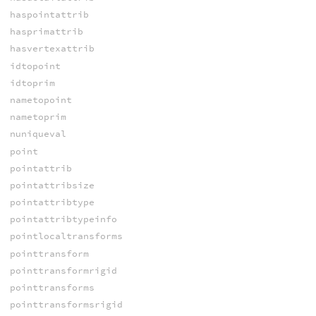
haspointattrib
hasprimattrib
hasvertexattrib
idtopoint
idtoprim
nametopoint
nametoprim
nuniqueval
point
pointattrib
pointattribsize
pointattribtype
pointattribtypeinfo
pointlocaltransforms
pointtransform
pointtransformrigid
pointtransforms
pointtransformsrigid