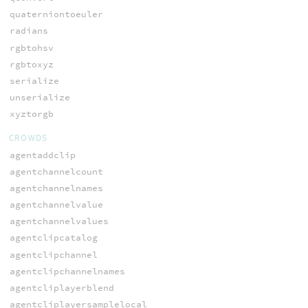
quaterniontoeuler
radians
rgbtohsv
rgbtoxyz
serialize
unserialize
xyztorgb
CROWDS
agentaddclip
agentchannelcount
agentchannelnames
agentchannelvalue
agentchannelvalues
agentclipcatalog
agentclipchannel
agentclipchannelnames
agentcliplayerblend
agentcliplayersamplelocal