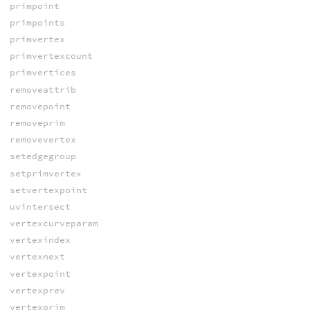
primpoint
primpoints
primvertex
primvertexcount
primvertices
removeattrib
removepoint
removeprim
removevertex
setedgegroup
setprimvertex
setvertexpoint
uvintersect
vertexcurveparam
vertexindex
vertexnext
vertexpoint
vertexprev
vertexprim