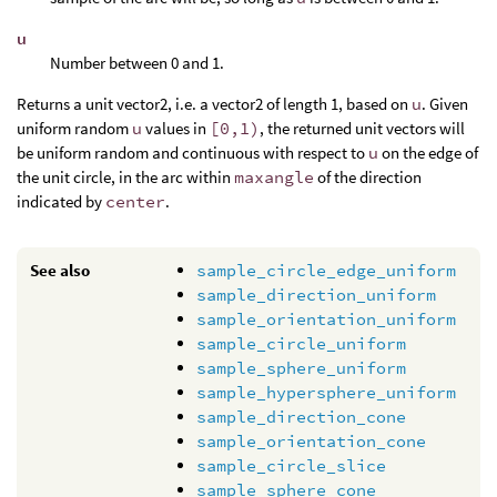
u
Number between 0 and 1.
Returns a unit vector2, i.e. a vector2 of length 1, based on
u
. Given
uniform random
u
values in
[0,1)
, the returned unit vectors will
be uniform random and continuous with respect to
u
on the edge of
the unit circle, in the arc within
maxangle
of the direction
indicated by
center
.
See also
sample_circle_edge_uniform
sample_direction_uniform
sample_orientation_uniform
sample_circle_uniform
sample_sphere_uniform
sample_hypersphere_uniform
sample_direction_cone
sample_orientation_cone
sample_circle_slice
sample_sphere_cone