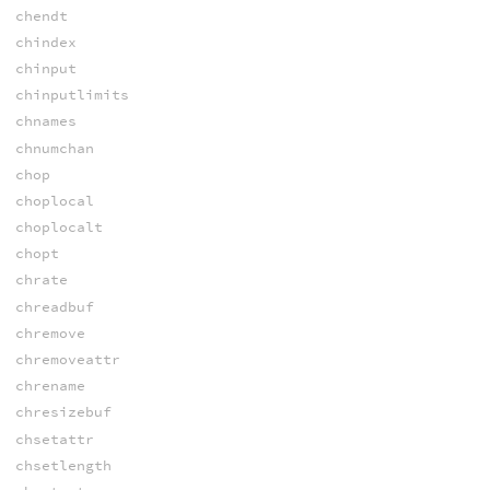
chendt
chindex
chinput
chinputlimits
chnames
chnumchan
chop
choplocal
choplocalt
chopt
chrate
chreadbuf
chremove
chremoveattr
chrename
chresizebuf
chsetattr
chsetlength