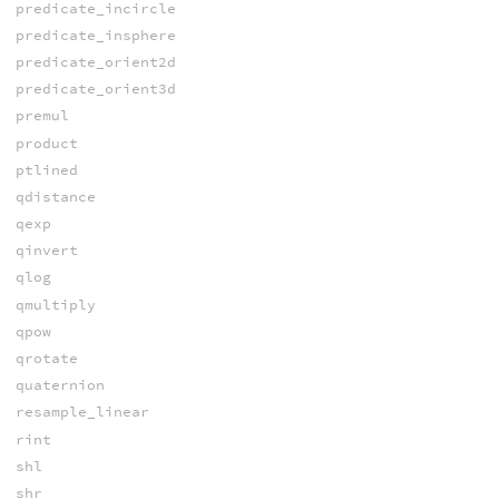
predicate_incircle
predicate_insphere
predicate_orient2d
predicate_orient3d
premul
product
ptlined
qdistance
qexp
qinvert
qlog
qmultiply
qpow
qrotate
quaternion
resample_linear
rint
shl
shr