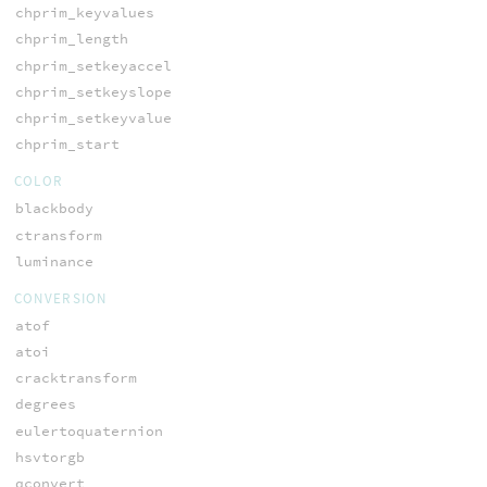
chprim_keyvalues
chprim_length
chprim_setkeyaccel
chprim_setkeyslope
chprim_setkeyvalue
chprim_start
COLOR
blackbody
ctransform
luminance
CONVERSION
atof
atoi
cracktransform
degrees
eulertoquaternion
hsvtorgb
qconvert