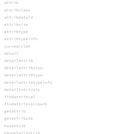
attrib
attribclass
attribdataid
attribsize
attribtype
attribtypeinfo
curvearclen
detail
detailattrib
detailattribsize
detailattribtype
detailattribtypeinfo
detailintrinsic
findattribval
findattribvalcount
getattrib
getattribute
hasattrib
hasdetailattrib