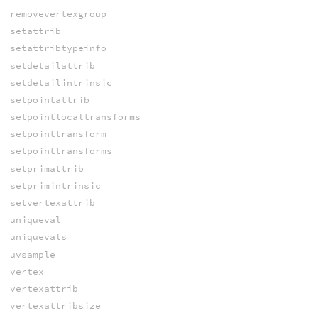
removevertexgroup
setattrib
setattribtypeinfo
setdetailattrib
setdetailintrinsic
setpointattrib
setpointlocaltransforms
setpointtransform
setpointtransforms
setprimattrib
setprimintrinsic
setvertexattrib
uniqueval
uniquevals
uvsample
vertex
vertexattrib
vertexattribsize