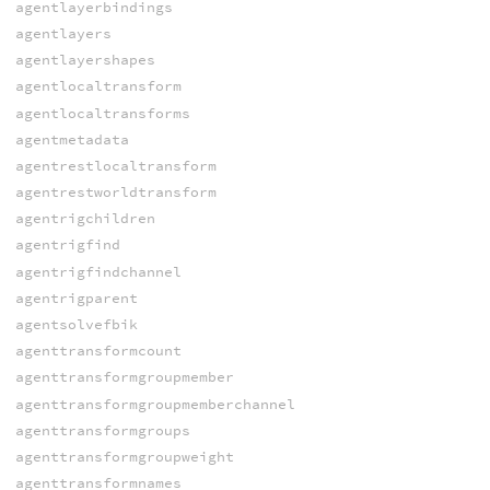
agentlayerbindings
agentlayers
agentlayershapes
agentlocaltransform
agentlocaltransforms
agentmetadata
agentrestlocaltransform
agentrestworldtransform
agentrigchildren
agentrigfind
agentrigfindchannel
agentrigparent
agentsolvefbik
agenttransformcount
agenttransformgroupmember
agenttransformgroupmemberchannel
agenttransformgroups
agenttransformgroupweight
agenttransformnames