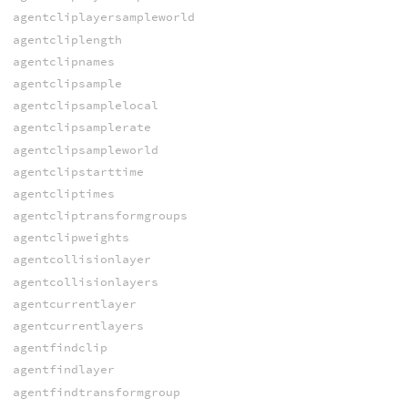
agentcliplayersampleworld
agentcliplength
agentclipnames
agentclipsample
agentclipsamplelocal
agentclipsamplerate
agentclipsampleworld
agentclipstarttime
agentcliptimes
agentcliptransformgroups
agentclipweights
agentcollisionlayer
agentcollisionlayers
agentcurrentlayer
agentcurrentlayers
agentfindclip
agentfindlayer
agentfindtransformgroup