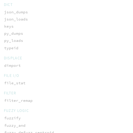
DICT
json_dumps
json_loads
keys
py_dumps
py_loads
typeid
DISPLACE
dimport
FILE I/O
file_stat
FILTER
filter_remap
FUZZY LOGIC
fuzzify
fuzzy_and
fuzzy_defuzz_centroid