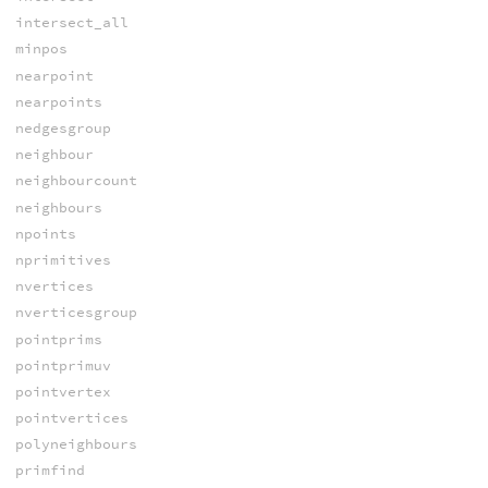
intersect_all
minpos
nearpoint
nearpoints
nedgesgroup
neighbour
neighbourcount
neighbours
npoints
nprimitives
nvertices
nverticesgroup
pointprims
pointprimuv
pointvertex
pointvertices
polyneighbours
primfind