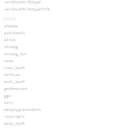
vertexattribtype
vertexattribtypeinfo
BSDFS
albedo
ashikhmin
blinn
chiang
chiang_fur
cone
cvex_bsdf
diffuse
eval_bsdf
getbounces
ggx
hair
henyeygreenstein
isotropic
mask_bsdf